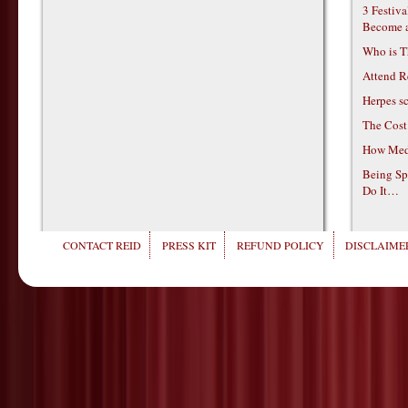
3 Festiv
Become 
Who is T
Attend R
Herpes s
The Cost
How Medi
Being Sp
Do It…
CONTACT REID
PRESS KIT
REFUND POLICY
DISCLAIMER