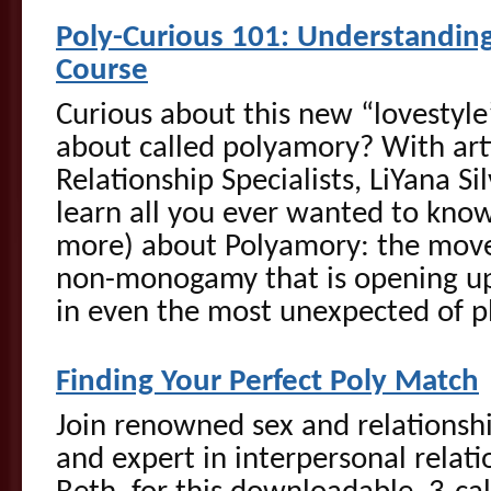
Poly-Curious 101: Understandi
Course
Curious about this new “lovestyle”
about called polyamory? With art
Relationship Specialists, LiYana S
learn all you ever wanted to know 
more) about Polyamory: the move
non-monogamy that is opening up 
in even the most unexpected of p
Finding Your Perfect Poly Match
Join renowned sex and relationsh
and expert in interpersonal relati