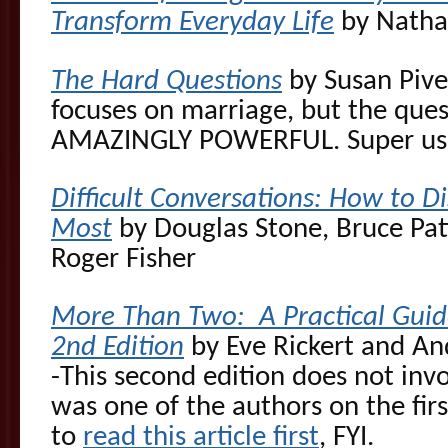
Transform Everyday Life
by Natha
The Hard Questions
by Susan Piver
focuses on marriage, but the quest
AMAZINGLY POWERFUL. Super use
Difficult Conversations: How to D
Most
by Douglas Stone, Bruce Pat
Roger Fisher
More Than Two: A Practical Guide
2nd Edition
by Eve Rickert and An
-This second edition does not inv
was one of the authors on the fir
to
read this article first
, FYI.