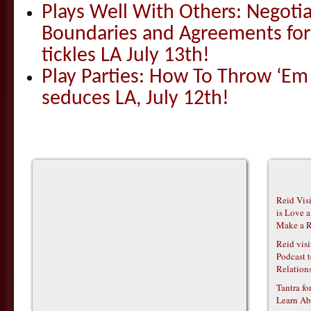
Plays Well With Others: Negotia
Boundaries and Agreements for
tickles LA July 13th!
Play Parties: How To Throw ‘E
seduces LA, July 12th!
Reid Vis
is Love 
Make a R
Reid vis
Podcast t
Relations
Tantra f
Learn Ab