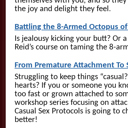
themselves with you, and so they
the joy and delight they feel.
Battling the 8-Armed Octopus of
Is jealousy kicking your butt? Or a
Reid’s course on taming the 8-arm
From Premature Attachment To S
Struggling to keep things “casual
hearts? If you or someone you kno
too fast or grown attached to so
workshop series focusing on atta
Casual Sex Protocols is going to c
better!