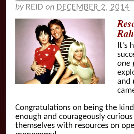
by
REID
on
DECEMBER 2, 2014
Res
Rah
It’s
succ
one 
expl
and
came
Congratulations on being the kin
enough and courageously curious 
themselves with resources on ope