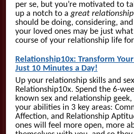
per se, but you’re motivated to t
up a notch to a
great relationship
should be doing, considering, an
your loved ones may be just what 
course of your relationship life for
Rel
ationship10x: Transform Your 
Just 10 Minutes a Day!
Up your relationship skills and se
Relationship10x. Spend the 6-wee
known sex and relationship geek,
your abilities in 3 key areas: Co
Affection, and Relationship Aptit
ones will feel more open, more ab