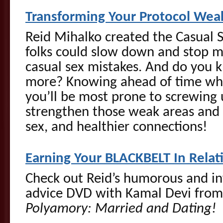
Transforming Your Protocol Wea
Reid Mihalko created the Casual S
folks could slow down and stop
casual sex mistakes. And do you 
more? Knowing ahead of time whi
you’ll be most prone to screwing
strengthen those weak areas and 
sex, and healthier connections!
Earning Your BLACKBELT In Relat
Check out Reid’s humorous and i
advice DVD with Kamal Devi fro
Polyamory: Married and Dating!