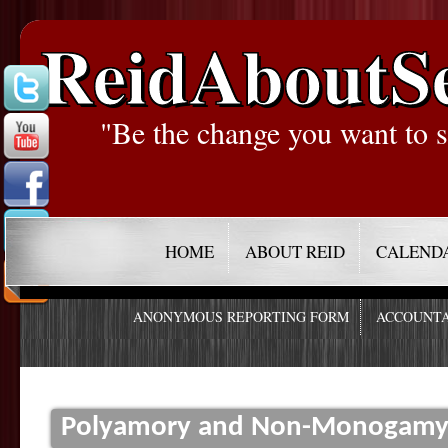
ReidAboutS
"Be the change you want to s
HOME
ABOUT REID
CALEND
ANONYMOUS REPORTING FORM
ACCOUNTA
Polyamory and Non-Monogamy