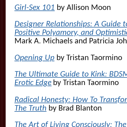
Girl-Sex 101
by Allison Moon
Designer Relationships: A Guide
Positive Polyamory, and Optimist
Mark A. Michaels and
Patricia Jo
Opening Up
by Tristan Taormino
The Ultimate Guide to Kink: BDSM
Erotic Edge
by Tristan Taormino
Radical Honesty: How To Transform
The Truth
by Brad Blanton
The Art of Living Consciously: T