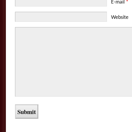
E-mail
*
Website