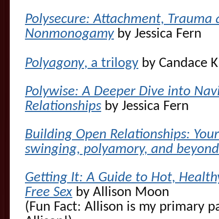
Polysecure: Attachment, Trauma 
Nonmonogamy
by Jessica Fern
Polyagony
, a trilogy
by Candace K
Polywise: A Deeper Dive into Na
Relationships
by Jessica Fern
Building Open Relationships: You
swinging, polyamory, and beyond
Getting It: A Guide to Hot, Heal
Free Sex
by Allison Moon
(Fun Fact: Allison is my primary p