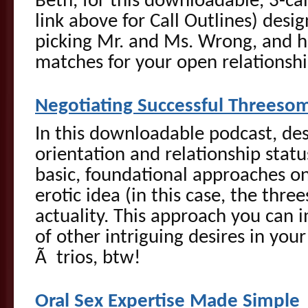
Beth, for this downloadable, 3-call
link above for Call Outlines) desi
picking Mr. and Ms. Wrong, and h
matches for your open relationshi
Negotiating Successful Threeso
In this downloadable podcast, des
orientation and relationship status
basic, foundational approaches on
erotic idea (in this case, the thre
actuality. This approach you can 
of other intriguing desires in your
Ã trios, btw!
Oral Sex Expertise Made Simple