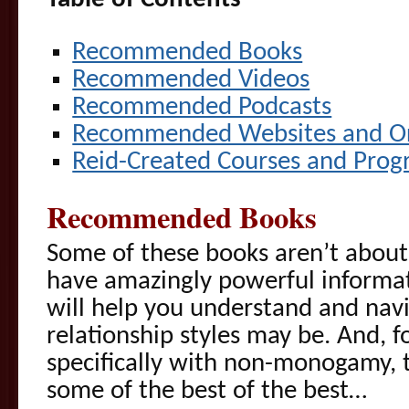
Recommended Books
Recommended Videos
Recommended Podcasts
Recommended Websites and Or
Reid-Created Courses and Prog
Recommended Books
Some of these books aren’t about
have amazingly powerful informat
will help you understand and nav
relationship styles may be. And, f
specifically with non-monogamy, t
some of the best of the best…