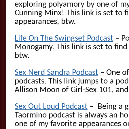
exploring polyamory by one of my 
Cunning Minx! This link is set to fi
appearances, btw.
Life On The Swingset Podcast
– Po
Monogamy. This link is set to find
btw.
Sex Nerd Sandra Podcast
– One of 
podcasts. This link jumps to a po
Allison Moon of Girl-Sex 101, and
Sex Out Loud Podcast
– Being a g
Taormino podcast is always an hon
one of my favorite appearances o