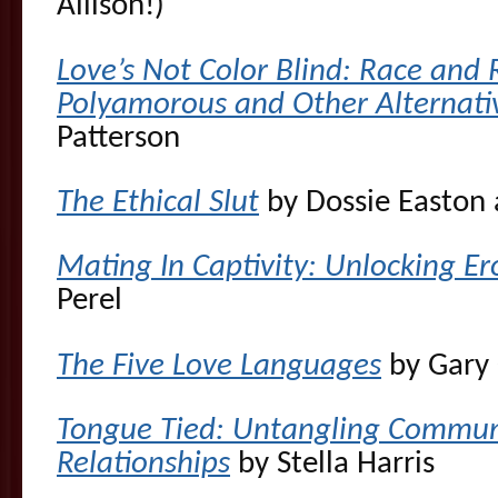
Allison!)
Love’s Not Color Blind: Race and 
Polyamorous and Other Alternat
Patterson
The Ethical Slut
by Dossie Easton
Mating In Captivity: Unlocking Ero
Perel
The Five Love Languages
by Gary
Tongue Tied: Untangling Communic
Relationships
by Stella Harris