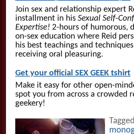
Join sex and relationship expert R
installment in his
Sexual Self-Conf
Expertise!
2-hours of humorous, d
on-sex education where Reid pers
his best teachings and techniques
receiving oral pleasuring.
Get your official SEX GEEK tshirt
Make it easy for other open-mi
spot you from across a crowded r
geekery!
Tagged
mono