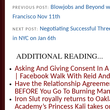
Blowjobs and Beyond wi
PREVIOUS POST:
Francisco Nov 11th
Negotiating Successful Thre
NEXT POST:
in NYC on Jan 6th
ADDITIONAL READING...
Asking And Giving Consent In 
| Facebook Walk With Reid And
Have the Relationship Agreeme
BEFORE You Go To Burning Man
Iron Slut royally returns to Oak
Academy’s Princess Kali takes o