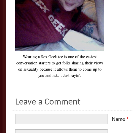
Wearing a Sex Geek tee is one of the easiest
conversation starters to get folks sharing their views
on sexuality because it allows them to come up to
you and ask… Just sayin’.
Leave a Comment
Name
*