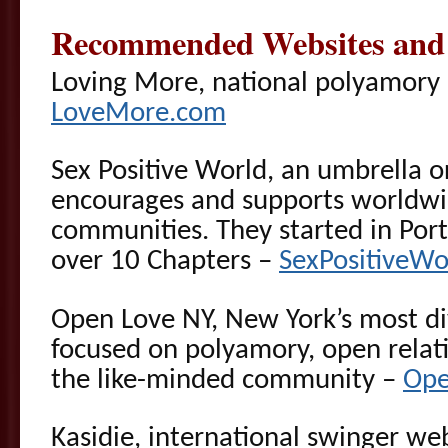
Recommended Websites and 
Loving More, national polyamory 
LoveMore.com
Sex Positive World, an umbrella o
encourages and supports worldwid
communities. They started in Por
over 10 Chapters –
SexPositiveWo
Open Love NY, New York’s most di
focused on polyamory, open relat
the like-minded community –
Ope
Kasidie, international swinger we