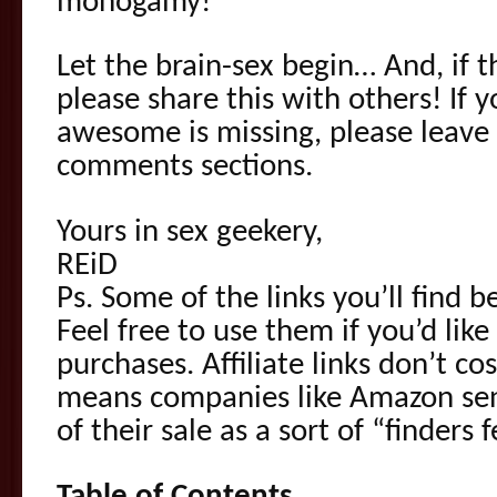
monogamy!
Let the brain-sex begin… And, if 
please share this with others! If 
awesome is missing, please leave 
comments sections.
Yours in sex geekery,
REiD
Ps. Some of the links you’ll find be
Feel free to use them if you’d like
purchases. Affiliate links don’t co
means companies like Amazon se
of their sale as a sort of “finders f
Table of Contents