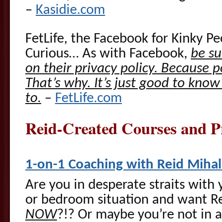
–
Kasidie.com
FetLife, the Facebook for Kinky Pe
Curious… As with Facebook,
be su
on their privacy policy. Because p
That’s why. It’s just good to kno
to.
–
FetLife.com
Reid-Created Courses and
1-on-1 Coaching with Reid Miha
Are you in desperate straits with 
or bedroom situation and want Re
NOW
?!? Or maybe you’re not in 