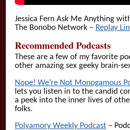
Jessica Fern Ask Me Anything wi
The Bonobo Network –
Replay Li
Recommended Podcasts
These are a few of my favorite p
other amazing sex geeky brain-s
Nope! We’re Not Monogamous Po
lets you listen in to the candid c
a peek into the inner lives of o
folks.
Polyamory Weekly Podcast
– Podc