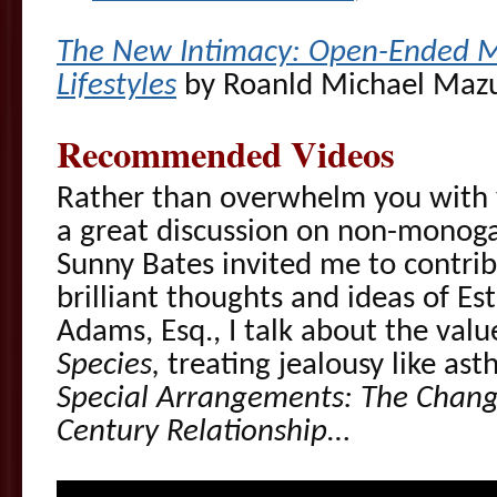
The New Intimacy: Open-Ended M
Lifestyles
by Roanld Michael Maz
Recommended Videos
Rather than overwhelm you with v
a great discussion on non-monog
Sunny Bates invited me to contrib
brilliant thoughts and ideas of Es
Adams, Esq., I talk about the valu
Species,
treating jealousy like as
Special Arrangements: The Changi
Century Relationship
…