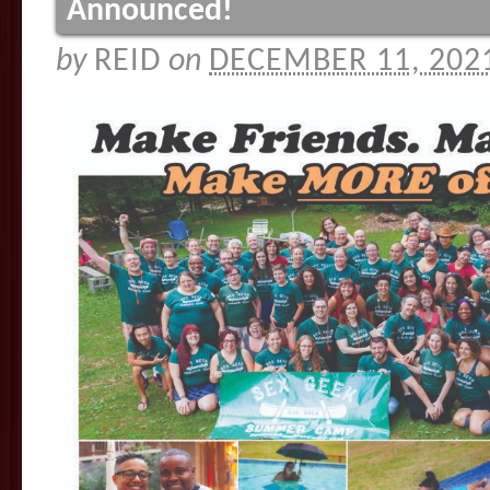
Announced!
by
REID
on
DECEMBER 11, 202