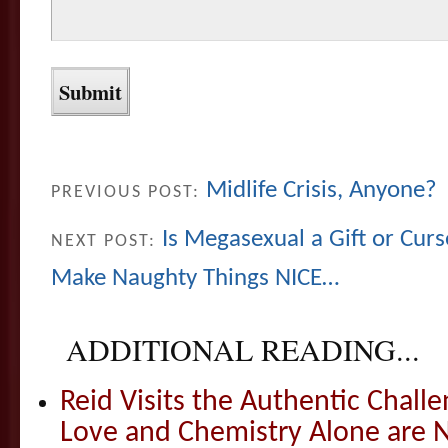
Midlife Crisis, Anyone?
PREVIOUS POST:
Is Megasexual a Gift or Cur
NEXT POST:
Make Naughty Things NICE…
ADDITIONAL READING...
Reid Visits the Authentic Challe
Love and Chemistry Alone are 