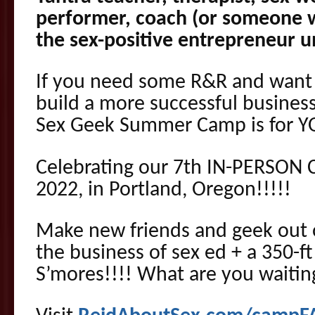
performer, coach (or someone w
the sex-positive entrepreneur 
If you need some R&R and want 
build a more successful busine
Sex Geek Summer Camp is for Y
Celebrating our 7th IN-PERSON 
2022, in Portland, Oregon!!!!!
Make new friends and geek out 
the business of sex ed + a 350-ft 
S’mores!!!! What are you waiting