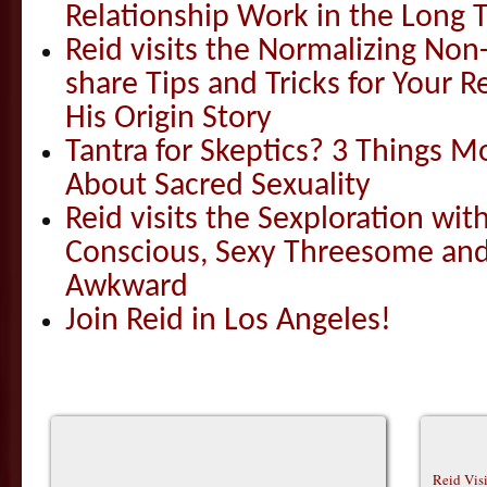
Relationship Work in the Long 
Reid visits the Normalizing N
share Tips and Tricks for Your 
His Origin Story
Tantra for Skeptics? 3 Things 
About Sacred Sexuality
Reid visits the Sexploration wi
Conscious, Sexy Threesome and
Awkward
Join Reid in Los Angeles!
Reid Vis