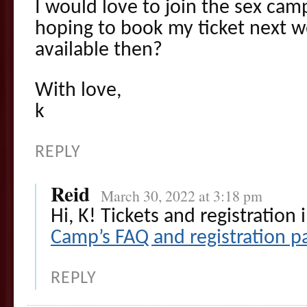
I would love to join the sex cam
hoping to book my ticket next we
available then?
With love,
k
REPLY
Reid
March 30, 2022 at 3:18 pm
Hi, K! Tickets and registration i
Camp’s FAQ and registration p
REPLY