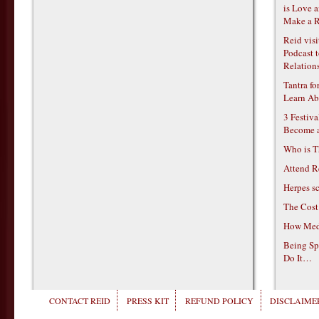
is Love 
Make a R
Reid vis
Podcast t
Relations
Tantra f
Learn Ab
3 Festiv
Become 
Who is T
Attend R
Herpes s
The Cost
How Medi
Being Sp
Do It…
CONTACT REID
PRESS KIT
REFUND POLICY
DISCLAIMER