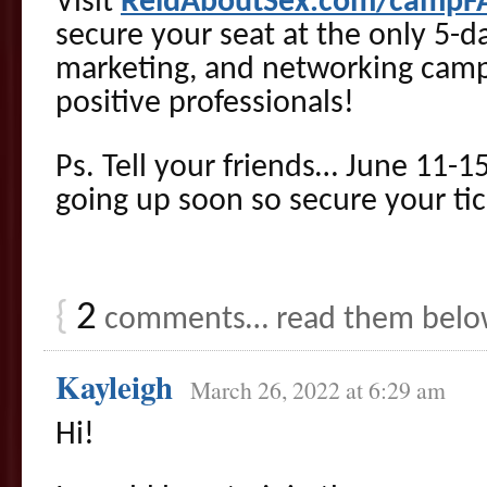
Visit
ReidAboutSex.com/campF
secure your seat at the only 5-d
marketing, and networking camp s
positive professionals!
Ps. Tell your friends… June 11-15
going up soon so secure your ti
{
2
comments… read them belo
Kayleigh
March 26, 2022 at 6:29 am
Hi!