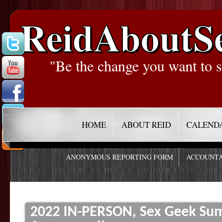
ReidAboutS
"Be the change you want to s
HOME
ABOUT REID
CALEND
ANONYMOUS REPORTING FORM
ACCOUNTA
2022 IN-PERSON, Sex Geek Su