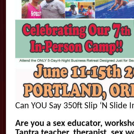
Can YOU Say 350ft Slip ‘N Slide 
Are you a sex educator, worksho
Tantra teacher, therapist, sex w