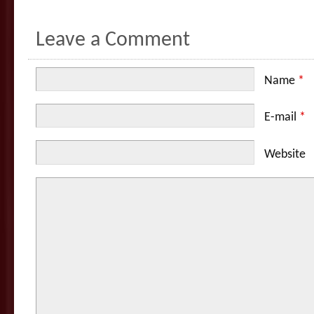
Leave a Comment
Name
*
E-mail
*
Website