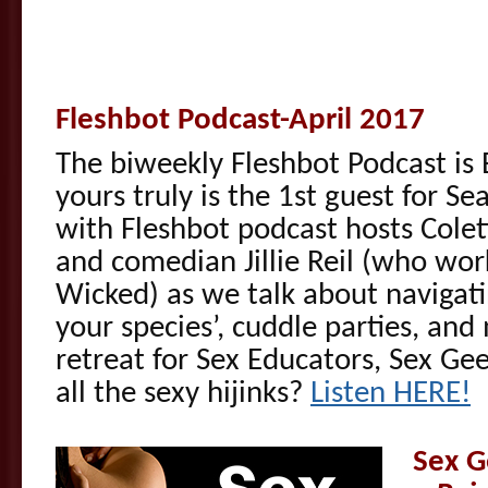
Fleshbot Podcast-April 2017
The biweekly Fleshbot Podcast is
yours truly is the 1st guest for S
with Fleshbot podcast hosts Colett
and comedian Jillie Reil (who work
Wicked) as we talk about navigati
your species’, cuddle parties, a
retreat for Sex Educators, Sex 
all the sexy hijinks?
Listen HERE!
Sex G