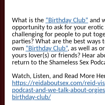
What is the
“Birthday Club”
and wh
opportunity to ask for your erotic 
challenging for people to put toge
parties? What are the best ways t
own
“Birthday Club”
, as well as o
yours lover(s) or friends? Hear ab
return to the Shameless Sex Podca
Watch, Listen, and Read More He
https://reidaboutsex.com/reid-vis
podcast-and-we-talk-about-orgies
birthday-club/