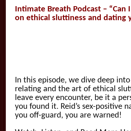
Intimate Breath Podcast – “Can I 
on ethical sluttiness and dating 
In this episode, we dive deep int
relating and the art of ethical slu
leave every encounter, be it a per
you found it. Reid’s sex-positive n
you off-guard, you are warned!