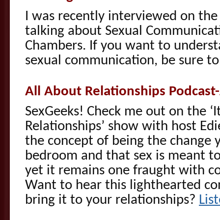
I was recently interviewed on the
talking about Sexual Communicat
Chambers. If you want to underst
sexual communication, be sure t
All About Relationships Podcast
SexGeeks! Check me out on the ‘It
Relationships’ show with host Edi
the concept of being the change y
bedroom and that sex is meant to
yet it remains one fraught with 
Want to hear this lighthearted c
bring it to your relationships?
Lis