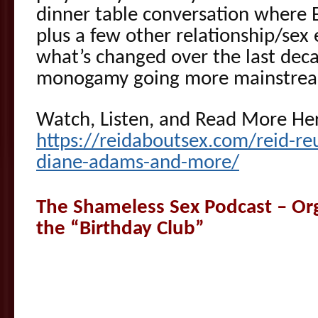
dinner table conversation where Es
plus a few other relationship/sex 
what’s changed over the last dec
monogamy going more mainstre
Watch, Listen, and Read More He
https://reidaboutsex.com/reid-reu
diane-adams-and-more/
The Shameless Sex Podcast – Orgi
the “Birthday Club”