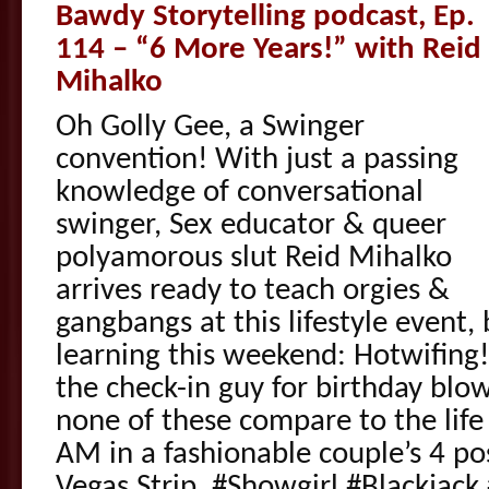
Bawdy Storytelling podcast, Ep.
114 – “6 More Years!” with Reid
Mihalko
Oh Golly Gee, a Swinger
convention! With just a passing
knowledge of conversational
swinger, Sex educator & queer
polyamorous slut Reid Mihalko
arrives ready to teach orgies &
gangbangs at this lifestyle event,
learning this weekend: Hotwifing!
the check-in guy for birthday blow
none of these compare to the life 
AM in a fashionable couple’s 4 po
Vegas Strip. #Showgirl #Blackjac