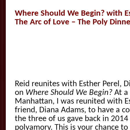
Where Should We Begin? with Es
The Arc of Love – The Poly Dinne
Reid reunites with Esther Perel,
on
Where Should We Begin?
At a 
Manhattan, I was reunited with 
friend, Diana Adams, to have a co
the three of us gave back in 2014 
polyamory. This is your chance to 