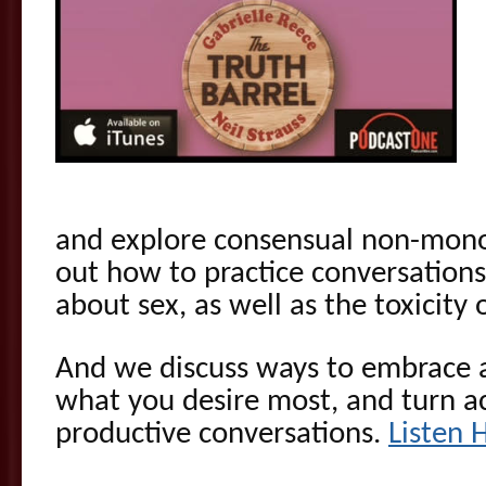
and explore consensual non-monog
out how to practice conversations
about sex, as well as the toxicity 
And we discuss ways to embrace 
what you desire most, and turn ac
productive conversations.
Listen 