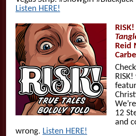
Listen HERE!
RISK!
Tangl
Reid 
Carbe
Check
RISK! 
featu
Chris
We’re
12 St
and c
wrong.
Listen HERE!