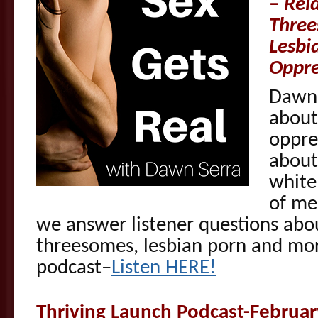
–
Rei
Three
Lesbi
Oppre
Dawn 
about
oppre
about
white
of me
we answer listener questions abo
threesomes, lesbian porn and mor
podcast–
Listen HERE!
Thriving Launch Podcast-Februa