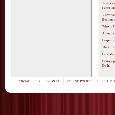
Tantra f
Learn Ab
3 Festiv
Become 
Who is T
Attend R
Herpes s
The Cost
How Medi
Being Sp
Do It…
CONTACT REID
PRESS KIT
REFUND POLICY
DISCLAIMER