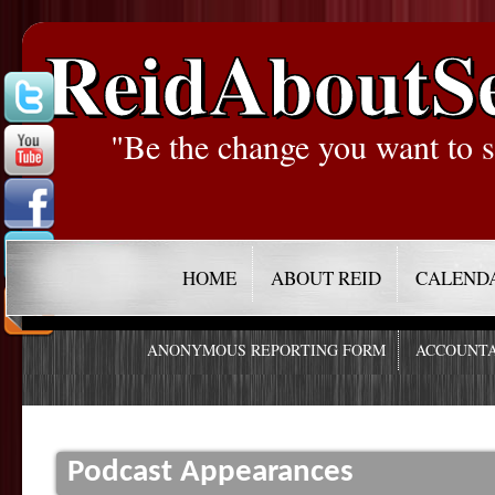
ReidAboutS
"Be the change you want to s
HOME
ABOUT REID
CALEND
ANONYMOUS REPORTING FORM
ACCOUNTA
Podcast Appearances