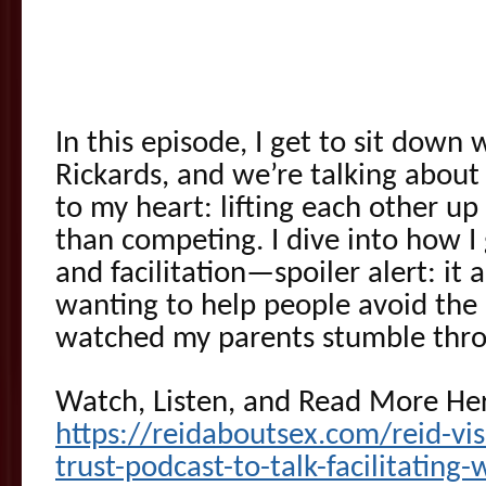
In this episode, I get to sit down
Rickards, and we’re talking abou
to my heart: lifting each other up 
than competing. I dive into how I
and facilitation—spoiler alert: it 
wanting to help people avoid the 
watched my parents stumble thr
Watch, Listen, and Read More He
https://reidaboutsex.com/reid-vis
trust-podcast-to-talk-facilitating-