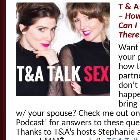
T & A
–
How
Can I
There
Want 
your 
how t
partn
don’t
happe
bring
w/ your spouse? Check me out on
Podcast’ for answers to these qu
Thanks to T&A’s hosts Stephanie a