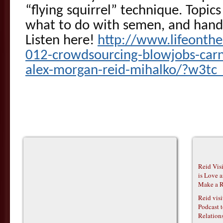
“flying squirrel” technique. Topic
what to do with semen, and hand
Listen here!
http://www.lifeonth
012-crowdsourcing-blowjobs-carn
alex-morgan-reid-mihalko/?w3tc_
Reid Vis
is Love 
Make a R
Reid vis
Podcast t
Relations