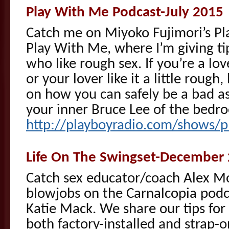
Play With Me Podcast-July 2015
Catch me on Miyoko Fujimori’s Pl
Play With Me, where I’m giving tip
who like rough sex. If you’re a lov
or your lover like it a little rough,
on how you can safely be a bad a
your inner Bruce Lee of the bedro
http://playboyradio.com/shows/p
Life On The Swingset-December
Catch sex educator/coach Alex Mo
blowjobs on the Carnalcopia podc
Katie Mack. We share our tips for
both factory-installed and strap-