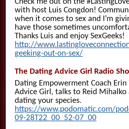
Check me out on the #LastingLov
with host Luis Congdon! Communi
when it comes to sex and I’m givi
have those sometimes uncomforta
Thanks Luis and enjoy SexGeeks!
http://www.lastingloveconnectio
geeking-out-on-sex/
The Dating Advice Girl Radio S
Dating Empowerment Coach Erin T
Advice Girl, talks to Reid Mihalko
dating your species.
https://www.podomatic.com/podca
09-28T22_00_52-07_00