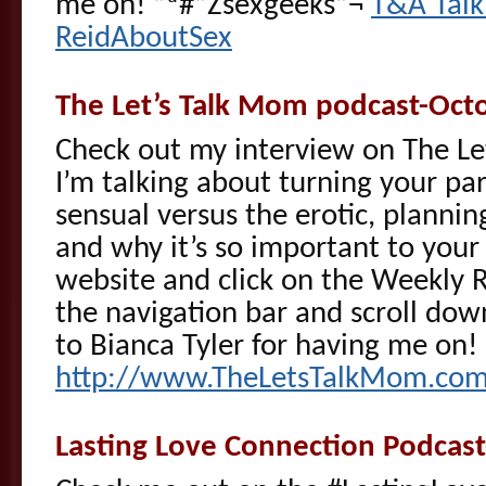
me on! ”ª#”Žsexgeeks”¬
T&A Talk
ReidAboutSex
The Let’s Talk Mom podcast-Oct
Check out my interview on The 
I’m talking about turning your par
sensual versus the erotic, plannin
and why it’s so important to your 
website and click on the Weekly 
the navigation bar and scroll do
to Bianca Tyler for having me on!
http://www.TheLetsTalkMom.co
Lasting Love Connection Podcas