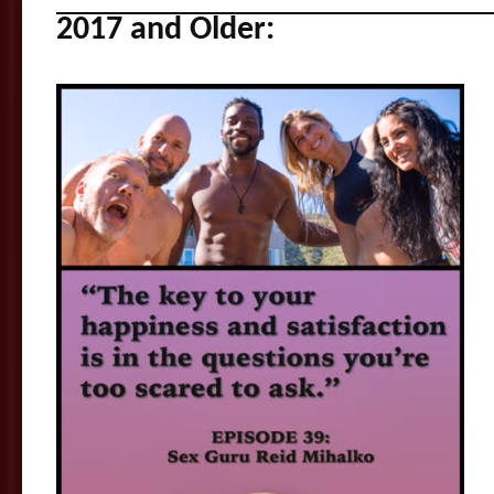
2017 and Older: