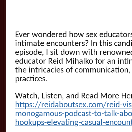
Ever wondered how sex educators
intimate encounters? In this can
episode, I sit down with renowned
educator Reid Mihalko for an int
the intricacies of communication,
practices.
Watch, Listen, and Read More He
https://reidaboutsex.com/reid-vi
monogamous-podcast-to-talk-about
hookups-elevating-casual-encoun