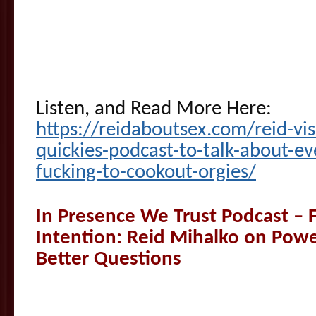
Listen, and Read More Here:
https://reidaboutsex.com/reid-vi
quickies-podcast-to-talk-about-eve
fucking-to-cookout-orgies/
In Presence We Trust Podcast – F
Intention: Reid Mihalko on Pow
Better Questions