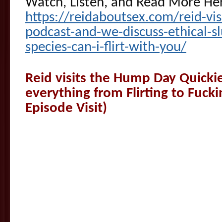
Watch, Listen, and Read More He
https://reidaboutsex.com/reid-vis
podcast-and-we-discuss-ethical-sl
species-can-i-flirt-with-you/
Reid visits the Hump Day Quickie
everything from Flirting to Fuck
Episode Visit)