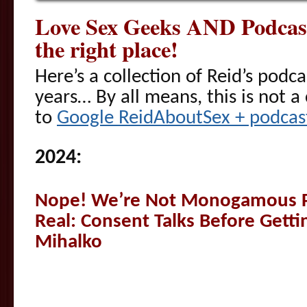
Love Sex Geeks AND Podcast
the right place!
Here’s a collection of Reid’s podc
years… By all means, this is not a 
to
Google ReidAboutSex + podcast
2024:
Nope! We’re Not Monogamous P
Real: Consent Talks Before Getti
Mihalko