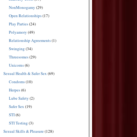
NonMonogamy
(29)
Open Relationships
(17)
Play Parties
(24)
Polyamory
(49)
Relationship Agreements
(1)
Swinging
(34)
Threesomes
(29)
Unicorns
(6)
Sexual Health & Safer Sex
(69)
Condoms
(10)
Herpes
(6)
Lube Safety
(2)
Safer Sex
(19)
STI
(6)
STI Testing
(3)
Sexual Skills & Pleasure
(128)