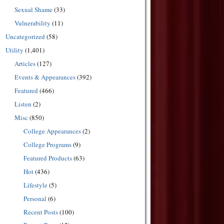
Sexual Shame
(33)
Vulnerability
(11)
Uncategorized
(58)
Utility
(1,401)
Articles
(127)
Events & Appearances
(392)
Featured
(466)
Listen
(2)
Misc
(850)
College Appearances
(2)
College Programs
(9)
Featured Products
(63)
Hot
(436)
Lifestyle
(5)
Personal
(6)
Recent Posts
(100)