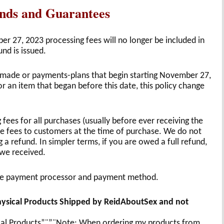
unds and Guarantees
r 27, 2023 processing fees will no longer be included in
und is issued.
re made or payments-plans that begin starting November 27,
r an item that began before this date, this policy change
fees for all purchases (usually before ever receiving the
e fees to customers at the time of purchase. We do not
 refund. In simpler terms, if you are owed a full refund,
 we received.
the payment processor and payment method.
Physical Products Shipped by ReidAboutSex and not
sical Products”¨”¨Note: When ordering my products from