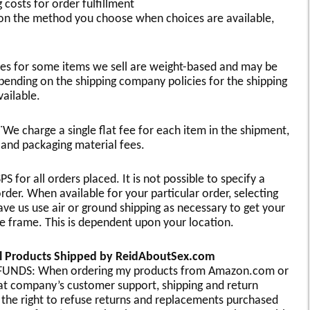
 costs for order fulfillment
 the method you choose when choices are available,
ates for some items we sell are weight-based and may be
pending on the shipping company policies for the shipping
ailable.
We charge a single flat fee for each item in the shipment,
 and packaging material fees.
for all orders placed. It is not possible to specify a
rder. When available for your particular order, selecting
 us use air or ground shipping as necessary to get your
e frame. This is dependent upon your location.
cal Products Shipped by ReidAboutSex.com
DS: When ordering my products from Amazon.com or
hat company’s customer support, shipping and return
the right to refuse returns and replacements purchased