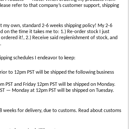
ease refer to that company’s customer support, shipping
at my own, standard 2-6 weeks shipping policy! My 2-6
d on the time it takes me to: 1.) Re-order stock I just
 ordered it!, 2.) Receive said replenishment of stock, and
.
ipping schedules I endeavor to keep:
or to 12pm PST will be shipped the following business
m PST and Friday 12pm PST will be shipped on Monday.
PST — Monday at 12pm PST will be shipped on Tuesday.
-8 weeks for delivery, due to customs. Read about customs