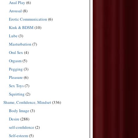
Anal Play
(6)
Arousal
(8)
Erotic Communication
(6)
Kink & BDSM
(10)
Lube
(3)
Masturbation
(7)
Oral Sex
(4)
Orgasm
(5)
Pegging
(3)
Pleasure
(6)
Sex Toys
(7)
Squirting
(2)
Shame, Confidence, Mindset
(336)
Body Image
(3)
Desire
(288)
self-confidence
(2)
Self-esteem
(5)