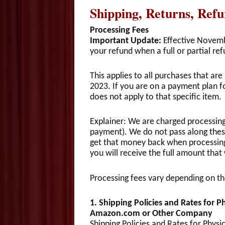
Shipping, Returns, Ref
Processing Fees
Important Update:
Effective Novembe
your refund when a full or partial ref
This applies to all purchases that a
2023. If you are on a payment plan fo
does not apply to that specific item.
Explainer: We are charged processing 
payment). We do not pass along thes
get that money back when processing a
you will receive the full amount that
Processing fees vary depending on 
1. Shipping Policies and Rates for 
Amazon.com or Other Company
Shipping Policies and Rates for Phy