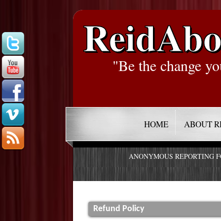
ReidAbo
"Be the change yo
HOME
ABOUT R
ANONYMOUS REPORTING 
Refund Policy