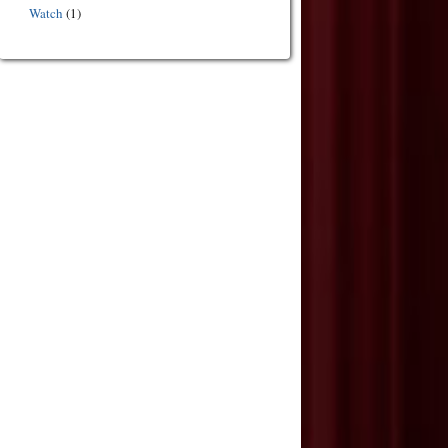
Watch
(1)