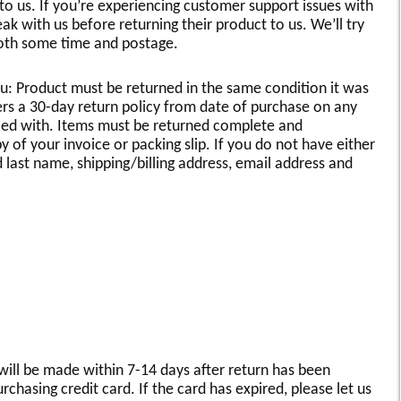
 us. If you’re experiencing customer support issues with
k with us before returning their product to us. We’ll try
 both some time and postage.
u: Product must be returned in the same condition it was
rs a 30-day return policy from date of purchase on any
fied with. Items must be returned complete and
of your invoice or packing slip. If you do not have either
d last name, shipping/billing address, email address and
will be made within 7-14 days after return has been
chasing credit card. If the card has expired, please let us