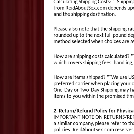
Calculating Shipping Costs: ”¨Shipping
from ReidAboutSex.com depends upon
and the shipping destination.
Please also note that the shipping r
rounded up to the next full pound de
method selected when choices are av
How are shipping costs calculated? ”¨
which covers shipping fees, handling,
How are items shipped? ”¨We use USPS 
preferred carrier when placing your o
One-Day or Two-Day Shipping may have
items to you within the promised tim
2. Return/Refund Policy for Physi
IMPORTANT NOTE ON RETURNS/REFUN
a similar company, please refer to t
policies. ReidAboutSex.com reserves 