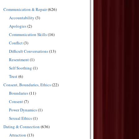
Communication & Repair
(626)
Accountability
(3)
Apologies
(2)
Communication Skills
(16)
Conflict
(3)
Difficult Conversations
(13)
Resentment
(1)
Self Soothing
(1)
Trust
(6)
Consent, Boundaries, Ethics
(22)
Boundaries
(11)
Consent
(7)
Power Dynamics
(1)
Sexual Ethics
(1)
Dating & Connection
(636)
Attraction
(13)