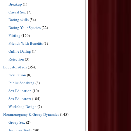
Breakup
(1)
Casual Sex
(7)
Dating skills
(54)
Dating Your Species
(22)
Flirting
(120)
Friends With Benefits
(1)
Online Dating
(1)
Rejection
(3)
Educators/Pros
(354)
facilitation
(8)
Public Speaking
(3)
Sex Education
(10)
Sex Educators
(104)
Workshop Design
(7)
Nonmonogamy & Group Dynamics
(145)
Group Sex
(2)
Jealousy Tools
(39)