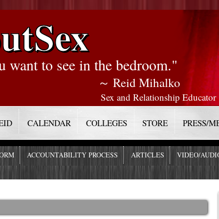
utSex
u want to see in the bedroom."
～ Reid Mihalko
Sex and Relationship Educator
EID
CALENDAR
COLLEGES
STORE
PRESS/M
FORM
ACCOUNTABILITY PROCESS
ARTICLES
VIDEO/AUDI