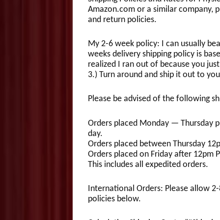
Amazon.com or a similar company, pl
and return policies.
My 2-6 week policy: I can usually be
weeks delivery shipping policy is base
realized I ran out of because you just
3.) Turn around and ship it out to you
Please be advised of the following sh
Orders placed Monday — Thursday pri
day.
Orders placed between Thursday 12p
Orders placed on Friday after 12pm 
This includes all expedited orders.
International Orders: Please allow 2
policies below.