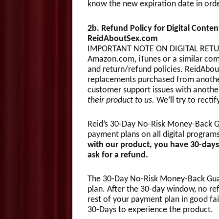
know the new expiration date in orde
2b. Refund Policy for Digital Conte
ReidAboutSex.com
IMPORTANT NOTE ON DIGITAL RETURN
Amazon.com, iTunes or a similar com
and return/refund policies. ReidAbou
replacements purchased from another
customer support issues with anothe
their product to us.
We’ll try to recti
Reid’s 30-Day No-Risk Money-Back Gu
payment plans on all digital program
with our product, you have 30-days
ask for a refund.
The 30-Day No-Risk Money-Back Guara
plan. After the 30-day window, no ref
rest of your payment plan in good fai
30-Days to experience the product.