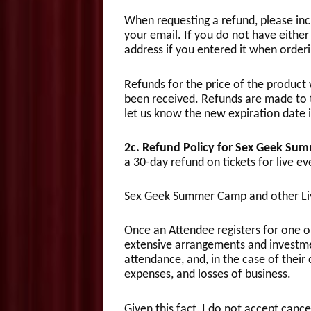
When requesting a refund, please inc
your email. If you do not have either 
address if you entered it when order
Refunds for the price of the product 
been received. Refunds are made to th
let us know the new expiration date 
2c. Refund Policy for Sex Geek Su
a 30-day refund on tickets for live ev
Sex Geek Summer Camp and other Liv
Once an Attendee registers for one 
extensive arrangements and investmen
attendance, and, in the case of their 
expenses, and losses of business.
Given this fact, I do not accept canc