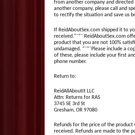
from another company and directed to
another company, please call and spea
to rectify the situation and save us
If ReidAboutSex.com shipped it to yo
received.”¨”¨ ReidAboutSex.com offe
product that you are not 100% satis
undamaged. ”¨”¨Please include a copy 
of these, please include your first an
phone number.
Return to:
ReidAllAboutIt LLC
Attn: Returns for RAS
3745 SE 3rd St
Gresham, OR 97080
Refunds for the price of the product 
received. Refunds are made to the pur