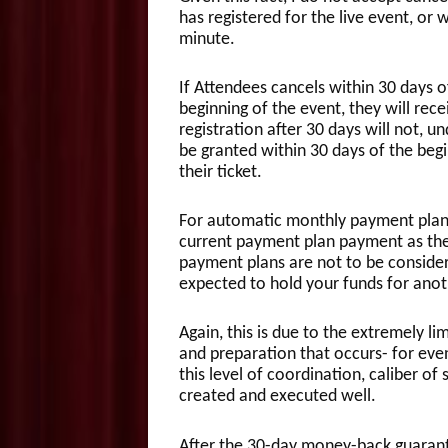
has registered for the live event, or w
minute.
If Attendees cancels within 30 days of
beginning of the event, they will rece
registration after 30 days will not, u
be granted within 30 days of the beg
their ticket.
For automatic monthly payment plans
current payment plan payment as the
payment plans are not to be conside
expected to hold your funds for anot
Again, this is due to the extremely l
and preparation that occurs- for even
this level of coordination, caliber of
created and executed well.
After the 30-day money-back guarant