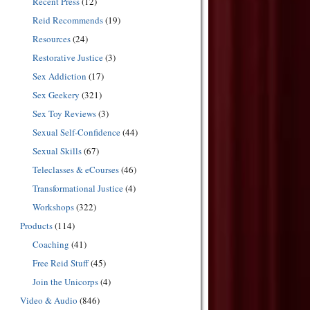
Recent Press
(12)
Reid Recommends
(19)
Resources
(24)
Restorative Justice
(3)
Sex Addiction
(17)
Sex Geekery
(321)
Sex Toy Reviews
(3)
Sexual Self-Confidence
(44)
Sexual Skills
(67)
Teleclasses & eCourses
(46)
Transformational Justice
(4)
Workshops
(322)
Products
(114)
Coaching
(41)
Free Reid Stuff
(45)
Join the Unicorps
(4)
Video & Audio
(846)