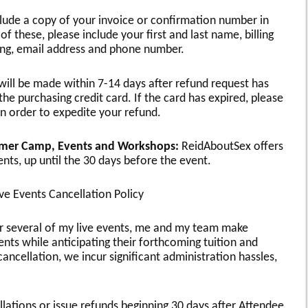
lude a copy of your invoice or confirmation number in
of these, please include your first and last name, billing
ing, email address and phone number.
will be made within 7-14 days after refund request has
e purchasing credit card. If the card has expired, please
in order to expedite your refund.
mmer Camp, Events and Workshops:
ReidAboutSex offers
ents, up until the 30 days before the event.
e Events Cancellation Policy
or several of my live events, me and my team make
ts while anticipating their forthcoming tuition and
cancellation, we incur significant administration hassles,
ellations or issue refunds beginning 30 days after Attendee