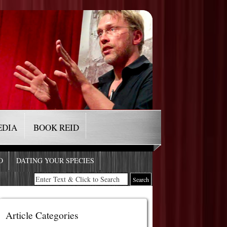
EDIA
BOOK REID
O
DATING YOUR SPECIES
Article Categories