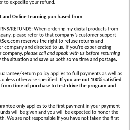
r to expedite your refund.
nt and Online Learning purchased from
S/REFUNDS: When ordering my digital products from
pany, please refer to that company’s customer support
tSex.com reserves the right to refuse returns and
 company and directed to us. If you’re experiencing
r company, p
lease call and speak with us before returning
fy the situation and save us both some time and postage.
arantee/Return policy applies to full payments as well as
s unless otherwise specified.
If you are not 100% satisfied
 from time of purchase to test-drive the program and
ntee only applies to the first payment in your payment
unds will be given and you will be expected to honor the
th. We are not responsible if you have not taken the first