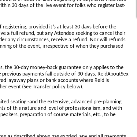
ithin 30 days of the live event for folks who register last-
 registering, provided it’s at least 30 days before the
ive a full refund, but any Attendee seeking to cancel their
nder any circumstances, receive a refund. Nor will refunds
inning of the event, irrespective of when they purchased
, the 30-day money-back guarantee only applies to the
 previous payments fall outside of 30-days. ReidAboutSex
red layaway plans or bank accounts where Reid is
her event (See Transfer policy below).
imited seating -and the extensive, advanced pre-planning
ts of this nature and level of professionalism, and with
 speakers, preparation of course materials, etc., to be
ee as described above has expried, any and all payments