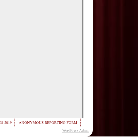
8-2019
ANONYMOUS REPORTING FORM
WordPress Admin