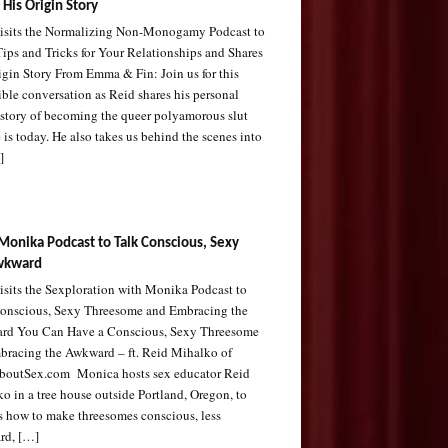
 His Origin Story
isits the Normalizing Non-Monogamy Podcast to
Tips and Tricks for Your Relationships and Shares
igin Story From Emma & Fin: Join us for this
ible conversation as Reid shares his personal
 story of becoming the queer polyamorous slut
e is today. He also takes us behind the scenes into
]
 Monika Podcast to Talk Conscious, Sexy
wkward
isits the Sexploration with Monika Podcast to
onscious, Sexy Threesome and Embracing the
rd You Can Have a Conscious, Sexy Threesome
racing the Awkward – ft. Reid Mihalko of
boutSex.com Monica hosts sex educator Reid
o in a tree house outside Portland, Oregon, to
s how to make threesomes conscious, less
rd, […]