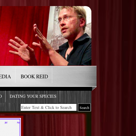
EDIA
BOOK REID
O
DATING YOUR SPECIES