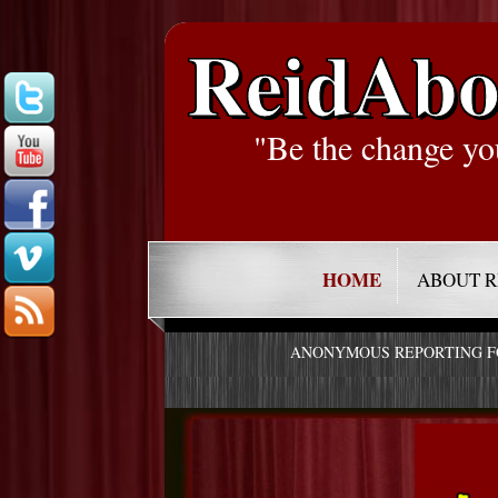
ReidAbo
"Be the change yo
HOME
ABOUT R
ANONYMOUS REPORTING 
'