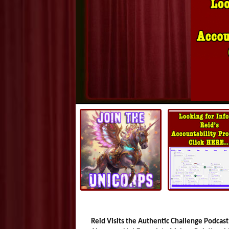
Reid Visits the Authentic Challenge Podcast