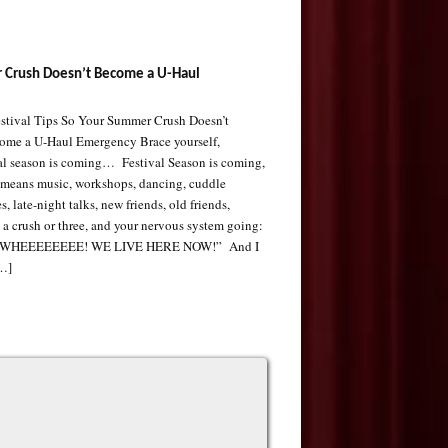
r Crush
Doesn’t Become a U-Haul
estival Tips So Your Summer Crush
Doesn’t
ome a U-Haul Emergency
Brace yourself,
al season is coming… Festival Season is coming,
means music, workshops, dancing, cuddle
, late-night talks, new friends, old friends,
a crush or three, and your nervous system going:
“WHEEEEEEEE! WE LIVE HERE NOW!”
And I
…]