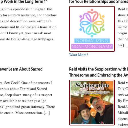
ip Work in the Long Term?*
for Your Relationships and Shares
gh this episode is in English, the
Reid v
ly for a Czech audience, and therefore
share 
tles and description were written in
His Or
ions and titles here are a translation
incred
 don’t know yet, you can ask most
origin
ranslate foreign-language webpages
that h
his […
Want More?
Never Learn About Sacred
Reid visits the Sexploration with
Threesome and Embracing the A
ra, Sex Geek? One of the reasons I
Reid v
urious about Tantra and Sacred
Talk C
se, deep down, many of us suspect
Awkwa
e available to us than just “go
By Emb
ns” grind and groan intimacy. There
ReidA
to create: More connection. […]
Mihalk
discus
awkwa