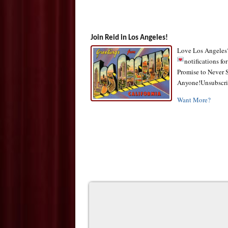
Join Reid in Los Angeles!
Love Los Angeles?
notifications f
Promise to Never 
Anyone!Unsubscri
Want More?