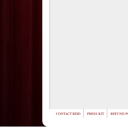
CONTACT REID
PRESS KIT
REFUND P