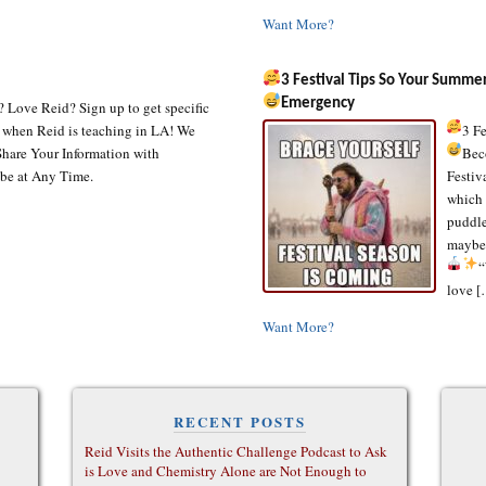
Want More?
3 Festival Tips So Your Summe
Emergency
 Love Reid? Sign up to get specific
or when Reid is teaching in LA!
We
3 F
Share Your Information with
Bec
be at Any Time.
Festiv
which 
puddles
maybe 
love [
Want More?
RECENT POSTS
Reid Visits the Authentic Challenge Podcast to Ask
is Love and Chemistry Alone are Not Enough to