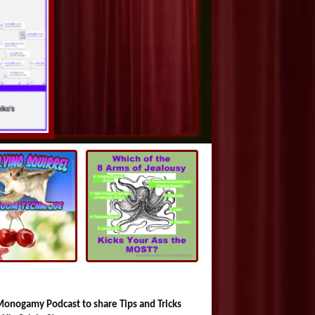
Monogamy Podcast to share Tips and Tricks