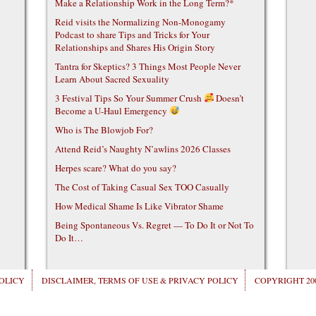
Make a Relationship Work in the Long Term?*
Reid visits the Normalizing Non-Monogamy
Podcast to share Tips and Tricks for Your
Relationships and Shares His Origin Story
Tantra for Skeptics? 3 Things Most People Never
Learn About Sacred Sexuality
3 Festival Tips So Your Summer Crush
Doesn’t
Become a U-Haul Emergency
Who is The Blowjob For?
Attend Reid’s Naughty N’awlins 2026 Classes
Herpes scare? What do you say?
The Cost of Taking Casual Sex TOO Casually
How Medical Shame Is Like Vibrator Shame
Being Spontaneous Vs. Regret — To Do It or Not To
Do It…
OLICY
DISCLAIMER, TERMS OF USE & PRIVACY POLICY
COPYRIGHT 200