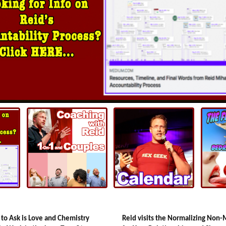
 to Ask is Love and Chemistry
Reid visits the Normalizing Non-