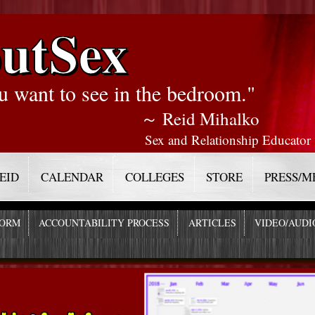
utSex
u want to see in the bedroom."
～ Reid Mihalko
Sex and Relationship Educator
EID
CALENDAR
COLLEGES
STORE
PRESS/M
FORM
ACCOUNTABILITY PROCESS
ARTICLES
VIDEO/AUDI