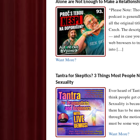
Alone are Not Enough to Make a Relationsh
*Please Note: Thou
podcast is general
all the original ti
Czech. The descript
— and in case you
web browsers to t
into […]
Want More?
Tantra for Skeptics? 3 Things Most People 
Sexuality
Ever heard of Tant
think people get c
Sexuality is becau
there has to be mor
through the motio
must be some way 
Want More?