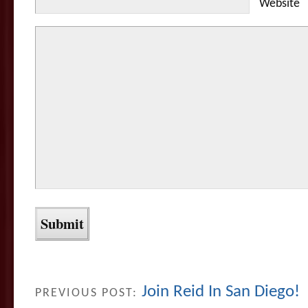
Website
Join Reid In San Diego!
PREVIOUS POST: