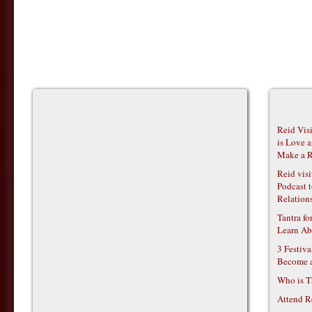
Reid Vis
is Love 
Make a R
Reid vis
Podcast t
Relations
Tantra f
Learn Ab
3 Festiv
Become 
Who is T
Attend R