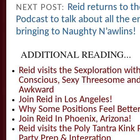
Reid returns to 
NEXT POST:
Podcast to talk about all the en
bringing to Naughty N’awlins!
ADDITIONAL READING...
Reid visits the Sexploration wi
Conscious, Sexy Threesome and
Awkward
Join Reid in Los Angeles!
Why Some Positions Feel Bette
Join Reid In Phoenix, Arizona!
Reid visits the Poly Tantra Kink 
Party Prep & Integration