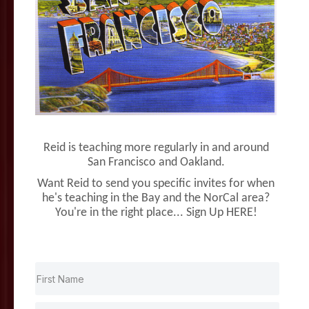
Reid is teaching more regularly in and around
San Francisco and Oakland.
Want Reid to send you specific invites for when
he's teaching in the Bay and the NorCal area?
You're in the right place... Sign Up HERE!