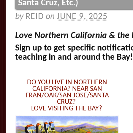
Santa Cruz, Etc.)
by
REID
on
JUNE 9, 2025
Love Northern California & the
Sign up to get specific notificat
teaching in and around the Bay
DO YOU LIVE IN NORTHERN
CALIFORNIA? NEAR SAN
FRAN/OAK/SAN JOSE/SANTA
CRUZ?
LOVE VISITING THE BAY?