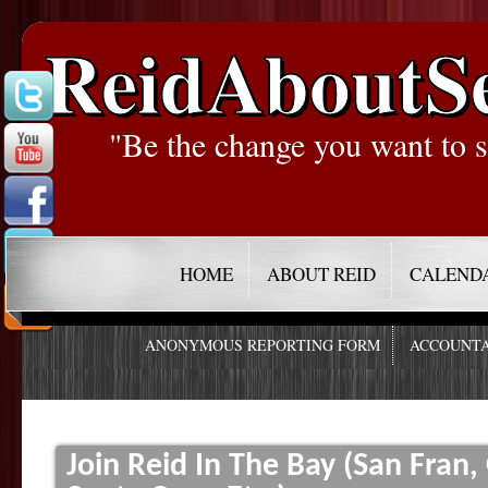
ReidAboutS
"Be the change you want to s
HOME
ABOUT REID
CALEND
ANONYMOUS REPORTING FORM
ACCOUNTA
Join Reid In The Bay (San Fran,