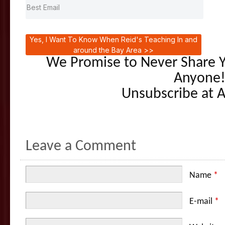
Yes, I Want To Know When Reid's Teaching In and
around the Bay Area >>
We Promise to Never Share Y
Anyone
Unsubscribe at 
Leave a Comment
Name
*
E-mail
*