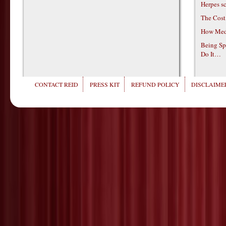
Herpes s
The Cost
How Medi
Being Sp
Do It…
CONTACT REID
PRESS KIT
REFUND POLICY
DISCLAIMER