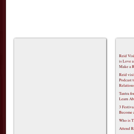
Reid Vis
is Love 
Make a R
Reid vis
Podcast t
Relations
Tantra f
Learn Ab
3 Festiv
Become 
Who is T
Attend R