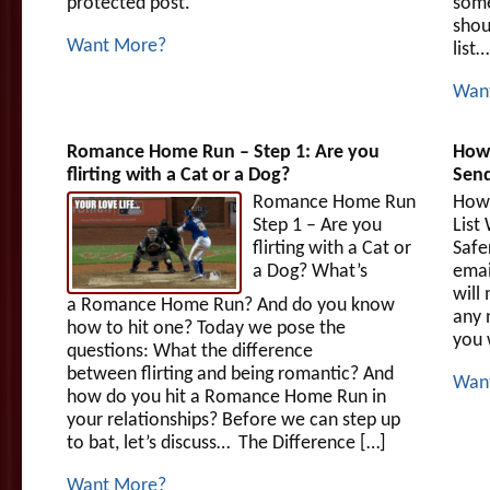
protected post.
some
shou
Want More?
list…
Wan
Romance Home Run – Step 1: Are you
How 
flirting with a Cat or a Dog?
Send
Romance Home Run
How 
Step 1 – Are you
List
flirting with a Cat or
Safe
a Dog? What’s
emai
will
a Romance Home Run? And do you know
any 
how to hit one? Today we pose the
you 
questions: What the difference
between flirting and being romantic? And
Wan
how do you hit a Romance Home Run in
your relationships? Before we can step up
to bat, let’s discuss… The Difference […]
Want More?