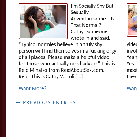
I’m Socially Shy But
Sexually
Adventuresome… Is
That Normal?
Cathy: Someone
wrote in and said,
“Typical normies believe in a truly shy
vide
person will find themselves in a fucking orgy
invo
of all places. Please make a helpful video
Yeah
for those who actually need advice.” This is
Yes,
Reid Mihalko from ReidAboutSex.com.
most
Reid: This is Cathy Vartuli […]
they
Want More?
Wan
← PREVIOUS ENTRIES