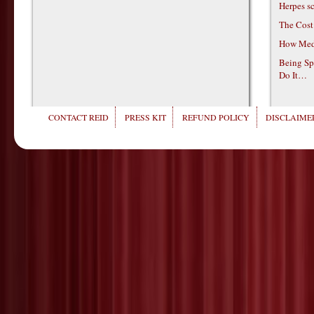
Herpes s
The Cost
How Medi
Being Sp
Do It…
CONTACT REID
PRESS KIT
REFUND POLICY
DISCLAIMER