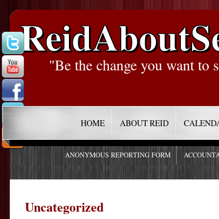
ReidAboutS
"Be the change you want to s
HOME
ABOUT REID
CALEND
ANONYMOUS REPORTING FORM
ACCOUNTA
Uncategorized