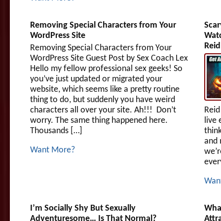
Removing Special Characters from Your
Scar
WordPress Site
Watc
Reid
Removing Special Characters from Your
WordPress Site Guest Post by Sex Coach Lex
Hello my fellow professional sex geeks! So
you’ve just updated or migrated your
website, which seems like a pretty routine
thing to do, but suddenly you have weird
characters all over your site. Ah!!! Don’t
Reid
worry. The same thing happened here.
live 
Thousands […]
thin
and 
Want More?
we’r
ever
Wan
I’m Socially Shy But Sexually
What
Adventuresome… Is That Normal?
Attr