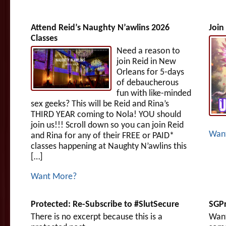
Attend Reid’s Naughty N’awlins 2026
Join
Classes
Need a reason to
join Reid in New
Orleans for 5-days
of debaucherous
fun with like-minded
sex geeks? This will be Reid and Rina’s
THIRD YEAR coming to Nola! YOU should
join us!!! Scroll down so you can join Reid
Wan
and Rina for any of their FREE or PAID*
classes happening at Naughty N’awlins this
[…]
Want More?
Protected: Re-Subscribe to #SlutSecure
SGPr
There is no excerpt because this is a
Want