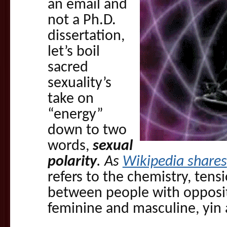
an email and
not a Ph.D.
dissertation,
let’s boil
sacred
sexuality’s
take on
“energy”
down to two
words,
sexual
polarity
. As
Wikipedia shares
refers to the chemistry, tens
between people with opposit
feminine and masculine, yin 