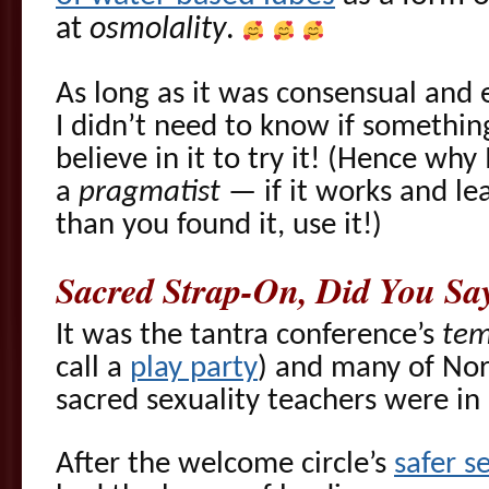
at
osmolality
.
As long as it was consensual and
I didn’t need to know if somethin
believe in it to try it! (Hence why 
a
pragmatist
— if it works and le
than you found it, use it!)
Sacred Strap-On, Did You Sa
It was the tantra conference’s
tem
call a
play party
) and many of Nor
sacred sexuality teachers were in
After the welcome circle’s
safer s