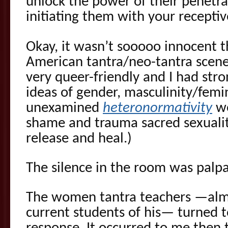
unlock the power of their penetra
initiating them with your recepti
Okay, it wasn’t sooooo innocent t
American tantra/neo-tantra scene
very queer-friendly and I had st
ideas of gender, masculinity/femin
unexamined
heteronormativity
we
shame and trauma sacred sexualit
release and heal.)
The silence in the room was palpa
The women tantra teachers —almo
current students of his— turned t