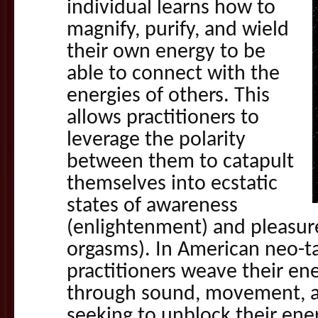
individual learns how to
magnify, purify, and wield
their own energy to be
able to connect with the
energies of others. This
allows practitioners to
leverage the polarity
between them to catapult
themselves into ecstatic
states of awareness
(enlightenment) and pleasure
orgasms). In American neo-ta
practitioners weave their en
through sound, movement, a
seeking to unblock their ene