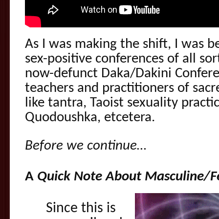
As I was making the shift, I was b
sex-positive conferences of all so
now-defunct Daka/Dakini Conferen
teachers and practitioners of sacr
like tantra, Taoist sexuality pract
Quodoushka, etcetera.
Before we continue…
A
Quick Note About Masculine/F
Since this is