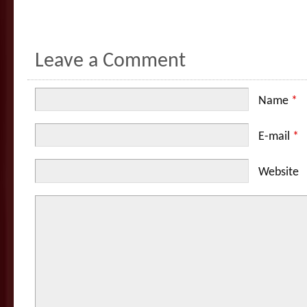
Leave a Comment
Name
*
E-mail
*
Website