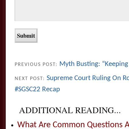
Myth Busting: “Keeping 
PREVIOUS POST:
Supreme Court Ruling On R
NEXT POST:
#SGSC22 Recap
ADDITIONAL READING...
What Are Common Questions Ab