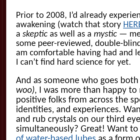
Prior to 2008, I’d already experi
awakening (watch that story
HER
a
skeptic
as well as a
mystic
— mea
some peer-reviewed, double-blind 
am comfortable having had and l
I can’t find hard science for yet.
And as someone who goes both 
woo),
I was more than happy to 
positive folks from across the sp
identities, and experiences. W
and rub crystals on our third ey
simultaneously? Great! Want to
of water-based lubes
as a form o