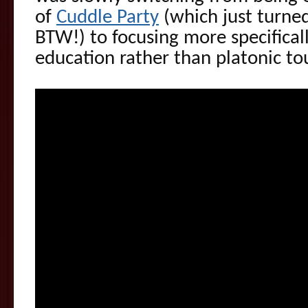
of
Cuddle Party
(which just turned
BTW!) to focusing more specifical
education rather than platonic to