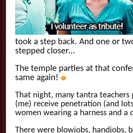
took a step back. And one or t
stepped closer…
The temple parties at that conf
same again!
That night, many tantra teachers 
(me) receive penetration (and lot
women wearing a harness and a d
There were blowjobs, handjobs, 