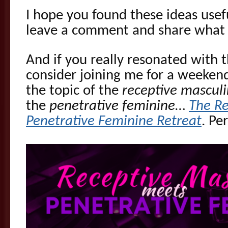
I hope you found these ideas usefu
leave a comment and share what 
And if you really resonated with 
consider joining me for a weeken
the topic of the
receptive mascul
the
penetrative feminine
…
The Re
Penetrative Feminine Retreat
. Pe