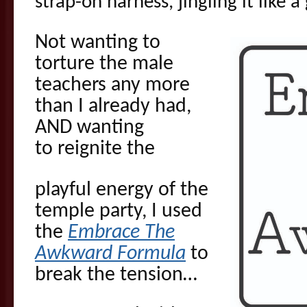
strap-on harness, jingling it like 
Not wanting to
torture the male
teachers any more
than I already had,
AND wanting
to reignite the
playful energy of the
temple party, I used
the
Embrace The
Awkward Formula
to
break the tension…