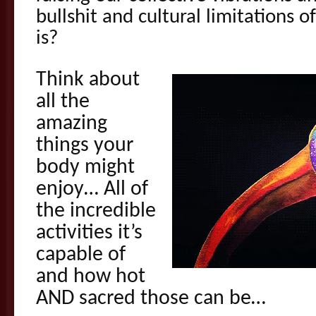
bullshit and cultural limitations 
is?
Think about
all the
amazing
things your
body might
enjoy… All of
the incredible
activities it’s
capable of
and how hot
AND sacred those can be…