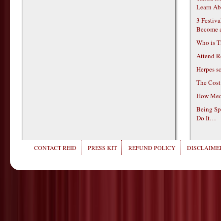
Learn Ab
3 Festiv
Become 
Who is T
Attend R
Herpes s
The Cost
How Medi
Being Sp
Do It…
CONTACT REID
PRESS KIT
REFUND POLICY
DISCLAIMER