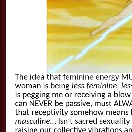
The idea that feminine energy MU
woman is being
less feminine, le
is pegging me or receiving a blow
can NEVER be passive, must ALWA
that receptivity somehow means 
masculine
… Isn’t sacred sexualit
raising our collective vibrations