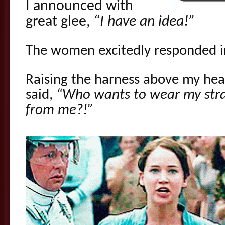
I announced with
great glee,
“I have an idea!”
The women excitedly responded i
Raising the harness above my head 
said,
“Who wants to wear my stra
from me?!”