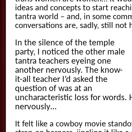
ideas and concepts to start reac
tantra world – and, in some comm
conversations are, sadly, still not
In the silence of the temple
party, I noticed the other male
tantra teachers eyeing one
another nervously. The know-
it-all teacher I’d asked the
question of was at an
uncharacteristic loss for words. 
nervously…
It felt like a cowboy movie stando