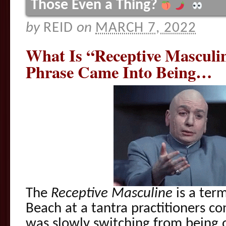
Those Even a Thing?
by
REID
on
MARCH 7, 2022
What Is “Receptive Mascul
Phrase Came Into Being…
The
Receptive Masculine
is a term 
Beach at a tantra practitioners co
was slowly switching from being o