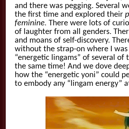
and there was pegging. Several w
the first time and explored their
p
feminine.
There were lots of curi
of laughter from all genders. The
and moans of self-discovery. Ther
without the strap-on where I was
“energetic lingams” of several of
the same time! And we dove deepe
how the “energetic yoni” could p
to embody any “lingam energy” at