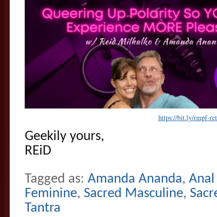
https://bit.ly/rmpf-ret
Geekily yours,
REiD
Tagged as:
Amanda Ananda
,
Anal
Feminine
,
Sacred Masculine
,
Sacr
Tantra