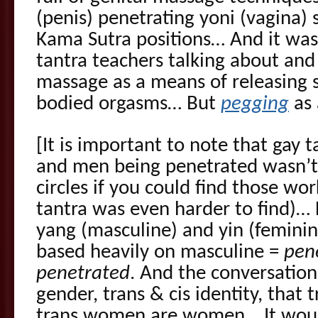
(penis) penetrating yoni (vagina) 
Kama Sutra positions… And it was
tantra teachers talking about and
massage as a means of releasing 
bodied orgasms… But
pegging
as 
[It is important to note that gay
and men being penetrated wasn’t
circles if you could find those wo
tantra was even harder to find)…
yang (masculine) and yin (feminine
based heavily on masculine =
pen
penetrated
. And the conversatio
gender, trans & cis identity, tha
trans women are women… It would