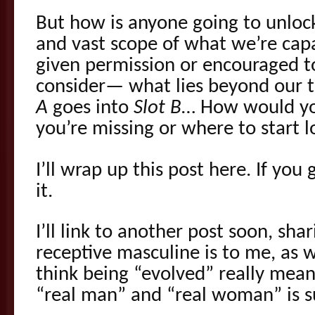
But how is anyone going to unloc
and vast scope of what we’re capa
given permission or encouraged 
consider— what lies beyond our t
A
goes into
Slot B
… How would y
you’re missing or where to start l
I’ll wrap up this post here. If you g
it.
I’ll link to another post soon, sh
receptive masculine is to me, as 
think being “evolved” really mean
“real man” and “real woman” is s