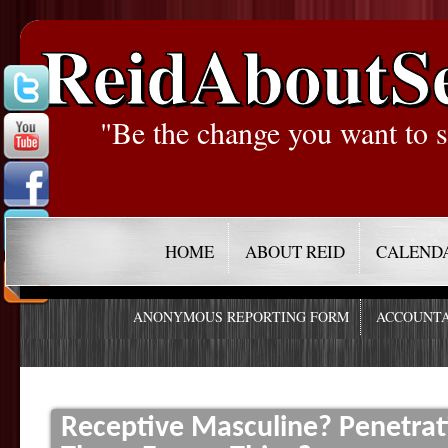
ReidAboutS
"Be the change you want to s
HOME
ABOUT REID
CALEND
ANONYMOUS REPORTING FORM
ACCOUNTA
Receptive Masculine? Penetrat