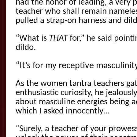
had the honor of leading, a very 
teacher who shall remain nameless
pulled a strap-on harness and dil
“What is
THAT
for,” he said point
dildo.
“It’s for my receptive masculinit
As the women tantra teachers ga
enthusiastic curiosity, he jealou
about masculine energies being ac
which I asked innocently…
“Surely, a teacher of your prowess