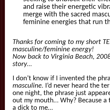
and raise their energetic vibr
merge with the sacred mascu
feminine energies that run th
Thanks for coming to my short TE
masculine/feminine energy!
Now back to Virginia Beach, 200
story…
I don’t know if I invented the phr
masculine.
I’d never heard the te
one night, the phrase just appear
out my mouth… Why? Because a t
a dick to me…