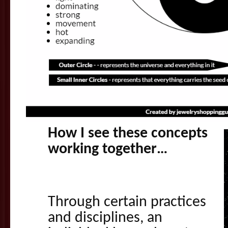
How I see these concepts
working together…
Through certain practices
and disciplines, an