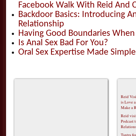
Facebook Walk With Reid And C
Backdoor Basics: Introducing An
Relationship
Having Good Boundaries When Y
Is Anal Sex Bad For You?
Oral Sex Expertise Made Simple
Reid Vis
is Love 
Make a R
Reid vis
Podcast t
Relations
Tantra f