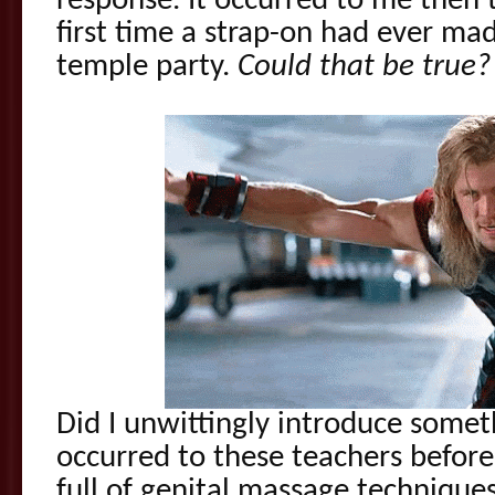
response. It occurred to me then 
first time a strap-on had ever ma
temple party.
Could that be true?
Did I unwittingly introduce somet
occurred to these teachers befor
full of genital massage techniques