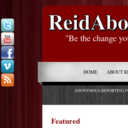
ReidAbo
"Be the change yo
HOME
ABOUT R
ANONYMOUS REPORTING 
Featured