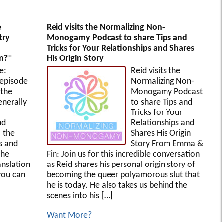
e
Reid visits the Normalizing Non-
try
Monogamy Podcast to share Tips and
Tricks for Your Relationships and Shares
rm?*
His Origin Story
e:
Reid visits the
 episode
Normalizing Non-
 the
Monogamy Podcast
enerally
to share Tips and
Tricks for Your
nd
Relationships and
l the
Shares His Origin
es and
Story From Emma &
The
Fin: Join us for this incredible conversation
anslation
as Reid shares his personal origin story of
you can
becoming the queer polyamorous slut that
e
he is today. He also takes us behind the
]
scenes into his […]
Want More?