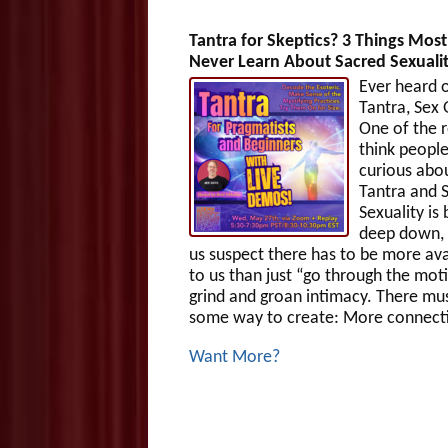
Tantra for Skeptics? 3 Things Mos
Never Learn About Sacred Sexuali
Ever heard 
Tantra, Sex
One of the r
think people
curious abo
Tantra and 
Sexuality is
deep down,
us suspect there has to be more ava
to us than just “go through the mot
grind and groan intimacy. There mu
some way to create: More connecti
Want More?