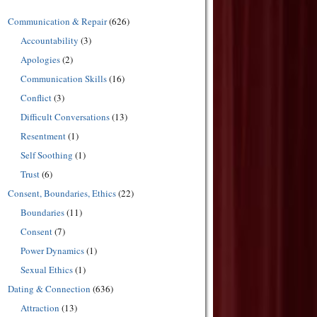
Communication & Repair
(626)
Accountability
(3)
Apologies
(2)
Communication Skills
(16)
Conflict
(3)
Difficult Conversations
(13)
Resentment
(1)
Self Soothing
(1)
Trust
(6)
Consent, Boundaries, Ethics
(22)
Boundaries
(11)
Consent
(7)
Power Dynamics
(1)
Sexual Ethics
(1)
Dating & Connection
(636)
Attraction
(13)