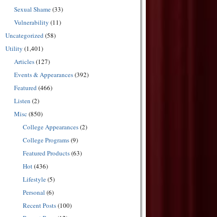
Sexual Shame
(33)
Vulnerability
(11)
Uncategorized
(58)
Utility
(1,401)
Articles
(127)
Events & Appearances
(392)
Featured
(466)
Listen
(2)
Misc
(850)
College Appearances
(2)
College Programs
(9)
Featured Products
(63)
Hot
(436)
Lifestyle
(5)
Personal
(6)
Recent Posts
(100)