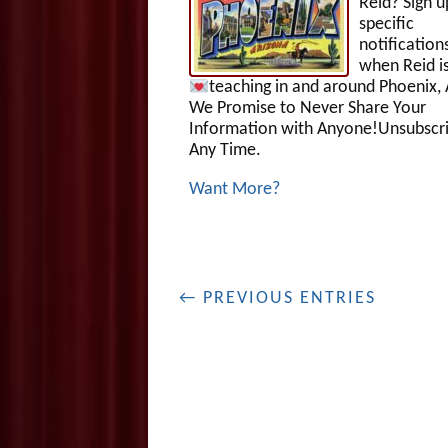
Reid? Sign u
specific
notification
when Reid i
teaching in and around Phoenix, 
We Promise to Never Share Your
Information with Anyone!Unsubscri
Any Time.
Want More?
← PREVIOUS ENTRIES