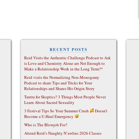
RECENT POSTS
Reid Visits the Authentic Challenge Podcast to Ask
is Love and Chemistry Alone are Not Enough to
Make a Relationship Work in the Long Term?*
Reid visits the Normalizing Non-Monogamy
Podcast to share Tips and Tricks for Your
Relationships and Shares His Origin Story
Tantra for Skeptics? 3 Things Most People Never
Learn About Sacred Sexuality
3 Festival Tips So Your Summer Crush
Doesn’t
Become a U-Haul Emergency
Who is The Blowjob For?
Attend Reid’s Naughty N’awlins 2026 Classes