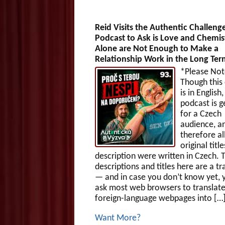
Reid Visits the Authentic Challeng
Podcast to Ask is Love and Chemis
Alone are Not Enough to Make a
Relationship Work in the Long Te
*Please Not
Though this
is in English,
podcast is g
for a Czech
audience, a
therefore al
original titl
description were written in Czech. 
descriptions and titles here are a tr
— and in case you don’t know yet, 
ask most web browsers to translat
foreign-language webpages into […
Want More?