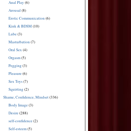
Anal Play
(6)
Arousal
(8)
Erotic Communication
(6)
Kink & BDSM
(10)
Lube
(3)
Masturbation
(7)
Oral Sex
(4)
Orgasm
(5)
Pegging
(3)
Pleasure
(6)
Sex Toys
(7)
Squirting
(2)
Shame, Confidence, Mindset
(336)
Body Image
(3)
Desire
(288)
self-confidence
(2)
Self-esteem
(5)