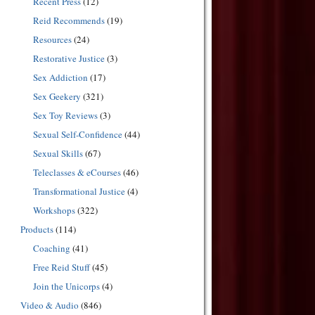
Recent Press
(12)
Reid Recommends
(19)
Resources
(24)
Restorative Justice
(3)
Sex Addiction
(17)
Sex Geekery
(321)
Sex Toy Reviews
(3)
Sexual Self-Confidence
(44)
Sexual Skills
(67)
Teleclasses & eCourses
(46)
Transformational Justice
(4)
Workshops
(322)
Products
(114)
Coaching
(41)
Free Reid Stuff
(45)
Join the Unicorps
(4)
Video & Audio
(846)