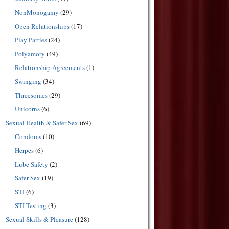
NonMonogamy
(29)
Open Relationships
(17)
Play Parties
(24)
Polyamory
(49)
Relationship Agreements
(1)
Swinging
(34)
Threesomes
(29)
Unicorns
(6)
Sexual Health & Safer Sex
(69)
Condoms
(10)
Herpes
(6)
Lube Safety
(2)
Safer Sex
(19)
STI
(6)
STI Testing
(3)
Sexual Skills & Pleasure
(128)