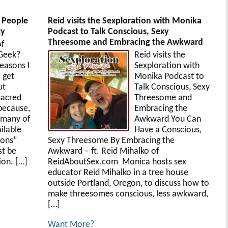
t People
Reid visits the Sexploration with Monika
ty
Podcast to Talk Conscious, Sexy
Threesome and Embracing the Awkward
of
 Geek?
Reid visits the
easons I
Sexploration with
 get
Monika Podcast to
ut
Talk Conscious, Sexy
Sacred
Threesome and
 because,
Embracing the
 many of
Awkward You Can
ilable
Have a Conscious,
ions”
Sexy Threesome By Embracing the
st be
Awkward – ft. Reid Mihalko of
on. […]
ReidAboutSex.com Monica hosts sex
educator Reid Mihalko in a tree house
outside Portland, Oregon, to discuss how to
make threesomes conscious, less awkward,
[…]
Want More?