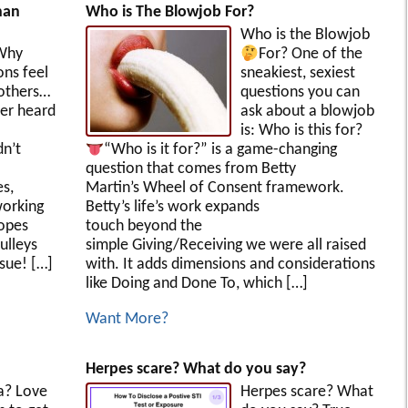
han
Who is The Blowjob For?
Who is the Blowjob
Why
For?
One of the
ons feel
sneakiest, sexiest
 others…
questions you can
er heard
ask about a blowjob
is: Who is this for?
dn’t
“Who is it for?” is a game-changing
question that comes from Betty
s,
Martin’s Wheel of Consent framework.
working
Betty’s life’s work expands
ropes
touch beyond the
ulleys
simple Giving/Receiving we were all raised
ssue! […]
with. It adds dimensions and considerations
like Doing and Done To, which […]
Want More?
Herpes scare? What do you say?
a? Love
Herpes scare? What