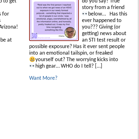
p to get
do you say? True
story from a friend
s for
below…
Has this
s
ever happened to
Arizona!
you??? Giving (or
getting) news about
be at
an STI test result or
possible exposure? Has it ever sent people
into an emotional tailspin, or freaked
yourself out?
The worrying kicks into
high gear… WHO do I tell?
[…]
Want More?