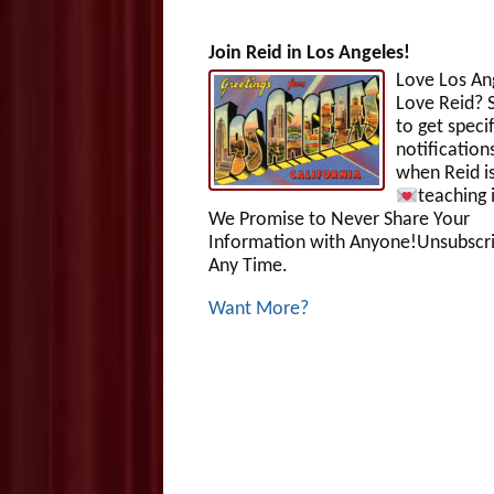
Join Reid in Los Angeles!
Love Los An
Love Reid? S
to get specif
notification
when Reid i
teaching 
We Promise to Never Share Your
Information with Anyone!Unsubscri
Any Time.
Want More?