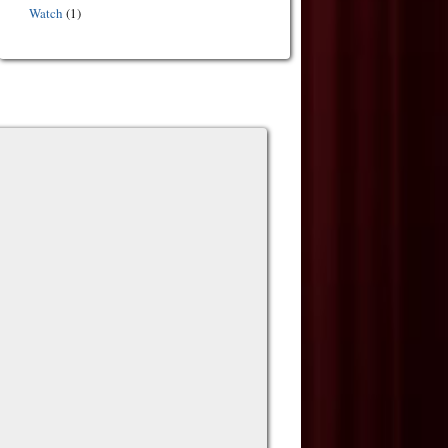
Watch
(1)