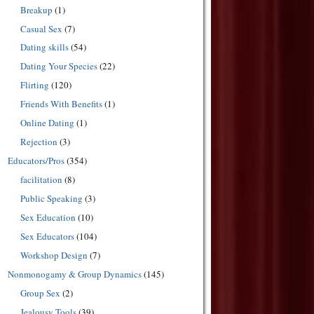
Breakup
(1)
Casual Sex
(7)
Dating skills
(54)
Dating Your Species
(22)
Flirting
(120)
Friends With Benefits
(1)
Online Dating
(1)
Rejection
(3)
Educators/Pros
(354)
facilitation
(8)
Public Speaking
(3)
Sex Education
(10)
Sex Educators
(104)
Workshop Design
(7)
Nonmonogamy & Group Dynamics
(145)
Group Sex
(2)
Jealousy Tools
(39)