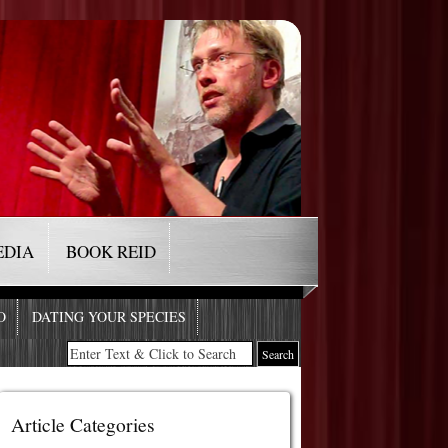
EDIA
BOOK REID
O
DATING YOUR SPECIES
Article Categories