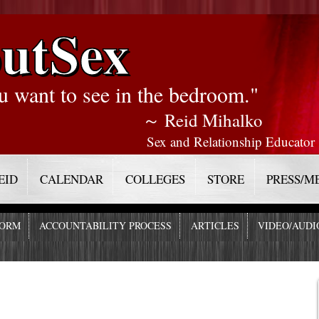
utSex
u want to see in the bedroom."
～ Reid Mihalko
Sex and Relationship Educator
EID
CALENDAR
COLLEGES
STORE
PRESS/M
FORM
ACCOUNTABILITY PROCESS
ARTICLES
VIDEO/AUDI