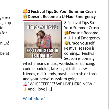
3 Festival Tips So Your Summer Crush
Doesn’t Become a U-Haul Emergency
geles?
ign up
3 Festival Tips So
ic
Your Summer Crush
s for
Doesn’t Become
s
a U-Haul Emergency
in LA!
Brace yourself,
Festival season is
be at
coming… Festival
Season is coming,
which means music, workshops, dancing,
cuddle puddles, late-night talks, new
friends, old friends, maybe a crush or three,
and your nervous system going:
“WHEEEEEEEE! WE LIVE HERE NOW!”
And I love […]
Want More?