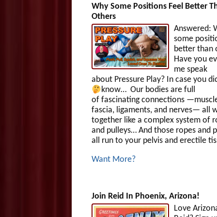
Why Some Positions Feel Better T
Others
Answered: 
some positi
better than
Have you ev
me speak
about Pressure Play? In case you di
know…
Our bodies are full
of fascinating connections —muscle
fascia, ligaments, and nerves— all 
together like a complex system of 
and pulleys… And those ropes and p
all run to your pelvis and erectile ti
Want More?
Join Reid In Phoenix, Arizona!
Love Arizon