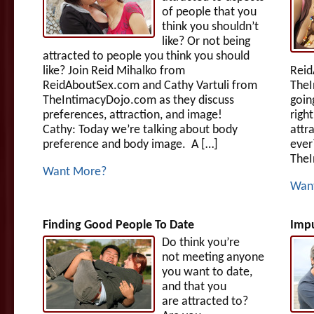
of people that you
think you shouldn’t
like? Or not being
attracted to people you think you should
like? Join Reid Mihalko from
Reid
ReidAboutSex.com and Cathy Vartuli from
TheI
TheIntimacyDojo.com as they discuss
goin
preferences, attraction, and image!
righ
Cathy: Today we’re talking about body
attr
preference and body image. A […]
ever
TheI
Want More?
Wan
Finding Good People To Date
Impu
Do think you’re
not meeting anyone
you want to date,
and that you
are attracted to?