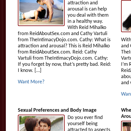
attraction and
arousal is can help
you deal with them
in a healthy way.
With Reid Mihalko
from ReidAboutSex.com and Cathy Vartuli
from TheIntimacyDojo.com. Cathy: What is
With
attraction and arousal? This is Reid Mihalko
and 
from ReidAboutSex.com. Reid: Cathy
TheI
Vartuli from TheIntimacyDojo.com. Cathy:
Vart
If you forget by now, that’s pretty bad. Reid:
I’m 
I know. […]
Reid
abou
Want More?
and 
Wan
Sexual Preferences and Body Image
When
Arou
Do you ever find
yourself being
attracted to aspects