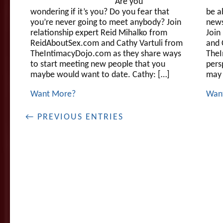
Are you
wondering if it’s you? Do you fear that
be a
you’re never going to meet anybody? Join
news
relationship expert Reid Mihalko from
Join
ReidAboutSex.com and Cathy Vartuli from
and 
TheIntimacyDojo.com as they share ways
TheI
to start meeting new people that you
pers
maybe would want to date. Cathy: […]
may 
Want More?
Wan
← PREVIOUS ENTRIES