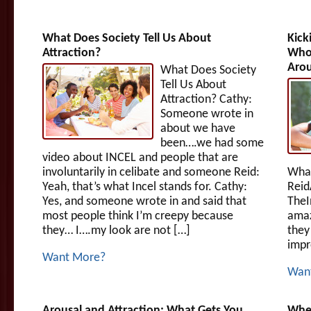
What Does Society Tell Us About
Kick
Attraction?
Who 
Aro
What Does Society
Tell Us About
Attraction? Cathy:
Someone wrote in
about we have
been….we had some
video about INCEL and people that are
involuntarily in celibate and someone Reid:
What
Yeah, that’s what Incel stands for. Cathy:
Reid
Yes, and someone wrote in and said that
TheI
most people think I’m creepy because
amaz
they… I….my look are not […]
they
impr
Want More?
Wan
Arousal and Attraction: What Gets You
When