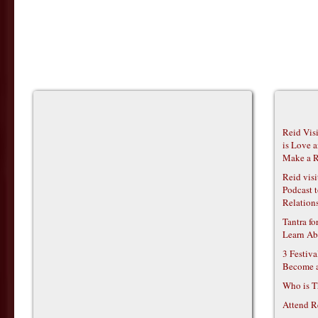
Reid Vis
is Love 
Make a R
Reid vis
Podcast t
Relations
Tantra f
Learn Ab
3 Festiv
Become 
Who is T
Attend R