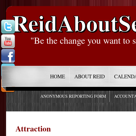
ReidAboutS
"Be the change you want to s
HOME
ABOUT REID
CALEND
ANONYMOUS REPORTING FORM
ACCOUNTA
Attraction