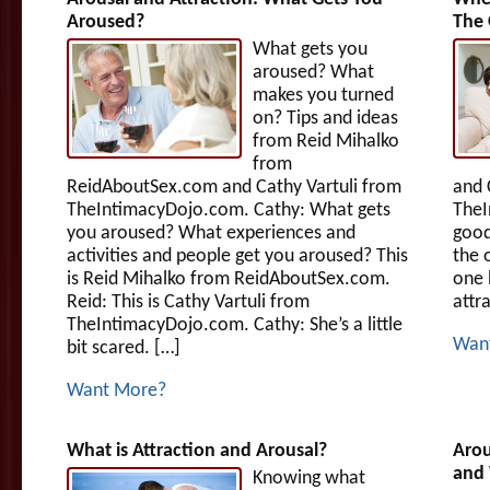
Aroused?
The 
What gets you
aroused? What
makes you turned
on? Tips and ideas
from Reid Mihalko
from
ReidAboutSex.com and Cathy Vartuli from
and 
TheIntimacyDojo.com. Cathy: What gets
TheI
you aroused? What experiences and
good
activities and people get you aroused? This
the o
is Reid Mihalko from ReidAboutSex.com.
one 
Reid: This is Cathy Vartuli from
attr
TheIntimacyDojo.com. Cathy: She’s a little
Wan
bit scared. […]
Want More?
What is Attraction and Arousal?
Arou
and 
Knowing what