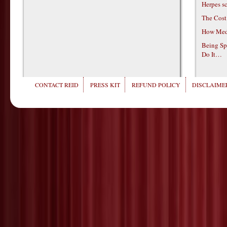
Herpes s
The Cost
How Medi
Being Sp
Do It…
CONTACT REID
PRESS KIT
REFUND POLICY
DISCLAIMER