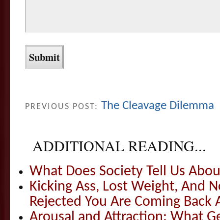
The Cleavage Dilemma
PREVIOUS POST:
ADDITIONAL READING...
What Does Society Tell Us Abou
Kicking Ass, Lost Weight, And
Rejected You Are Coming Back
Arousal and Attraction: What G