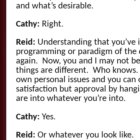
and what’s desirable.
Cathy:
Right.
Reid:
Understanding that you’ve i
programming or paradigm of the da
again. Now, you and I may not be
things are different. Who knows. 
own personal issues and you can 
satisfaction but approval by han
are into whatever you’re into.
Cathy:
Yes.
Reid:
Or whatever you look like.