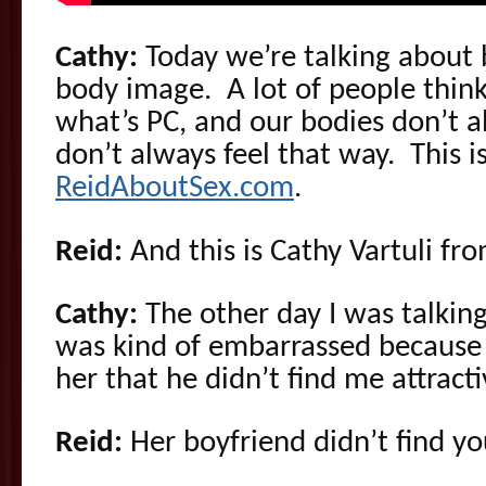
Cathy:
Today we’re talking about
body image. A lot of people think
what’s PC, and our bodies don’t 
don’t always feel that way. This 
ReidAboutSex.com
.
Reid:
And this is Cathy Vartuli fr
Cathy:
The other day I was talkin
was kind of embarrassed because 
her that he didn’t find me attracti
Reid:
Her boyfriend didn’t find yo