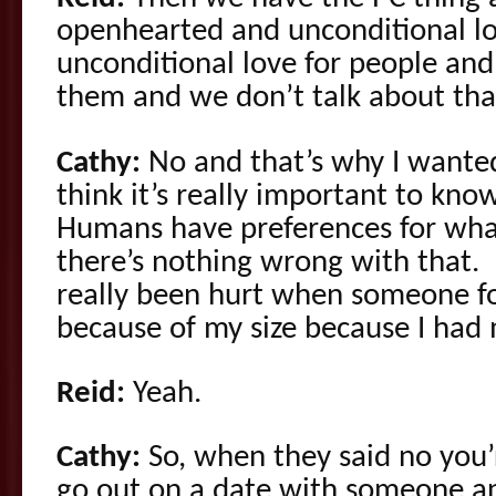
openhearted and unconditional l
unconditional love for people and
them and we don’t talk about tha
Cathy:
No and that’s why I wanted
think it’s really important to kn
Humans have preferences for what
there’s nothing wrong with that. I
really been hurt when someone f
because of my size because I had
Reid:
Yeah.
Cathy:
So, when they said no you’
go out on a date with someone an