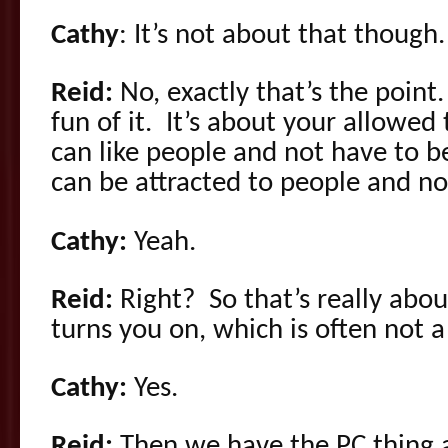
Cathy
: It’s not about that though.
Reid:
No, exactly that’s the point
fun of it. It’s about your allowed
can like people and not have to b
can be attracted to people and no
Cathy:
Yeah.
Reid:
Right? So that’s really abo
turns you on, which is often not a 
Cathy:
Yes.
Reid:
Then we have the PC thing 