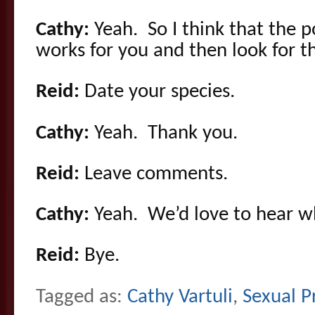
Cathy:
Yeah. So I think that the p
works for you and then look for t
Reid:
Date your species.
Cathy:
Yeah. Thank you.
Reid:
Leave comments.
Cathy:
Yeah. We’d love to hear wh
Reid:
Bye.
Tagged as:
Cathy Vartuli
,
Sexual P