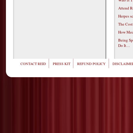
Who is T
Attend R
Herpes s
The Cost
How Medi
Being Sp
Do It…
CONTACT REID
PRESS KIT
REFUND POLICY
DISCLAIMER