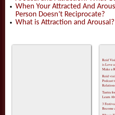
When Your Attracted And Arou
Person Doesn’t Reciprocate?
What is Attraction and Arousal?
Reid Vis
is Love 
Make a R
Reid vis
Podcast t
Relations
Tantra f
Learn Ab
3 Festiv
Become 