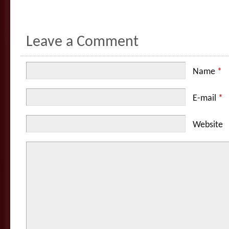
Leave a Comment
Name
*
E-mail
*
Website