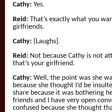
Cathy:
Yes.
Reid:
That’s exactly what you want
girlfriends.
Cathy:
[Laughs].
Reid:
Not because Cathy is not att
that’s your girlfriend.
Cathy:
Well, the point was she wa
because she thought I’d be insul
share because it was bothering he
friends and I have very open con
confused because she thought th