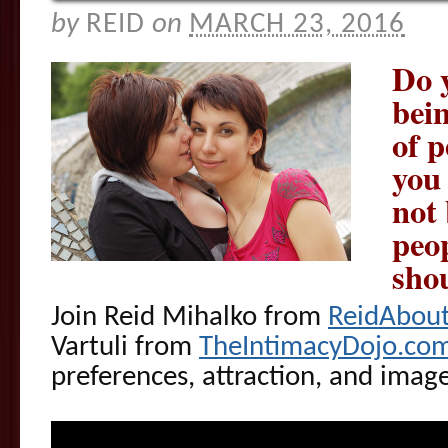
by
REID
on
MARCH 23, 2016
Do y
bein
of p
you 
not 
peo
shou
Join Reid Mihalko from
ReidAbou
Vartuli from
TheIntimacyDojo.co
preferences, attraction, and imag