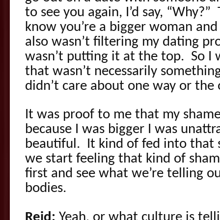
to see you again, I’d say, “Why?”
know you’re a bigger woman and th
also wasn’t filtering my dating pro
wasn’t putting it at the top. So 
that wasn’t necessarily something 
didn’t care about one way or the 
It was proof to me that my shame
because I was bigger I was unattr
beautiful. It kind of fed into tha
we start feeling that kind of sham
first and see what we’re telling o
bodies.
Reid:
Yeah, or what culture is tel