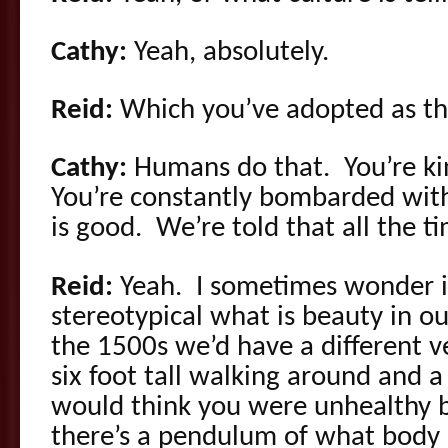
Cathy:
Yeah, absolutely.
Reid:
Which you’ve adopted as th
Cathy:
Humans do that. You’re ki
You’re constantly bombarded with 
is good. We’re told that all the t
Reid:
Yeah. I sometimes wonder if
stereotypical what is beauty in ou
the 1500s we’d have a different v
six foot tall walking around and 
would think you were unhealthy b
there’s a pendulum of what body