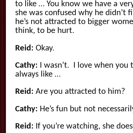
to like … You know we have a ver
she was confused why he didn’t f
he’s not attracted to bigger wom
think, to be hurt.
Reid:
Okay.
Cathy:
I wasn’t. I love when you 
always like …
Reid:
Are you attracted to him?
Cathy:
He’s fun but not necessaril
Reid:
If you’re watching, she doesn