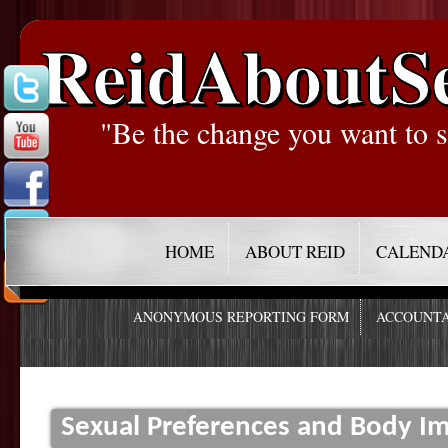
ReidAboutS
"Be the change you want to s
HOME
ABOUT REID
CALEND
ANONYMOUS REPORTING FORM
ACCOUNTA
Sexual Preferences and Body I