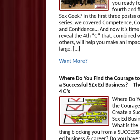
you ready fo
fourth and f
Sex Geek? In the first three postss o
series, we covered Competence, Co
and Confidence… And now it’s time
reveal the 4th “C” that, combined w
others, will help you make an impac
large, […]
Want More?
Where Do You Find the Courage to
a Successful S£x Ed Business? – Th
4 C’s
Where Do Y
the Courage
Create a Suc
Sex Ed Busi
What is the
thing blocking you from a SUCCESS
ed business & career? Do you have 