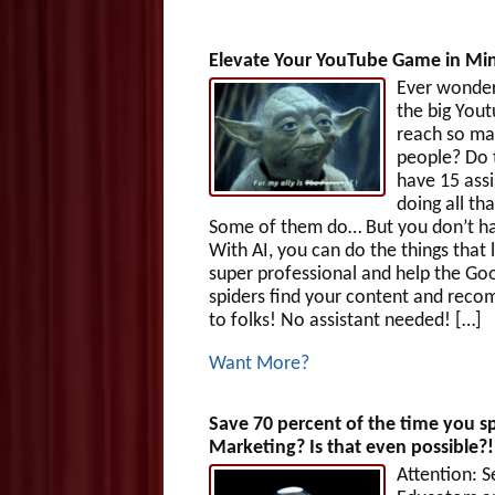
Elevate Your YouTube Game in Min
Ever wonde
the big Yout
reach so m
people? Do 
have 15 assi
doing all th
Some of them do… But you don’t ha
With AI, you can do the things that 
super professional and help the Go
spiders find your content and reco
to folks! No assistant needed! […]
Want More?
Save 70 percent of the time you 
Marketing? Is that even possible?
Attention: S