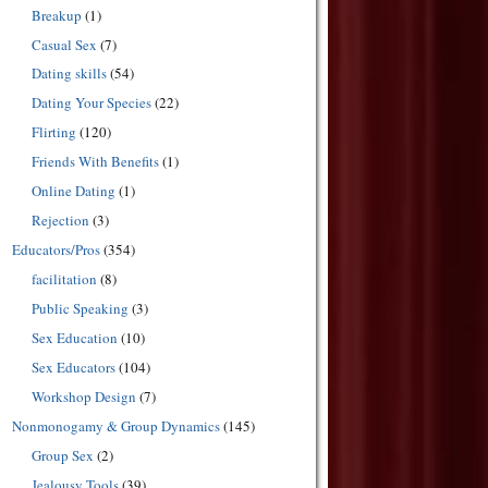
Breakup
(1)
Casual Sex
(7)
Dating skills
(54)
Dating Your Species
(22)
Flirting
(120)
Friends With Benefits
(1)
Online Dating
(1)
Rejection
(3)
Educators/Pros
(354)
facilitation
(8)
Public Speaking
(3)
Sex Education
(10)
Sex Educators
(104)
Workshop Design
(7)
Nonmonogamy & Group Dynamics
(145)
Group Sex
(2)
Jealousy Tools
(39)