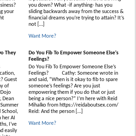
usiness?
you down? What -if anything- has you
ng your
sliding backwards away from the success &
ht
financial dreams you’re trying to attain? It’s
not […]
Want More?
Do They
Do You Fib To Empower Someone Else’s
Feelings?
s
Do You Fib To Empower Someone Else’s
cation,
Feelings? Cathy: Someone wrote in
? Guest
and said, “When is it okay to fib to spare
y of
someone’s feelings? Are you just
yDojo
empowering them if you do that or just
y, Dean
being a nice person?” I’m here with Reid
k Summer
Mihalko from https://reidaboutsex.com/
 School,
Reid: And the person […]
 her AI
Want More?
hs, I’ve
d easily