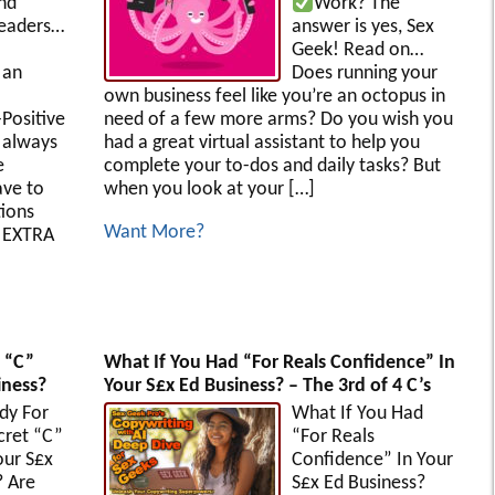
nd
Work?
The
eaders…
answer is yes, Sex
Geek! Read on…
 an
Does running your
own business feel like you’re an octopus in
-Positive
need of a few more arms? Do you wish you
 always
had a great virtual assistant to help you
e
complete your to-dos and daily tasks? But
ave to
when you look at your […]
tions
Want More?
t EXTRA
 “C”
What If You Had “For Reals Confidence” In
iness?
Your S£x Ed Business? – The 3rd of 4 C’s
dy For
What If You Had
cret “C”
“For Reals
our S£x
Confidence” In Your
? Are
S£x Ed Business?