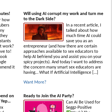
utes!
Will using AI corrupt my work and turn me
to the Dark Side?
r how
ubers
In a recent article, I
any
talked about how
they
much time AI could
stants
save you as an
at work?
entrepreneur (and how there are certain
ve to!
approaches available to sex educators to
look
help AI befriend you and assist you on your
ogle
spicy projects). And today I want to address
mmend it
the concern many smart sex educators are
having… What If Artificial Intelligence […]
Want More?
spend on
Ready to Join the AI Party?
! Yep…
Can AI Be Used for
ex
Seggz-Positive