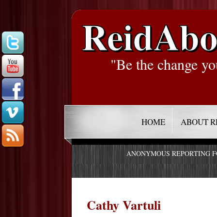
ReidAbo
"Be the change yo
HOME
ABOUT R
ANONYMOUS REPORTING 
Cathy Vartuli