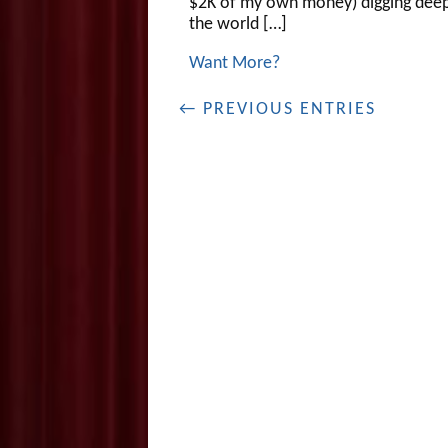
$2K of my own money) digging deep
the world […]
Want More?
← PREVIOUS ENTRIES