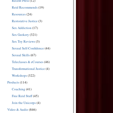
Recent Press
(12)
Reid Recommends
(19)
Resources
(24)
Restorative Justice
(3)
Sex Addiction
(17)
Sex Geekery
(321)
Sex Toy Reviews
(3)
Sexual Self-Confidence
(44)
Sexual Skills
(67)
Teleclasses & eCourses
(46)
Transformational Justice
(4)
Workshops
(322)
Products
(114)
Coaching
(41)
Free Reid Stuff
(45)
Join the Unicorps
(4)
Video & Audio
(846)