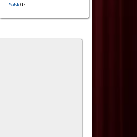
Watch
(1)