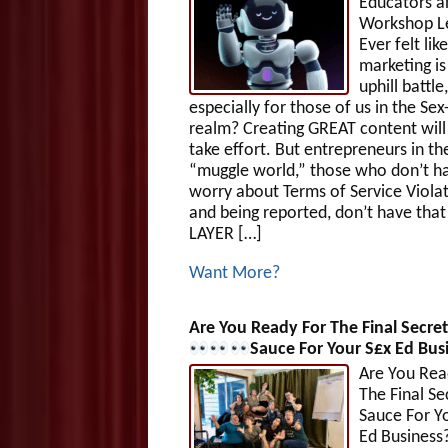
Educators a
Workshop L
Ever felt like
marketing is
uphill battle,
especially for those of us in the Sex
realm? Creating GREAT content will
take effort. But entrepreneurs in th
“muggle world,” those who don’t h
worry about Terms of Service Viola
and being reported, don’t have tha
LAYER […]
Want More?
Are You Ready For The Final Secret
Sauce For Your S£x Ed Bus
Are You Rea
The Final Se
Sauce For Y
Ed Business