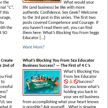
r the
What would your
inal “C”,
life (and business) be like with more
f this
authentic Confidence, Sex Geek? Welcome
urage,
to the 3rd post in this series. The first two
 to
posts covered Competence and Courage. If
ith the
you haven’t read them yet, you can find
t SO
them here: What’s Blocking You From Seggs
Educator […]
Want More?
 Create
What’s Blocking You From S£x Educator
e 2nd of
Business Success? — The First of 4 C’s
What’s Blocking You
ou Find
From Sex Educator
 to
Success?
cessful
Do you know what’s
ness?
holding you back in
 2nd
your sex ed business
FUL sex
from accomplishing what your heart knows
what it
is possible? Ask yourself… What is slowing