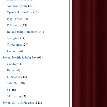
NonMonogamy
(29)
Open Relationships
(17)
Play Parties
(24)
Polyamory
(49)
Relationship Agreements
(1)
Swinging
(34)
Threesomes
(29)
Unicorns
(6)
Sexual Health & Safer Sex
(69)
Condoms
(10)
Herpes
(6)
Lube Safety
(2)
Safer Sex
(19)
STI
(6)
STI Testing
(3)
Sexual Skills & Pleasure
(128)