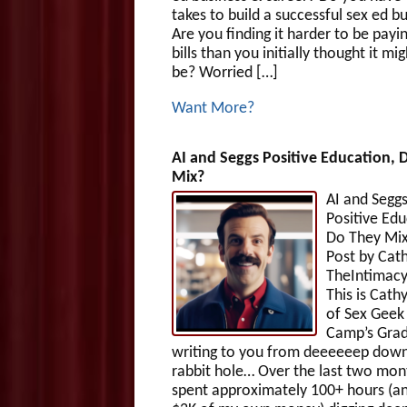
takes to build a successful sex ed b
Are you finding it harder to be payi
bills than you initially thought it mig
be? Worried […]
Want More?
AI and Seggs Positive Education, 
Mix?
AI and Segg
Positive Edu
Do They Mix
Post by Cath
TheIntimac
This is Cath
of Sex Gee
Camp’s Grad
writing to you from deeeeeep down
rabbit hole… Over the last two mont
spent approximately 100+ hours (an