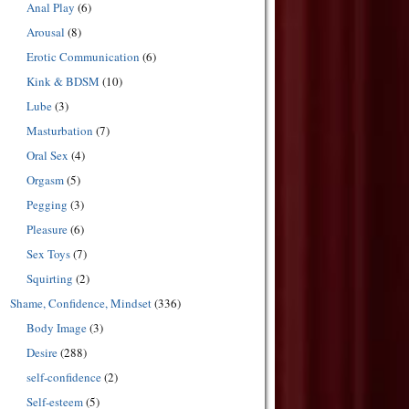
Anal Play
(6)
Arousal
(8)
Erotic Communication
(6)
Kink & BDSM
(10)
Lube
(3)
Masturbation
(7)
Oral Sex
(4)
Orgasm
(5)
Pegging
(3)
Pleasure
(6)
Sex Toys
(7)
Squirting
(2)
Shame, Confidence, Mindset
(336)
Body Image
(3)
Desire
(288)
self-confidence
(2)
Self-esteem
(5)