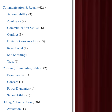
Communication & Repair
(626)
Accountability
(3)
Apologies
(2)
Communication Skills
(16)
Conflict
(3)
Difficult Conversations
(13)
Resentment
(1)
Self Soothing
(1)
Trust
(6)
Consent, Boundaries, Ethics
(22)
Boundaries
(11)
Consent
(7)
Power Dynamics
(1)
Sexual Ethics
(1)
Dating & Connection
(636)
Attraction
(13)