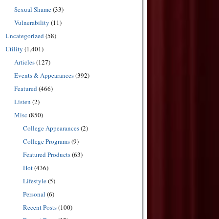
Sexual Shame
(33)
Vulnerability
(11)
Uncategorized
(58)
Utility
(1,401)
Articles
(127)
Events & Appearances
(392)
Featured
(466)
Listen
(2)
Misc
(850)
College Appearances
(2)
College Programs
(9)
Featured Products
(63)
Hot
(436)
Lifestyle
(5)
Personal
(6)
Recent Posts
(100)