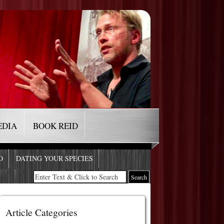
EDIA
BOOK REID
O
DATING YOUR SPECIES
Article Categories