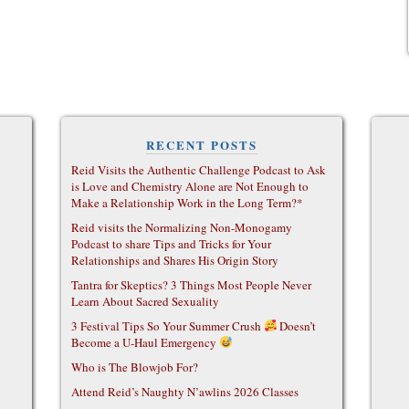
RECENT POSTS
Reid Visits the Authentic Challenge Podcast to Ask
is Love and Chemistry Alone are Not Enough to
Make a Relationship Work in the Long Term?*
Reid visits the Normalizing Non-Monogamy
Podcast to share Tips and Tricks for Your
Relationships and Shares His Origin Story
Tantra for Skeptics? 3 Things Most People Never
Learn About Sacred Sexuality
3 Festival Tips So Your Summer Crush
Doesn’t
Become a U-Haul Emergency
Who is The Blowjob For?
Attend Reid’s Naughty N’awlins 2026 Classes