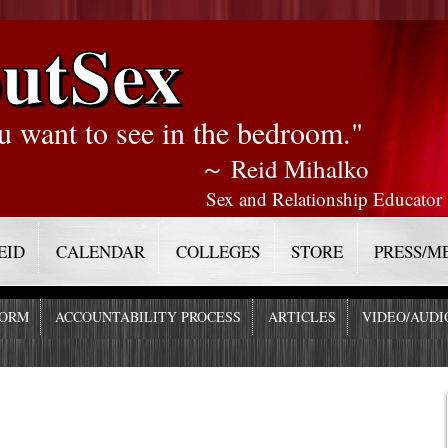
utSex
u want to see in the bedroom."
～ Reid Mihalko
Sex and Relationship Educator
EID
CALENDAR
COLLEGES
STORE
PRESS/M
FORM
ACCOUNTABILITY PROCESS
ARTICLES
VIDEO/AUDI