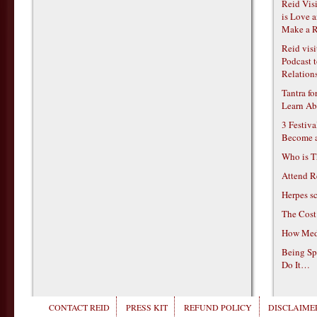
Reid Vis
is Love 
Make a R
Reid vis
Podcast t
Relations
Tantra f
Learn Ab
3 Festiv
Become 
Who is T
Attend R
Herpes s
The Cost
How Medi
Being Sp
Do It…
CONTACT REID
PRESS KIT
REFUND POLICY
DISCLAIMER