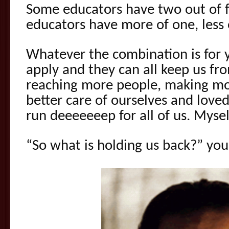
Some educators have two out of f
educators have more of one, less
Whatever the combination is for y
apply and they can all keep us fr
reaching more people, making mo
better care of ourselves and love
run deeeeeeep for all of us. Mysel
“So what is holding us back?” you