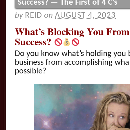
Success? — The First of 4 C’s
by
REID
on
AUGUST 4, 2023
What’s Blocking You From
Success?
Do you know what’s holding you b
business from accomplishing what
possible?