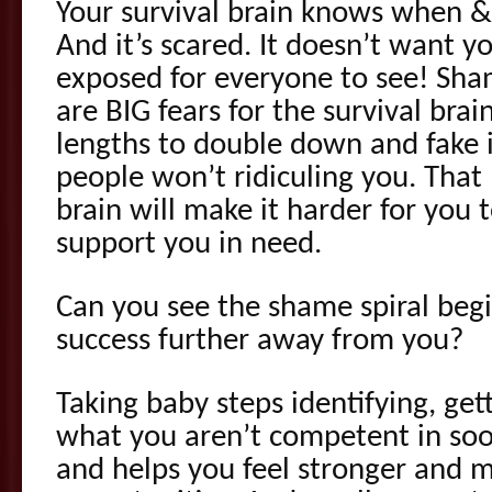
Your survival brain knows when & 
And it’s scared. It doesn’t want y
exposed for everyone to see! Sha
are BIG fears for the survival brain
lengths to double down and fake i
people won’t ridiculing you. That
brain will make it harder for you 
support you in need.
Can you see the shame spiral beg
success further away from you?
Taking baby steps identifying, get
what you aren’t competent in soot
and helps you feel stronger and 