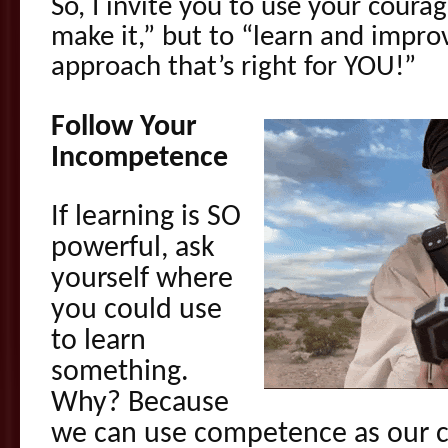
So, I invite you to use your courage
make it,” but to “learn and improv
approach that’s right for YOU!”
Follow Your
Incompetence
If learning is SO
powerful, ask
yourself where
you could use
to learn
something.
Why? Because
we can use competence as our 