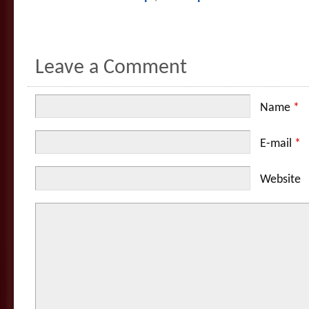
Leave a Comment
Name
*
E-mail
*
Website