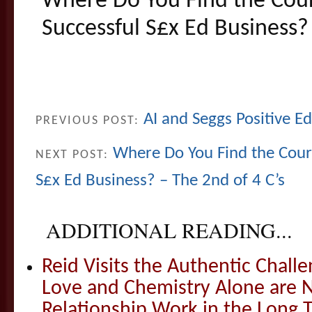
Where Do You Find the Cour
Successful S£x Ed Business? 
AI and Seggs Positive E
PREVIOUS POST:
Where Do You Find the Coura
NEXT POST:
S£x Ed Business? – The 2nd of 4 C’s
ADDITIONAL READING...
Reid Visits the Authentic Challe
Love and Chemistry Alone are 
Relationship Work in the Long 