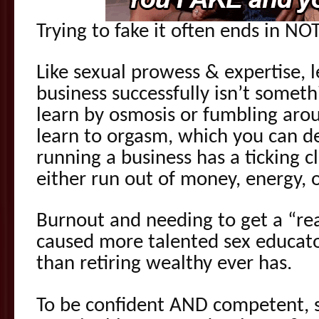
Trying to fake it often ends in NO
Like sexual prowess & expertise, 
business successfully isn’t somet
learn by osmosis or fumbling arou
learn to orgasm, which you can de
running a business has a ticking c
either run out of money, energy, 
Burnout and needing to get a “real
caused more talented sex educato
than retiring wealthy ever has.
To be confident AND competent, 