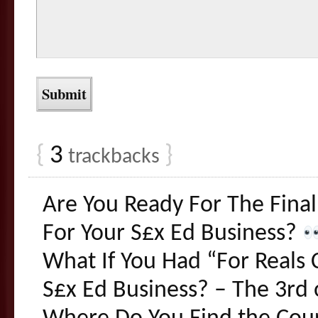
{
3
}
trackbacks
Are You Ready For The Final
For Your S£x Ed Business?
What If You Had “For Reals 
S£x Ed Business? – The 3rd o