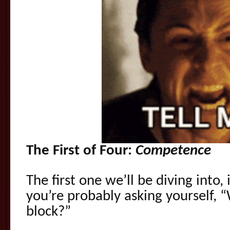
The First of Four:
Competence
The first one we’ll be diving into
you’re probably asking yourself,
block?”