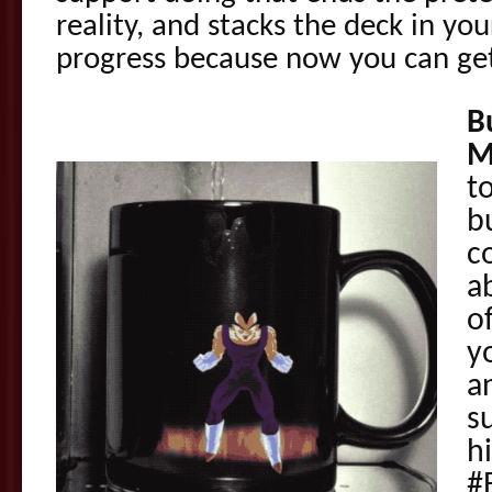
reality, and stacks the deck in yo
progress because now you can ge
B
M
t
b
c
a
o
y
a
s
hi
#