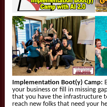
Implementation Boot(y) Camp:
B
your business or fill in missing g
that you have the infrastructure 
reach new folks that need your he