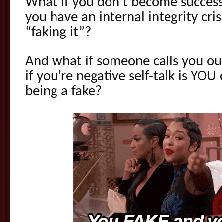
What if you don’t become success
you have an internal integrity cri
“faking it”?
And what if someone calls you ou
if you’re negative self-talk is YOU
being a fake?