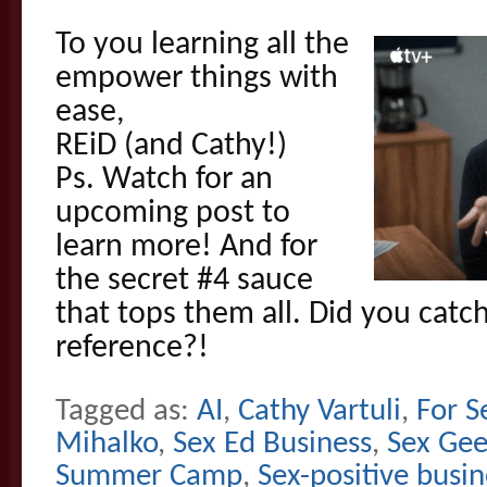
To you learning all the
empower things with
ease,
REiD (and Cathy!)
Ps. Watch for an
upcoming post to
learn more! And for
the secret #4 sauce
that tops them all. Did you catc
reference?!
Tagged as:
AI
,
Cathy Vartuli
,
For S
Mihalko
,
Sex Ed Business
,
Sex Gee
Summer Camp
,
Sex-positive busin