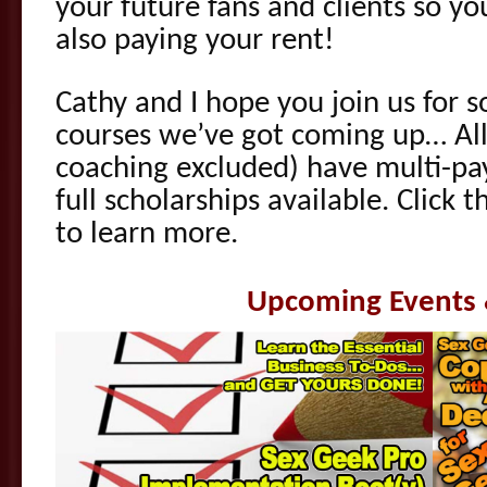
your future fans and clients so y
also paying your rent!
Cathy and I hope you join us for s
courses we’ve got coming up… All 
coaching excluded) have multi-pa
full scholarships available. Click 
to learn more.
Upcoming Events 