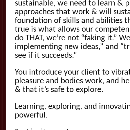
sustainable, we need to learn & pr
approaches that work & will susta
foundation of skills and abilities t
true is what allows our compete
do THAT, we’re not “faking it.” We
implementing new ideas,” and “t
see if it succeeds.”
You introduce your client to vibr
pleasure and bodies work, and h
& that it’s safe to explore.
Learning, exploring, and innovatin
powerful.