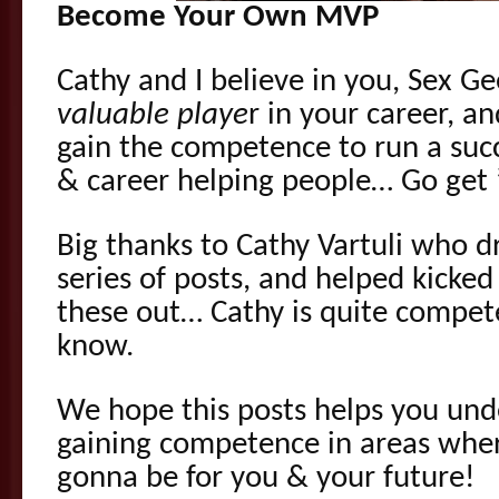
Become Your Own MVP
Cathy and I believe in you, Sex G
valuable playe
r in your career, 
gain the competence to run a succ
& career helping people… Go get 
Big thanks to Cathy Vartuli who dr
series of posts, and helped kicked
these out… Cathy is quite compete
know.
We hope this posts helps you un
gaining competence in areas where
gonna be for you & your future!