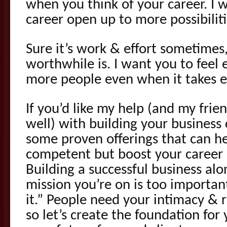
when you think of your career. I 
career open up to more possibiliti
Sure it’s work & effort sometimes
worthwhile is. I want you to feel 
more people even when it takes ef
If you’d like my help (and my frien
well) with building your business
some proven offerings that can he
competent but boost your career sk
Building a successful business al
mission you’re on is too important
it.” People need your intimacy &
so let’s create the foundation for