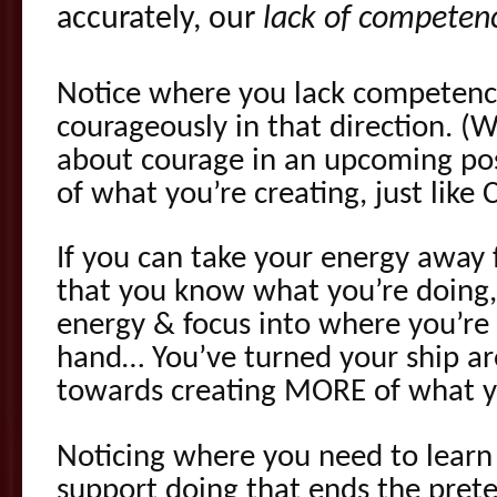
accurately, our
lack of competen
Notice where you lack competenc
courageously in that direction. (W
about courage in an upcoming pos
of what you’re creating, just like
If you can take your energy away
that you know what you’re doing,
energy & focus into where you’re
hand… You’ve turned your ship ar
towards creating MORE of what y
Noticing where you need to learn
support doing that ends the pret