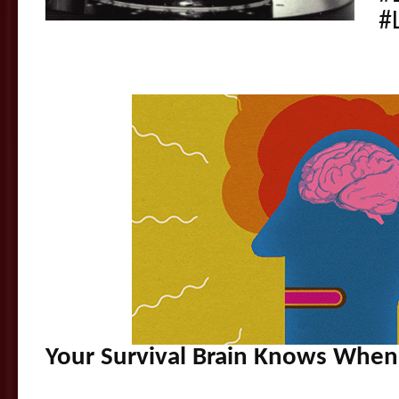
#
Your Survival Brain Knows When 