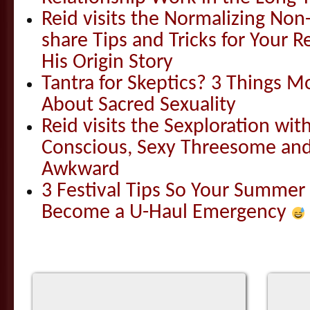
Reid visits the Normalizing N
share Tips and Tricks for Your 
His Origin Story
Tantra for Skeptics? 3 Things 
About Sacred Sexuality
Reid visits the Sexploration wi
Conscious, Sexy Threesome and
Awkward
3 Festival Tips So Your Summer
Become a U-Haul Emergency