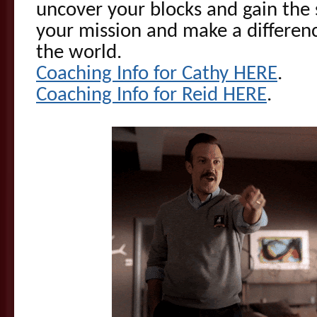
uncover your blocks and gain the 
your mission and make a differen
the world.
Coaching Info for Cathy HERE
.
Coaching Info for Reid HERE
.