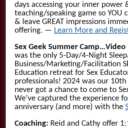
days accessing your inner power 
teaching/speaking game so YOU c
& leave GREAT impressions immed
offering. —
Learn More and Regis
Sex Geek Summer Camp…Video V
was the only 5-Day/4-Night Slee
Business/Marketing/Facilitation 
Education retreat for Sex Educato
professionals! 2024 was our 10th
never got a chance to come to 
We’ve captured the experience fo
anniversary (and more) with the
Coaching:
Reid and Cathy offer 1: