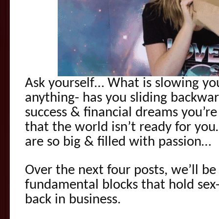
Ask yourself… What is slowing y
anything- has you sliding backwa
success & financial dreams you’re t
that the world isn’t ready for yo
are so big & filled with passion…
Over the next four posts, we’ll be
fundamental blocks that hold sex
back in business.