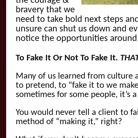
the courage &
bravery that we
need to take bold next steps a
unsure can shut us down and even
notice the opportunities around
To Fake It Or Not To Fake It.
THA
Many of us learned from culture a
to pretend, to “fake it to we make
sometimes for some people, it’s 
You would never tell a client to f
method of “making it,” right?