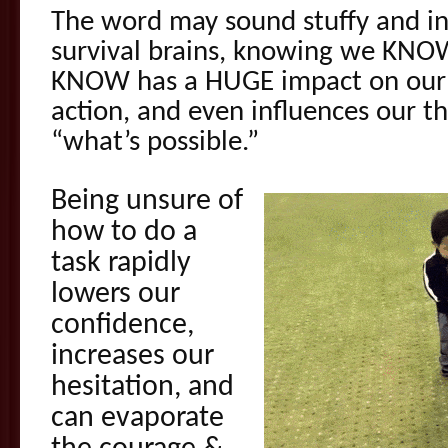
The word may sound stuffy and int
survival brains, knowing we KN
KNOW has a HUGE impact on our e
action, and even influences our 
“what’s possible.”
Being unsure of
how to do a
task rapidly
lowers our
confidence,
increases our
hesitation, and
can evaporate