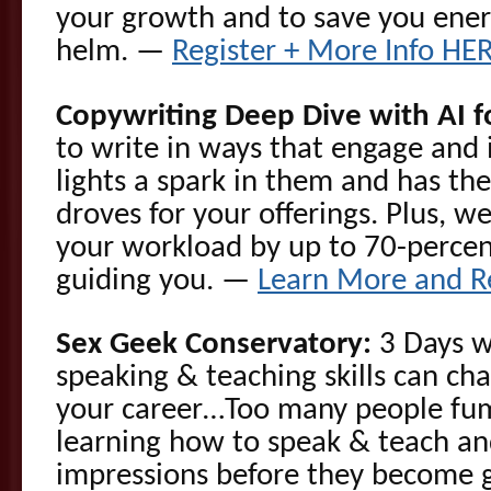
your growth and to save you ener
helm. —
Register + More Info HE
Copywriting Deep Dive with AI f
to write in ways that engage and 
lights a spark in them and has the
droves for your offerings. Plus, we
your workload by up to 70-percen
guiding you. —
Learn More and R
Sex Geek Conservatory:
3 Days w
speaking & teaching skills can cha
your career…Too many people fu
learning how to speak & teach an
impressions before they become gr