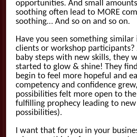
opportunities. And small amount
soothing often lead to MORE c
soothing… And so on and so on.
Have you seen something similar 
clients or workshop participants
baby steps with new skills, they w
started to glow & shine! They find
begin to feel more hopeful and ea
competency and confidence grew, t
possibilities felt more open to t
fulfilling prophecy leading to ne
possibilities).
I want that for you in your busine