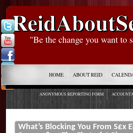
ReidAboutS
"Be the change you want to s
HOME
ABOUT REID
CALEND
ANONYMOUS REPORTING FORM
ACCOUNTA
What’s Blocking You From S£x E