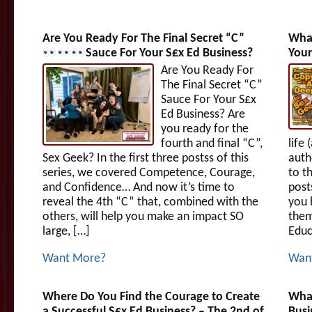
Are You Ready For The Final Secret “C”
What
Sauce For Your S£x Ed Business?
Your
Are You Ready For
The Final Secret “C”
Sauce For Your S£x
Ed Business? Are
you ready for the
fourth and final “C”,
life
Sex Geek? In the first three postss of this
auth
series, we covered Competence, Courage,
to th
and Confidence… And now it’s time to
post
reveal the 4th “C” that, combined with the
you 
others, will help you make an impact SO
them
large, […]
Educ
Want More?
Wan
Where Do You Find the Courage to Create
What
a Successful S£x Ed Business? – The 2nd of
Busi