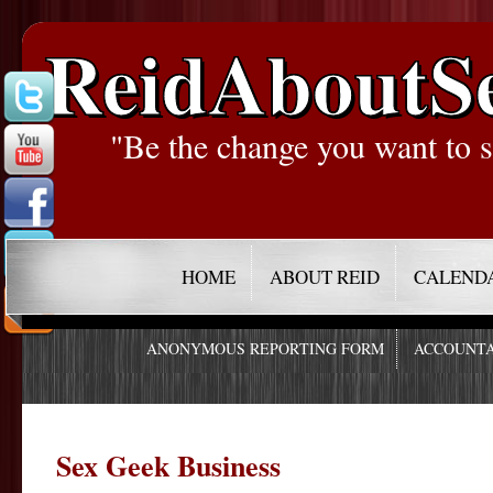
ReidAboutS
"Be the change you want to s
HOME
ABOUT REID
CALEND
ANONYMOUS REPORTING FORM
ACCOUNTA
Sex Geek Business