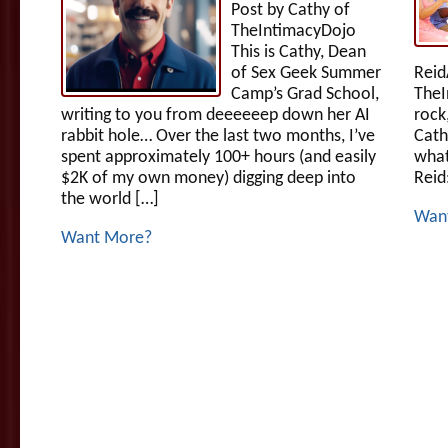
Post by Cathy of
TheIntimacyDojo
This is Cathy, Dean
of Sex Geek Summer
Reid
Camp’s Grad School,
TheI
writing to you from deeeeeep down her AI
rock
rabbit hole… Over the last two months, I’ve
Cath
spent approximately 100+ hours (and easily
what
$2K of my own money) digging deep into
Reid
the world […]
Wan
Want More?