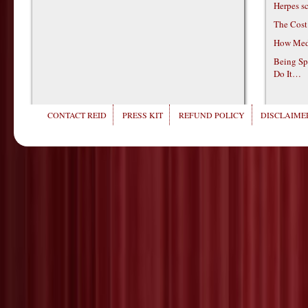
Herpes s
The Cost
How Medi
Being Sp
Do It…
CONTACT REID
PRESS KIT
REFUND POLICY
DISCLAIMER