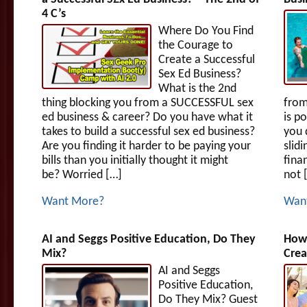
4 C’s
Where Do You Find
the Courage to
Create a Successful
Sex Ed Business?
What is the 2nd
thing blocking you from a SUCCESSFUL sex
from
ed business & career? Do you have what it
is p
takes to build a successful sex ed business?
you 
Are you finding it harder to be paying your
slid
bills than you initially thought it might
fina
be? Worried […]
not 
Want More?
Wan
AI and Seggs Positive Education, Do They
How 
Mix?
Crea
AI and Seggs
Positive Education,
Do They Mix? Guest