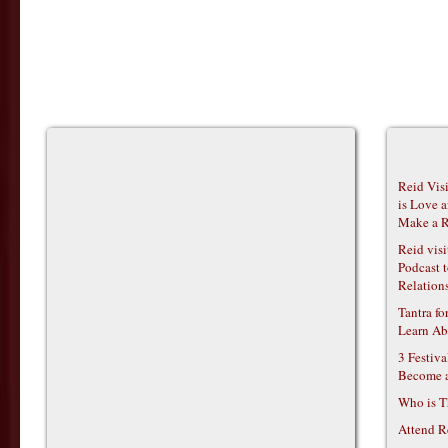
Reid Vis
is Love 
Make a R
Reid vis
Podcast t
Relations
Tantra f
Learn Ab
3 Festiv
Become 
Who is T
Attend R