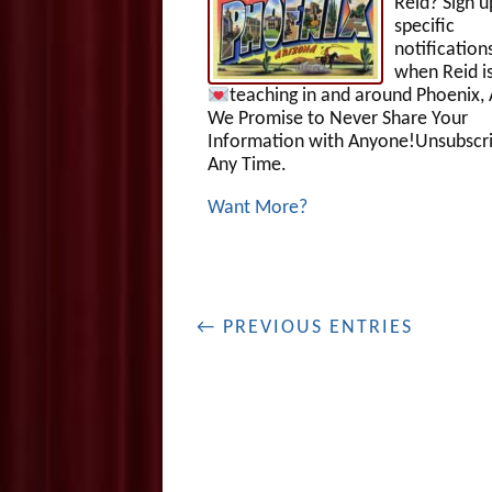
Reid? Sign u
specific
notification
when Reid i
teaching in and around Phoenix, 
We Promise to Never Share Your
Information with Anyone!Unsubscri
Any Time.
Want More?
← PREVIOUS ENTRIES