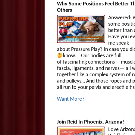
Why Some Positions Feel Better T
Others
Answered: 
some positi
better than
Have you ev
me speak
about Pressure Play? In case you di
know…
Our bodies are full
of fascinating connections —muscle
fascia, ligaments, and nerves— all 
together like a complex system of 
and pulleys… And those ropes and p
all run to your pelvis and erectile ti
Want More?
Join Reid In Phoenix, Arizona!
Love Arizon