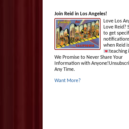
Join Reid in Los Angeles!
Love Los An
Love Reid? S
to get specif
notification
when Reid i
teaching 
We Promise to Never Share Your
Information with Anyone!Unsubscri
Any Time.
Want More?