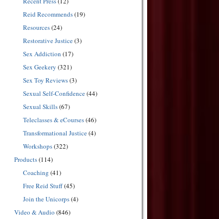
Recent Press
(12)
Reid Recommends
(19)
Resources
(24)
Restorative Justice
(3)
Sex Addiction
(17)
Sex Geekery
(321)
Sex Toy Reviews
(3)
Sexual Self-Confidence
(44)
Sexual Skills
(67)
Teleclasses & eCourses
(46)
Transformational Justice
(4)
Workshops
(322)
Products
(114)
Coaching
(41)
Free Reid Stuff
(45)
Join the Unicorps
(4)
Video & Audio
(846)