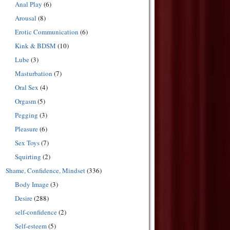
Anal Play
(6)
Arousal
(8)
Erotic Communication
(6)
Kink & BDSM
(10)
Lube
(3)
Masturbation
(7)
Oral Sex
(4)
Orgasm
(5)
Pegging
(3)
Pleasure
(6)
Sex Toys
(7)
Squirting
(2)
Shame, Confidence, Mindset
(336)
Body Image
(3)
Desire
(288)
self-confidence
(2)
Self-esteem
(5)