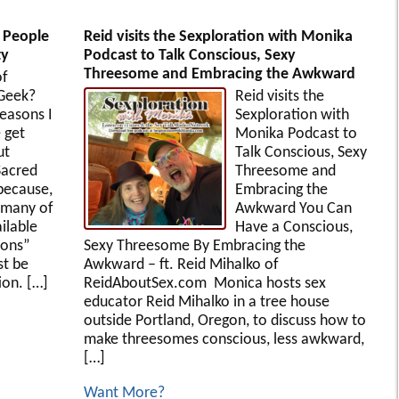
t People
Reid visits the Sexploration with Monika
ty
Podcast to Talk Conscious, Sexy
Threesome and Embracing the Awkward
of
 Geek?
Reid visits the
easons I
Sexploration with
 get
Monika Podcast to
ut
Talk Conscious, Sexy
Sacred
Threesome and
 because,
Embracing the
 many of
Awkward You Can
ilable
Have a Conscious,
ions”
Sexy Threesome By Embracing the
st be
Awkward – ft. Reid Mihalko of
on. […]
ReidAboutSex.com Monica hosts sex
educator Reid Mihalko in a tree house
outside Portland, Oregon, to discuss how to
make threesomes conscious, less awkward,
[…]
Want More?