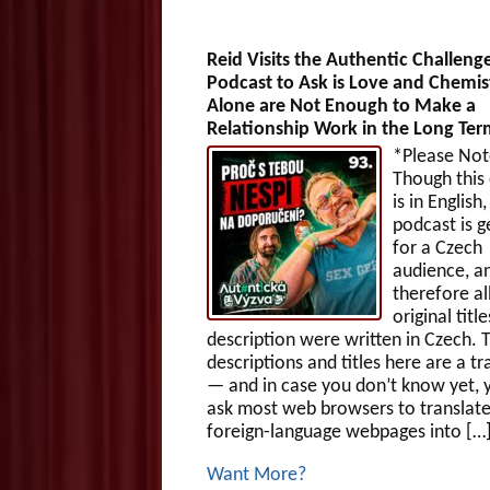
Reid Visits the Authentic Challeng
Podcast to Ask is Love and Chemis
Alone are Not Enough to Make a
Relationship Work in the Long Te
*Please Not
Though this
is in English,
podcast is g
for a Czech
audience, a
therefore al
original titl
description were written in Czech. 
descriptions and titles here are a tr
— and in case you don’t know yet, 
ask most web browsers to translat
foreign-language webpages into […
Want More?