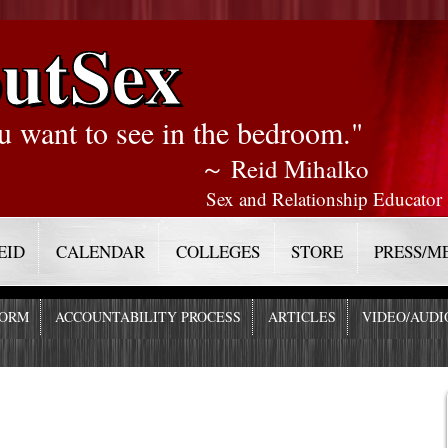
utSex
u want to see in the bedroom."
～ Reid Mihalko
Sex and Relationship Educator
EID
CALENDAR
COLLEGES
STORE
PRESS/M
FORM
ACCOUNTABILITY PROCESS
ARTICLES
VIDEO/AUDI