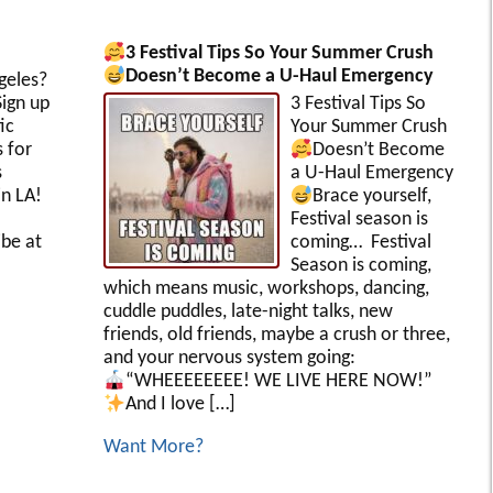
3 Festival Tips So Your Summer Crush
Doesn’t Become a U-Haul Emergency
geles?
ign up
3 Festival Tips So
ic
Your Summer Crush
s for
Doesn’t Become
s
a U-Haul Emergency
in LA!
Brace yourself,
Festival season is
be at
coming… Festival
Season is coming,
which means music, workshops, dancing,
cuddle puddles, late-night talks, new
friends, old friends, maybe a crush or three,
and your nervous system going:
“WHEEEEEEEE! WE LIVE HERE NOW!”
And I love […]
Want More?