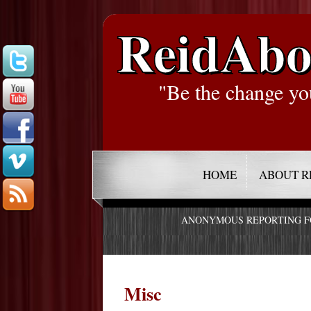
ReidAbo
"Be the change yo
HOME
ABOUT R
ANONYMOUS REPORTING 
Misc