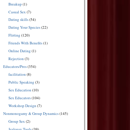
Breakup
(1)
Casual Sex
(7)
Dating skills
(54)
Dating Your Species
(22)
Flirting
(120)
Friends With Benefits
(1)
Online Dating
(1)
Rejection
(3)
Educators/Pros
(354)
facilitation
(8)
Public Speaking
(3)
Sex Education
(10)
Sex Educators
(104)
Workshop Design
(7)
Nonmonogamy & Group Dynamics
(145)
Group Sex
(2)
Jealousy Tools
(39)