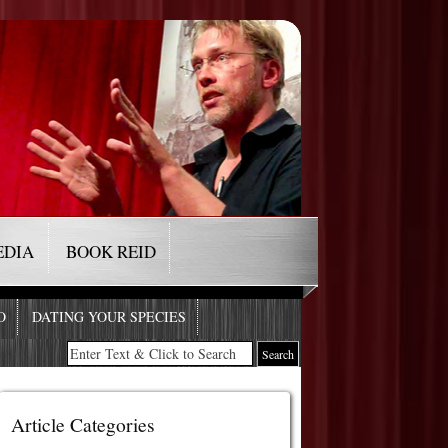
EDIA
BOOK REID
O
DATING YOUR SPECIES
Article Categories