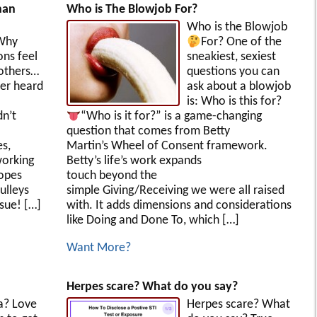
han
Who is The Blowjob For?
Who is the Blowjob
Why
For?
One of the
ons feel
sneakiest, sexiest
 others…
questions you can
er heard
ask about a blowjob
is: Who is this for?
dn’t
“Who is it for?” is a game-changing
question that comes from Betty
s,
Martin’s Wheel of Consent framework.
working
Betty’s life’s work expands
ropes
touch beyond the
ulleys
simple Giving/Receiving we were all raised
ssue! […]
with. It adds dimensions and considerations
like Doing and Done To, which […]
Want More?
Herpes scare? What do you say?
a? Love
Herpes scare? What