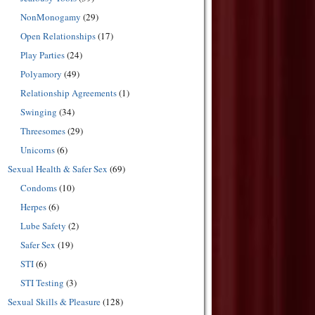
NonMonogamy
(29)
Open Relationships
(17)
Play Parties
(24)
Polyamory
(49)
Relationship Agreements
(1)
Swinging
(34)
Threesomes
(29)
Unicorns
(6)
Sexual Health & Safer Sex
(69)
Condoms
(10)
Herpes
(6)
Lube Safety
(2)
Safer Sex
(19)
STI
(6)
STI Testing
(3)
Sexual Skills & Pleasure
(128)