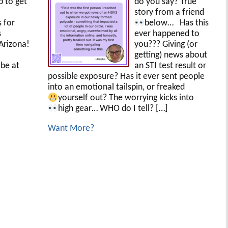
p to get
do you say? True
story from a friend
s for
below…
Has this
s
ever happened to
Arizona!
you??? Giving (or
getting) news about
be at
an STI test result or
possible exposure? Has it ever sent people
into an emotional tailspin, or freaked
yourself out?
The worrying kicks into
high gear… WHO do I tell?
[…]
Want More?