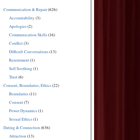
Communication & Repair
(626)
Accountability
(3)
Apologies
(2)
Communication Skills
(16)
Conflict
(3)
Difficult Conversations
(13)
Resentment
(1)
Self Soothing
(1)
Trust
(6)
Consent, Boundaries, Ethics
(22)
Boundaries
(11)
Consent
(7)
Power Dynamics
(1)
Sexual Ethics
(1)
Dating & Connection
(636)
Attraction
(13)