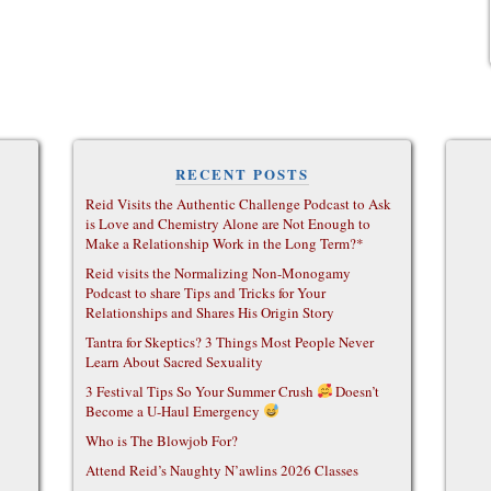
RECENT POSTS
Reid Visits the Authentic Challenge Podcast to Ask
is Love and Chemistry Alone are Not Enough to
Make a Relationship Work in the Long Term?*
Reid visits the Normalizing Non-Monogamy
Podcast to share Tips and Tricks for Your
Relationships and Shares His Origin Story
Tantra for Skeptics? 3 Things Most People Never
Learn About Sacred Sexuality
3 Festival Tips So Your Summer Crush
Doesn’t
Become a U-Haul Emergency
Who is The Blowjob For?
Attend Reid’s Naughty N’awlins 2026 Classes