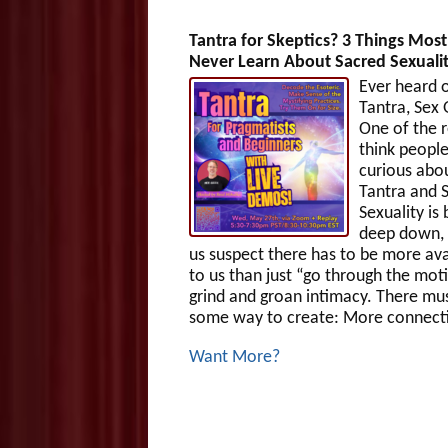
Tantra for Skeptics? 3 Things Mos
Never Learn About Sacred Sexuali
Ever heard 
Tantra, Sex
One of the r
think people
curious abo
Tantra and 
Sexuality is
deep down,
us suspect there has to be more ava
to us than just “go through the mot
grind and groan intimacy. There mu
some way to create: More connecti
Want More?