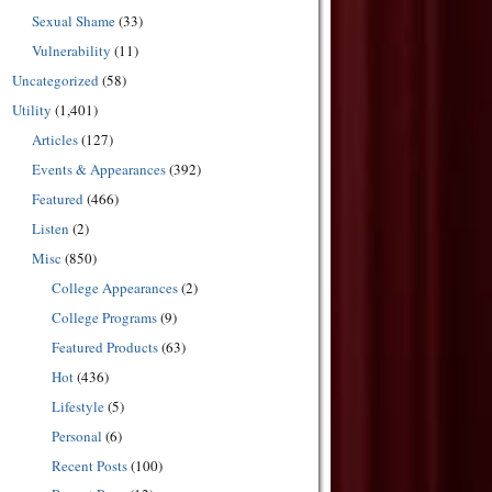
Sexual Shame
(33)
Vulnerability
(11)
Uncategorized
(58)
Utility
(1,401)
Articles
(127)
Events & Appearances
(392)
Featured
(466)
Listen
(2)
Misc
(850)
College Appearances
(2)
College Programs
(9)
Featured Products
(63)
Hot
(436)
Lifestyle
(5)
Personal
(6)
Recent Posts
(100)