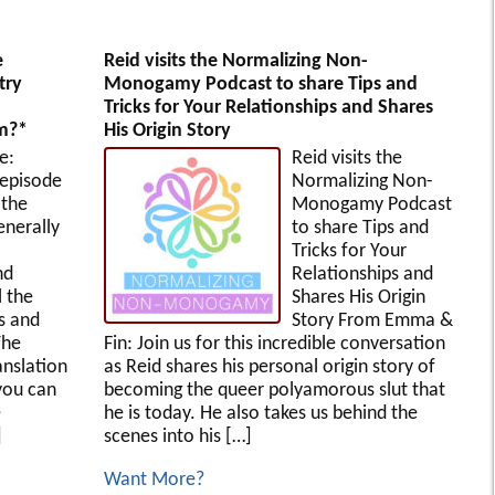
e
Reid visits the Normalizing Non-
try
Monogamy Podcast to share Tips and
Tricks for Your Relationships and Shares
rm?*
His Origin Story
e:
Reid visits the
 episode
Normalizing Non-
 the
Monogamy Podcast
enerally
to share Tips and
Tricks for Your
nd
Relationships and
l the
Shares His Origin
es and
Story From Emma &
The
Fin: Join us for this incredible conversation
anslation
as Reid shares his personal origin story of
you can
becoming the queer polyamorous slut that
e
he is today. He also takes us behind the
]
scenes into his […]
Want More?