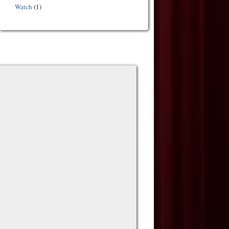
Watch
(1)