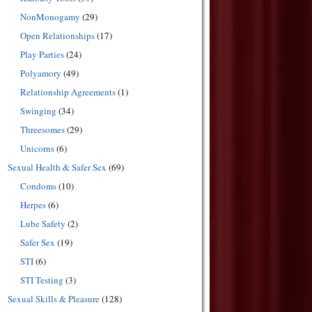
NonMonogamy
(29)
Open Relationships
(17)
Play Parties
(24)
Polyamory
(49)
Relationship Agreements
(1)
Swinging
(34)
Threesomes
(29)
Unicorns
(6)
Sexual Health & Safer Sex
(69)
Condoms
(10)
Herpes
(6)
Lube Safety
(2)
Safer Sex
(19)
STI
(6)
STI Testing
(3)
Sexual Skills & Pleasure
(128)