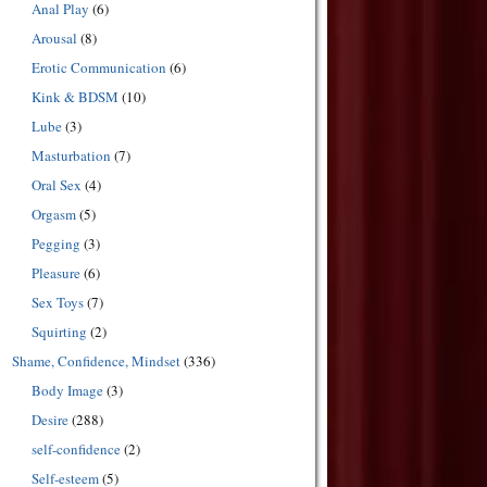
Anal Play
(6)
Arousal
(8)
Erotic Communication
(6)
Kink & BDSM
(10)
Lube
(3)
Masturbation
(7)
Oral Sex
(4)
Orgasm
(5)
Pegging
(3)
Pleasure
(6)
Sex Toys
(7)
Squirting
(2)
Shame, Confidence, Mindset
(336)
Body Image
(3)
Desire
(288)
self-confidence
(2)
Self-esteem
(5)