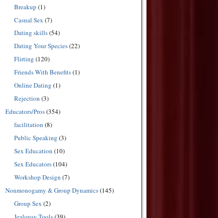
Breakup
(1)
Casual Sex
(7)
Dating skills
(54)
Dating Your Species
(22)
Flirting
(120)
Friends With Benefits
(1)
Online Dating
(1)
Rejection
(3)
Educators/Pros
(354)
facilitation
(8)
Public Speaking
(3)
Sex Education
(10)
Sex Educators
(104)
Workshop Design
(7)
Nonmonogamy & Group Dynamics
(145)
Group Sex
(2)
Jealousy Tools
(39)