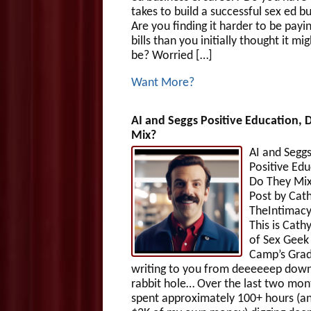
takes to build a successful sex ed b
Are you finding it harder to be payi
bills than you initially thought it mig
be? Worried […]
Want More?
AI and Seggs Positive Education, 
Mix?
AI and Segg
Positive Edu
Do They Mix
Post by Cath
TheIntimac
This is Cath
of Sex Gee
Camp’s Grad
writing to you from deeeeeep down
rabbit hole… Over the last two mont
spent approximately 100+ hours (an