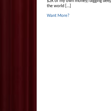
$2K of my own money) digging deep
the world […]
Want More?