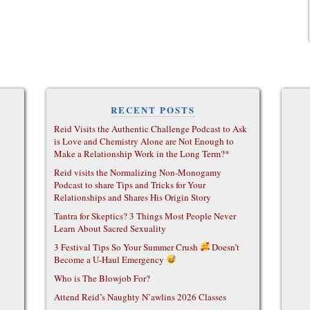
RECENT POSTS
Reid Visits the Authentic Challenge Podcast to Ask
is Love and Chemistry Alone are Not Enough to
Make a Relationship Work in the Long Term?*
Reid visits the Normalizing Non-Monogamy
Podcast to share Tips and Tricks for Your
Relationships and Shares His Origin Story
Tantra for Skeptics? 3 Things Most People Never
Learn About Sacred Sexuality
3 Festival Tips So Your Summer Crush
Doesn’t
Become a U-Haul Emergency
Who is The Blowjob For?
Attend Reid’s Naughty N’awlins 2026 Classes