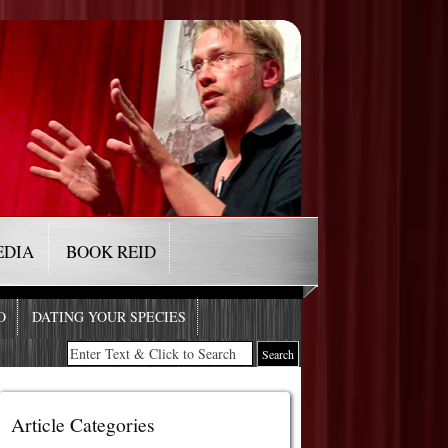
EDIA
BOOK REID
O
DATING YOUR SPECIES
Article Categories