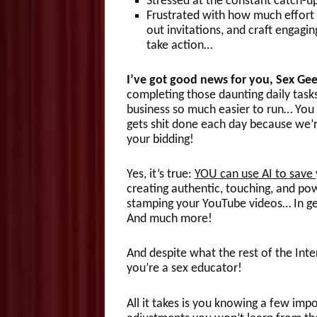
Stressed at the constant catch-u
Frustrated with how much effort a
out invitations, and craft engag
take action…
I’ve got good news for you, Sex Ge
completing those daunting daily task
business so much easier to run… You
gets shit done each day because we’r
your bidding!
Yes, it’s true:
YOU can use AI to save 
creating authentic, touching, and pow
stamping your YouTube videos… In ge
And much more!
And despite what the rest of the Int
you’re a sex educator!
All it takes is you knowing a few i