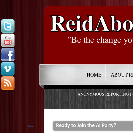
ReidAbo
"Be the change yo
HOME
ABOUT R
ANONYMOUS REPORTING 
Ready to Join the AI Party?
Tweet