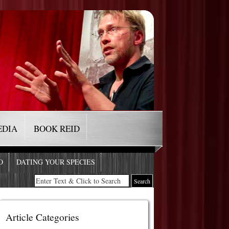
EDIA
BOOK REID
O
DATING YOUR SPECIES
Article Categories