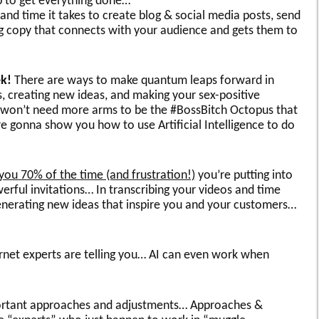
p to get everything done…
nd time it takes to create blog & social media posts, send
ing copy that connects with your audience and gets them to
ek!
There are ways to make quantum leaps forward in
s, creating new ideas, and making your sex-positive
 won’t need more arms to be the #BossBitch Octopus that
e gonna show you how to use Artificial Intelligence to do
you 70% of the time (and frustration!)
you’re putting into
erful invitations… In transcribing your videos and time
nerating new ideas that inspire you and your customers…
ernet experts are telling you… AI can even work when
mportant approaches and adjustments… Approaches &