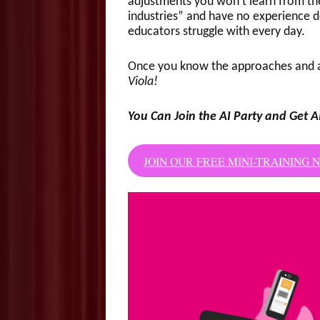
adjustments you won’t learn from th
industries” and have no experience d
educators struggle with every day.
Once you know the approaches and a
Viola!
You Can Join the AI Party and Get A
JOIN OUR FREE MINI-TRAINING 