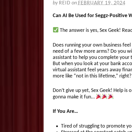
by
REID
on
FEBRUARY 19, 2024
Can AI Be Used for Seggz-Positive 
The answer is yes, Sex Geek! Re
Does running your own business feel 
need of a few more arms? Do you wis
assistant to help you complete your 
But when you look at your bank acc
virtual assistant feel years away fina
more like “not in this lifetime,” right?
Don’t give up yet, Sex Geek! Help is 
gonna make it fun…
If You Are…
Tired of struggling to promote y