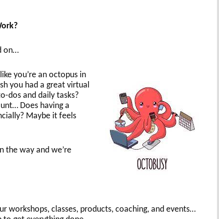
Work?
ad on…
like you’re an octopus in
h you had a great virtual
to-dos and daily tasks?
ount… Does having a
ncially? Maybe it feels
on the way and we’re
our workshops, classes, products, coaching, and events…