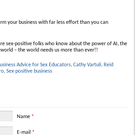
orm your business with far less effort than you can
more sex-positive folks who know about the power of AI, the
 world – the world needs us more than ever!!
usiness Advice for Sex Educators
,
Cathy Vartuli
,
Reid
ro
,
Sex-positive business
Name
*
E-mail
*