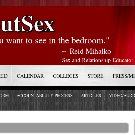
utSex
u want to see in the bedroom."
～ Reid Mihalko
Sex and Relationship Educator
EID
CALENDAR
COLLEGES
STORE
PRESS/M
FORM
ACCOUNTABILITY PROCESS
ARTICLES
VIDEO/AUDI