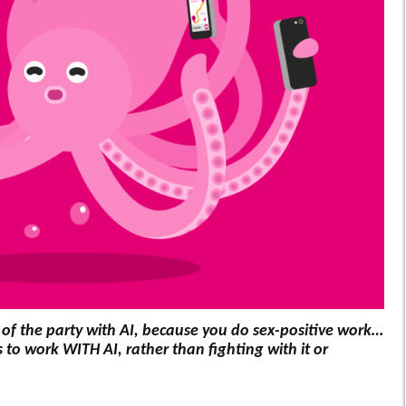
out of the party with AI, because you do sex-positive work…
to work WITH AI, rather than fighting with it or