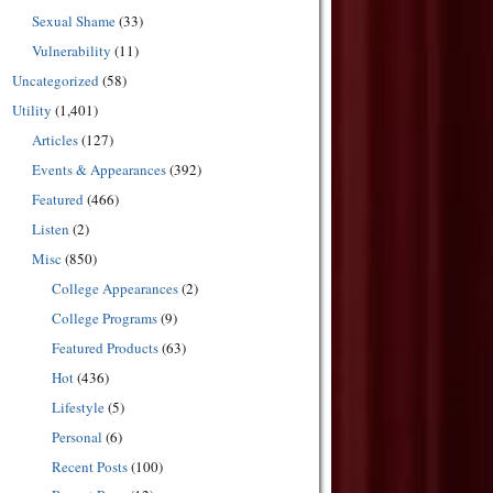
Sexual Shame
(33)
Vulnerability
(11)
Uncategorized
(58)
Utility
(1,401)
Articles
(127)
Events & Appearances
(392)
Featured
(466)
Listen
(2)
Misc
(850)
College Appearances
(2)
College Programs
(9)
Featured Products
(63)
Hot
(436)
Lifestyle
(5)
Personal
(6)
Recent Posts
(100)