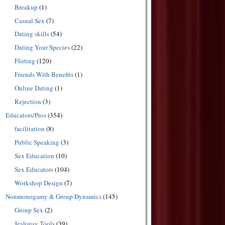
Breakup
(1)
Casual Sex
(7)
Dating skills
(54)
Dating Your Species
(22)
Flirting
(120)
Friends With Benefits
(1)
Online Dating
(1)
Rejection
(3)
Educators/Pros
(354)
facilitation
(8)
Public Speaking
(3)
Sex Education
(10)
Sex Educators
(104)
Workshop Design
(7)
Nonmonogamy & Group Dynamics
(145)
Group Sex
(2)
Jealousy Tools
(39)