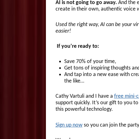
AI is not going to go away.
And the e
create in their own, authentic voice
Used the right way, AI can be your v
easier!
If you’re ready to:
Save 70% of your time,
Get tons of inspiring thoughts an
And tap into a new ease with crea
the like…
Cathy Vartuli and I have a
free mini-
support quickly. It’s our gift to you
this powerful technology.
Sign up now
so you can join the part