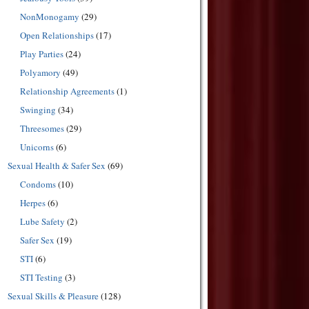
NonMonogamy
(29)
Open Relationships
(17)
Play Parties
(24)
Polyamory
(49)
Relationship Agreements
(1)
Swinging
(34)
Threesomes
(29)
Unicorns
(6)
Sexual Health & Safer Sex
(69)
Condoms
(10)
Herpes
(6)
Lube Safety
(2)
Safer Sex
(19)
STI
(6)
STI Testing
(3)
Sexual Skills & Pleasure
(128)