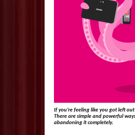
If you’re feeling like you got left 
There are simple and powerful ways 
abandoning it completely.