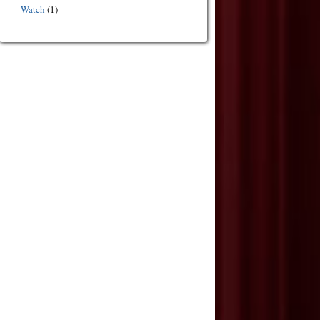
Watch
(1)