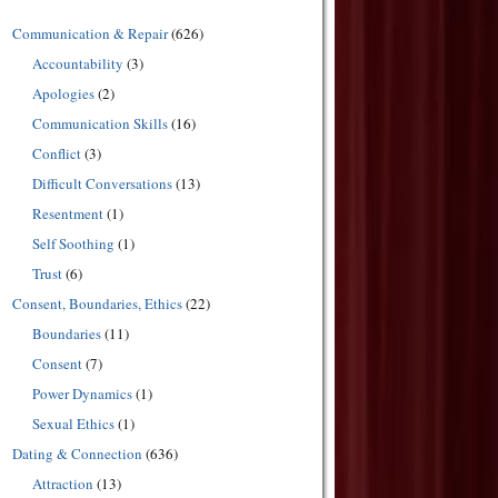
Communication & Repair
(626)
Accountability
(3)
Apologies
(2)
Communication Skills
(16)
Conflict
(3)
Difficult Conversations
(13)
Resentment
(1)
Self Soothing
(1)
Trust
(6)
Consent, Boundaries, Ethics
(22)
Boundaries
(11)
Consent
(7)
Power Dynamics
(1)
Sexual Ethics
(1)
Dating & Connection
(636)
Attraction
(13)