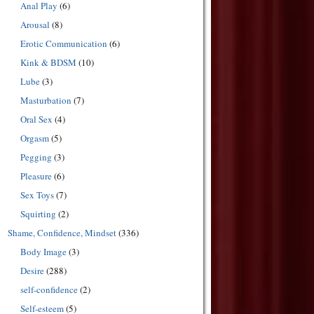
Anal Play
(6)
Arousal
(8)
Erotic Communication
(6)
Kink & BDSM
(10)
Lube
(3)
Masturbation
(7)
Oral Sex
(4)
Orgasm
(5)
Pegging
(3)
Pleasure
(6)
Sex Toys
(7)
Squirting
(2)
Shame, Confidence, Mindset
(336)
Body Image
(3)
Desire
(288)
self-confidence
(2)
Self-esteem
(5)