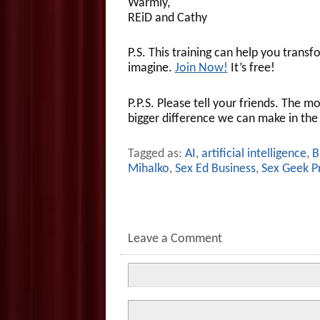
Warmly,
REiD and Cathy
P.S. This training can help you transf
imagine.
Join Now!
It’s free!
P.P.S. Please tell your friends. The 
bigger difference we can make in the
Tagged as:
AI
,
artificial intelligence
,
B
Mihalko
,
Sex Ed Business
,
Sex Geek P
Leave a Comment