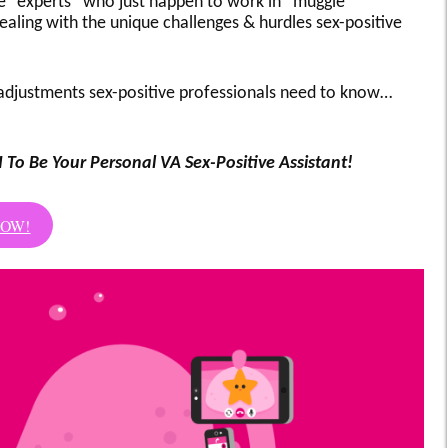
e “experts” who just happen to work in “muggle
ealing with the unique challenges & hurdles sex-positive
djustments sex-positive professionals need to know…
I To Be Your Personal VA Sex-Positive Assistant!
NOW!