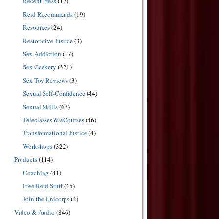
Recent Press
(12)
Reid Recommends
(19)
Resources
(24)
Restorative Justice
(3)
Sex Addiction
(17)
Sex Geekery
(321)
Sex Toy Reviews
(3)
Sexual Self-Confidence
(44)
Sexual Skills
(67)
Teleclasses & eCourses
(46)
Transformational Justice
(4)
Workshops
(322)
Products
(114)
Coaching
(41)
Free Reid Stuff
(45)
Join the Unicorps
(4)
Video & Audio
(846)