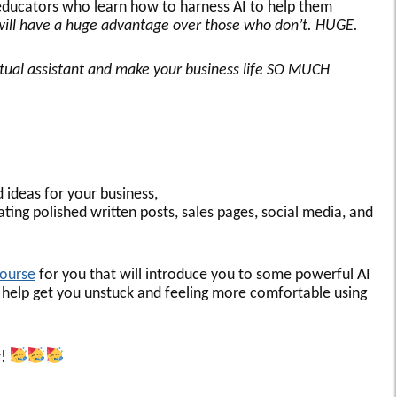
ducators who learn how to harness AI to help them
will have a huge advantage over those who don’t. HUGE.
irtual assistant and make your business life SO MUCH
d ideas for your business,
ting polished written posts, sales pages, social media, and
course
for you that will introduce you to some powerful AI
 to help get you unstuck and feeling more comfortable using
y!