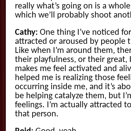
really what’s going on is a whole
which we’ll probably shoot anot
Cathy:
One thing I’ve noticed for
attracted or aroused by people 
Like when I’m around them, ther
their playfulness, or their great, 
makes me feel activated and aliv
helped me is realizing those feel
occurring inside me, and it’s a
be helping catalyze them, but I’
feelings. I’m actually attracted
that person.