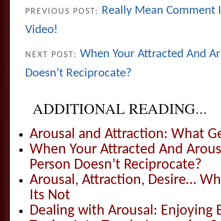
Really Mean Comment I
PREVIOUS POST:
Video!
When Your Attracted And A
NEXT POST:
Doesn’t Reciprocate?
ADDITIONAL READING...
Arousal and Attraction: What G
When Your Attracted And Arou
Person Doesn’t Reciprocate?
Arousal, Attraction, Desire… W
Its Not
Dealing with Arousal: Enjoying