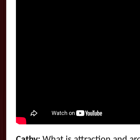
Cathy:
What is attraction and aro