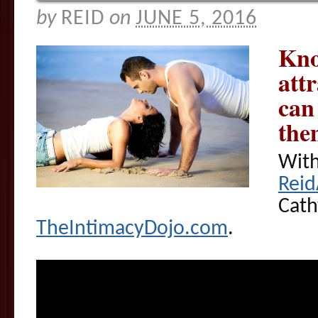
by
REID
on
JUNE 5, 2016
Kno
att
can
the
With
Rei
Cath
TheIntimacyDojo.com
.