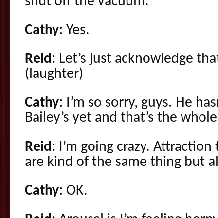
shut off the vacuum.
Cathy:
Yes.
Reid:
Let’s just acknowledge that
(laughter)
Cathy:
I’m so sorry, guys. He has
Bailey’s yet and that’s the whol
Reid:
I’m going crazy. Attraction 
are kind of the same thing but al
Cathy:
OK.