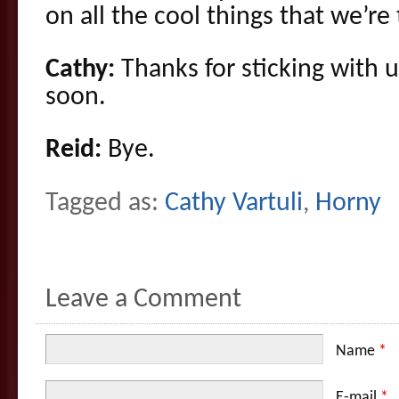
on all the cool things that we’re
Cathy:
Thanks for sticking with u
soon.
Reid:
Bye.
Tagged as:
Cathy Vartuli
,
Horny
Leave a Comment
Name
*
E-mail
*