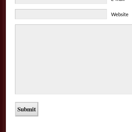
Website