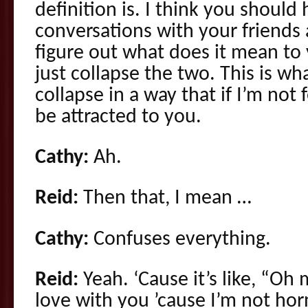
definition is. I think you should
conversations with your friends 
figure out what does it mean to
just collapse the two. This is wh
collapse in a way that if I’m not 
be attracted to you.
Cathy:
Ah.
Reid:
Then that, I mean …
Cathy:
Confuses everything.
Reid:
Yeah. ‘Cause it’s like, “Oh
love with you ’cause I’m not h