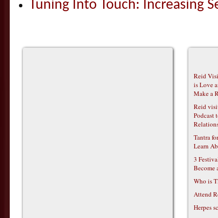
Tuning Into Touch: Increasing S
Reid Vis
is Love 
Make a R
Reid vis
Podcast t
Relations
Tantra f
Learn Ab
3 Festiv
Become 
Who is T
Attend R
Herpes s