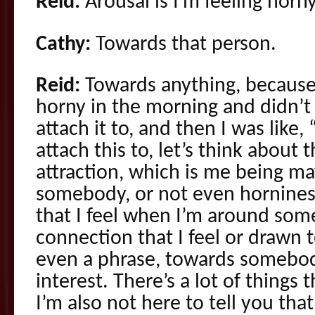
Reid:
Arousal is I’m feeling horny
Cathy:
Towards that person.
Reid:
Towards anything, because
horny in the morning and didn’t
attach it to, and then I was lik
attach this to, let’s think about 
attraction, which is me being m
somebody, or not even hornines
that I feel when I’m around som
connection that I feel or drawn t
even a phrase, towards somebod
interest. There’s a lot of things 
I’m also not here to tell you that