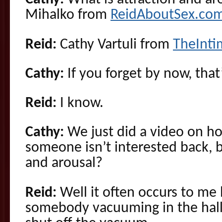
Mihalko from
ReidAboutSex.co
Reid:
Cathy Vartuli from
TheInt
Cathy:
If you forget by now, that
Reid:
I know.
Cathy:
We just did a video on how
someone isn’t interested back, b
and arousal?
Reid:
Well it often occurs to me 
somebody vacuuming in the hallw