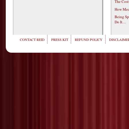
The Cost
How Medi
Being Sp
Do It…
CONTACT REID
PRESS KIT
REFUND POLICY
DISCLAIMER