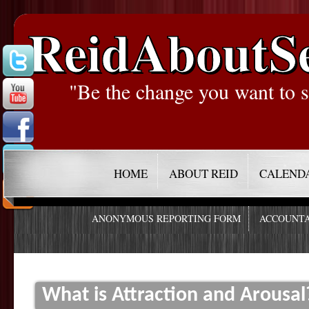
ReidAboutS
"Be the change you want to s
HOME
ABOUT REID
CALEND
ANONYMOUS REPORTING FORM
ACCOUNTA
What is Attraction and Arousal