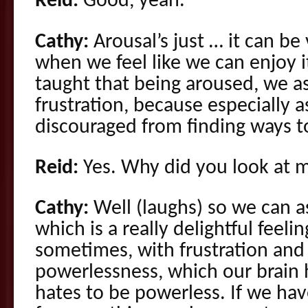
Reid:
Good, yeah.
Cathy:
Arousal’s just … it can be 
when we feel like we can enjoy 
taught that being aroused, we as
frustration, because especially a
discouraged from finding ways to
Reid:
Yes. Why did you look at 
Cathy:
Well (laughs) so we can as
which is a really delightful feeli
sometimes, with frustration and 
powerlessness, which our brain h
hates to be powerless. If we hav