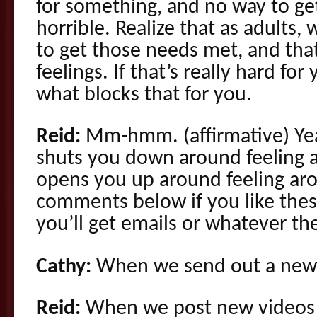
for something, and no way to get 
horrible. Realize that as adults,
to get those needs met, and tha
feelings. If that’s really hard fo
what blocks that for you.
Reid:
Mm-hmm. (affirmative) Yea
shuts you down around feeling
opens you up around feeling a
comments below if you like thes
you’ll get emails or whatever t
Cathy:
When we send out a new 
Reid:
When we post new videos a