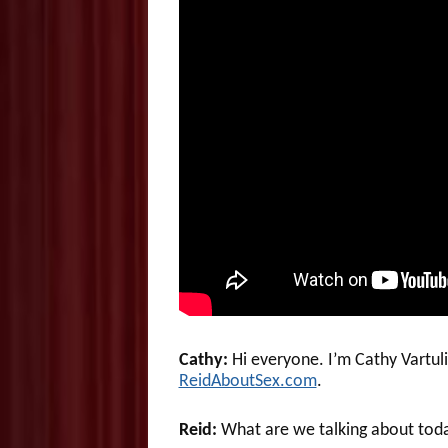
Cathy:
Hi everyone. I’m Cathy Vartul
ReidAboutSex.com
.
Reid:
What are we talking about tod