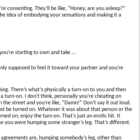
’re consenting. They’ll be like, “Honey, are you asleep?”
 the idea of embodying your sensations and making it a
you’re starting to own and take …
nly supposed to feel it toward your partner and you’re
hing. There’s what’s physically a turn-on to you and then
 a turn-on. I don’t think, personally you’re cheating on
he street and you’re like, “Damn!” Don’t say it out loud.
just be turned on. Whatever it was about that person or the
ned on, enjoy the turn on. That’s just an erotic hit. It
e you were humping some stranger’s leg. That’s different.
 agreements are, humping somebody’s leg, other than