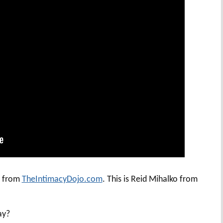
i from
TheIntimacyDojo.com
. This is Reid Mihalko from
ay?