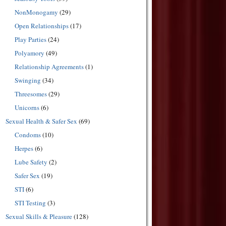
NonMonogamy
(29)
Open Relationships
(17)
Play Parties
(24)
Polyamory
(49)
Relationship Agreements
(1)
Swinging
(34)
Threesomes
(29)
Unicorns
(6)
Sexual Health & Safer Sex
(69)
Condoms
(10)
Herpes
(6)
Lube Safety
(2)
Safer Sex
(19)
STI
(6)
STI Testing
(3)
Sexual Skills & Pleasure
(128)