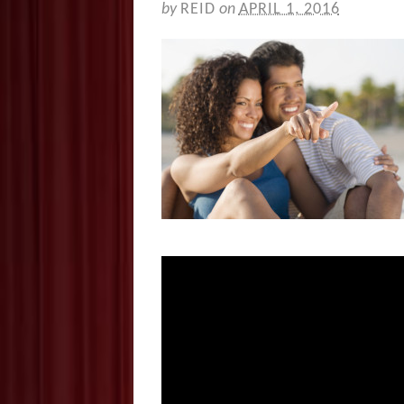
by
REID
on
APRIL 1, 2016