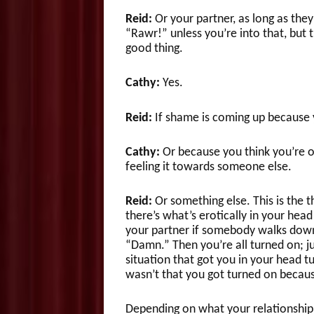
Reid:
Or your partner, as long as they
“Rawr!” unless you’re into that, but
good thing.
Cathy:
Yes.
Reid:
If shame is coming up because 
Cathy:
Or because you think you’re o
feeling it towards someone else.
Reid:
Or something else. This is the t
there’s what’s erotically in your head
your partner if somebody walks down t
“Damn.” Then you’re all turned on; 
situation that got you in your head tur
wasn’t that you got turned on becaus
Depending on what your relationship