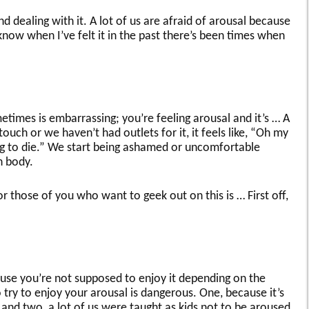
d dealing with it. A lot of us are afraid of arousal because
 know when I’ve felt it in the past there’s been times when
metimes is embarrassing; you’re feeling arousal and it’s … A
touch or we haven’t had outlets for it, it feels like, “Oh my
ng to die.” We start being ashamed or uncomfortable
n body.
 those of you who want to geek out on this is … First off,
se you’re not supposed to enjoy it depending on the
 try to enjoy your arousal is dangerous. One, because it’s
and two, a lot of us were taught as kids not to be aroused