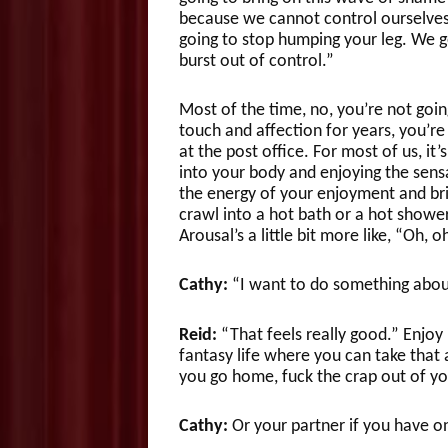
because we cannot control ourselves.
going to stop humping your leg. We get 
burst out of control.”
Most of the time, no, you’re not going
touch and affection for years, you’re
at the post office. For most of us, it
into your body and enjoying the sensa
the energy of your enjoyment and bring
crawl into a hot bath or a hot shower
Arousal’s a little bit more like, “Oh, oh
Cathy:
“I want to do something about 
Reid:
“That feels really good.” Enjoy
fantasy life where you can take that 
you go home, fuck the crap out of yo
Cathy:
Or your partner if you have o