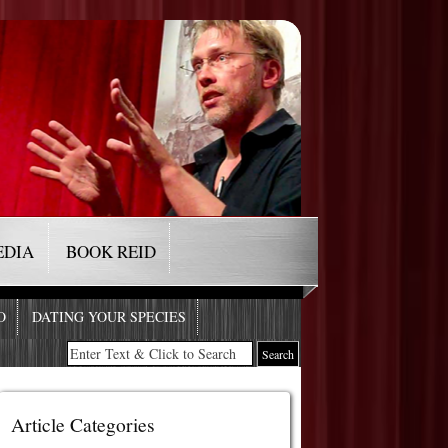
EDIA
BOOK REID
O
DATING YOUR SPECIES
Article Categories