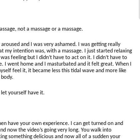
assage, not a massage or a massage.
 aroused and I was very ashamed. I was getting really
 my intention was, with a massage. I just started relaxing
as feeling but I didn’t have to act on it. I didn’t have to
e. I went home and I masturbated and it felt great. When I
yself feel it, it became less this tidal wave and more like
 body.
 let yourself have it.
hen have your own experience. I can get turned on and
nd now the video’s going very long. You walk into
ing something delicious and now all of a sudden your