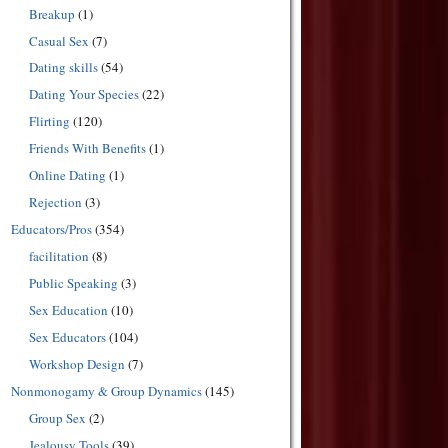
Breakup
(1)
Casual Sex
(7)
Dating skills
(54)
Dating Your Species
(22)
Flirting
(120)
Friends With Benefits
(1)
Online Dating
(1)
Rejection
(3)
Educators/Pros
(354)
facilitation
(8)
Public Speaking
(3)
Sex Education
(10)
Sex Educators
(104)
Workshop Design
(7)
Nonmonogamy & Group Dynamics
(145)
Group Sex
(2)
Jealousy Tools
(39)