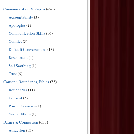
Communication & Repair
(626)
Accountability
(3)
Apologies
(2)
Communication Skills
(16)
Conflict
(3)
Difficult Conversations
(13)
Resentment
(1)
Self Soothing
(1)
Trust
(6)
Consent, Boundaries, Ethics
(22)
Boundaries
(11)
Consent
(7)
Power Dynamics
(1)
Sexual Ethics
(1)
Dating & Connection
(636)
Attraction
(13)