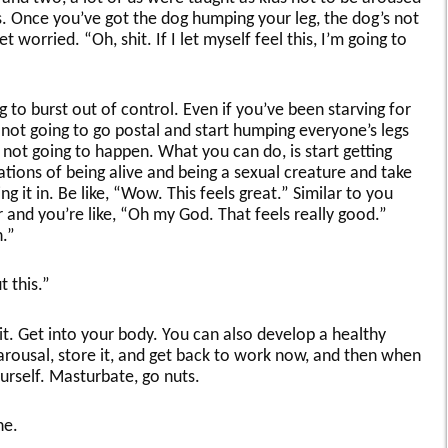
 Once you’ve got the dog humping your leg, the dog’s not
worried. “Oh, shit. If I let myself feel this, I’m going to
 to burst out of control. Even if you’ve been starving for
 not going to go postal and start humping everyone’s legs
’s not going to happen. What you can do, is start getting
tions of being alive and being a sexual creature and take
 it in. Be like, “Wow. This feels great.” Similar to you
 and you’re like, “Oh my God. That feels really good.”
.”
this.”
 it. Get into your body. You can also develop a healthy
arousal, store it, and get back to work now, and then when
urself. Masturbate, go nuts.
ne.