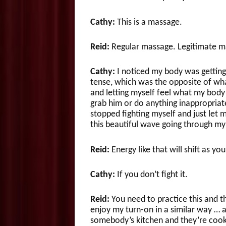
Cathy:
This is a massage.
Reid:
Regular massage. Legitimate m
Cathy:
I noticed my body was getting
tense, which was the opposite of what
and letting myself feel what my body w
grab him or do anything inappropriat
stopped fighting myself and just let m
this beautiful wave going through my
Reid:
Energy like that will shift as you
Cathy:
If you don’t fight it.
Reid:
You need to practice this and t
enjoy my turn-on in a similar way … a
somebody’s kitchen and they’re cook