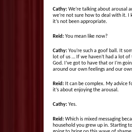
Cathy:
We’re talking about arousal an
we’re not sure how to deal with it. I
it’s not been appropriate.
Reid:
You mean like now?
Cathy:
You’re such a goof ball. It so
lot of us … If we haven’t had a lot of 
God. I’ve got to have that or I’m goi
around our own feelings and our ow
Reid:
It can be complex. My advice for
it’s about enjoying the arousal.
Cathy:
Yes.
Reid:
Which is mixed messaging becau
household you grew up in. Starting to
going to bring on this wave of shame 