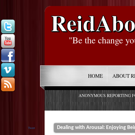
ReidAbo
"Be the change yo
HOME
ABOUT R
ANONYMOUS REPORTING 
Dealing with Arousal: Enjoying Be
Tweet