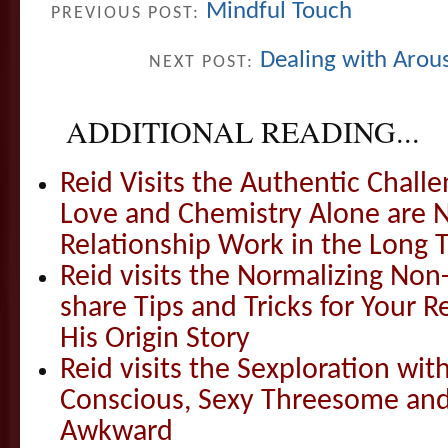
Mindful Touch
PREVIOUS POST:
Dealing with Arou
NEXT POST:
ADDITIONAL READING...
Reid Visits the Authentic Challe
Love and Chemistry Alone are 
Relationship Work in the Long 
Reid visits the Normalizing N
share Tips and Tricks for Your 
His Origin Story
Reid visits the Sexploration wi
Conscious, Sexy Threesome and
Awkward