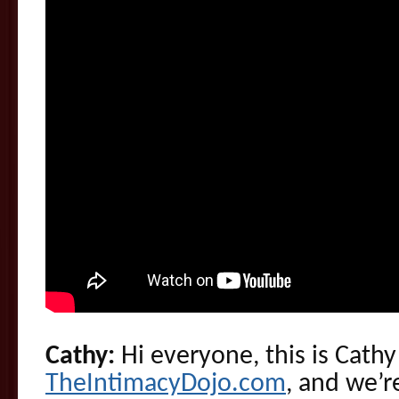
Cathy:
Hi everyone, this is Cathy
TheIntimacyDojo.com
, and we’r