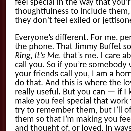
feel special in the way that you’
thoughtfulness to include them, 
they don’t feel exiled or jettison
Everyone’s different. For me, per
the phone. That Jimmy Buffet s
Ring, It’s Me
, that’s me. I care a
call you. So if you’re somebody
your friends call you, I am a horr
do that. And this is where the l
really useful. But you can — if 
make you feel special that work fo
try to remember them, but I’ll o
them so that I’m making you fee
and thought of, or loved, in ways