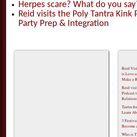
Herpes scare? What do you say
Reid visits the Poly Tantra Kink 
Party Prep & Integration
Reid Vis
is Love 
Make a R
Reid vis
Podcast t
Relations
Tantra f
Learn Ab
3 Festiv
Become 
Who is T