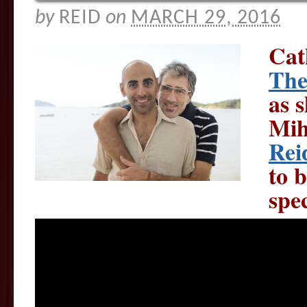
by
REID
on
MARCH 29, 2016
Cat
The
as 
Mih
Rei
to b
spec