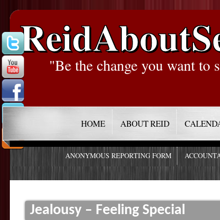
ReidAboutS
"Be the change you want to s
HOME
ABOUT REID
CALEND
ANONYMOUS REPORTING FORM
ACCOUNTA
Jealousy – Feeling Special