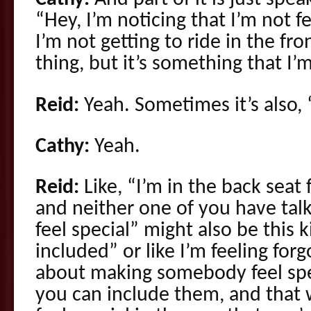
“Hey, I’m noticing that I’m not f
I’m not getting to ride in the fron
thing, but it’s something that I’
Reid:
Yeah. Sometimes it’s also, “
Cathy:
Yeah.
Reid:
Like, “I’m in the back seat 
and neither one of you have talke
feel special” might also be this k
included” or like I’m feeling for
about making somebody feel spec
you can include them, and that 