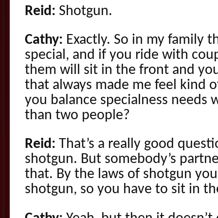
Reid:
Shotgun.
Cathy:
Exactly. So in my family 
special, and if you ride with cou
them will sit in the front and yo
that always made me feel kind o
you balance specialness needs
than two people?
Reid:
That’s a really good questi
shotgun. But somebody’s partner
that. By the laws of shotgun you 
shotgun, so you have to sit in th