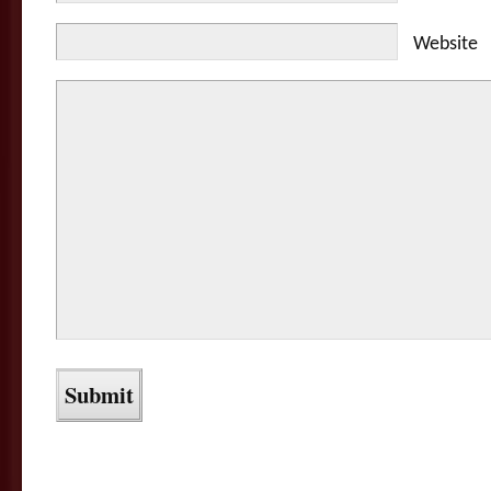
Website