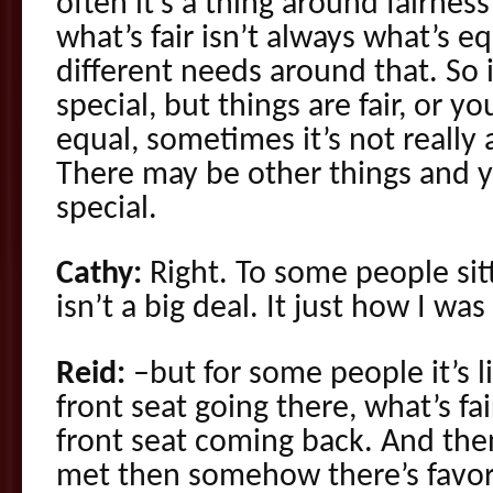
often it’s a thing around fairnes
what’s fair isn’t always what’s 
different needs around that. So i
special, but things are fair, or yo
equal, sometimes it’s not really 
There may be other things and yo
special.
Cathy:
Right. To some people sitt
isn’t a big deal. It just how I wa
Reid:
–but for some people it’s li
front seat going there, what’s fair
front seat coming back. And then
met then somehow there’s favor