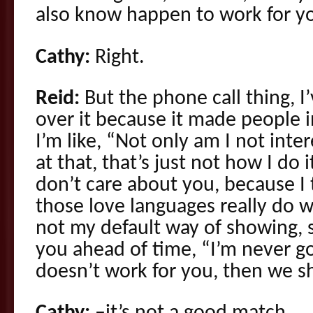
also know happen to work for y
Cathy:
Right.
Reid:
But the phone call thing, I
over it because it made people i
I’m like, “Not only am I not inter
at that, that’s just not how I do it
don’t care about you, because I
those love languages really do wor
not my default way of showing, so
you ahead of time, “I’m never goin
doesn’t work for you, then we s