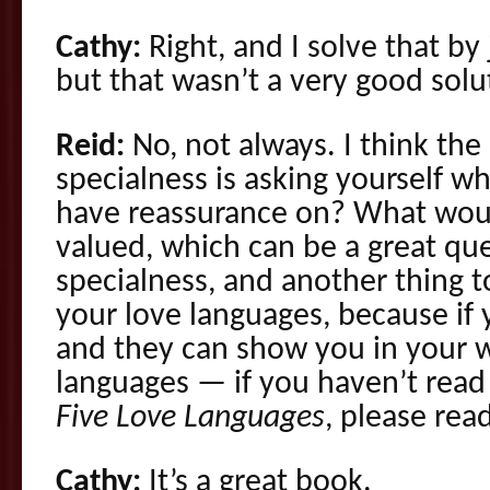
Cathy:
Right, and I solve that by
but that wasn’t a very good solut
Reid:
No, not always. I think the
specialness is asking yourself wh
have reassurance on? What wou
valued, which can be a great que
specialness, and another thing to
your love languages, because if 
and they can show you in your w
languages — if you haven’t rea
Five Love Languages
, please read
Cathy:
It’s a great book.