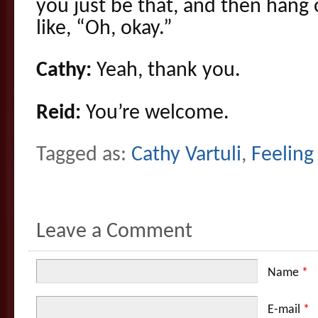
you just be that, and then hang
like, “Oh, okay.”
Cathy:
Yeah, thank you.
Reid:
You’re welcome.
Tagged as:
Cathy Vartuli
,
Feeling
Leave a Comment
Name
*
E-mail
*