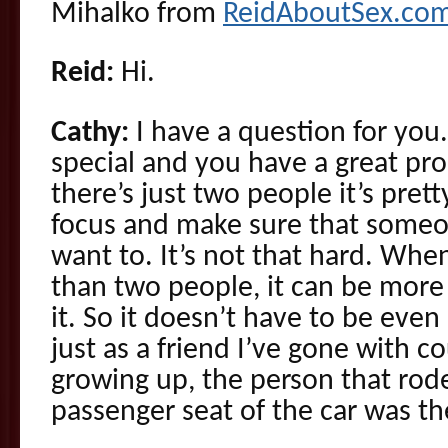
Mihalko from
ReidAboutSex.co
Reid:
Hi.
Cathy:
I have a question for you.
special and you have a great pro
there’s just two people it’s prett
focus and make sure that someon
want to. It’s not that hard. Whe
than two people, it can be more
it. So it doesn’t have to be even
just as a friend I’ve gone with c
growing up, the person that rode
passenger seat of the car was th