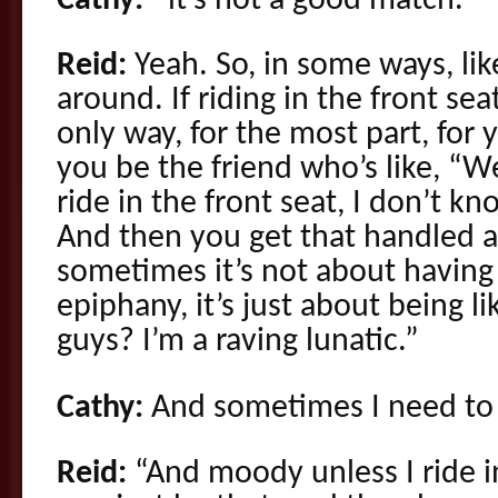
Cathy:
–it’s not a good match.
Reid:
Yeah. So, in some ways, like,
around. If riding in the front se
only way, for the most part, for y
you be the friend who’s like, “We
ride in the front seat, I don’t kn
And then you get that handled an
sometimes it’s not about having
epiphany, it’s just about being 
guys? I’m a raving lunatic.”
Cathy:
And sometimes I need to r
Reid:
“And moody unless I ride in