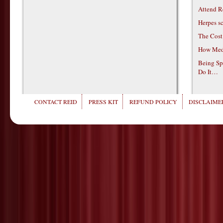
Attend R
Herpes s
The Cost
How Medi
Being Sp
Do It…
CONTACT REID
PRESS KIT
REFUND POLICY
DISCLAIMER