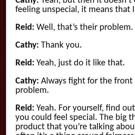
Cathy:
Yeah, but then it doesn’t 
feeling unspecial, it means that 
Reid:
Well, that’s their problem.
Cathy:
Thank you.
Reid:
Yeah, just do it like that.
Cathy:
Always fight for the fron
problem.
Reid:
Yeah. For yourself, find ou
you could feel special. The big t
product that you’re talking abo