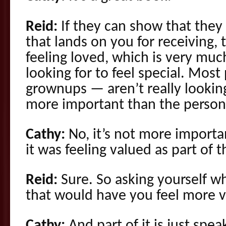
Reid:
If they can show that they 
that lands on you for receiving, 
feeling loved, which is very mu
looking for to feel special. Mos
grownups — aren’t really looking
more important than the person 
Cathy:
No, it’s not more importan
it was feeling valued as part of 
Reid:
Sure. So asking yourself wh
that would have you feel more 
Cathy:
And part of it is just spe