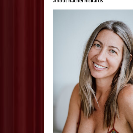
About Rachel Rickards