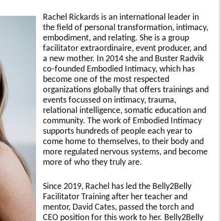
Rachel Rickards is an international leader in
the field of personal transformation, intimacy,
embodiment, and relating. She is a group
facilitator extraordinaire, event producer, and
a new mother. In 2014 she and Buster Radvik
co-founded Embodied Intimacy, which has
become one of the most respected
organizations globally that offers trainings and
events focussed on intimacy, trauma,
relational intelligence, somatic education and
community. The work of Embodied Intimacy
supports hundreds of people each year to
come home to themselves, to their body and
more regulated nervous systems, and become
more of who they truly are.
Since 2019, Rachel has led the Belly2Belly
Facilitator Training after her teacher and
mentor, David Cates, passed the torch and
CEO position for this work to her. Belly2Belly