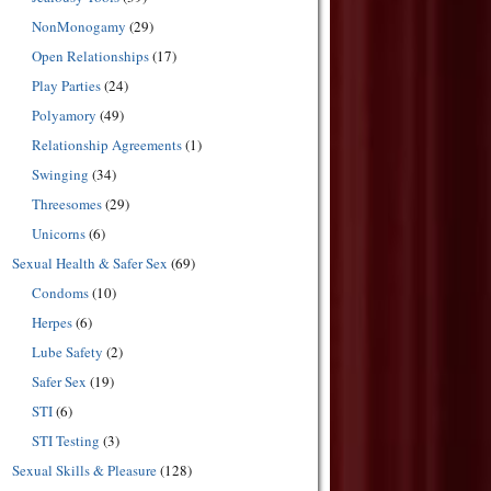
NonMonogamy
(29)
Open Relationships
(17)
Play Parties
(24)
Polyamory
(49)
Relationship Agreements
(1)
Swinging
(34)
Threesomes
(29)
Unicorns
(6)
Sexual Health & Safer Sex
(69)
Condoms
(10)
Herpes
(6)
Lube Safety
(2)
Safer Sex
(19)
STI
(6)
STI Testing
(3)
Sexual Skills & Pleasure
(128)