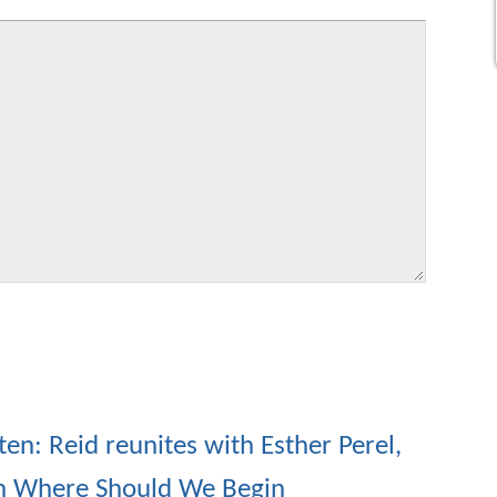
ten: Reid reunites with Esther Perel,
n Where Should We Begin