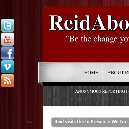
ReidAbo
"Be the change yo
HOME
ABOUT R
ANONYMOUS REPORTING 
Reid visits the In Presence We Trus
Tweet