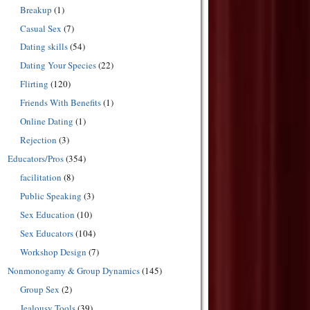
Breakup
(1)
Casual Sex
(7)
Dating skills
(54)
Dating Your Species
(22)
Flirting
(120)
Friends With Benefits
(1)
Online Dating
(1)
Rejection
(3)
Educators/Pros
(354)
facilitation
(8)
Public Speaking
(3)
Sex Education
(10)
Sex Educators
(104)
Workshop Design
(7)
Nonmonogamy & Group Dynamics
(145)
Group Sex
(2)
Jealousy Tools
(39)