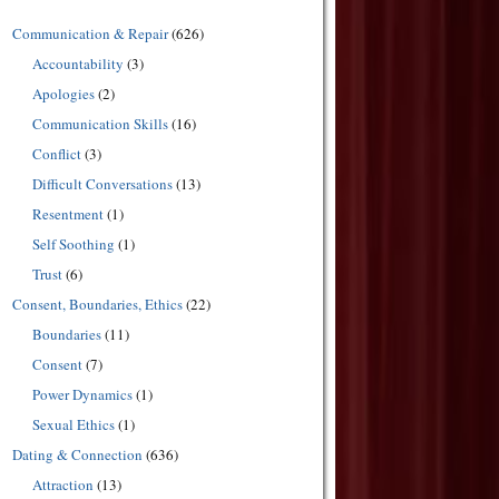
Communication & Repair
(626)
Accountability
(3)
Apologies
(2)
Communication Skills
(16)
Conflict
(3)
Difficult Conversations
(13)
Resentment
(1)
Self Soothing
(1)
Trust
(6)
Consent, Boundaries, Ethics
(22)
Boundaries
(11)
Consent
(7)
Power Dynamics
(1)
Sexual Ethics
(1)
Dating & Connection
(636)
Attraction
(13)