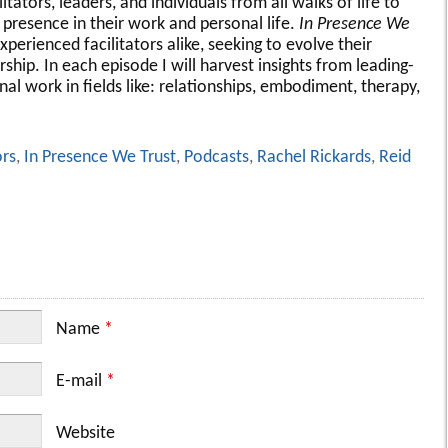
tators, leaders, and individuals from all walks of life to
presence in their work and personal life.
In Presence We
xperienced facilitators alike, seeking to evolve their
ship. In each episode I will harvest insights from leading-
nal work in fields like: relationships, embodiment, therapy,
ors
,
In Presence We Trust
,
Podcasts
,
Rachel Rickards
,
Reid
Name
*
E-mail
*
Website