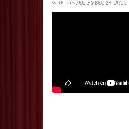
by
REID
on
SEPTEMBER 28, 2024