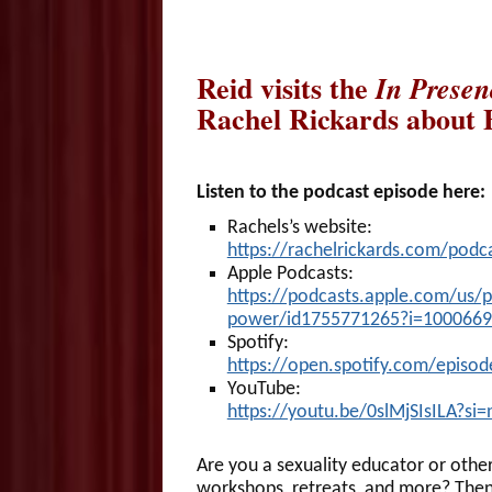
Reid visits the
In Presen
Rachel Rickards about F
Listen to the podcast episode here:
Rachels’s website:
https://rachelrickards.com/podc
Apple Podcasts:
https://podcasts.apple.com/us/po
power/id1755771265?i=100066
Spotify:
https://open.spotify.com/episo
YouTube:
https://youtu.be/0slMjSIsILA?si
Are you a sexuality educator or other
workshops, retreats, and more? Then y