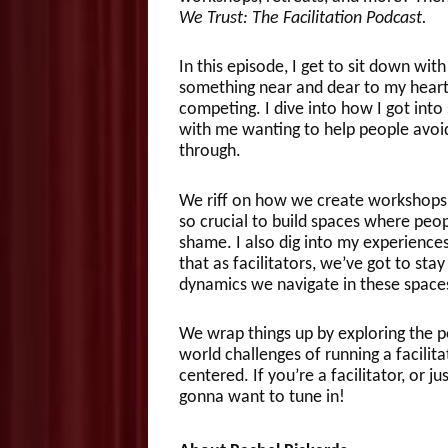
We Trust: The Facilitation Podcast.
In this episode, I get to sit down wit
something near and dear to my heart: 
competing. I dive into how I got into 
with me wanting to help people avoi
through.
We riff on how we create workshops t
so crucial to build spaces where peop
shame. I also dig into my experiences
that as facilitators, we’ve got to st
dynamics we navigate in these space
We wrap things up by exploring the 
world challenges of running a facilita
centered. If you’re a facilitator, or j
gonna want to tune in!