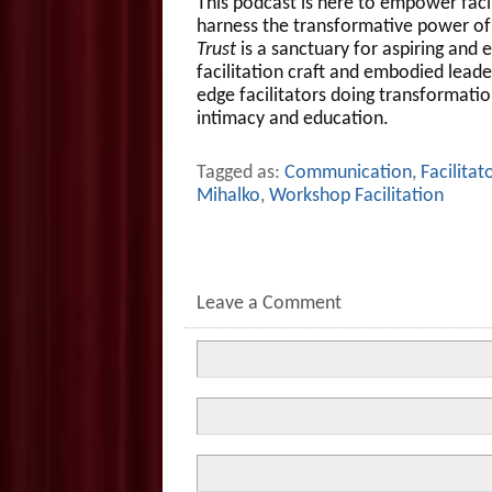
This podcast is here to empower facili
harness the transformative power of 
Trust
is a sanctuary for aspiring and e
facilitation craft and embodied leader
edge facilitators doing transformatio
intimacy and education.
Tagged as:
Communication
,
Facilitat
Mihalko
,
Workshop Facilitation
Leave a Comment