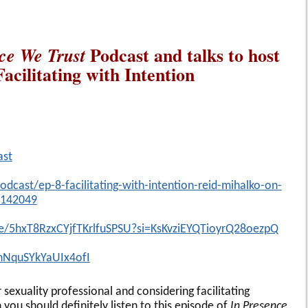
Podcast and talks to host
ce We Trust
acilitating with Intention
ast
dcast/ep-8-facilitating-with-intention-reid-mihalko-on-
9142049
de/5hxT8RzxCYjfTKrlfuSPSU?si=KsKvziEYQTioyrQ28oezpQ
=nNquSYkYaUIx4ofI
 sexuality professional and considering facilitating
ou should definitely listen to this episode of
In Presence