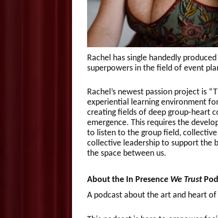
Rachel has single handedly produced 
superpowers in the field of event pl
Rachel’s newest passion project is “Th
experiential learning environment fo
creating fields of deep group-heart c
emergence. This requires the developm
to listen to the group field, collecti
collective leadership to support the 
the space between us.
About the In Presenc
e We Trust
Pod
A podcast about the art and heart of