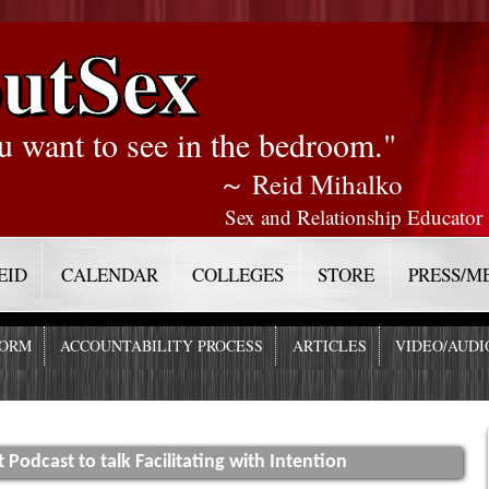
utSex
u want to see in the bedroom."
～ Reid Mihalko
Sex and Relationship Educator
EID
CALENDAR
COLLEGES
STORE
PRESS/M
FORM
ACCOUNTABILITY PROCESS
ARTICLES
VIDEO/AUDI
t Podcast to talk Facilitating with Intention