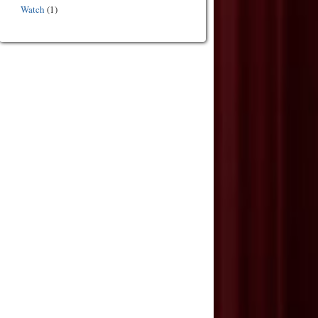
Watch
(1)