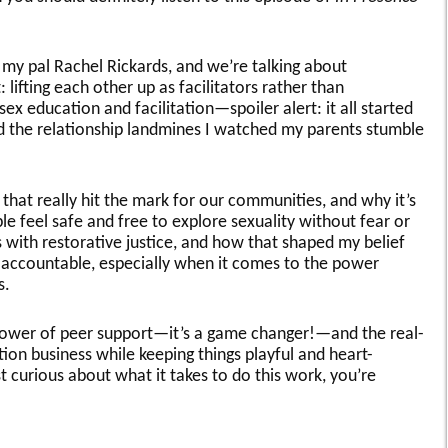
h my pal Rachel Rickards, and we’re talking about
lifting each other up as facilitators rather than
sex education and facilitation—spoiler alert: it all started
d the relationship landmines I watched my parents stumble
hat really hit the mark for our communities, and why it’s
le feel safe and free to explore sexuality without fear or
 with restorative justice, and how that shaped my belief
ay accountable, especially when it comes to the power
s.
power of peer support—it’s a game changer!—and the real-
tion business while keeping things playful and heart-
ust curious about what it takes to do this work, you’re