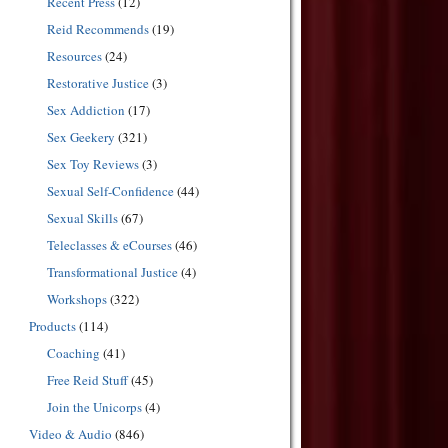
Recent Press
(12)
Reid Recommends
(19)
Resources
(24)
Restorative Justice
(3)
Sex Addiction
(17)
Sex Geekery
(321)
Sex Toy Reviews
(3)
Sexual Self-Confidence
(44)
Sexual Skills
(67)
Teleclasses & eCourses
(46)
Transformational Justice
(4)
Workshops
(322)
Products
(114)
Coaching
(41)
Free Reid Stuff
(45)
Join the Unicorps
(4)
Video & Audio
(846)