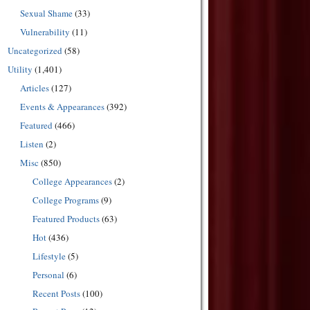
Sexual Shame
(33)
Vulnerability
(11)
Uncategorized
(58)
Utility
(1,401)
Articles
(127)
Events & Appearances
(392)
Featured
(466)
Listen
(2)
Misc
(850)
College Appearances
(2)
College Programs
(9)
Featured Products
(63)
Hot
(436)
Lifestyle
(5)
Personal
(6)
Recent Posts
(100)