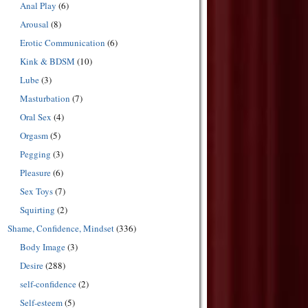
Anal Play
(6)
Arousal
(8)
Erotic Communication
(6)
Kink & BDSM
(10)
Lube
(3)
Masturbation
(7)
Oral Sex
(4)
Orgasm
(5)
Pegging
(3)
Pleasure
(6)
Sex Toys
(7)
Squirting
(2)
Shame, Confidence, Mindset
(336)
Body Image
(3)
Desire
(288)
self-confidence
(2)
Self-esteem
(5)