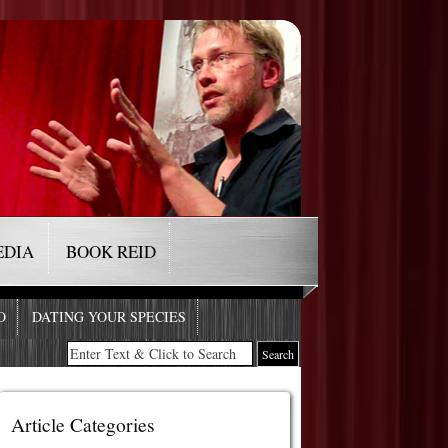
EDIA
BOOK REID
O
DATING YOUR SPECIES
Article Categories