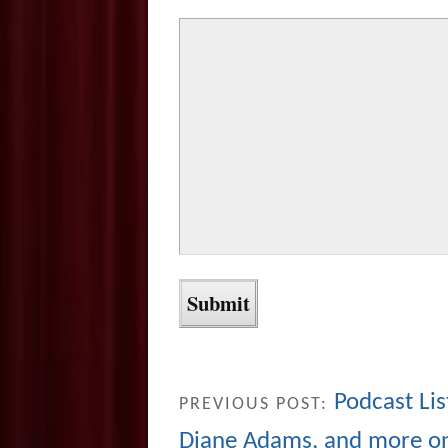
Podcast Lis
PREVIOUS POST:
Diane Adams, and more o