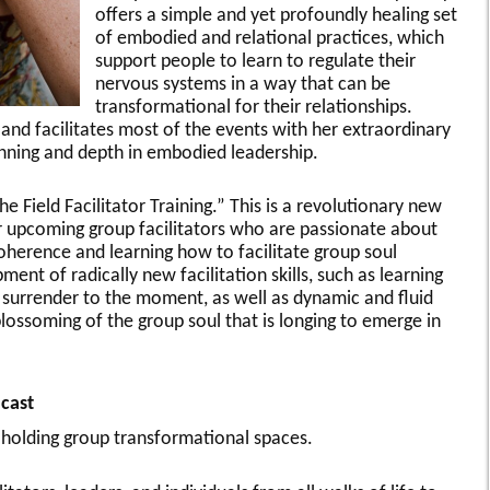
offers a simple and yet profoundly healing set
of embodied and relational practices, which
support people to learn to regulate their
nervous systems in a way that can be
transformational for their relationships.
and facilitates most of the events with her extraordinary
anning and depth in embodied leadership.
e Field Facilitator Training.” This is a revolutionary new
r upcoming group facilitators who are passionate about
oherence and learning how to facilitate group soul
ent of radically new facilitation skills, such as learning
ve surrender to the moment, as well as dynamic and fluid
blossoming of the group soul that is longing to emerge in
cast
 holding group transformational spaces.