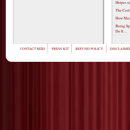
Herpes s
The Cost
How Medi
Being Sp
Do It…
CONTACT REID
PRESS KIT
REFUND POLICY
DISCLAIMER