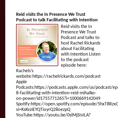
Reid visits the In Presence We Trust
Podcast to talk Facilitating with Intention
Reid visits the In
Presence We Trust
Podcast and talks to
host Rachel Rickards
about Facilitating
with Intention Listen
to the podcast
episode here:
Rachels’s
website:https://rachelrickards.com/podcast
Apple
Podcasts:https://podcasts.apple.com/us/podcast/ep
8-facilitating-with-intention-reid-mihalko-
on-power/id1755771265?i=1000669142049
Spotify:https://open.spotify.com/episode/5hxT8Rzx
si=KsKvziEYQTioyrQ28oezpQ
YouTube:https://youtu.be/0slMjSIsILA?