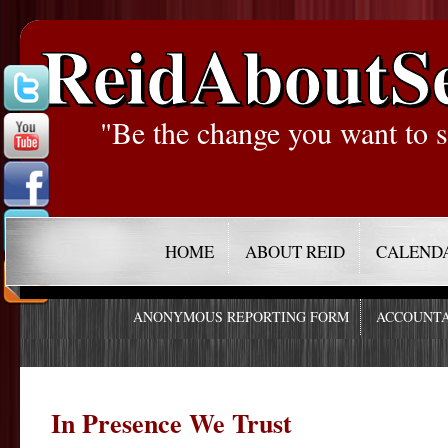
ReidAboutS
"Be the change you want to s
HOME
ABOUT REID
CALEND
ANONYMOUS REPORTING FORM
ACCOUNTA
In Presence We Trust