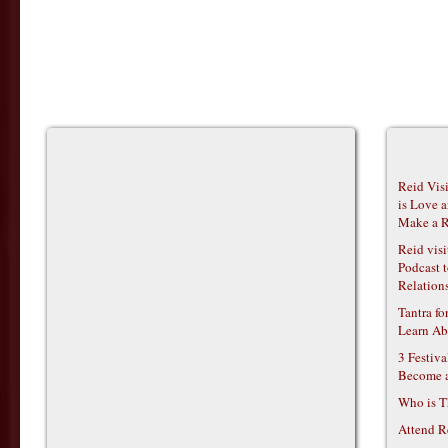
Reid Vis
is Love 
Make a R
Reid vis
Podcast t
Relations
Tantra f
Learn Ab
3 Festiv
Become 
Who is T
Attend R