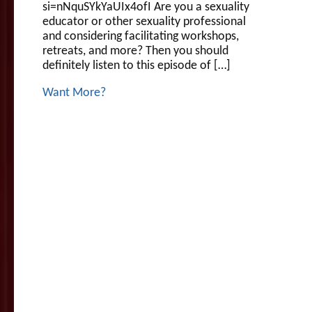
si=nNquSYkYaUIx4ofI Are you a sexuality
educator or other sexuality professional
and considering facilitating workshops,
retreats, and more? Then you should
definitely listen to this episode of […]
Want More?