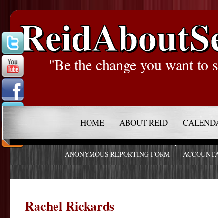
ReidAboutS
"Be the change you want to s
HOME
ABOUT REID
CALEND
ANONYMOUS REPORTING FORM
ACCOUNTA
Rachel Rickards