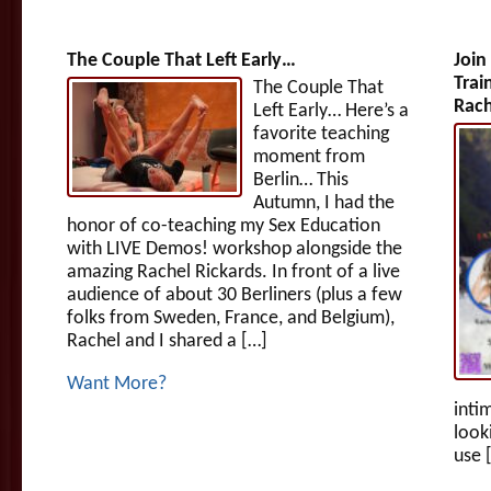
The Couple That Left Early…
Join
Trai
The Couple That
Rach
Left Early… Here’s a
favorite teaching
moment from
Berlin… This
Autumn, I had the
honor of co-teaching my Sex Education
with LIVE Demos! workshop alongside the
amazing Rachel Rickards. In front of a live
audience of about 30 Berliners (plus a few
folks from Sweden, France, and Belgium),
Rachel and I shared a […]
Want More?
inti
look
use 