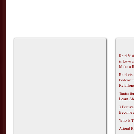
Reid Vis
is Love 
Make a R
Reid vis
Podcast t
Relations
Tantra f
Learn Ab
3 Festiv
Become 
Who is T
Attend R