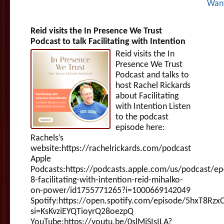
Wan
Reid visits the In Presence We Trust
Podcast to talk Facilitating with Intention
Reid visits the In
Presence We Trust
Podcast and talks to
host Rachel Rickards
about Facilitating
with Intention Listen
to the podcast
episode here:
Rachels’s
website:https://rachelrickards.com/podcast
Apple
Podcasts:https://podcasts.apple.com/us/podcast/ep
8-facilitating-with-intention-reid-mihalko-
on-power/id1755771265?i=1000669142049
Spotify:https://open.spotify.com/episode/5hxT8Rzx
si=KsKvziEYQTioyrQ28oezpQ
YouTube:https://youtu.be/0slMjSIsILA?