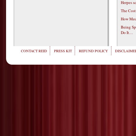
Herpes s
The Cost
How Medi
Being Sp
Do It…
CONTACT REID
PRESS KIT
REFUND POLICY
DISCLAIMER