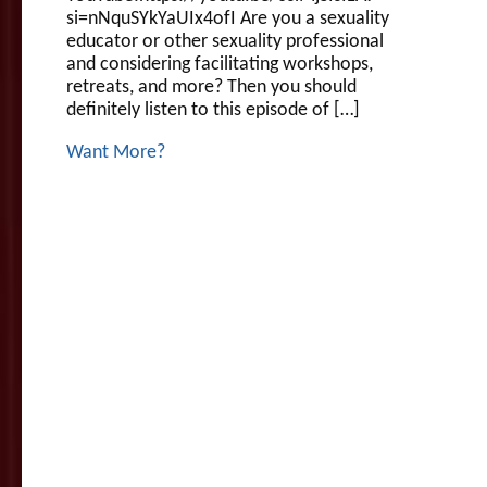
si=nNquSYkYaUIx4ofI Are you a sexuality
educator or other sexuality professional
and considering facilitating workshops,
retreats, and more? Then you should
definitely listen to this episode of […]
Want More?