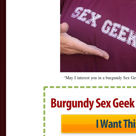
“May I interest you in a burgundy Sex G