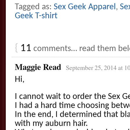
Tagged as:
Sex Geek Apparel
,
Se
Geek T-shirt
{
11
comments… read them be
Maggie Read
September 25, 2014 at 1
Hi,
I cannot wait to order the Sex Ge
I had a hard time choosing betw
In the end, I determined that bl
with my auburn hair.