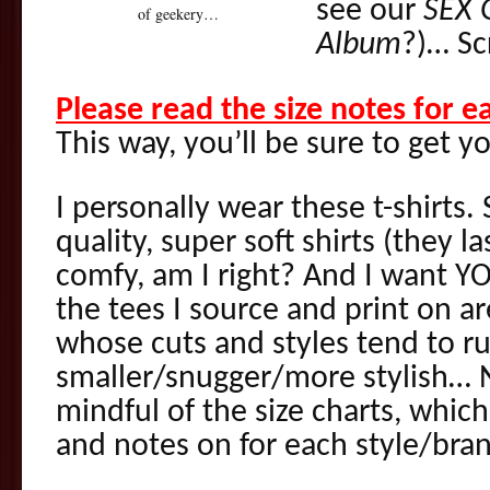
see our
SEX 
of geekery…
Album
?)… Sc
Please read the size notes for 
This way, you’ll be sure to get yo
I personally wear these t-shirts.
quality, super soft shirts (they l
comfy, am I right? And I want YO
the tees I source and print on 
whose cuts and styles tend to ru
smaller/snugger/more stylish… N
mindful of the size charts, which
and notes on for each style/bra