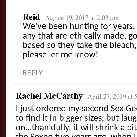
Reid
August 19, 2017 at 2:03 pm
We’ve been hunting for years, 
any that are ethically made, go
based so they take the bleach, 
please let me know!
REPLY
Rachel McCarthy
April 27, 2019 at 
I just ordered my second Sex Geek
to find it in bigger sizes, but lau
on…thankfully, it will shrink a bit