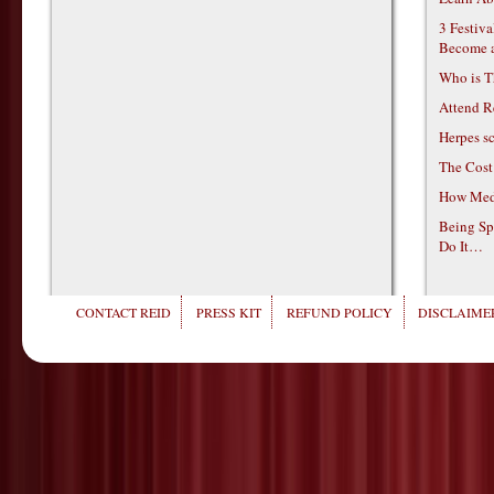
3 Festiv
Become 
Who is T
Attend R
Herpes s
The Cost
How Medi
Being Sp
Do It…
CONTACT REID
PRESS KIT
REFUND POLICY
DISCLAIMER