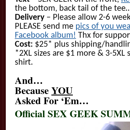
the bottom, back tail of the te
Delivery
– Please allow 2-6 week
PLEASE send me
pics of you wea
Facebook album!
Thx for suppor
Cost:
$25* plus shipping/handlin
*2XL sizes are $1 more & 3-5XL 
shirt.
And…
Because
YOU
Asked For ‘Em…
Official SEX GEEK SUM