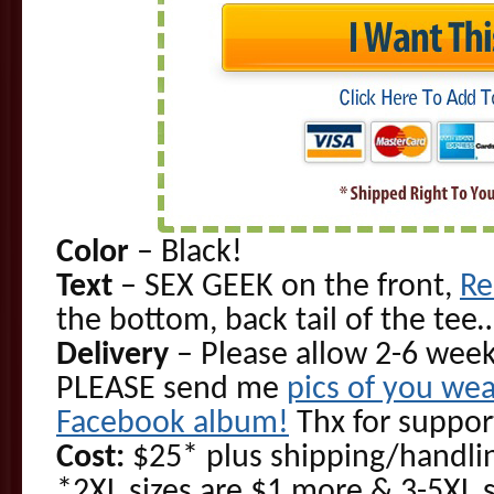
Color
– Black!
Text
– SEX GEEK on the front,
Re
the bottom, back tail of the te
Delivery
– Please allow 2-6 week
PLEASE send me
pics of you wea
Facebook album!
Thx for suppor
Cost:
$25* plus shipping/handlin
*2XL sizes are $1 more & 3-5XL 