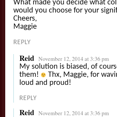
What made you decide what col
would you choose for your signif
Cheers,
Maggie
REPLY
Reid
November 12, 2014 at 3:36 pm
My solution is biased, of cours
them!
Thx, Maggie, for wavi
loud and proud!
REPLY
Reid
November 12, 2014 at 3:36 pm