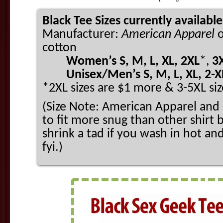
Black Tee Sizes currently available
Manufacturer:
American Apparel
cotton
Women’s S, M, L, XL, 2XL
*,
3
Unisex/Men’s S, M, L, XL, 2-XL
*2XL sizes are $1 more & 3-5XL siz
(Size Note: American Apparel and 
to fit more snug than other shirt b
shrink a tad if you wash in hot an
fyi.)