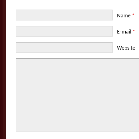
Name
*
E-mail
*
Website