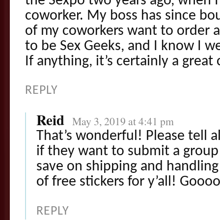
the Sexpo two years ago, when I
coworker. My boss has since bou
of my coworkers want to order a
to be Sex Geeks, and I know I 
If anything, it’s certainly a grea
REPLY
Reid
May 3, 2019 at 4:41 pm
That’s wonderful! Please tell a
if they want to submit a group 
save on shipping and handling 
of free stickers for y’all! Goo
REPLY