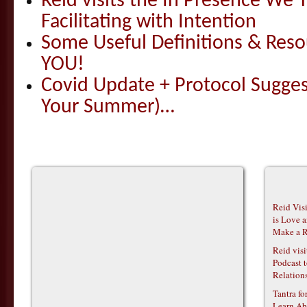
Reid visits the In Presence We T
Facilitating with Intention
Some Useful Definitions & Resou
YOU!
Covid Update + Protocol Sugges
Your Summer)…
Reid Vis
is Love 
Make a R
Reid vis
Podcast t
Relations
Tantra f
Learn Ab