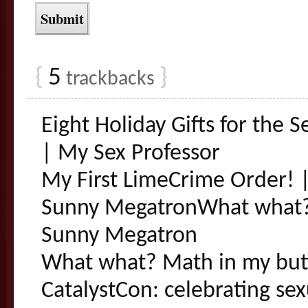
{
5
}
trackbacks
Eight Holiday Gifts for the S
| My Sex Professor
My First LimeCrime Order! |
Sunny MegatronWhat what? 
Sunny Megatron
What what? Math in my but
CatalystCon: celebrating sexu