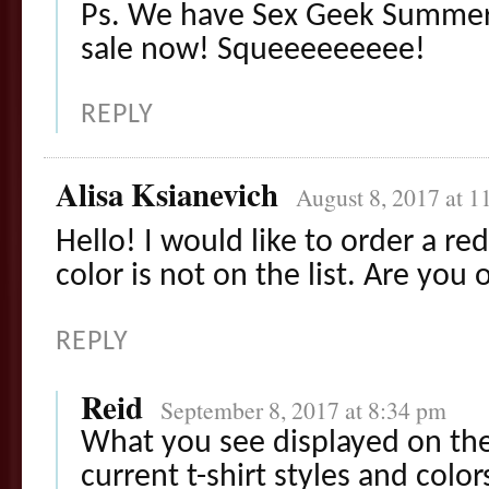
Ps. We have Sex Geek Summer
sale now! Squeeeeeeeee!
REPLY
Alisa Ksianevich
August 8, 2017 at 1
Hello! I would like to order a red
color is not on the list. Are you
REPLY
Reid
September 8, 2017 at 8:34 pm
What you see displayed on the
current t-shirt styles and colors