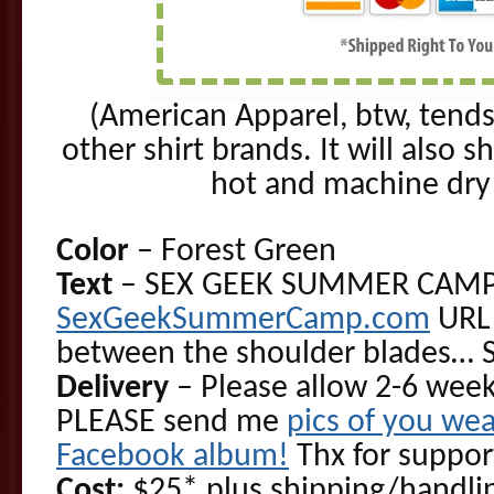
(American Apparel, btw, tends
other shirt brands. It will also s
hot and machine dry o
Color
– Forest Green
Text
– SEX GEEK SUMMER CAMP l
SexGeekSummerCamp.com
URL 
between the shoulder blades… 
Delivery
– Please allow 2-6 week
PLEASE send me
pics of you wea
Facebook album!
Thx for suppor
Cost:
$25* plus shipping/handlin