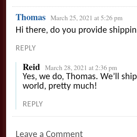
Thomas
March 25, 2021 at 5:26 pm
Hi there, do you provide shippi
REPLY
Reid
March 28, 2021 at 2:36 pm
Yes, we do, Thomas. We’ll shi
world, pretty much!
REPLY
Leave a Comment