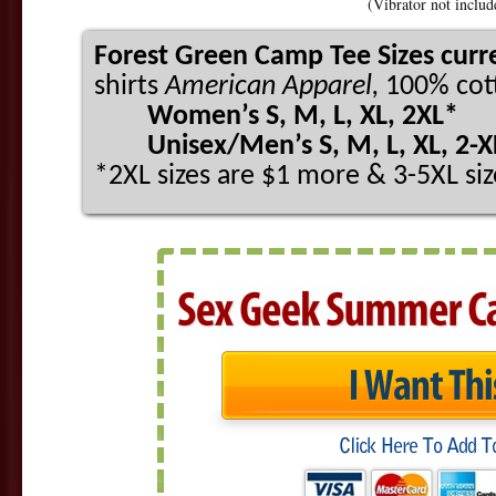
(Vibrator not includ
Forest Green Camp Tee Sizes curre
shirts
American Apparel,
100% cott
Women’s S, M, L, XL, 2XL*
Unisex/Men’s S, M, L, XL, 2-XL
*2XL sizes are $1 more & 3-5XL siz