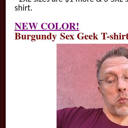
shirt.
NEW COLOR!
Burgundy Sex Geek T-shir