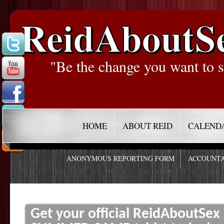
ReidAboutS
"Be the change you want to s
HOME
ABOUT REID
CALEND
ANONYMOUS REPORTING FORM
ACCOUNTA
Get your official ReidAboutSe