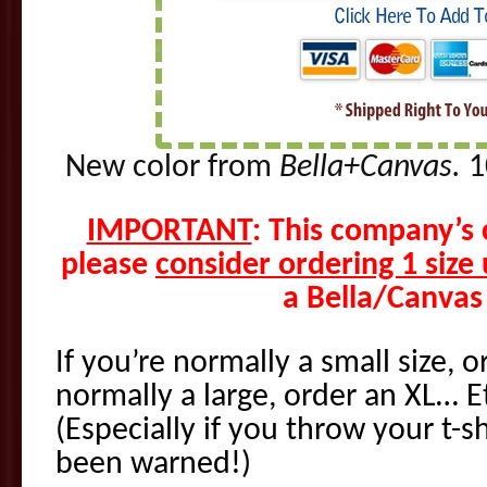
New color from
Bella+Canvas.
1
IMPORTANT
: This company’s 
please
consider ordering 1 size
a Bella/Canvas 
If you’re normally a small size, 
normally a large, order an XL… E
(Especially if you throw your t-sh
been warned!)