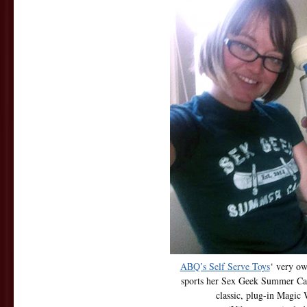
ABQ’s Self Serve Toys
‘ very ow
sports her Sex Geek Summer Ca
classic, plug-in Magic