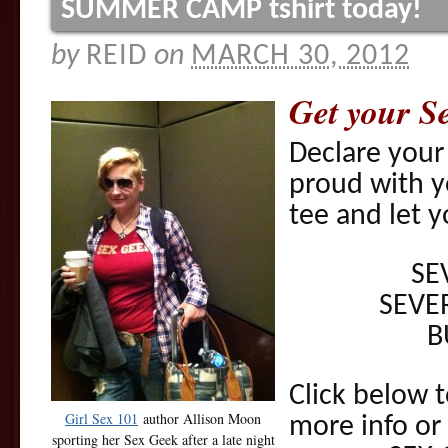
SUMMER CAMP tshirt today!
by
REID
on
MARCH 30, 2012
Get your S
Declare your
proud with 
tee and let y
SE
SEVE
B
Click below t
Girl Sex 101
author Allison Moon
more info or
sporting her Sex Geek after a late night