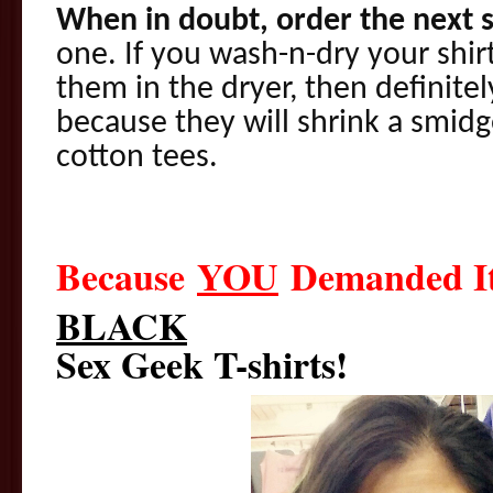
When in doubt, order the next s
one. If you wash-n-dry your shir
them in the dryer, then definitel
because they will shrink a smidg
cotton tees.
Because
YOU
Demanded 
BLACK
Sex Geek T-shirts!