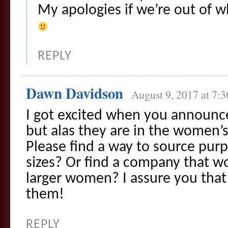
My apologies if we’re out of wh
REPLY
Dawn Davidson
August 9, 2017 at 7:
I got excited when you announce
but alas they are in the women’s 
Please find a way to source purpl
sizes? Or find a company that wo
larger women? I assure you that 
them!
REPLY