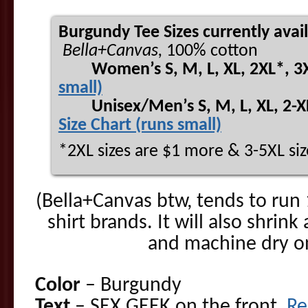
Burgundy Tee Sizes currently avai
Bella+Canvas,
100% cotton
Women’s S, M, L, XL, 2XL*, 3
small)
Unisex/Men’s S, M, L, XL, 2-XL*
Size Chart (runs small)
*2XL sizes are $1 more & 3-5XL siz
(Bella+Canvas btw, tends to run 
shirt brands. It will also shrink
and machine dry on 
Color
– Burgundy
Text
– SEX GEEK on the front,
Re