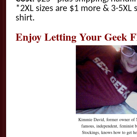
*2XL sizes are $1 more & 3-5XL 
shirt.
Enjoy Letting Your Geek F
Kimmie David, former owner of 
famous, independent, feminist b
Stockings, knows how to get he