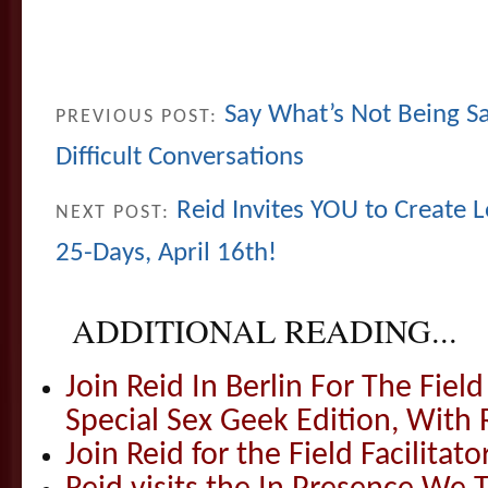
Say What’s Not Being Sa
PREVIOUS POST:
Difficult Conversations
Reid Invites YOU to Create 
NEXT POST:
25-Days, April 16th!
ADDITIONAL READING...
Join Reid In Berlin For The Field 
Special Sex Geek Edition, With 
Join Reid for the Field Facilitato