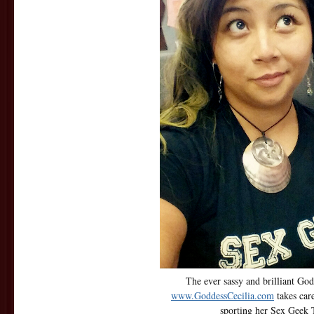
The ever sassy and brilliant God
www.GoddessCecilia.com
takes car
sporting her Sex Geek T