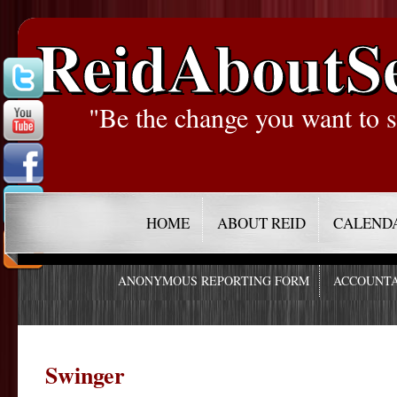
ReidAboutS
"Be the change you want to s
HOME
ABOUT REID
CALEND
ANONYMOUS REPORTING FORM
ACCOUNTA
Swinger