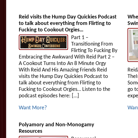
Reid visits the Hump Day Quickies Podcast
When
to talk about everything from Flirting to
Swin
Fucking to Cookout Orgies…
Part 1 –
Transitioning From
Flirting To Fucking By
Embracing the Awkward With Reid Part 2 –
A Cookout Turns Into An 8 Minute Orgy
With Reid And His Amazing Friends Reid
Reid
visits the Hump Day Quickies Podcast to
TheI
talk about everything from Flirting to
Some
Fucking to Cookout Orgies… Listen to the
go t
podcast episodes here: […]
expe
Want More?
Wan
Polyamory and Non-Monogamy
Resources