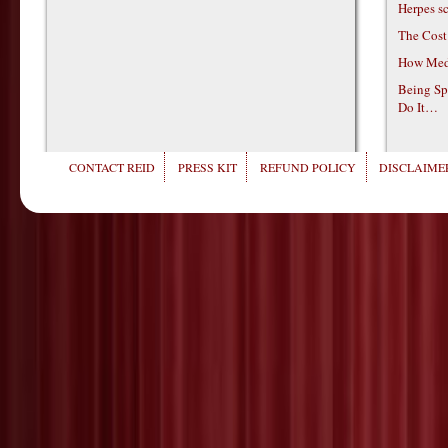
Herpes s
The Cost
How Medi
Being Sp
Do It…
CONTACT REID
PRESS KIT
REFUND POLICY
DISCLAIMER