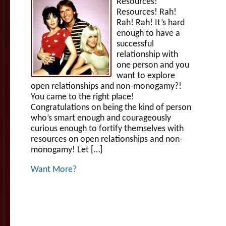
Resources!
Resources! Rah!
Rah! Rah! It’s hard
enough to have a
successful
relationship with
one person and you
want to explore
open relationships and non-monogamy?!
You came to the right place!
Congratulations on being the kind of person
who’s smart enough and courageously
curious enough to fortify themselves with
resources on open relationships and non-
monogamy! Let […]
Want More?