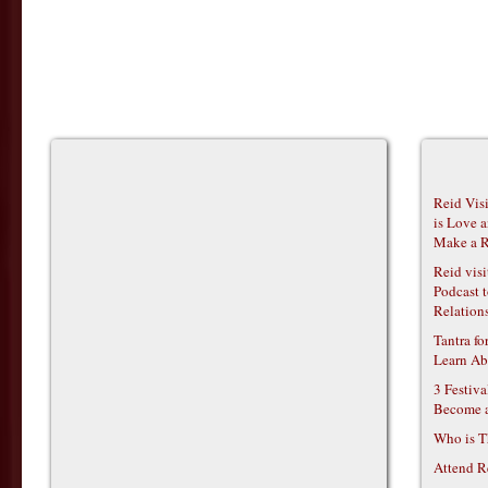
Reid Vis
is Love 
Make a R
Reid vis
Podcast t
Relations
Tantra f
Learn Ab
3 Festiv
Become 
Who is T
Attend R