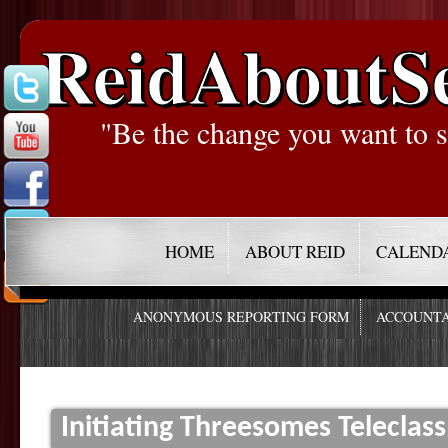
ReidAboutS
"Be the change you want to s
HOME
ABOUT REID
CALEND
ANONYMOUS REPORTING FORM
ACCOUNTA
Initiating Threesomes Teleclass