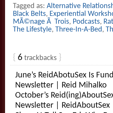
Tagged as:
Alternative Relations
Black Belts
,
Experiential Worksh
MÃ©nage Ã Trois
,
Podcasts
,
Ra
The Lifestyle
,
Three-In-A-Bed
,
T
{
6
}
trackbacks
June’s ReidAbotuSex Is Fun
Newsletter | Reid Mihalko
October’s Reid(ing)AboutSe
Newsletter | ReidAboutSex