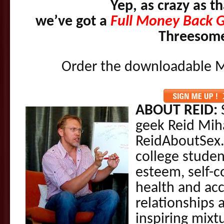
Yep, as crazy as t
we’ve got a
Full Money Back 
Threesom
Order the downloadable M
ABOUT REID:
S
geek Reid Mih
ReidAboutSex.
college studen
esteem, self-c
health and acc
relationships 
inspiring mixt