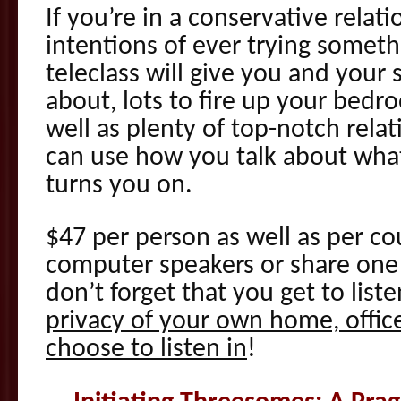
If you’re in a conservative rela
intentions of ever trying someth
teleclass will give you and your 
about, lots to fire up your bedr
well as plenty of top-notch relat
can use how you talk about wha
turns you on.
$47 per person as well as per co
computer speakers or share one 
don’t forget that you get to liste
privacy of your own home, office
choose to listen in
!