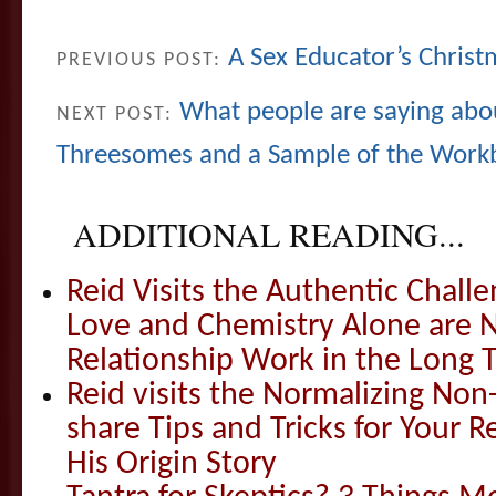
A Sex Educator’s Christ
PREVIOUS POST:
What people are saying abou
NEXT POST:
Threesomes and a Sample of the Wor
ADDITIONAL READING...
Reid Visits the Authentic Challe
Love and Chemistry Alone are 
Relationship Work in the Long 
Reid visits the Normalizing N
share Tips and Tricks for Your 
His Origin Story