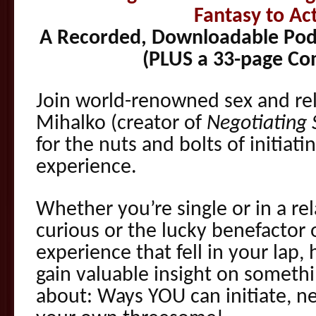
Fantasy to Act
A Recorded, Downloadable Podc
(PLUS a 33-page C
Join world-renowned sex and rel
Mihalko (creator of
Negotiating 
for the nuts and bolts of initiat
experience.
Whether you’re single or in a re
curious or the lucky benefactor
experience that fell in your lap,
gain valuable insight on somethi
about: Ways YOU can initiate, neg