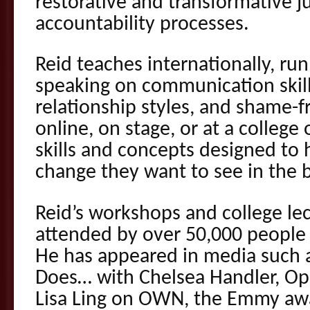
restorative and transformative j
accountability processes.
Reid teaches internationally, r
speaking on communication skills
relationship styles, and shame-f
online, on stage, or at a college 
skills and concepts designed to
change they want to see in the
Reid’s workshops and college le
attended by over 50,000 people 
He has appeared in media such a
Does… with Chelsea Handler, Op
Lisa Ling on OWN, the Emmy aw