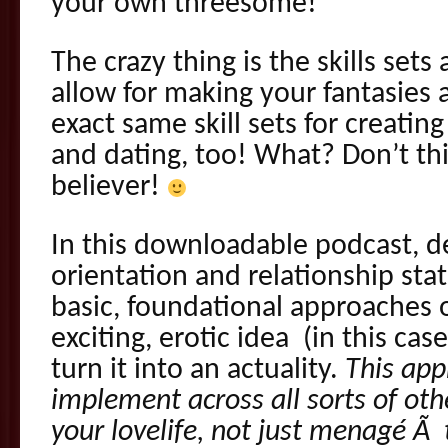
your own threesome!
The crazy thing is the skills set
allow for making your fantasies a
exact same skill sets for creating
and dating, too! What? Don’t th
believer!
In this downloadable podcast, de
orientation and relationship stat
basic, foundational approaches 
exciting, erotic idea (in this ca
turn it into an actuality.
This app
implement across all sorts of othe
your lovelife, not just menagé Ã 