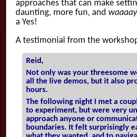
approaches that can make settin
daunting, more fun, and
waaaay
a Yes!
A testimonial from the worksh
Reid,
Not only was your threesome w
all the live demos, but it also p
hours.
The following night I met a cou
to experiment, but were very u
approach anyone or communicate
boundaries. It felt surprisingly 
what they wanted, and to naviga