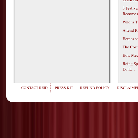
3 Festiv
Become 
Who is T
Attend R
Herpes s
The Cost
How Medi
Being Sp
Do It…
CONTACT REID
PRESS KIT
REFUND POLICY
DISCLAIMER