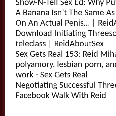
Show-N-Tell Sex Ed: Why P
A Banana Isn’t The Same As
On An Actual Penis… | Rei
Download Initiating Threes
teleclass | ReidAboutSex
Sex Gets Real 153: Reid Mih
polyamory, lesbian porn, an
work - Sex Gets Real
Negotiating Successful Thre
Facebook Walk With Reid