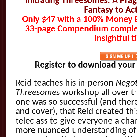
Initiating Threesomes: A Pr
Fantasy to Act
Only $47 with a
100% Money B
33-page Compendium complet
insightful t
Register to download your
Reid teaches his in-person
Negot
Threesomes
workshop all over th
one was so successful (and the
and cover), that Reid created t
teleclass to give everyone a cha
more nuanced understanding of 