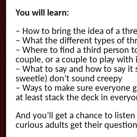
You will learn:
– How to bring the idea of a th
– What the different types of t
– Where to find a third person to
couple, or a couple to play with 
– What to say and how to say it
sweetie) don’t sound creepy
– Ways to make sure everyone g
at least stack the deck in everyo
And you’ll get a chance to liste
curious adults get their questio