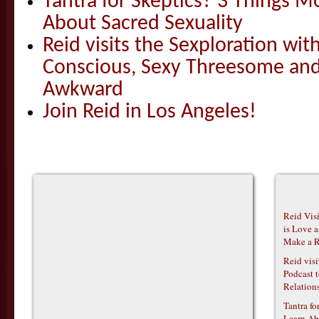
Tantra for Skeptics? 3 Things 
About Sacred Sexuality
Reid visits the Sexploration wi
Conscious, Sexy Threesome and
Awkward
Join Reid in Los Angeles!
Reid Vis
is Love 
Make a R
Reid vis
Podcast t
Relations
Tantra f
Learn Ab