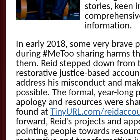
stories, keen i
comprehensive
information.
In early 2018, some very brave
during #MeToo sharing harms th
them. Reid stepped down from te
restorative justice-based accoun
address his misconduct and ma
possible. The formal, year-long 
apology and resources were shar
found at
TinyURL.com/reidaccoun
forward, Reid’s projects and app
pointing people towards resour