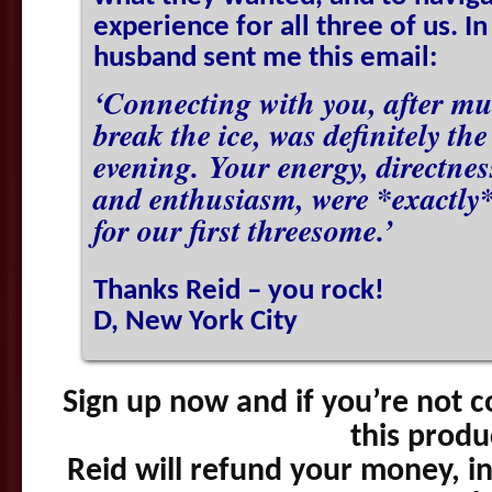
experience for all three of us. In
husband sent me this email:
‘Connecting with you, after mu
break the ice, was definitely th
evening. Your energy, directne
and enthusiasm, were *exactly*
for our first threesome.’
Thanks Reid – you rock!
D, New York City
Sign up now and if you’re not c
this produ
Reid will refund your money, in