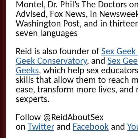
Montel, Dr. Phil’s The Doctors o
Advised, Fox News, in Newswee
Washington Post, and in thirteen
seven languages
Reid is also founder of
Sex Gee
Geek Conservatory
, and
Sex Gee
Geeks
, which help sex educators
skills that allow them to reach 
ease, transform more lives, and 
sexperts.
Follow @ReidAboutSex
on
Twitter
and
Facebook
and
Yo