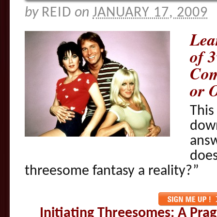
by
REID
on
JANUARY 17, 2009
Lea
of 
Com
or O
This
down
answ
does
threesome fantasy a reality?”
Initiating Threesomes: A Pr