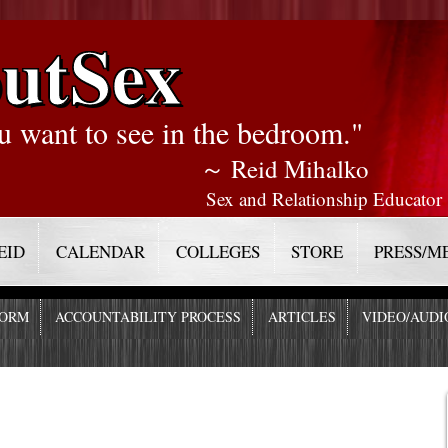
utSex
u want to see in the bedroom."
～ Reid Mihalko
Sex and Relationship Educator
EID
CALENDAR
COLLEGES
STORE
PRESS/M
FORM
ACCOUNTABILITY PROCESS
ARTICLES
VIDEO/AUDI