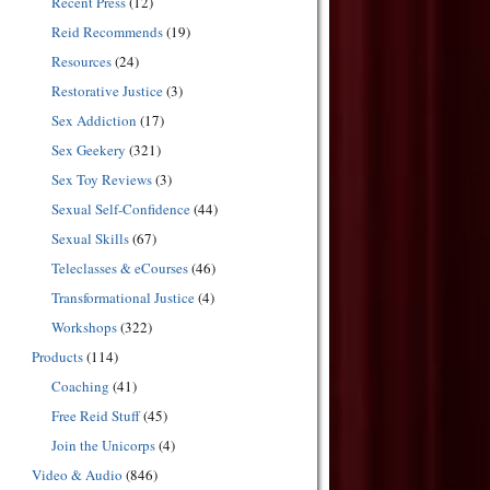
Recent Press
(12)
Reid Recommends
(19)
Resources
(24)
Restorative Justice
(3)
Sex Addiction
(17)
Sex Geekery
(321)
Sex Toy Reviews
(3)
Sexual Self-Confidence
(44)
Sexual Skills
(67)
Teleclasses & eCourses
(46)
Transformational Justice
(4)
Workshops
(322)
Products
(114)
Coaching
(41)
Free Reid Stuff
(45)
Join the Unicorps
(4)
Video & Audio
(846)