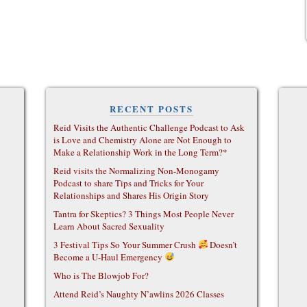
RECENT POSTS
Reid Visits the Authentic Challenge Podcast to Ask
is Love and Chemistry Alone are Not Enough to
Make a Relationship Work in the Long Term?*
Reid visits the Normalizing Non-Monogamy
Podcast to share Tips and Tricks for Your
Relationships and Shares His Origin Story
Tantra for Skeptics? 3 Things Most People Never
Learn About Sacred Sexuality
3 Festival Tips So Your Summer Crush
Doesn’t
Become a U-Haul Emergency
Who is The Blowjob For?
Attend Reid’s Naughty N’awlins 2026 Classes