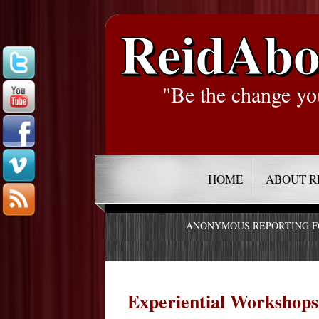
ReidAbo
"Be the change yo
HOME
ABOUT R
ANONYMOUS REPORTING 
Experiential Workshops