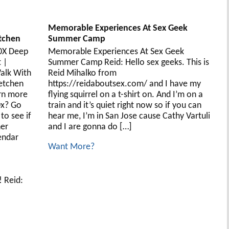
Memorable Experiences At Sex Geek
tchen
Summer Camp
10X Deep
Memorable Experiences At Sex Geek
 |
Summer Camp Reid: Hello sex geeks. This is
alk With
Reid Mihalko from
retchen
https://reidaboutsex.com/ and I have my
rn more
flying squirrel on a t-shirt on. And I’m on a
0x? Go
train and it’s quiet right now so if you can
to see if
hear me, I’m in San Jose cause Cathy Vartuli
her
and I are gonna do […]
endar
Want More?
 Reid: