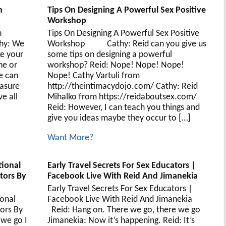
n
Tips On Designing A Powerful Sex Positive
Workshop
n
Tips On Designing A Powerful Sex Positive
hy: We
Workshop Cathy: Reid can you give us
ke your
some tips on designing a powerful
ne or
workshop? Reid: Nope! Nope! Nope!
e can
Nope! Cathy Vartuli from
easure
http://theintimacydojo.com/ Cathy: Reid
e all
Mihalko from https://reidaboutsex.com/
Reid: However, I can teach you things and
give you ideas maybe they occur to […]
Want More?
tional
Early Travel Secrets For Sex Educators |
ators By
Facebook Live With Reid And Jimanekia
Early Travel Secrets For Sex Educators |
onal
Facebook Live With Reid And Jimanekia
tors By
Reid: Hang on. There we go, there we go
e go I
Jimanekia: Now it’s happening. Reid: It’s