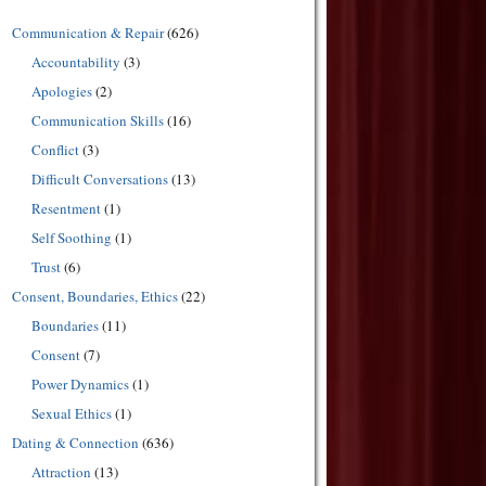
Communication & Repair
(626)
Accountability
(3)
Apologies
(2)
Communication Skills
(16)
Conflict
(3)
Difficult Conversations
(13)
Resentment
(1)
Self Soothing
(1)
Trust
(6)
Consent, Boundaries, Ethics
(22)
Boundaries
(11)
Consent
(7)
Power Dynamics
(1)
Sexual Ethics
(1)
Dating & Connection
(636)
Attraction
(13)