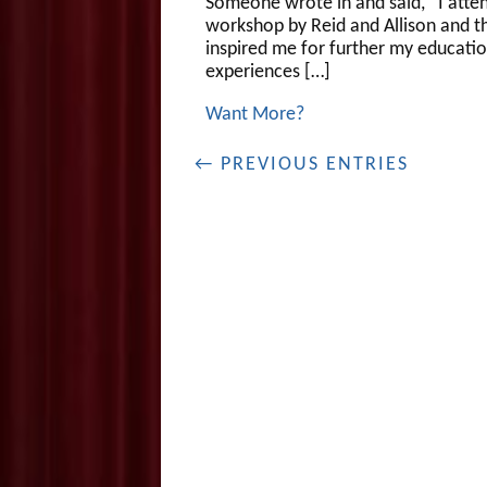
Someone wrote in and said, “I atte
workshop by Reid and Allison and t
inspired me for further my educati
experiences […]
Want More?
← PREVIOUS ENTRIES