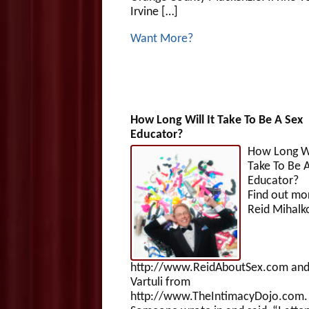
Irvine […]
Want More?
How Long Will It Take To Be A Sex
Educator?
How Long Wi
Take To Be 
Educat
Find out mo
Reid Mihalk
http://www.ReidAboutSex.com and
Vartuli from
http://www.TheIntimacyDojo.com.