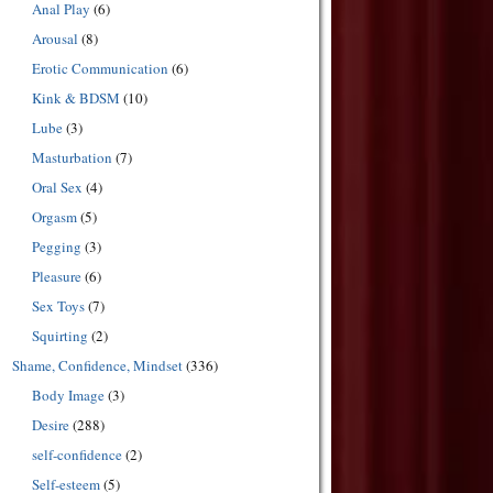
Anal Play
(6)
Arousal
(8)
Erotic Communication
(6)
Kink & BDSM
(10)
Lube
(3)
Masturbation
(7)
Oral Sex
(4)
Orgasm
(5)
Pegging
(3)
Pleasure
(6)
Sex Toys
(7)
Squirting
(2)
Shame, Confidence, Mindset
(336)
Body Image
(3)
Desire
(288)
self-confidence
(2)
Self-esteem
(5)