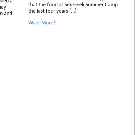
nded a
that the food at Sex Geek Summer Camp
hey
the last four years […]
on and
Want More?