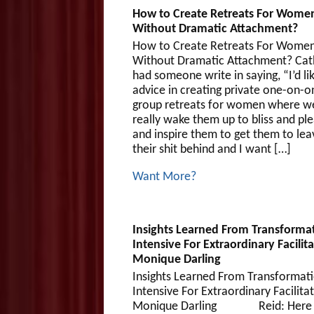
How to Create Retreats For Wome
Without Dramatic Attachment?
How to Create Retreats For Wome
Without Dramatic Attachment? Cat
had someone write in saying, “I’d li
advice in creating private one-on-o
group retreats for women where w
really wake them up to bliss and pl
and inspire them to get them to leav
their shit behind and I want […]
Want More?
Insights Learned From Transforma
Intensive For Extraordinary Facilit
Monique Darling
Insights Learned From Transformati
Intensive For Extraordinary Facilita
Monique Darling Reid: Here w