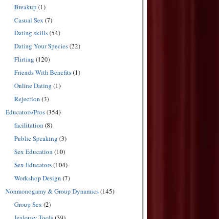
Breakup
(1)
Casual Sex
(7)
Dating skills
(54)
Dating Your Species
(22)
Flirting
(120)
Friends With Benefits
(1)
Online Dating
(1)
Rejection
(3)
Educators/Pros
(354)
facilitation
(8)
Public Speaking
(3)
Sex Education
(10)
Sex Educators
(104)
Workshop Design
(7)
Nonmonogamy & Group Dynamics
(145)
Group Sex
(2)
Jealousy Tools
(39)