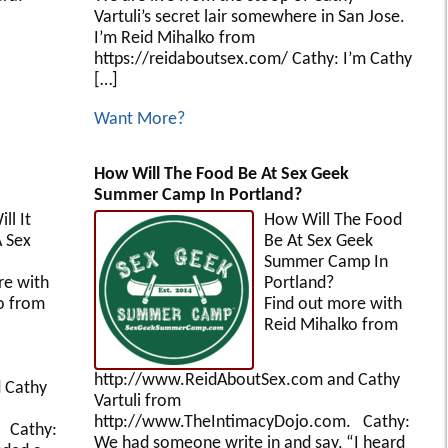
Vartuli’s secret lair somewhere in San Jose.
I’m Reid Mihalko from
https://reidaboutsex.com/ Cathy: I’m Cathy
[…]
Want More?
How Will The Food Be At Sex Geek
Summer Camp In Portland?
ll It
How Will The Food
A Sex
Be At Sex Geek
or?
Summer Camp In
re with
Portland?
o from
Find out more with
Reid Mihalko from
http://www.ReidAboutSex.com and Cathy
 Cathy
Vartuli from
http://www.TheIntimacyDojo.com. Cathy:
 Cathy:
We had someone write in and say, “I heard