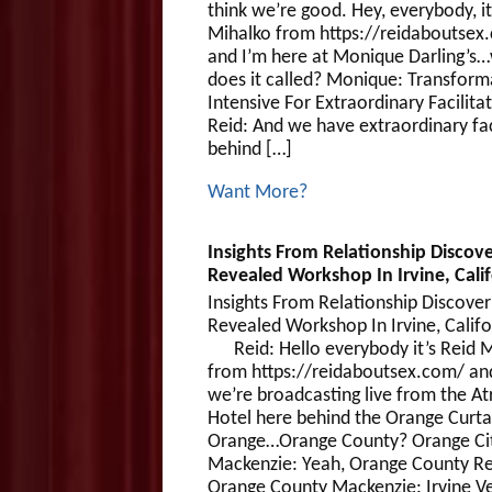
think we’re good. Hey, everybody, it
Mihalko from https://reidaboutsex
and I’m here at Monique Darling’s
does it called? Monique: Transform
Intensive For Extraordinary Facilitat
Reid: And we have extraordinary fac
behind […]
Want More?
Insights From Relationship Discove
Revealed Workshop In Irvine, Calif
Insights From Relationship Discover
Revealed Workshop In Irvine, Ca
Reid: Hello everybody it’s Reid M
from https://reidaboutsex.com/ an
we’re broadcasting live from the At
Hotel here behind the Orange Curtai
Orange…Orange County? Orange Ci
Mackenzie: Yeah, Orange County Re
Orange County Mackenzie: Irvine Ve