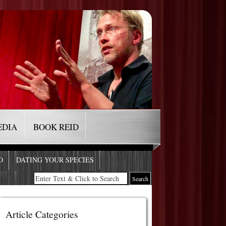
EDIA
BOOK REID
O
DATING YOUR SPECIES
Article Categories