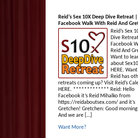
Reid’s Sex 10X Deep Dive Retreat |
Facebook Walk With Reid And Gre
Reid’s Sex 
Dive Retreat
Facebook W
Reid And G
Want to lea
about Sex1
HERE. Want 
Reid has ot
retreats coming up? Visit Reid’s Cal
HERE. ************* Reid: Hello
Facebook it’s Reid Mihalko from
https://reidaboutsex.com/ and it’s
Gretchen! Gretchen: Good morning!
And we are […]
Want More?