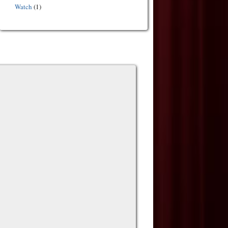
Watch
(1)