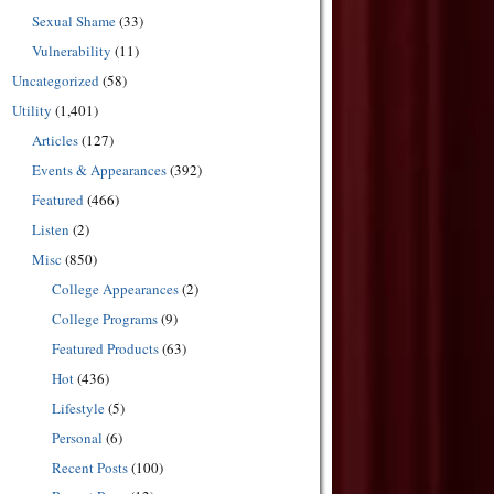
Sexual Shame
(33)
Vulnerability
(11)
Uncategorized
(58)
Utility
(1,401)
Articles
(127)
Events & Appearances
(392)
Featured
(466)
Listen
(2)
Misc
(850)
College Appearances
(2)
College Programs
(9)
Featured Products
(63)
Hot
(436)
Lifestyle
(5)
Personal
(6)
Recent Posts
(100)