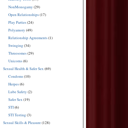
NonMonogamy
(29)
Open Relationships
(17)
Play Parties
(24)
Polyamory
(49)
Relationship Agreements
(1)
Swinging
(34)
Threesomes
(29)
Unicorns
(6)
Sexual Health & Safer Sex
(69)
Condoms
(10)
Herpes
(6)
Lube Safety
(2)
Safer Sex
(19)
STI
(6)
STI Testing
(3)
Sexual Skills & Pleasure
(128)