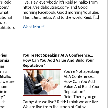
’s Reid
live. Hey, everybody, it’s Reid Mihalko from
.com/
https://reidaboutsex.com/ and Good
…what
morning Facebook, Good morning YouTube.
ational
This… Jimanekia: And to the world Reid: […]
ors.
Want More?
ilitators
ries
You’re Not Speaking At A Conference…
ornia
How Can You Add Value And Build Your
Reputation?
ies
lifornia
You’re Not Speaking
ihalko
At A Conference…
d we are
How Can You Add
rium
Value And Build Your
n in
Reputation?
ty?
Reid: There you go.
id:
Cathy: Are we live? Reid: I think we are live.
ra:
We are live from the stoop of Cathy