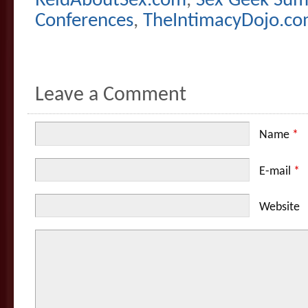
ReidAboutSex.com
,
Sex Geek Su
Conferences
,
TheIntimacyDojo.c
Leave a Comment
Name
*
E-mail
*
Website