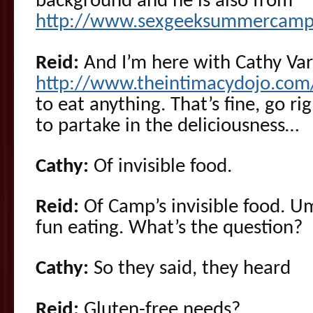
background and he is also from
http://www.sexgeeksummercamp
Reid:
And I’m here with Cathy Var
http://www.theintimacydojo.com
to eat anything. That’s fine, go r
to partake in the deliciousness…
Cathy:
Of invisible food.
Reid:
Of Camp’s invisible food. U
fun eating. What’s the question?
Cathy:
So they said, they heard
Reid:
Gluten-free needs?