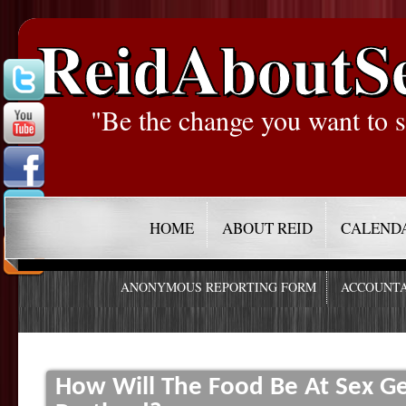
ReidAboutS
"Be the change you want to s
HOME
ABOUT REID
CALEND
ANONYMOUS REPORTING FORM
ACCOUNTA
How Will The Food Be At Sex 