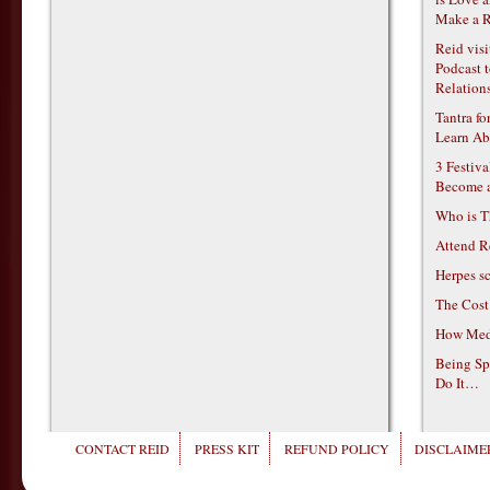
Make a R
Reid vis
Podcast t
Relations
Tantra f
Learn Ab
3 Festiv
Become 
Who is T
Attend R
Herpes s
The Cost
How Medi
Being Sp
Do It…
CONTACT REID
PRESS KIT
REFUND POLICY
DISCLAIMER