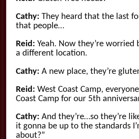
Cathy:
They heard that the last fo
that people…
Reid:
Yeah. Now they’re worried 
a different location.
Cathy:
A new place, they’re glute
Reid:
West Coast Camp, everyone t
Coast Camp for our 5th anniversar
Cathy:
And they’re…so they’re like
it gonna be up to the standards I
about?”