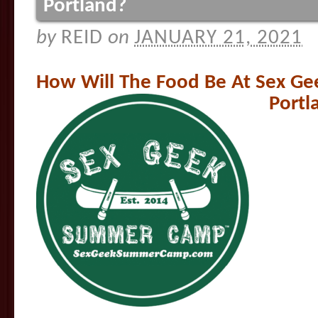
Portland?
by
REID
on
JANUARY 21, 2021
How Will The Food Be At Sex G
Portl