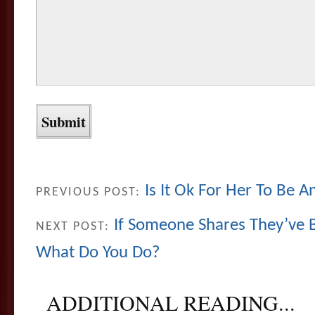
Is It Ok For Her To Be An
PREVIOUS POST:
If Someone Shares They’ve 
NEXT POST:
What Do You Do?
ADDITIONAL READING...