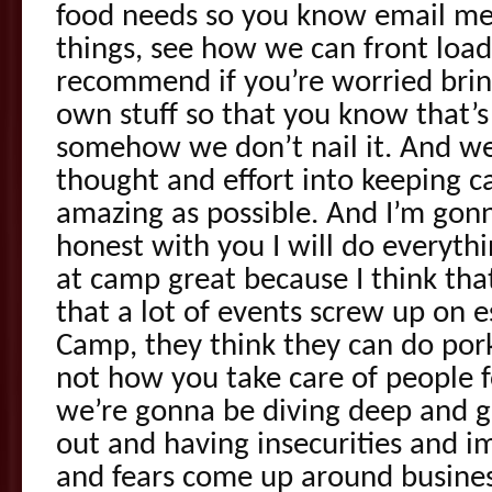
food needs so you know email me, 
things, see how we can front load
recommend if you’re worried bring
own stuff so that you know that’s
somehow we don’t nail it. And we’
thought and effort into keeping 
amazing as possible. And I’m gon
honest with you I will do everyth
at camp great because I think that
that a lot of events screw up on 
Camp, they think they can do por
not how you take care of people fo
we’re gonna be diving deep and g
out and having insecurities and
and fears come up around busines