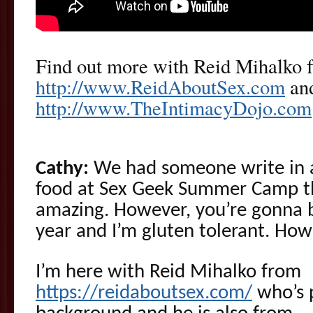
Find out more with Reid Mihalko 
http://www.ReidAboutSex.com
and
http://www.TheIntimacyDojo.com
Cathy:
We had someone write in an
food at Sex Geek Summer Camp th
amazing. However, you’re gonna 
year and I’m gluten tolerant. How 
I’m here with Reid Mihalko from
https://reidaboutsex.com/
who’s p