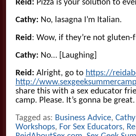
Reid:
Pizza is your solution to eve
Cathy:
No, lasagna I’m Italian.
Reid
: Wow, if they’re not gluten-f
Cathy:
No… [Laughing]
Reid:
Alright, go to
https://reid
http://www.sexgeeksummercamp
share this with a sex educator fr
camp. Please. It’s gonna be great.
Tagged as:
Business Advice
,
Cathy
Workshops
,
For Sex Educators
,
Re