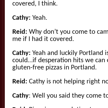
covered, I think.
Cathy:
Yeah.
Reid:
Why don’t you come to camp
me if I had it covered.
Cathy:
Yeah and luckily Portland i
could…if desperation hits we can 
gluten-free pizzas in Portland.
Reid:
Cathy is not helping right no
Cathy
: Well you said they come t