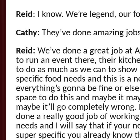
Reid
: I know. We’re legend, our f
Cathy:
They’ve done amazing jobs
Reid:
We’ve done a great job at A
to run an event there, their kitche
to do as much as we can to show 
specific food needs and this is a
everything’s gonna be fine or else
space to do this and maybe it mayb
maybe it’ll go completely wrong. 
done a really good job of working
needs and I will say that if your 
super specific you already know 