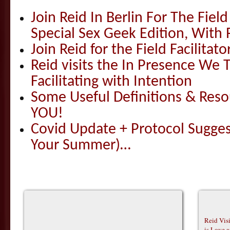
Join Reid In Berlin For The Field 
Special Sex Geek Edition, With 
Join Reid for the Field Facilitato
Reid visits the In Presence We T
Facilitating with Intention
Some Useful Definitions & Resou
YOU!
Covid Update + Protocol Sugges
Your Summer)…
Reid Vis
is Love 