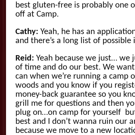
best gluten-free is probably one of
off at Camp.
Cathy:
Yeah, he has an application
and there’s a long list of possible
Reid:
Yeah because we just… we 
of time and do our best. We want 
can when we’re running a camp ou
woods and you know if you regist
money-back guarantee so you kno
grill me for questions and then yo
plug on…on camp for yourself bu
best and I don’t wanna ruin our a
because we move to a new location 