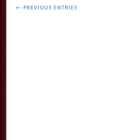
← PREVIOUS ENTRIES