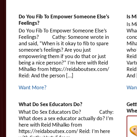
Do You Fib To Empower Someone Else’s
Is M
Feelings?
Is 
Do You Fib To Empower Someone Else’s
What
Feelings? Cathy: Someone wrote in
conc
and said, “When is it okay to fib to spare
Miha
someone’s feelings? Are you just
who’
empowering them if you do that or just
Reid
being a nice person?” I’m here with Reid
Vart
Mihalko from https://reidaboutsex.com/
Reid
Reid: And the person […]
And 
Want More?
Wan
What Do Sex Educators Do?
Gett
When
What Do Sex Educators Do? Cathy:
What does a sex educator actually do? I’m
here with Reid Mihalko from
https://reidaboutsex.com/ Reid: I’m here