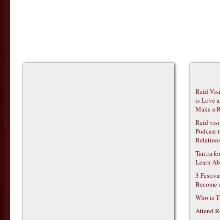
Reid Vis
is Love 
Make a R
Reid vis
Podcast t
Relations
Tantra f
Learn Ab
3 Festiv
Become 
Who is T
Attend R