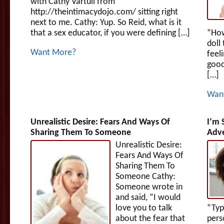
with Cathy Vartuli from
http://theintimacydojo.com/ sitting right
next to me. Cathy: Yup. So Reid, what is it
that a sex educator, if you were defining […]
“How
doll
Want More?
feeli
good
[…]
Wan
Unrealistic Desire: Fears And Ways Of
I’m 
Sharing Them To Someone
Adv
Unrealistic Desire:
Fears And Ways Of
Sharing Them To
Someone Cathy:
Someone wrote in
and said, “I would
love you to talk
“Typ
about the fear that
pers