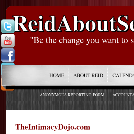
ReidAboutS
"Be the change you want to s
HOME
ABOUT REID
CALEND
ANONYMOUS REPORTING FORM
ACCOUNTA
TheIntimacyDojo.com