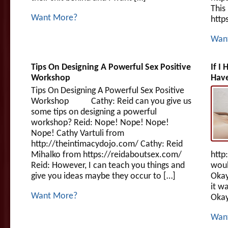
This
Want More?
http
Wan
Tips On Designing A Powerful Sex Positive
If I
Workshop
Have
Tips On Designing A Powerful Sex Positive
Workshop Cathy: Reid can you give us
some tips on designing a powerful
workshop? Reid: Nope! Nope! Nope!
Nope! Cathy Vartuli from
http://theintimacydojo.com/ Cathy: Reid
Mihalko from https://reidaboutsex.com/
http
Reid: However, I can teach you things and
woul
give you ideas maybe they occur to […]
Okay
it wa
Want More?
Okay
Wan