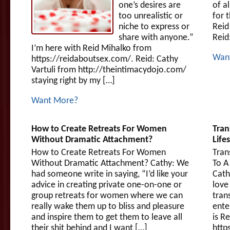
one’s desires are
of a
too unrealistic or
for 
niche to express or
Reid
share with anyone.”
Reid:
I’m here with Reid Mihalko from
Wan
https://reidaboutsex.com/. Reid: Cathy
Vartuli from http://theintimacydojo.com/
staying right by my […]
Want More?
How to Create Retreats For Women
Tran
Without Dramatic Attachment?
Life
How to Create Retreats For Women
Tran
Without Dramatic Attachment? Cathy: We
To 
had someone write in saying, “I’d like your
Cath
advice in creating private one-on-one or
love
group retreats for women where we can
tran
really wake them up to bliss and pleasure
ente
and inspire them to get them to leave all
is R
their shit behind and I want […]
http