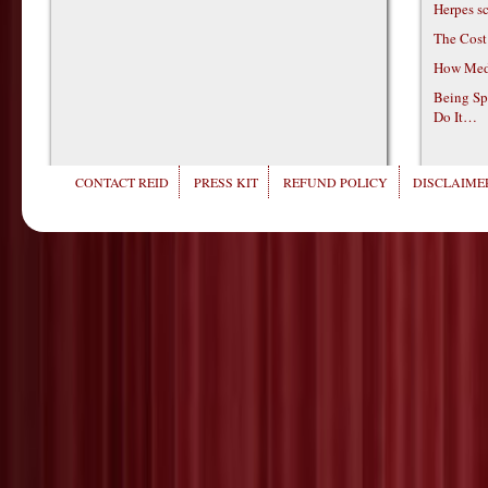
Herpes s
The Cost
How Medi
Being Sp
Do It…
CONTACT REID
PRESS KIT
REFUND POLICY
DISCLAIMER