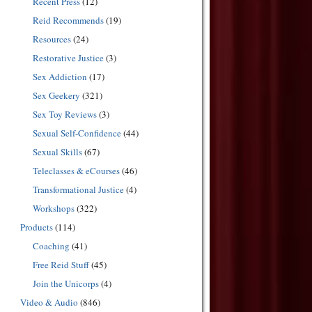
Recent Press
(12)
Reid Recommends
(19)
Resources
(24)
Restorative Justice
(3)
Sex Addiction
(17)
Sex Geekery
(321)
Sex Toy Reviews
(3)
Sexual Self-Confidence
(44)
Sexual Skills
(67)
Teleclasses & eCourses
(46)
Transformational Justice
(4)
Workshops
(322)
Products
(114)
Coaching
(41)
Free Reid Stuff
(45)
Join the Unicorps
(4)
Video & Audio
(846)