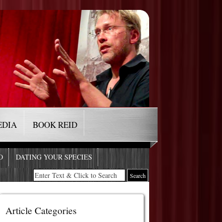
EDIA
BOOK REID
O
DATING YOUR SPECIES
Article Categories