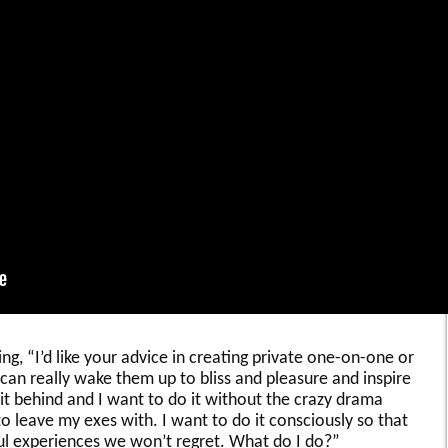
, “I’d like your advice in creating private one-on-one or
n really wake them up to bliss and pleasure and inspire
hit behind and I want to do it without the crazy drama
 leave my exes with. I want to do it consciously so that
l experiences we won’t regret. What do I do?”