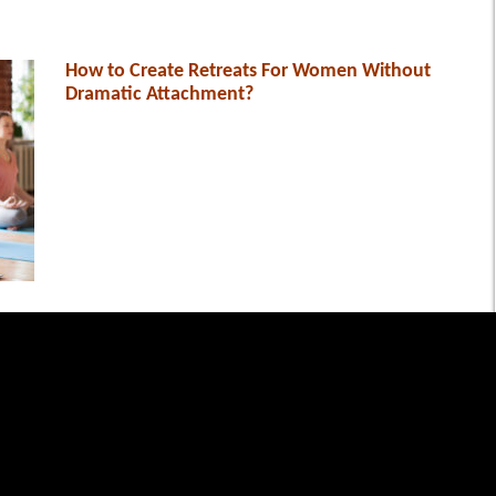
How to Create Retreats For Women Without
Dramatic Attachment?