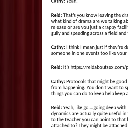
Cathy:
Yeah.
Reid:
That’s you know leaving the dra
what kind of drama are we talking ab
release or are you just a crappy facil
gully and speeding across a field and 
Cathy:
I think I mean just if they’re 
someone in one events too like your s
Reid:
It’s https://reidaboutsex.com/
Cathy:
Protocols that might be good 
from happening. You don’t want to spe
things you can do to keep help keep a
Reid:
Yeah, like go….going deep with 
dynamics are actually quite useful in
to the teacher you can point to that l
attached to? They might be attached 