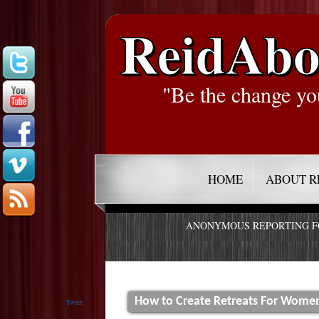
ReidAbo
"Be the change yo
HOME
ABOUT R
ANONYMOUS REPORTING 
How to Create Retreats For Wome
Tweet