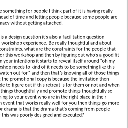
 something for people I think part of it is having really
head of time and letting people because some people are
timacy without getting attached.
is a design question it’s also a facilitation question
t workshop experience. Be really thoughtful and about
 constraints, what are the constraints for the people that
for this workshop and then by figuring out who’s a good fit
 your intentions it starts to reveal itself around “oh my
kshop needs to kind of it needs to be something like this
atch out for” and then that’s knowing all of those things
at the promotional copy is because the invitation then
 to figure out if this retreat is for them or not and when
things thoughtfully and promote things thoughtfully so
ing to your event who are in the right place in their
n event that works really well for you then things go more
or drama is that the drama that’s coming from people
e this was poorly designed and executed?