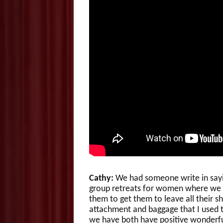
Cathy:
We had someone write in saying
group retreats for women where we ca
them to get them to leave all their s
attachment and baggage that I used to
we have both have positive wonderfu