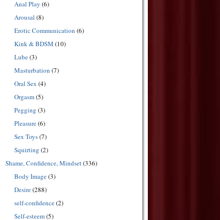
Anal Play
(6)
Arousal
(8)
Erotic Communication
(6)
Kink & BDSM
(10)
Lube
(3)
Masturbation
(7)
Oral Sex
(4)
Orgasm
(5)
Pegging
(3)
Pleasure
(6)
Sex Toys
(7)
Squirting
(2)
Shame, Confidence, Mindset
(336)
Body Image
(3)
Desire
(288)
self-confidence
(2)
Self-esteem
(5)