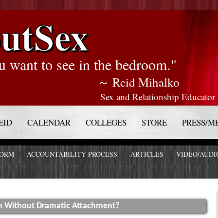
utSex
u want to see in the bedroom."
～ Reid Mihalko
Sex and Relationship Educator
EID
CALENDAR
COLLEGES
STORE
PRESS/M
FORM
ACCOUNTABILITY PROCESS
ARTICLES
VIDEO/AUDI
n Without Dramatic Attachment?