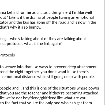
ma behind for me as a…..as a design nerd I’m like well
out? Like is it the drama of people having an emotional
itator and the bus has gone off the road and is now in the
that’s why it’s so bumpy.
doing….who’s talking about or they are talking about
lut protocols what is the link again?
protocols
to weave into that like ways to prevent deep attachment
nd the night together, you don’t want it like there’s
n emotional distance while still going deep with people.
people and….and this is one of the situations where power
 that you are the teacher and if they’re becoming attached
ike we’re not boyfriend/girlfriend like what are you
to the fact that you’re the only one who can get them