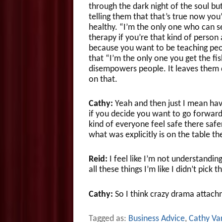
through the dark night of the soul but
telling them that that’s true now you’r
healthy. “I’m the only one who can se
therapy if you’re that kind of person
because you want to be teaching peop
that “I’m the only one you get the fis
disempowers people. It leaves them
on that.
Cathy:
Yeah and then just I mean havi
if you decide you want to go forward 
kind of everyone feel safe there safe
what was explicitly is on the table th
Reid:
I feel like I’m not understandin
all these things I’m like I didn’t pic
Cathy:
So I think crazy drama attac
Tagged as:
Business Advice
,
Cathy Var