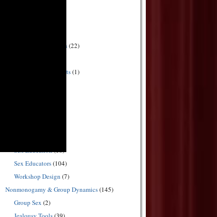
Breakup
(1)
Casual Sex
(7)
Dating skills
(54)
Dating Your Species
(22)
Flirting
(120)
Friends With Benefits
(1)
Online Dating
(1)
Rejection
(3)
Educators/Pros
(354)
facilitation
(8)
Public Speaking
(3)
Sex Education
(10)
Sex Educators
(104)
Workshop Design
(7)
Nonmonogamy & Group Dynamics
(145)
Group Sex
(2)
Jealousy Tools
(39)