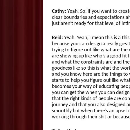
Cathy:
Yeah. So, if you want to create
clear boundaries and expectations a
just aren’t ready for that level of in
Reid:
Yeah. Yeah, I mean this is a this 
because you can design a really grea
trying to figure out like what are the
are showing up like who’s a good fit 
and what the constraints are and then
goodness like so this is what the wor
and you know here are the things to w
starts to help you figure out like wh
becomes your way of educating people
you can get the when you can design 
that the right kinds of people are com
journey and that you also designed a
smoothly but when there’s an upset 
working through their shit or becaus