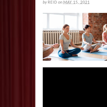
by
REID
on
MAY 15, 2021