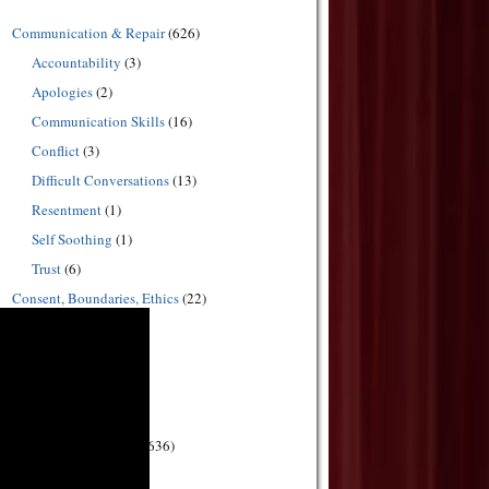
Communication & Repair
(626)
Accountability
(3)
Apologies
(2)
Communication Skills
(16)
Conflict
(3)
Difficult Conversations
(13)
Resentment
(1)
Self Soothing
(1)
Trust
(6)
Consent, Boundaries, Ethics
(22)
Boundaries
(11)
Consent
(7)
Power Dynamics
(1)
Sexual Ethics
(1)
Dating & Connection
(636)
Attraction
(13)