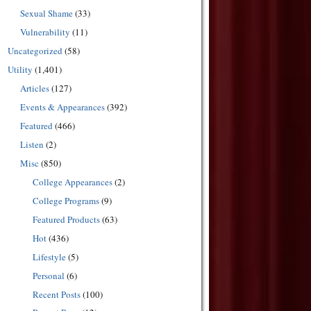
Sexual Shame
(33)
Vulnerability
(11)
Uncategorized
(58)
Utility
(1,401)
Articles
(127)
Events & Appearances
(392)
Featured
(466)
Listen
(2)
Misc
(850)
College Appearances
(2)
College Programs
(9)
Featured Products
(63)
Hot
(436)
Lifestyle
(5)
Personal
(6)
Recent Posts
(100)