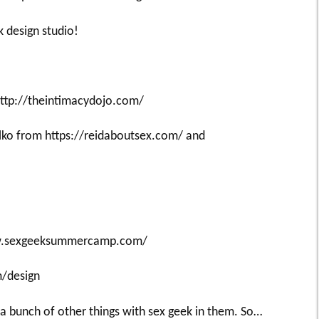
k design studio!
 http://theintimacydojo.com/
lko from https://reidaboutsex.com/ and
ww.sexgeeksummercamp.com/
m/design
a bunch of other things with sex geek in them. So…