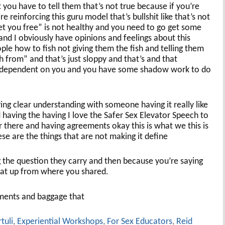
 you have to tell them that’s not true because if you’re
e reinforcing this guru model that’s bullshit like that’s not
t you free” is not healthy and you need to go get some
 and I obviously have opinions and feelings about this
le how to fish not giving them the fish and telling them
h from” and that’s just sloppy and that’s and that
 dependent on you and you have some shadow work to do
ng clear understanding with someone having it really like
having the having I love the Safer Sex Elevator Speech to
r there and having agreements okay this is what we this is
ese are the things that are not making it define
g the question they carry and then because you’re saying
k that up from where you shared.
hments and baggage that
tuli
,
Experiential Workshops
,
For Sex Educators
,
Reid