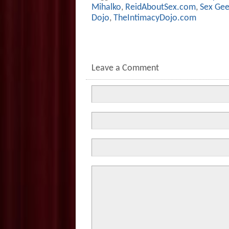
Mihalko
,
ReidAboutSex.com
,
Sex Ge
Dojo
,
TheIntimacyDojo.com
Leave a Comment