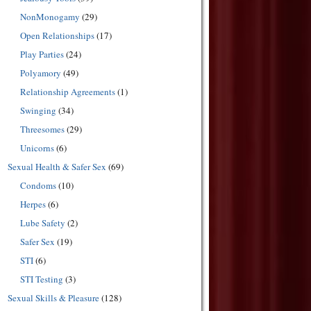
NonMonogamy
(29)
Open Relationships
(17)
Play Parties
(24)
Polyamory
(49)
Relationship Agreements
(1)
Swinging
(34)
Threesomes
(29)
Unicorns
(6)
Sexual Health & Safer Sex
(69)
Condoms
(10)
Herpes
(6)
Lube Safety
(2)
Safer Sex
(19)
STI
(6)
STI Testing
(3)
Sexual Skills & Pleasure
(128)