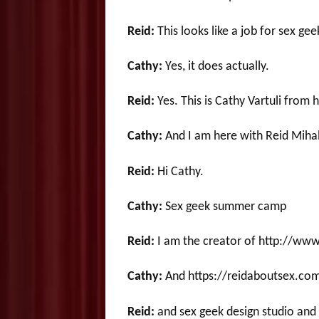
Reid:
This looks like a job for sex gee
Cathy:
Yes, it does actually.
Reid:
Yes. This is Cathy Vartuli from
Cathy:
And I am here with Reid Miha
Reid:
Hi Cathy.
Cathy:
Sex geek summer camp
Reid:
I am the creator of http://w
Cathy:
And https://reidaboutsex.co
Reid:
and sex geek design studio and 