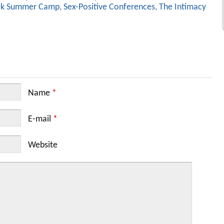
ek Summer Camp
,
Sex-Positive Conferences
,
The Intimacy
Name
*
E-mail
*
Website