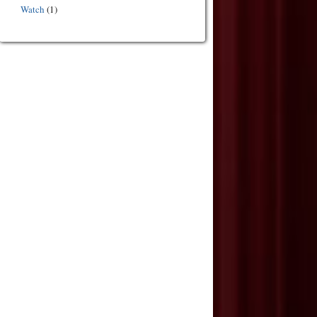
Watch
(1)