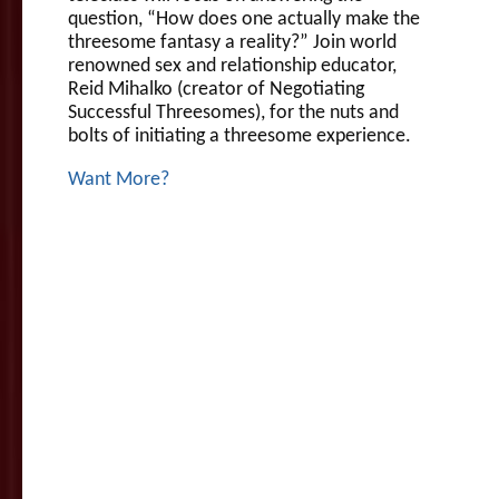
question, “How does one actually make the
threesome fantasy a reality?” Join world
renowned sex and relationship educator,
Reid Mihalko (creator of Negotiating
Successful Threesomes), for the nuts and
bolts of initiating a threesome experience.
Want More?