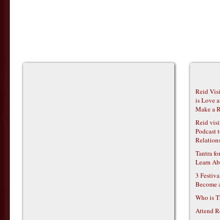
Reid Vis
is Love 
Make a R
Reid vis
Podcast t
Relations
Tantra f
Learn Ab
3 Festiv
Become 
Who is T
Attend R