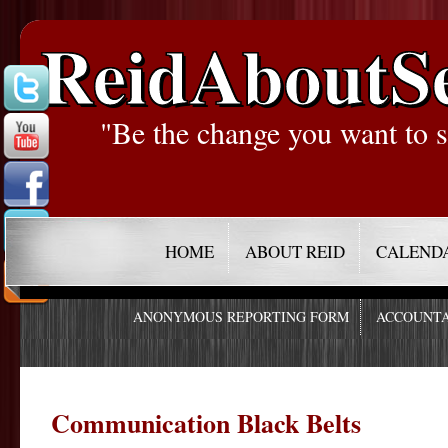
ReidAboutS
"Be the change you want to s
HOME
ABOUT REID
CALEND
ANONYMOUS REPORTING FORM
ACCOUNTA
Communication Black Belts