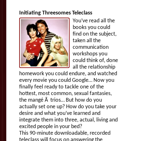
Initiating Threesomes Teleclass
You’ve read all the
books you could
find on the subject,
taken all the
communication
workshops you
could think of, done
all the relationship
homework you could endure, and watched
every movie you could Google… Now you
finally feel ready to tackle one of the
hottest, most common, sexual fantasies,
the mangé Ã trios… But how do you
actually set one up? How do you take your
desire and what you’ve learned and
integrate them into three, actual, living and
excited people in your bed?
This 90-minute downloadable, recorded
teleclass will focus on answering the