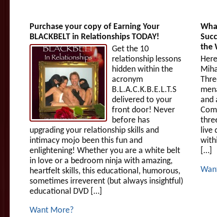
Purchase your copy of Earning Your
What
BLACKBELT in Relationships TODAY!
Succ
the
Get the 10
relationship lessons
Here
hidden within the
Miha
acronym
Thre
B.L.A.C.K.B.E.L.T.S
mena
delivered to your
and 
front door! Never
Comp
before has
thre
upgrading your relationship skills and
live
intimacy mojo been this fun and
with
enlightening! Whether you are a white belt
[…]
in love or a bedroom ninja with amazing,
Wan
heartfelt skills, this educational, humorous,
sometimes irreverent (but always insightful)
educational DVD […]
Want More?