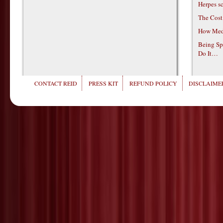
Herpes s
The Cost
How Medi
Being Sp
Do It…
CONTACT REID
PRESS KIT
REFUND POLICY
DISCLAIMER