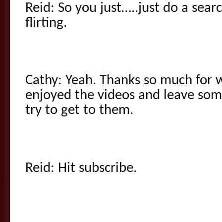
Reid: So you just…..just do a sear
flirting.
Cathy: Yeah. Thanks so much for w
enjoyed the videos and leave so
try to get to them.
Reid: Hit subscribe.