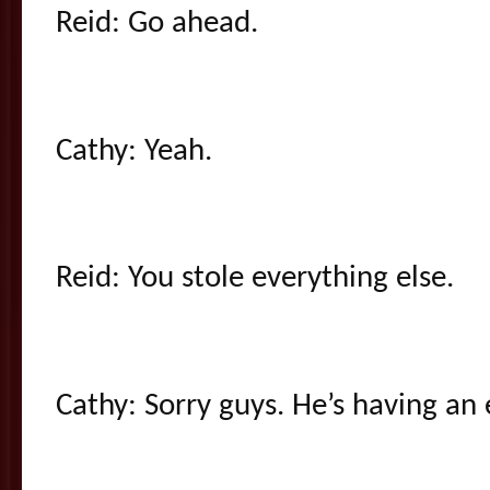
Reid: Go ahead.
Cathy: Yeah.
Reid: You stole everything else.
Cathy: Sorry guys. He’s having an