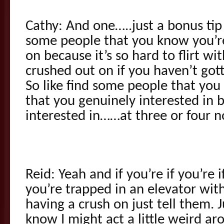
Cathy: And one…..just a bonus tip
some people that you know you’re
on because it’s so hard to flirt wi
crushed out on if you haven’t got
So like find some people that you w
that you genuinely interested in 
interested in……at three or four n
Reid: Yeah and if you’re if you’re 
you’re trapped in an elevator wi
having a crush on just tell them. J
know I might act a little weird a