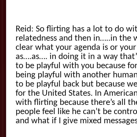
Reid: So flirting has a lot to do w
relatedness and then in…..in the w
clear what your agenda is or your
as….as…. in doing it in a way that’
to be playful with you because for
being playful with another human
to be playful back but because we l
for the United States. In America
with flirting because there’s all 
people feel like he can’t be contro
and what if I give mixed message