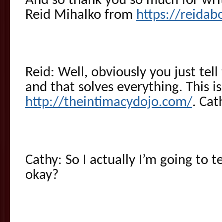
And so thank you so much for writ
Reid Mihalko from
https://reida
Reid: Well, obviously you just tel
and that solves everything. This i
http://theintimacydojo.com/
. Cat
Cathy: So I actually I’m going to te
okay?