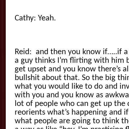
Cathy: Yeah.
Reid: and then you know if…..if 
a guy thinks I’m flirting with him
get upset and you know there’s all 
bullshit about that. So the big th
what you would like to do and inv
with you and you know as awkward
lot of people who can get up the 
reorients what’s happening and i
what people are going to think th