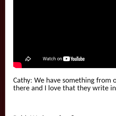
Cathy: We have something from o
there and I love that they write in