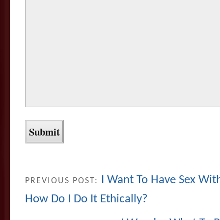
I Want To Have Sex Wi
PREVIOUS POST:
How Do I Do It Ethically?