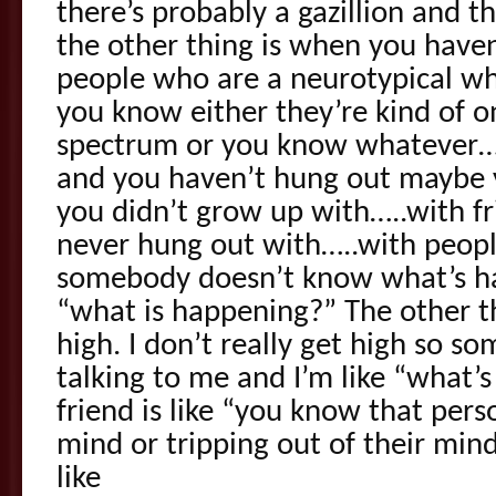
there’s probably a gazillion and t
the other thing is when you have
people who are a neurotypical wh
you know either they’re kind of o
spectrum or you know whatever…..
and you haven’t hung out maybe
you didn’t grow up with…..with fri
never hung out with…..with people
somebody doesn’t know what’s hap
“what is happening?” The other t
high. I don’t really get high so 
talking to me and I’m like “what’s
friend is like “you know that pers
mind or tripping out of their mind
like