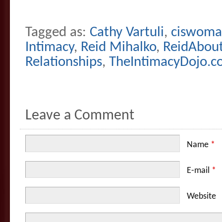
Tagged as:
Cathy Vartuli
,
ciswom
Intimacy
,
Reid Mihalko
,
ReidAbou
Relationships
,
TheIntimacyDojo.
Leave a Comment
Name
*
E-mail
*
Website