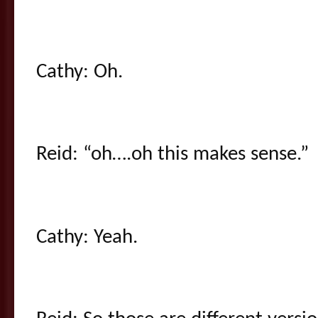
Cathy: Oh.
Reid: “oh….oh this makes sense.”
Cathy: Yeah.