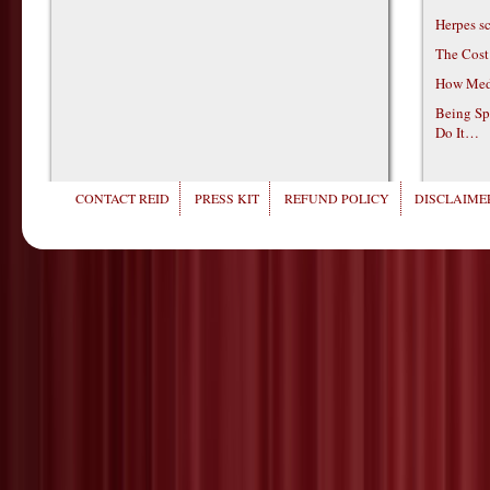
Herpes s
The Cost
How Medi
Being Sp
Do It…
CONTACT REID
PRESS KIT
REFUND POLICY
DISCLAIMER