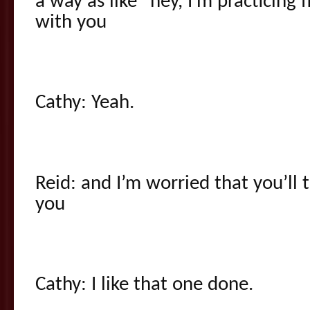
a way as like “hey, I’m practicing fl
with you
Cathy: Yeah.
Reid: and I’m worried that you’ll 
you
Cathy: I like that one done.