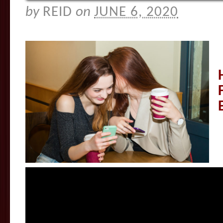
by
REID
on
JUNE 6, 2020