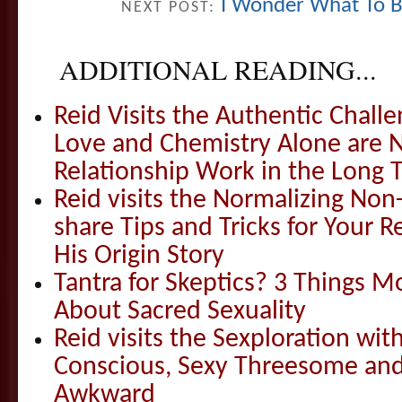
I Wonder What To Bri
NEXT POST:
ADDITIONAL READING...
Reid Visits the Authentic Challe
Love and Chemistry Alone are 
Relationship Work in the Long 
Reid visits the Normalizing N
share Tips and Tricks for Your 
His Origin Story
Tantra for Skeptics? 3 Things 
About Sacred Sexuality
Reid visits the Sexploration wi
Conscious, Sexy Threesome and
Awkward