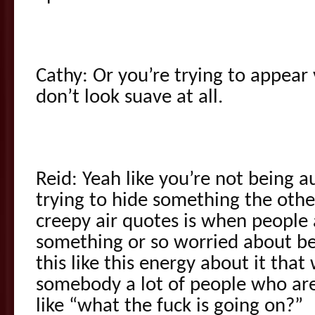
Cathy: Or you’re trying to appea
don’t look suave at all.
Reid: Yeah like you’re not being 
trying to hide something the other
creepy air quotes is when people 
something or so worried about be
this like this energy about it that
somebody a lot of people who are 
like “what the fuck is going on?”