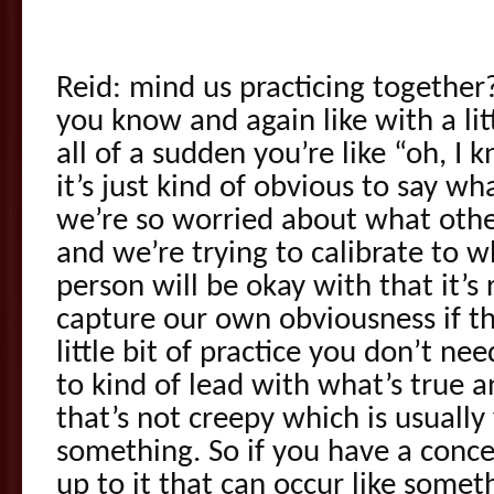
Reid: mind us practicing togethe
you know and again like with a litt
all of a sudden you’re like “oh, I
it’s just kind of obvious to say wh
we’re so worried about what othe
and we’re trying to calibrate to 
person will be okay with that it’s 
capture our own obviousness if t
little bit of practice you don’t nee
to kind of lead with what’s true a
that’s not creepy which is usually 
something. So if you have a conc
up to it that can occur like somet