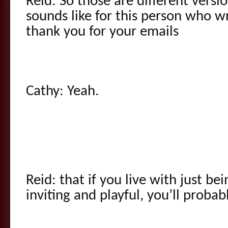
Reid: So those are different versio
sounds like for this person who w
thank you for your emails
Cathy: Yeah.
Reid: that if you live with just b
inviting and playful, you’ll probabl