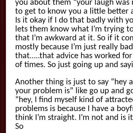
you about them “your laugh was rea
to get to know you a little better an
Is it okay if I do that badly with y
lets them know what I’m trying t
that I’m awkward at it. So if it co
mostly because I’m just really bad 
that…..that advice has worked f
of times. So just going up and sayi
Another thing is just to say “hey 
your problem is” like go up and 
“hey, I find myself kind of attrac
problems is because I have a boyf
think I’m straight. I’m not and is it 
So