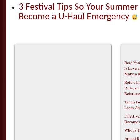
3 Festival Tips So Your Summer
Become a U-Haul Emergency
Reid Vis
is Love 
Make a R
Reid vis
Podcast t
Relations
Tantra f
Learn Ab
3 Festiv
Become 
Who is T
Attend R