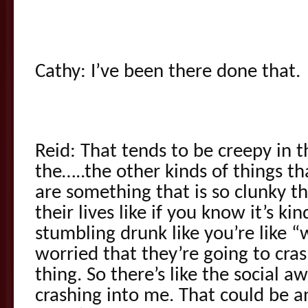
Cathy: I’ve been there done that.
Reid: That tends to be creepy in 
the…..the other kinds of things th
are something that is so clunky th
their lives like if you know it’s kin
stumbling drunk like you’re like 
worried that they’re going to cras
thing. So there’s like the social
crashing into me. That could be 