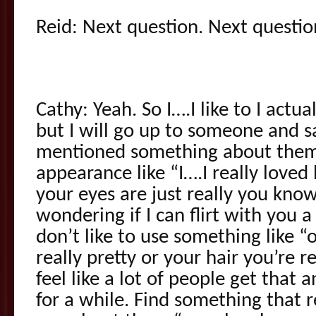
Reid: Next question. Next questio
Cathy: Yeah. So I….I like to I actu
but I will go up to someone and sa
mentioned something about them 
appearance like “I….I really love
your eyes are just really you kno
wondering if I can flirt with you a l
don’t like to use something like “
really pretty or your hair you’re re
feel like a lot of people get that an
for a while. Find something that r