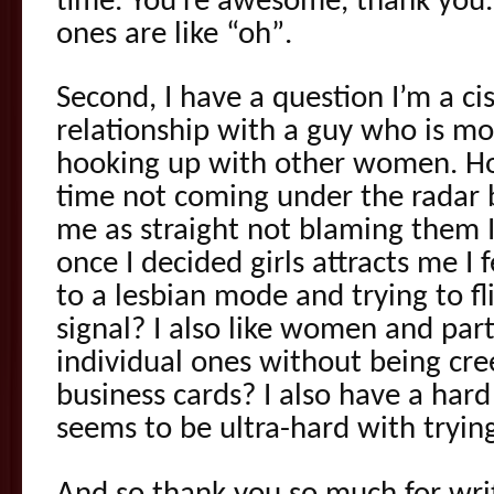
time. You’re awesome, thank you. 
ones are like “oh”.
Second, I have a question I’m a c
relationship with a guy who is m
hooking up with other women. Ho
time not coming under the radar
me as straight not blaming them 
once I decided girls attracts me I
to a lesbian mode and trying to fl
signal? I also like women and par
individual ones without being cr
business cards? I also have a hard 
seems to be ultra-hard with trying