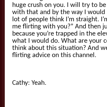
huge crush on you. I will try to be
with that and by the way I would l
lot of people think I’m straight. 
me flirting with you?” And then ju
because you’re trapped in the el
what I would do. What are your
think about this situation? And we
flirting advice on this channel.
Cathy: Yeah.