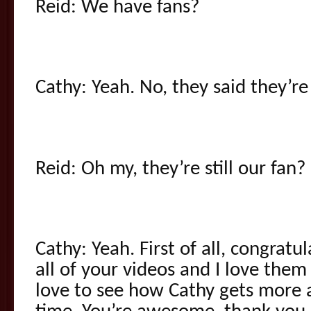
Reid: We have fans?
Cathy: Yeah. No, they said they’re
Reid: Oh my, they’re still our fan?
Cathy: Yeah. First of all, congratu
all of your videos and I love them a
love to see how Cathy gets more 