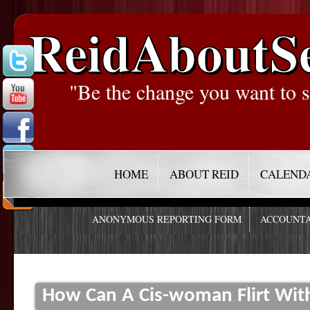
ReidAboutS
"Be the change you want to s
HOME
ABOUT REID
CALEND
ANONYMOUS REPORTING FORM
ACCOUNTA
How Can A Cis-woman Flirt Wit