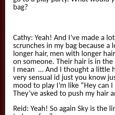
bag?
Cathy: Yeah! And I’ve made a lot
scrunches in my bag because a 
longer hair, men with longer hai
on someone. Their hair is in the
I mean … And I thought a little h
very sensual id just you know just
mood to play I’m like “Hey can I
They’ve asked to push my hair and
Reid: Yeah! So again Sky is the 