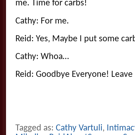
me. Time for carbs!
Cathy: For me.
Reid: Yes, Maybe I put some car
Cathy: Whoa…
Reid: Goodbye Everyone! Leav
Tagged as:
Cathy Vartuli
,
Intimac