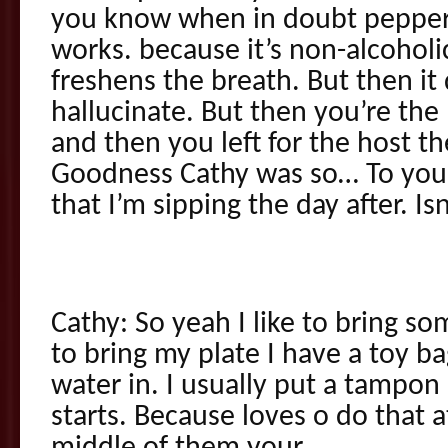
you know when in doubt pepperm
works. because it’s non-alcoholic
freshens the breath. But then it
hallucinate. But then you’re the
and then you left for the host t
Goodness Cathy was so… To you 
that I’m sipping the day after. Is
Cathy: So yeah I like to bring som
to bring my plate I have a toy bag
water in. I usually put a tampon
starts. Because loves o do that a