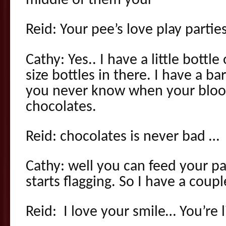
middle of them your
Reid: Your pee’s love play parties
Cathy: Yes.. I have a little bottl
size bottles in there. I have a b
you never know when your bloo
chocolates.
Reid: chocolates is never bad …
Cathy: well you can feed your pa
starts flagging. So I have a coupl
Reid: I love your smile… You’re l