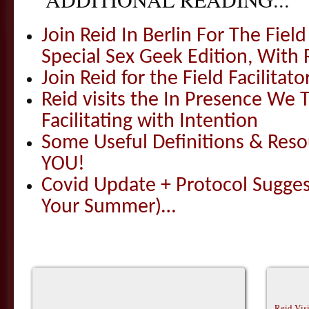
Join Reid In Berlin For The Field 
Special Sex Geek Edition, With 
Join Reid for the Field Facilitato
Reid visits the In Presence We T
Facilitating with Intention
Some Useful Definitions & Resou
YOU!
Covid Update + Protocol Sugges
Your Summer)…
Reid Vis