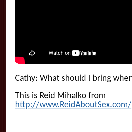
Cathy: What should I bring when 
This is Reid Mihalko from
http://www.ReidAboutSex.com/