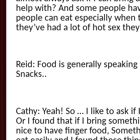
help with? And some people hav
people can eat especially when 
they’ve had a lot of hot sex the
Reid: Food is generally speakin
Snacks..
Cathy: Yeah! So … I like to ask if
Or I found that if I bring someth
nice to have finger food, Someth