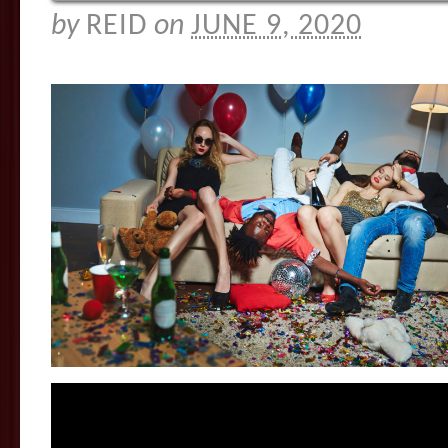
by
REID
on
JUNE 9, 2020