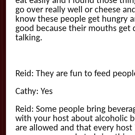
eat easily and I found those thi
go over really well or cheese and
know these people get hungry a
good because their mouths get 
talking.
Reid: They are fun to feed peopl
Cathy: Yes
Reid: Some people bring bevera
with your host about alcoholic 
are allowed and that every host is