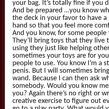
your bag. It’s totally fine if you
And be prepared …you know wha
the deck in your favor to have 
hand so that you feel more com
And you know, for some people t
They’ll bring toys that they live
using they just like helping othe
sometimes your toys are for your
people to use. You know I’m a s
penis. But I will sometimes brin
wand. Because I can then ask whi
somebody. Would you know me t
you? Again there’s no right or wr
creative exercise to figure out e
go to a play party. What would y