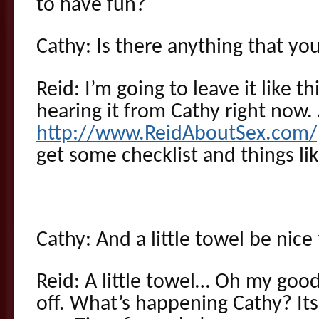
to have fun?
Cathy: Is there anything that yo
Reid: I’m going to leave it like this
hearing it from Cathy right now.
http://www.ReidAboutSex.com/
get some checklist and things li
Cathy: And a little towel be nic
Reid: A little towel… Oh my goo
off. What’s happening Cathy? Its