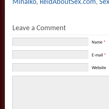
Mihalko
,
ReidAboutSex.com
,
Se
Leave a Comment
Name
*
E-mail
*
Website