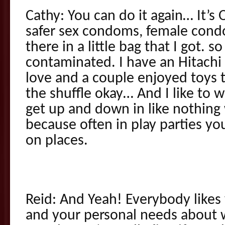
Cathy: You can do it again… It’
safer sex condoms, female condo
there in a little bag that I got. s
contaminated. I have an Hitachi
love and a couple enjoyed toys t
the shuffle okay… And I like to w
get up and down in like nothing 
because often in play parties you’
on places.
Reid: And Yeah! Everybody likes
and your personal needs about 