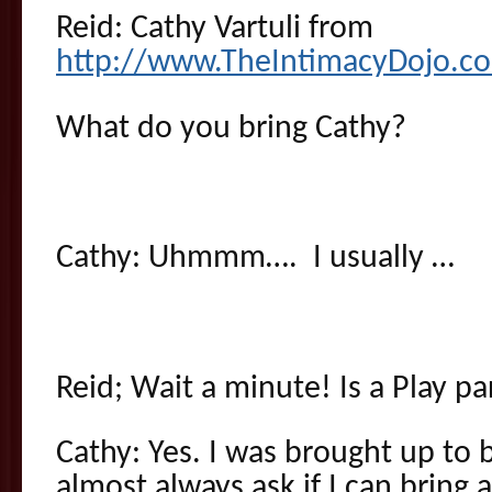
Reid: Cathy Vartuli from
http://www.TheIntimacyDojo.c
What do you bring Cathy?
Cathy: Uhmmm…. I usually …
Reid; Wait a minute! Is a Play p
Cathy: Yes. I was brought up to b
almost always ask if I can bring 