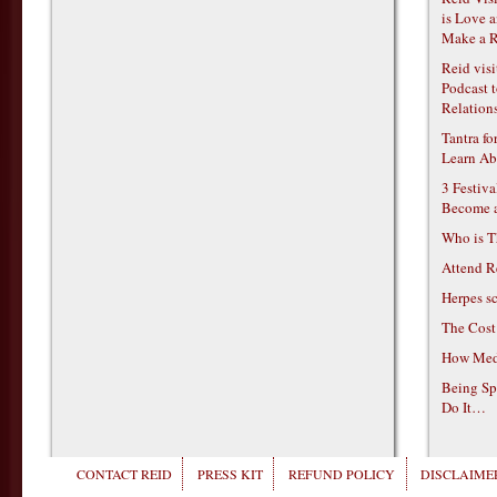
is Love 
Make a R
Reid vis
Podcast t
Relations
Tantra f
Learn Ab
3 Festiv
Become 
Who is T
Attend R
Herpes s
The Cost
How Medi
Being Sp
Do It…
CONTACT REID
PRESS KIT
REFUND POLICY
DISCLAIMER