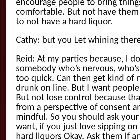
encourage people to bring thing
comfortable. But not have them 
to not have a hard liquor.
Cathy: but you Let whining there
Reid: At my parties because, I d
somebody who’s nervous, who’s 
too quick. Can then get kind of 
drunk on line. But I want people
But not lose control because tha
from a perspective of consent 
mindful. So you should ask your h
want, if you just love sipping o
hard liquors Okay. Ask them if an