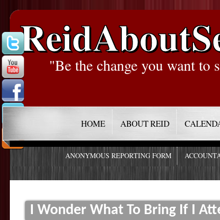
ReidAboutS
"Be the change you want to s
HOME
ABOUT REID
CALEND
ANONYMOUS REPORTING FORM
ACCOUNTA
I Wonder What To Bring If I Att