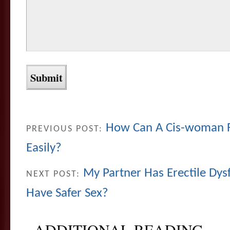
How Can A Cis-woman F
PREVIOUS POST:
Easily?
My Partner Has Erectile Dy
NEXT POST:
Have Safer Sex?
ADDITIONAL READING...