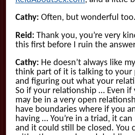
Cathy:
Often, but wonderful too
Reid:
Thank you, you’re very kind
this first before I ruin the answer
Cathy:
He doesn’t always like my
think part of it is talking to you
and figuring out what your rela
So if your relationship … Even if
may be in a very open relationsh
have boundaries where if you an
having … You’re in a triad, it can
and it could still be closed. You 