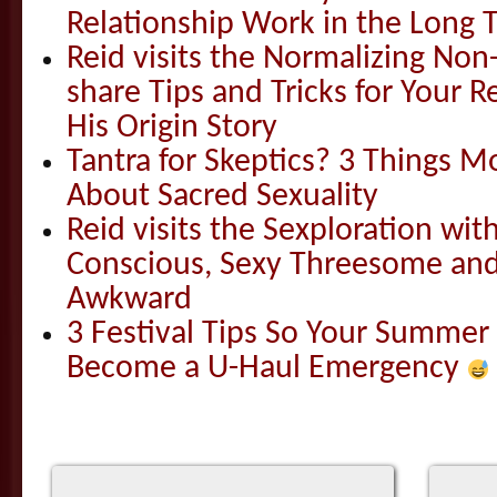
Relationship Work in the Long 
Reid visits the Normalizing N
share Tips and Tricks for Your 
His Origin Story
Tantra for Skeptics? 3 Things 
About Sacred Sexuality
Reid visits the Sexploration wi
Conscious, Sexy Threesome and
Awkward
3 Festival Tips So Your Summer
Become a U-Haul Emergency