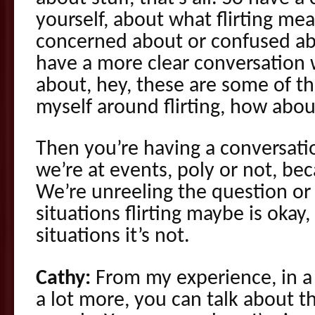
yourself, about what flirting me
concerned about or confused ab
have a more clear conversation 
about, hey, these are some of th
myself around flirting, how abo
Then you’re having a conversati
we’re at events, poly or not, be
We’re unreeling the question or h
situations flirting maybe is okay
situations it’s not.
Cathy:
From my experience, in a
a lot more, you can talk about th