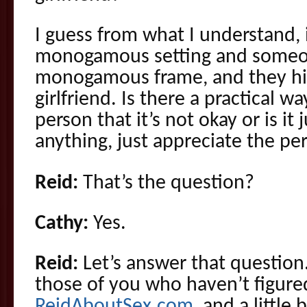
I guess from what I understand, 
monogamous setting and someo
monogamous frame, and they hit
girlfriend. Is there a practical 
person that it’s not okay or is it 
anything, just appreciate the pe
Reid:
That’s the question?
Cathy:
Yes.
Reid:
Let’s answer that question.
those of you who haven’t figured
ReidAboutSex.com
, and a little 