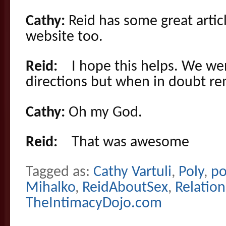
Cathy:
Reid has some great articl
website too.
Reid:
I hope this helps. We went
directions but when in doubt r
Cathy:
Oh my God.
Reid:
That was awesome
Tagged as:
Cathy Vartuli
,
Poly
,
po
Mihalko
,
ReidAboutSex
,
Relation
TheIntimacyDojo.com