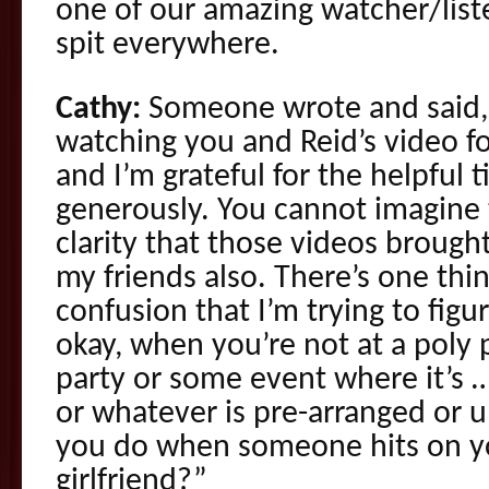
one of our amazing watcher/list
spit everywhere.
Cathy:
Someone wrote and said, 
watching you and Reid’s video f
and I’m grateful for the helpful t
generously. You cannot imagine 
clarity that those videos brough
my friends also. There’s one thi
confusion that I’m trying to figu
okay, when you’re not at a poly p
party or some event where it’s …
or whatever is pre-arranged or
you do when someone hits on yo
girlfriend?”