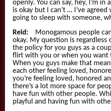
openly. You can say, hey, I’m in a
is okay but I can’t … I’ve agreed
going to sleep with someone, wha
Reid:
Monogamous people can flir
okay. My question is regardless o
the policy for you guys as a co
flirt with you or when you want t
When you guys make that mean,
each other feeling loved, hono
you’re feeling loved, honored a
there’s a lot more space for peo
have fun with other people. Wh
playful and having fun with other 