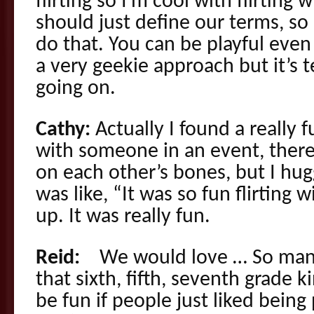
flirting so I’m cool with flirting
should just define our terms, so
do that. You can be playful even
a very geekie approach but it’s 
going on.
Cathy:
Actually I found a really f
with someone in an event, there
on each other’s bones, but I hu
was like, “It was so fun flirting w
up. It was really fun.
Reid:
We would love … So many o
that sixth, fifth, seventh grade ki
be fun if people just liked being