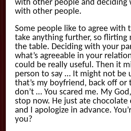
with other people and deciding 
with other people.
Some people like to agree with t
take anything further, so flirtin
the table. Deciding with your pa
what’s agreeable in your relatio
could be really useful. Then it m
person to say … It might not be u
that’s my boyfriend, back off or 
don’t … You scared me. My God, 
stop now. He just ate chocolate
and I apologize in advance. You’r
you?