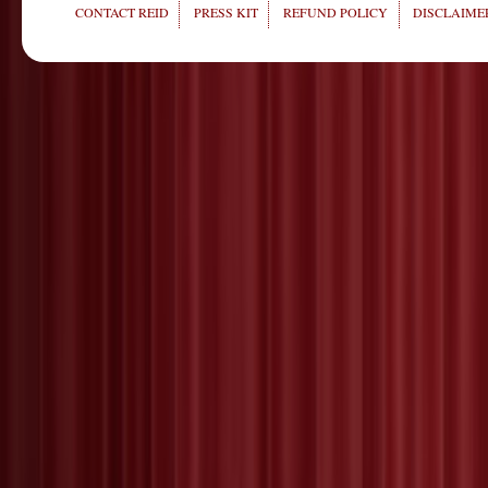
CONTACT REID
PRESS KIT
REFUND POLICY
DISCLAIMER