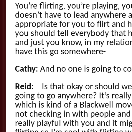
You’re flirting, you’re playing, yo
doesn’t have to lead anywhere an
appropriate for you to flirt and
you should tell everybody that h
and just you know, in my relation
have this go somewhere-
Cathy:
And no one is going to c
Reid:
Is that okay or should we ju
going to go anywhere? It’s reall
which is kind of a Blackwell m
not checking in with people and b
really playful with you and it mi