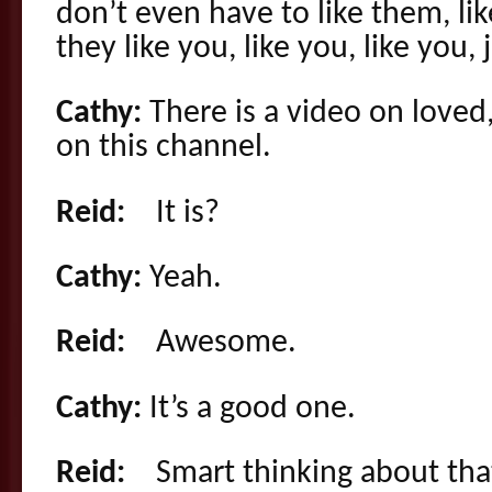
don’t even have to like them, li
they like you, like you, like you, ju
Cathy:
There is a video on love
on this channel.
Reid:
It is?
Cathy:
Yeah.
Reid:
Awesome.
Cathy:
It’s a good one.
Reid:
Smart thinking about tha