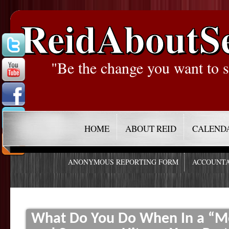
ReidAboutS
"Be the change you want to s
HOME
ABOUT REID
CALEND
ANONYMOUS REPORTING FORM
ACCOUNTA
What Do You Do When In a “M