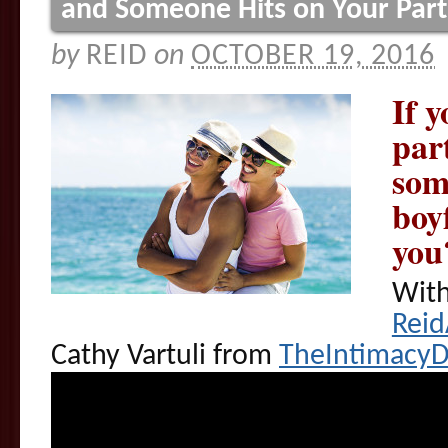
and Someone Hits on Your Par
by
REID
on
OCTOBER 19, 2016
If y
par
som
boyf
you
With
Rei
Cathy Vartuli from
TheIntimacy