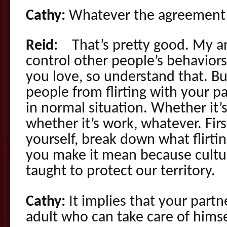
Cathy:
Whatever the agreement 
Reid:
That’s pretty good. My an
control other people’s behaviors
you love, so understand that. Bu
people from flirting with your p
in normal situation. Whether it’s 
whether it’s work, whatever. Fir
yourself, break down what flirt
you make it mean because cultura
taught to protect our territory.
Cathy:
It implies that your partn
adult who can take care of himse