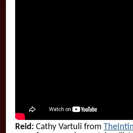
Reid:
Cathy Vartuli from
TheInt