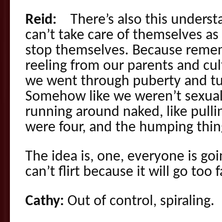
Reid:
There’s also this understa
can’t take care of themselves as
stop themselves. Because remembe
reeling from our parents and cul
we went through puberty and tu
Somehow like we weren’t sexua
running around naked, like pull
were four, and the humping thin
The idea is, one, everyone is goi
can’t flirt because it will go too f
Cathy:
Out of control, spiraling.