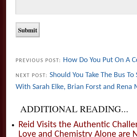
How Do You Put On A 
PREVIOUS POST:
Should You Take The Bus T
NEXT POST:
With Sarah Elke, Brian Forst and Rena
ADDITIONAL READING...
Reid Visits the Authentic Challe
Love and Chemistry Alone are 