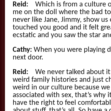
Reid:
Which is from a culture o
me on the doll where the bad to
never like Jane, Jimmy, show us 
touched you good and it felt gr
ecstatic and you saw the star a
Cathy:
When you were playing d
next door.
Reid:
We never talked about it l
weird family histories and just c
weird in our culture because we m
associated with sex, that’s why i
have the right to feel comforta
about stuff, that’s all. So have 