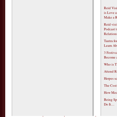
Reid Vis
is Love 
Make a R
Reid vis
Podcast t
Relations
Tantra f
Learn Ab
3 Festiv
Become 
Who is T
Attend R
Herpes s
The Cost
How Medi
Being Sp
Do It…