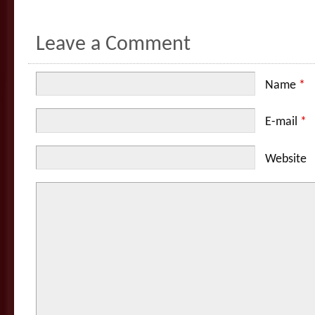
Leave a Comment
Name
*
E-mail
*
Website