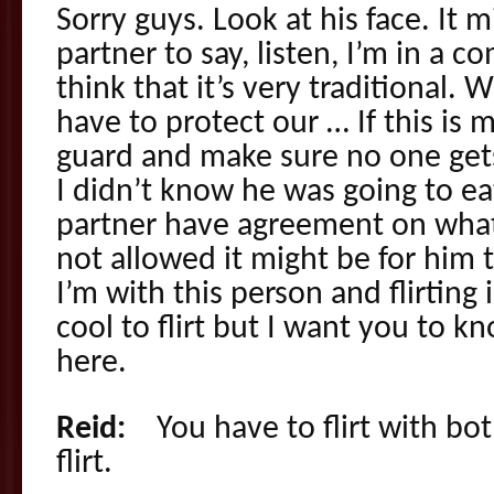
Sorry guys. Look at his face. It 
partner to say, listen, I’m in a c
think that it’s very traditional.
have to protect our … If this is 
guard and make sure no one gets 
I didn’t know he was going to ea
partner have agreement on what
not allowed it might be for him t
I’m with this person and flirting i
cool to flirt but I want you to k
here.
Reid:
You have to flirt with both
flirt.