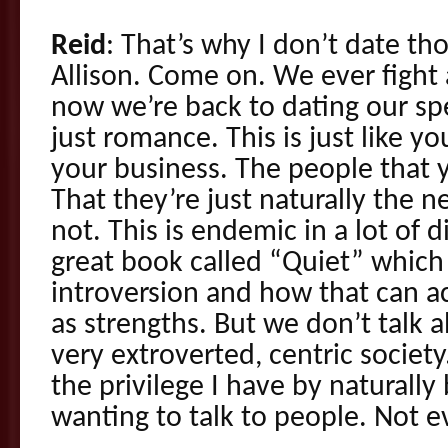
Reid
: That’s why I don’t date th
Allison. Come on. We ever fight 
now we’re back to dating our spec
just romance. This is just like yo
your business. The people that y
That they’re just naturally the 
not. This is endemic in a lot of d
great book called “Quiet” which
introversion and how that can a
as strengths. But we don’t talk 
very extroverted, centric society
the privilege I have by naturally
wanting to talk to people. Not ev