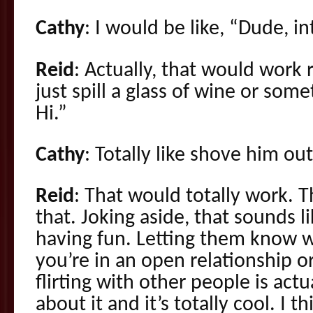
Cathy
: I would be like, “Dude, i
Reid
: Actually, that would work 
just spill a glass of wine or some
Hi.”
Cathy
: Totally like shove him ou
Reid
: That would totally work. 
that. Joking aside, that sounds li
having fun. Letting them know w
you’re in an open relationship o
flirting with other people is actu
about it and it’s totally cool. I t