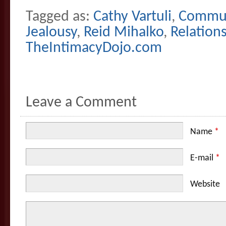
Tagged as:
Cathy Vartuli
,
Commun
Jealousy
,
Reid Mihalko
,
Relation
TheIntimacyDojo.com
Leave a Comment
Name
*
E-mail
*
Website