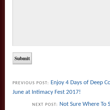
Enjoy 4 Days of Deep C
PREVIOUS POST:
June at Intimacy Fest 2017!
Not Sure Where To St
NEXT POST: