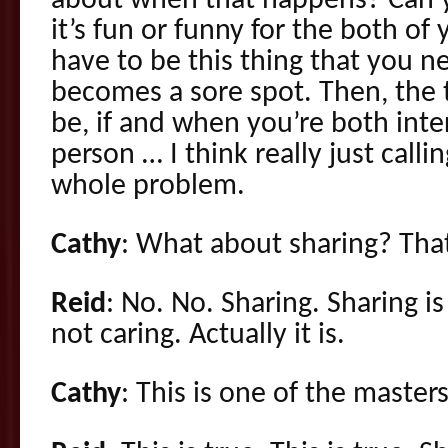
about when that happens? Can y
it’s fun or funny for the both of 
have to be this thing that you n
becomes a sore spot. Then, the t
be, if and when you’re both int
person … I think really just calli
whole problem.
Cathy
: What about sharing? That
Reid
: No. No. Sharing. Sharing is
not caring. Actually it is.
Cathy
: This is one of the master