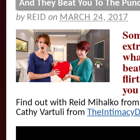
And They Beat You To The Pun
by
REID
on
MARCH 24, 2017
Som
ext
wha
bea
fli
you
Find out with Reid Mihalko fro
Cathy Vartuli from
TheIntimacy