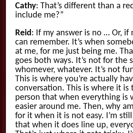
Cathy
: That’s different than a r
include me?”
Reid
: If my answer is no … Or, i
can remember. It’s when someb
at me, for me just being me. That
goes both ways. It’s not for the 
whomever, whatever. It’s not fun
This is where you’re actually ha
conversation. This is where it is 
person that when everything is wo
easier around me. Then, why am 
for it when it is not easy. I’m st
that when it does line up, everyon