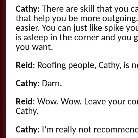
Cathy
: There are skill that you c
that help you be more outgoing.
easier. You can just like spike y
is asleep in the corner and you g
you want.
Reid
: Roofing people, Cathy, is 
Cathy
: Darn.
Reid
: Wow. Wow. Leave your c
Cathy.
Cathy
: I’m really not recommend