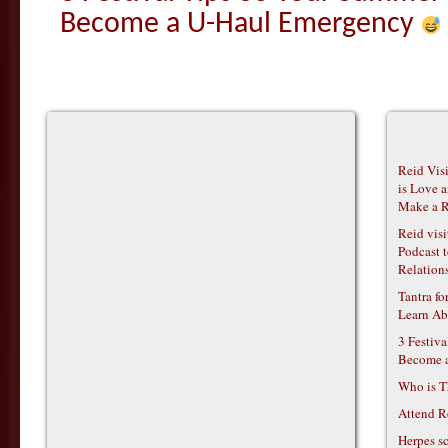
Become a U-Haul Emergency
Reid Vis
is Love 
Make a R
Reid vis
Podcast t
Relations
Tantra f
Learn Ab
3 Festiv
Become 
Who is T
Attend R
Herpes s