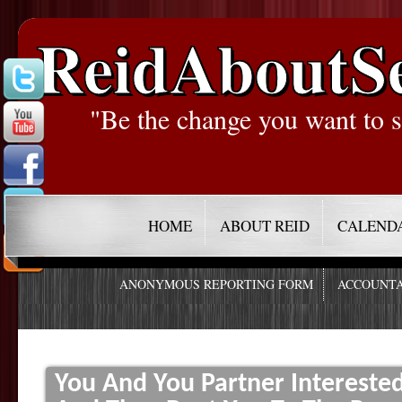
ReidAboutS
"Be the change you want to s
HOME
ABOUT REID
CALEND
ANONYMOUS REPORTING FORM
ACCOUNTA
You And You Partner Intereste