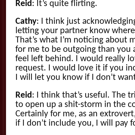
Reid
: It’s quite flirting.
Cathy
: I think just acknowledgin
letting your partner know where
That’s what I’m noticing about my
for me to be outgoing than you
feel left behind. I would really 
request. I would love it if you in
I will let you know if I don’t want
Reid
: I think that’s useful. The t
to open up a shit-storm in the 
Certainly for me, as an extrovert,
if I don’t include you, I will pay fo