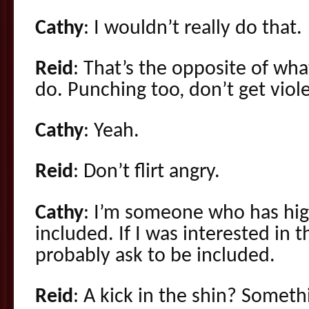
Cathy
: I wouldn’t really do that.
Reid
: That’s the opposite of wh
do. Punching too, don’t get viol
Cathy
: Yeah.
Reid
: Don’t flirt angry.
Cathy
: I’m someone who has hig
included. If I was interested in 
probably ask to be included.
Reid
: A kick in the shin? Someth