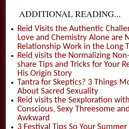
ADDITIONAL READING...
Reid Visits the Authentic Challe
Love and Chemistry Alone are 
Relationship Work in the Long 
Reid visits the Normalizing N
share Tips and Tricks for Your 
His Origin Story
Tantra for Skeptics? 3 Things 
About Sacred Sexuality
Reid visits the Sexploration wi
Conscious, Sexy Threesome and
Awkward
3 Festival Tips So Your Summer