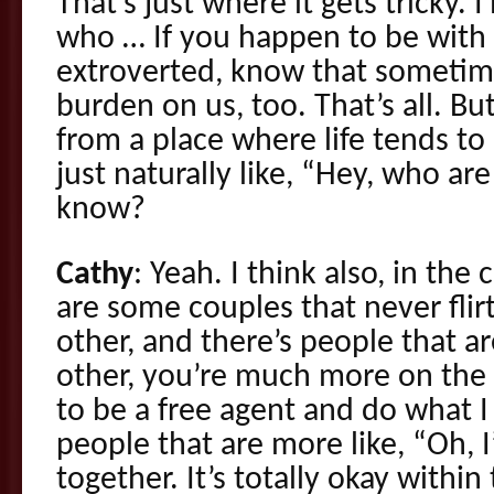
That’s just where it gets tricky. 
who … If you happen to be with
extroverted, know that sometimes
burden on us, too. That’s all. Bu
from a place where life tends to
just naturally like, “Hey, who are 
know?
Cathy
: Yeah. I think also, in th
are some couples that never flir
other, and there’s people that a
other, you’re much more on the s
to be a free agent and do what I
people that are more like, “Oh, I’
together. It’s totally okay within 