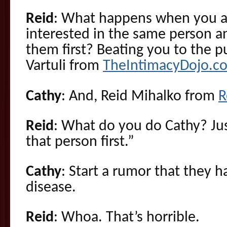
Reid
: What happens when you a
interested in the same person and
them first? Beating you to the p
Vartuli from
TheIntimacyDojo.c
Cathy
: And, Reid Mihalko from
R
Reid
: What do you do Cathy? Ju
that person first.”
Cathy
: Start a rumor that they 
disease.
Reid
: Whoa. That’s horrible.