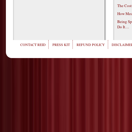
The Cost
How Medi
Being Sp
Do It…
CONTACT REID
PRESS KIT
REFUND POLICY
DISCLAIMER