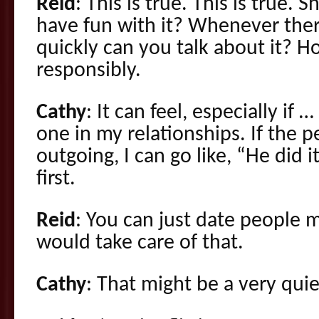
Reid
: This is true. This is true. 
have fun with it? Whenever ther
quickly can you talk about it? Ho
responsibly.
Cathy
: It can feel, especially if 
one in my relationships. If the p
outgoing, I can go like, “He did i
first.
Reid
: You can just date people 
would take care of that.
Cathy
: That might be a very quie