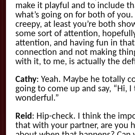
make it playful and to include t
what’s going on for both of you. 
creepy, at least you’re both sho
some sort of attention, hopefull
attention, and having fun in that
connection and not making thin
with it, to me, is actually the defi
Cathy
: Yeah. Maybe he totally c
going to come up and say, “Hi, I 
wonderful.”
Reid
: Hip-check. I think the impo
that with your partner, are you 