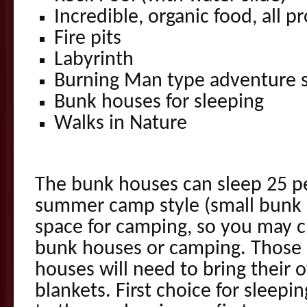
Incredible, organic food, all p
Fire pits
Labyrinth
Burning Man type adventure s
Bunk houses for sleeping
Walks in Nature
The bunk houses can sleep 25 pe
summer camp style (small bunk b
space for camping, so you may 
bunk houses or camping. Those 
houses will need to bring their 
blankets. First choice for sleepin