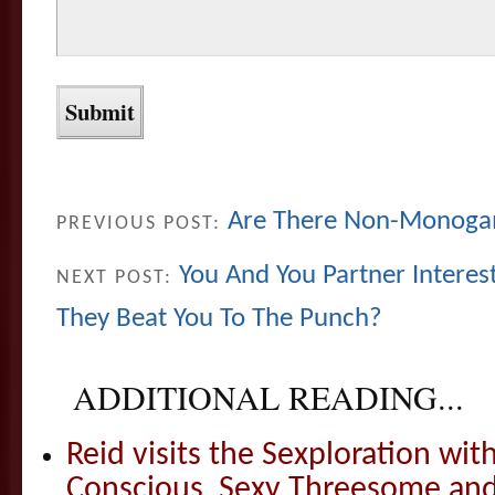
Are There Non-Monogam
PREVIOUS POST:
You And You Partner Intere
NEXT POST:
They Beat You To The Punch?
ADDITIONAL READING...
Reid visits the Sexploration wi
Conscious, Sexy Threesome and