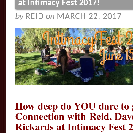
at Intimacy Fest 2017!
by
REID
on
MARCH 22, 2017
How deep do YOU dare to 
Connection with Reid, Dav
Rickards at Intimacy Fest 