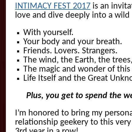
INTIMACY FEST 2017
is an invita
love and dive deeply into a wild 
With yourself.
Your body and your breath.
Friends. Lovers. Strangers.
The wind, the Earth, the trees
The magic and wonder of thi
Life Itself and the Great Unk
Plus, you get to spend the 
I’m honored to bring my personal
relationship geekery to this ver
3rd year in a row!