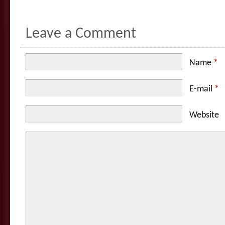
Leave a Comment
Name
*
E-mail
*
Website