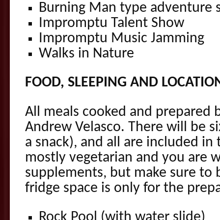
Burning Man type adventure s
Impromptu Talent Show
Impromptu Music Jamming
Walks in Nature
FOOD, SLEEPING AND LOCATIO
All meals cooked and prepared b
Andrew Velasco. There will be si
a snack), and all are included in 
mostly vegetarian and you are 
supplements, but make sure to b
fridge space is only for the prep
Rock Pool (with water slide)