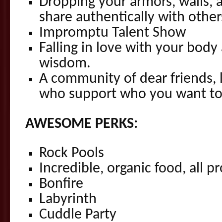
Dropping your armors, walls, 
share authentically with other
Impromptu Talent Show
Falling in love with your body 
wisdom.
A community of dear friends, 
who support who you want to
AWESOME PERKS:
Rock Pools
Incredible, organic food, all p
Bonfire
Labyrinth
Cuddle Party