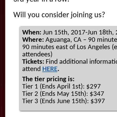
Will you consider joining us?
When:
Jun 15th, 2017-Jun 18th,
Where:
Aguanga, CA – 90 minute
90 minutes east of Los Angeles (e
attendees)
Tickets:
Find additional informati
attend
HERE
.
The tier pricing is:
Tier 1 (Ends April 1st): $297
Tier 2 (Ends May 15th): $347
Tier 3 (Ends June 15th): $397