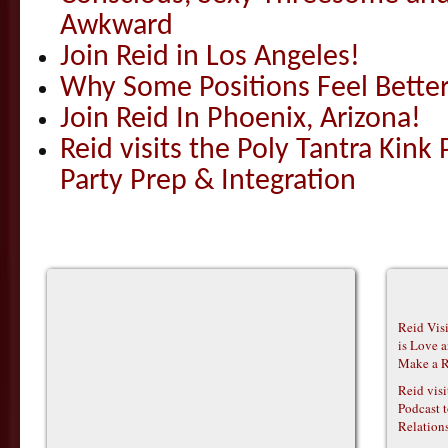
Awkward
Join Reid in Los Angeles!
Why Some Positions Feel Bette
Join Reid In Phoenix, Arizona!
Reid visits the Poly Tantra Kink 
Party Prep & Integration
Reid Vis
is Love 
Make a R
Reid vis
Podcast t
Relations