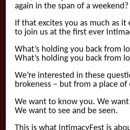
again in the span of a weekend?
If that excites you as much as it
to join us at the first ever Intim
What’s holding you back from lo
What’s holding you back from lov
We’re interested in these questi
brokeness – but from a place of 
We want to know you. We want t
We want to see and be seen.
This is what IntimacyFest is abou