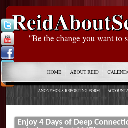
ReidAboutS
"Be the change you want to s
HOME
ABOUT REID
CALEND
ANONYMOUS REPORTING FORM
ACCOUNTA
Enjoy 4 Days of Deep Connecti