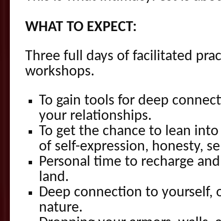
WHAT TO EXPECT:
Three full days of facilitated pr
workshops.
To gain tools for deep connect
your relationships.
To get the chance to lean into
of self-expression, honesty, se
Personal time to recharge and
land.
Deep connection to yourself, 
nature.