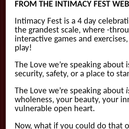
FROM THE INTIMACY FEST WEB
Intimacy Fest is a 4 day celebrati
the grandest scale, where -thro
interactive games and exercise
play!
The Love we’re speaking about 
security, safety, or a place to sta
The Love we’re speaking about
i
wholeness, your beauty, your i
vulnerable open heart.
Now, what if you could do that o