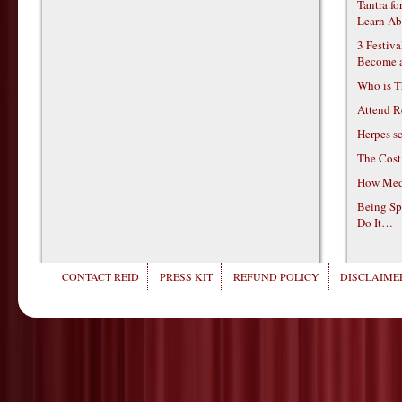
Tantra f
Learn Ab
3 Festiv
Become 
Who is T
Attend R
Herpes s
The Cost
How Medi
Being Sp
Do It…
CONTACT REID
PRESS KIT
REFUND POLICY
DISCLAIMER