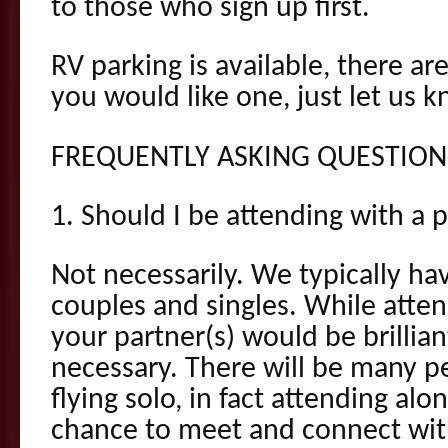
to those who sign up first.
RV parking is available, there ar
you would like one, just let us k
FREQUENTLY ASKING QUESTION
1. Should I be attending with a 
Not necessarily. We typically ha
couples and singles. While atte
your partner(s) would be brillian
necessary. There will be many p
flying solo, in fact attending al
chance to meet and connect wi