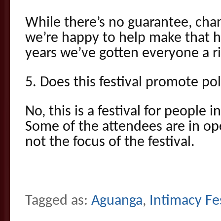
While there’s no guarantee, cha
we’re happy to help make that h
years we’ve gotten everyone a r
5. Does this festival promote p
No, this is a festival for people in
Some of the attendees are in ope
not the focus of the festival.
Tagged as:
Aguanga
,
Intimacy Fe