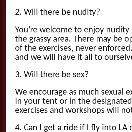
2. Will there be nudity?
You’re welcome to enjoy nudity
the grassy area. There may be o
of the exercises, never enforced.
and we will have it all to ourselv
3. Will there be sex?
We encourage as much sexual exp
in your tent or in the designated
exercises and workshops will not
4. Can I get a ride if I fly into L