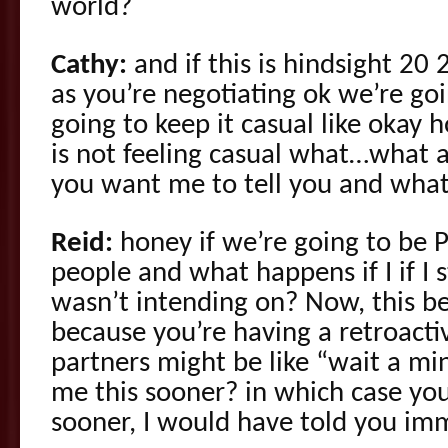
world?
Cathy:
and if this is hindsight 20 
as you’re negotiating ok we’re go
going to keep it casual like okay 
is not feeling casual what…what
you want me to tell you and what
Reid:
honey if we’re going to be P
people and what happens if I if I st
wasn’t intending on? Now, this 
because you’re having a retroacti
partners might be like “wait a mi
me this sooner? in which case you’
sooner, I would have told you imm