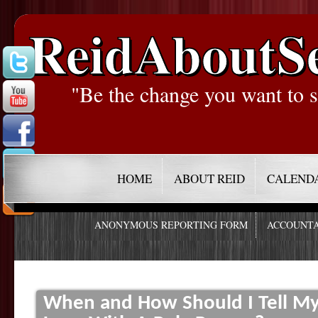
ReidAboutS
"Be the change you want to s
HOME
ABOUT REID
CALEND
ANONYMOUS REPORTING FORM
ACCOUNTA
When and How Should I Tell My P