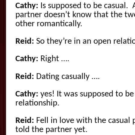
Cathy:
Is supposed to be casual. 
partner doesn’t know that the tw
other romantically.
Reid:
So they’re in an open relati
Cathy:
Right ….
Reid:
Dating casually ….
Cathy:
yes! It was supposed to be
relationship.
Reid:
Fell in love with the casual
told the partner yet.