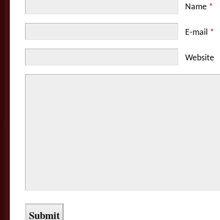
Name
*
E-mail
*
Website