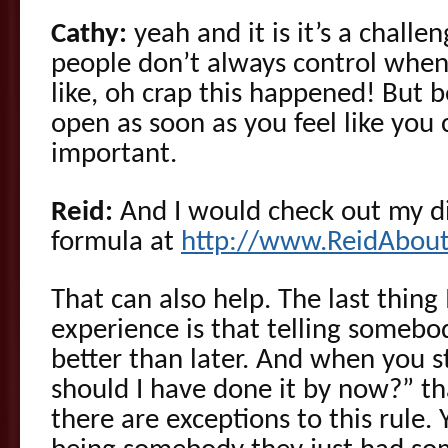
Cathy:
yeah and it is it’s a challe
people don’t always control when th
like, oh crap this happened! But b
open as soon as you feel like you c
important.
Reid:
And I would check out my di
formula at
http://www.ReidAbou
That can also help. The last thing 
experience is that telling somebo
better than later. And when you st
should I have done it by now?” t
there are exceptions to this rule