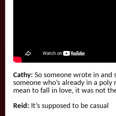
Cathy:
So someone wrote in and sa
someone who’s already in a poly r
mean to fall in love, it was not t
Reid:
It’s supposed to be casual