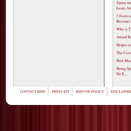
Tantra f
Learn Ab
3 Festiv
Become 
Who is T
Attend R
Herpes s
The Cost
How Medi
Being Sp
Do It…
CONTACT REID
PRESS KIT
REFUND POLICY
DISCLAIMER