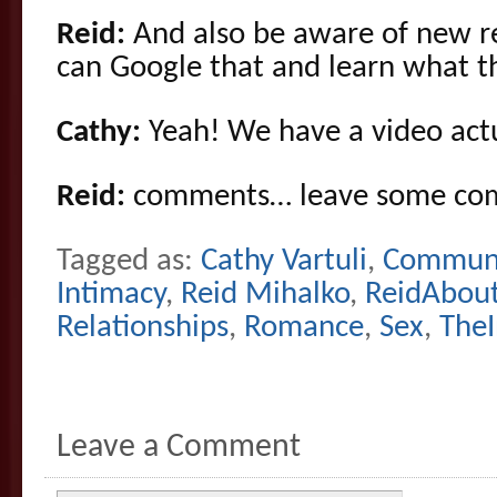
Reid:
And also be aware of new re
can Google that and learn what th
Cathy:
Yeah! We have a video actu
Reid:
comments… leave some co
Tagged as:
Cathy Vartuli
,
Communi
Intimacy
,
Reid Mihalko
,
ReidAbou
Relationships
,
Romance
,
Sex
,
The
Leave a Comment