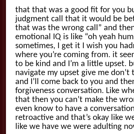
that that was a good fit for you b
judgment call that it would be bett
that was the wrong call” and th
emotional IQ is like “oh yeah hum
sometimes, I get it I wish you had
where you’re coming from. it see
to be kind and I’m a little upset.
navigate my upset give me don’t t
and I’ll come back to you and the
forgiveness conversation. Like wh
that then you can’t make the wrong
even know to have a conversation
retroactive and that’s okay like w
like we have we were adulting no