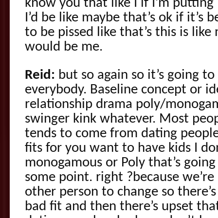
know you that like I if I’m putting
I’d be like maybe that’s ok if it’s
to be pissed like that’s this is lik
would be me.
Reid:
but so again so it’s going to 
everybody. Baseline concept or id
relationship drama poly/monoga
swinger kink whatever. Most peop
tends to come from dating people
fits for you want to have kids I d
monogamous or Poly that’s going 
some point. right ?because we’re 
other person to change so there’
bad fit and then there’s upset th