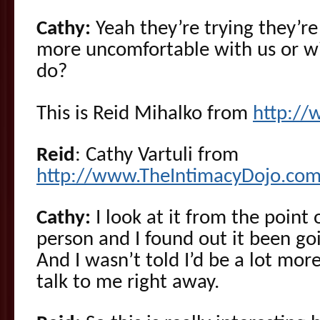
Cathy:
Yeah they’re trying they’re 
more uncomfortable with us or w
do?
This is Reid Mihalko from
http:/
Reid
: Cathy Vartuli from
http://www.TheIntimacyDojo.com
Cathy:
I look at it from the point 
person and I found out it been goi
And I wasn’t told I’d be a lot mo
talk to me right away.