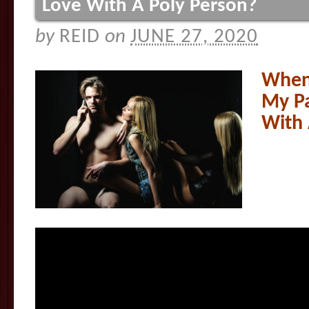
Love With A Poly Person?
by
REID
on
JUNE 27, 2020
When 
My Pa
With 