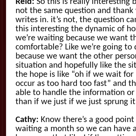
Reid:
So this is really interesting 
not the same question and thank
writes in. it’s not, the question ca
this interesting the dynamic of h
we’re waiting because we want th
comfortable? Like we’re going to 
because we want the other person
situation and hopefully like the sit
the hope is like “oh if we wait for 
occur as too hard too fast” and t
able to handle the information or 
than if we just if we just sprung 
Cathy:
Know there’s a good point a
waiting a month so we can have a 