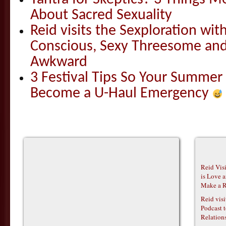
About Sacred Sexuality
Reid visits the Sexploration wi
Conscious, Sexy Threesome and
Awkward
3 Festival Tips So Your Summer
Become a U-Haul Emergency
Reid Vis
is Love 
Make a R
Reid vis
Podcast t
Relations