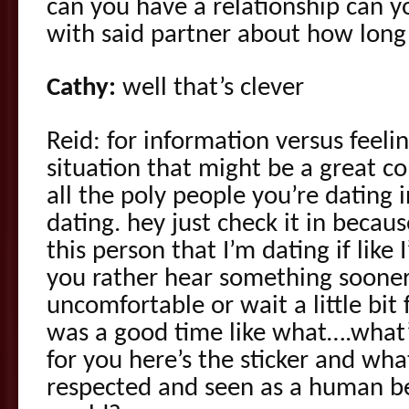
can you have a relationship can y
with said partner about how long
Cathy:
well that’s clever
Reid: for information versus feeli
situation that might be a great c
all the poly people you’re dating 
dating. hey just check it in becau
this person that I’m dating if like 
you rather hear something sooner 
uncomfortable or wait a little bit
was a good time like what….what
for you here’s the sticker and wh
respected and seen as a human be