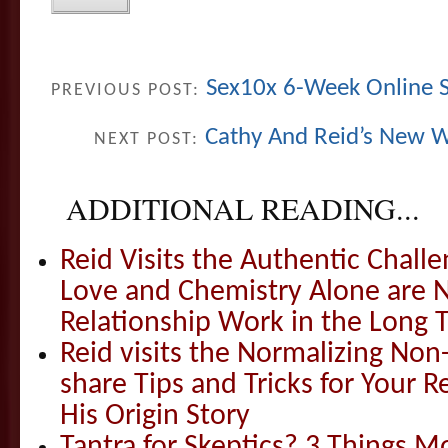
Sex10x 6-Week Online S
PREVIOUS POST:
Cathy And Reid’s New W
NEXT POST:
ADDITIONAL READING...
Reid Visits the Authentic Challe
Love and Chemistry Alone are 
Relationship Work in the Long 
Reid visits the Normalizing N
share Tips and Tricks for Your 
His Origin Story
Tantra for Skeptics? 3 Things 