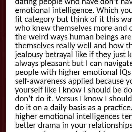
dating people who have don’t ha
emotional intelligence. Which you 
fit category but think of it this w
who knew themselves more and cou
the weird ways human beings ar
themselves really well and how t
jealousy betrayal like if they just k
always pleasant but I can navigate
people with higher emotional IQs 
self-awareness applied because y
yourself like I know I should be d
don’t do it. Versus I know I shoul
do it on a daily basis as a practic
higher emotional intelligences ten
better drama in your relationships