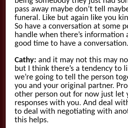
being somebody they just had so
pass away maybe don’t tell maybe
funeral. Like but again like you ki
So have a conversation at some 
handle when there’s information a
good time to have a conversation
Cathy:
and it may not this may not
but I think there’s a tendency to l
we’re going to tell the person tog
you and your original partner. Pro
other person out for now just let 
responses with you. And deal with
to deal with negotiating with an
this helps.