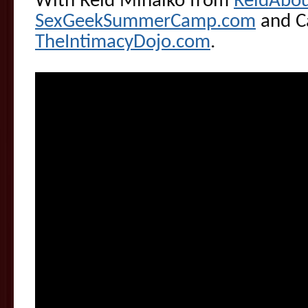
With Reid Mihalko from
ReidAbo
SexGeekSummerCamp.com
and Ca
TheIntimacyDojo.com
.