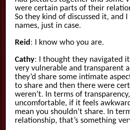
were certain parts of their relatio
So they kind of discussed it, and 
names, just in case.
Reid
: I know who you are.
Cathy
: I thought they navigated i
very vulnerable and transparent a
they’d share some intimate aspect
to share and then there were cert
weren’t. In terms of transparency,
uncomfortable, if it feels awkward
mean you shouldn’t share. In term
relationship, that’s something ver