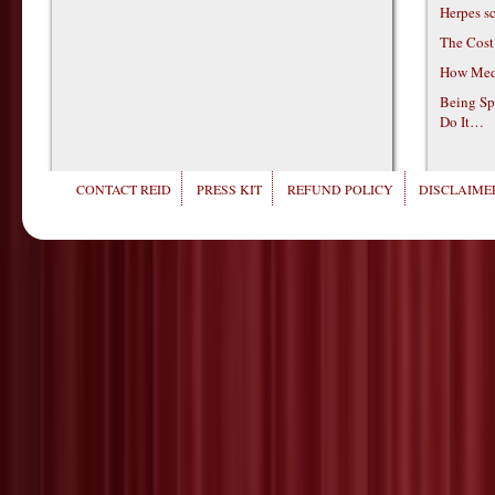
Herpes s
The Cost
How Medi
Being Sp
Do It…
CONTACT REID
PRESS KIT
REFUND POLICY
DISCLAIMER