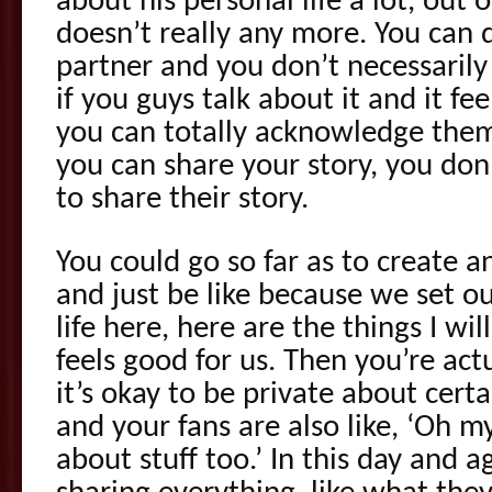
about his personal life a lot, out 
doesn’t really any more. You can d
partner and you don’t necessaril
if you guys talk about it and it fee
you can totally acknowledge the
you can share your story, you don
to share their story.
You could go so far as to create an
and just be like because we set ou
life here, here are the things I wil
feels good for us. Then you’re act
it’s okay to be private about certa
and your fans are also like, ‘Oh 
about stuff too.’ In this day and 