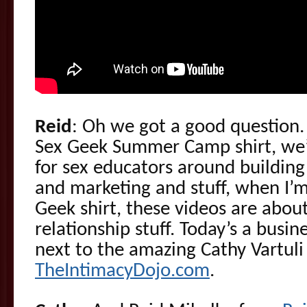
Reid
: Oh we got a good question
Sex Geek Summer Camp shirt, we’r
for sex educators around building
and marketing and stuff, when I’m
Geek shirt, these videos are abou
relationship stuff. Today’s a busin
next to the amazing Cathy Vartuli
TheIntimacyDojo.com
.