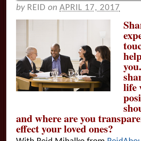
by
REID
on
APRIL 17, 2017
Sha
exp
touc
help
you
sha
life
pos
sho
and where are you transpare
effect your loved ones?