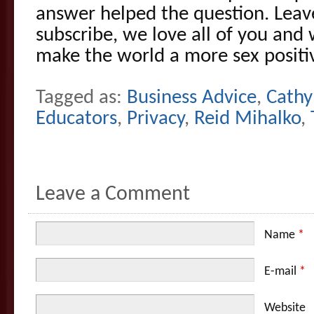
answer helped the question. Leav
subscribe, we love all of you and
make the world a more sex positiv
Tagged as:
Business Advice
,
Cathy
Educators
,
Privacy
,
Reid Mihalko
,
Leave a Comment
Name
*
E-mail
*
Website