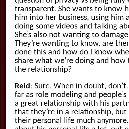
question of privacy vs being fully
transparent. She wants to know 
him into her business, using him
doing some videos and talking abo
She’s also not wanting to damage t
They’re wanting to know, are the
done this and how do I know whe
share what we’re doing and how t
the relationship?
Reid
: Sure. When in doubt, don’t.
far as role modeling and people’s
a great relationship with his part
that they’re in a relationship, but
their personal life much anymore.