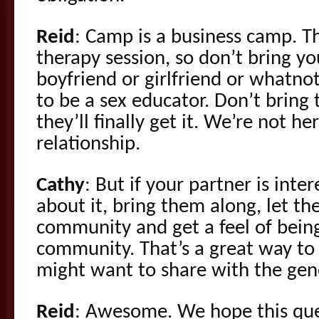
Reid
: Camp is a business camp. Thi
therapy session, so don’t bring y
boyfriend or girlfriend or whatn
to be a sex educator. Don’t bring
they’ll finally get it. We’re not he
relationship.
Cathy
: But if your partner is inte
about it, bring them along, let t
community and get a feel of bein
community. That’s a great way t
might want to share with the gene
Reid
: Awesome. We hope this ques