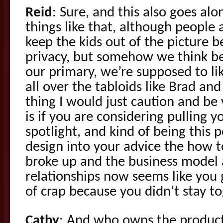
Reid
: Sure, and this also goes al
things like that, although people a
keep the kids out of the picture 
privacy, but somehow we think be
our primary, we’re supposed to li
all over the tabloids like Brad an
thing I would just caution and be 
is if you are considering pulling 
spotlight, and kind of being this
design into your advice the how t
broke up and the business model
relationships now seems like you 
of crap because you didn’t stay to
Cathy
: And who owns the produc