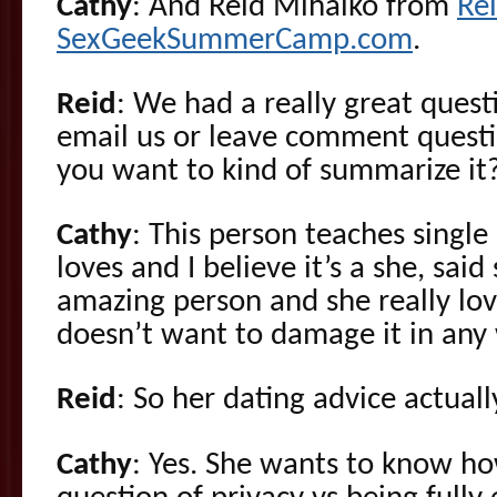
Cathy
: And Reid Mihalko from
Re
SexGeekSummerCamp.com
.
Reid
: We had a really great ques
email us or leave comment questi
you want to kind of summarize it
Cathy
: This person teaches single
loves and I believe it’s a she, sai
amazing person and she really lov
doesn’t want to damage it in any
Reid
: So her dating advice actua
Cathy
: Yes. She wants to know how,