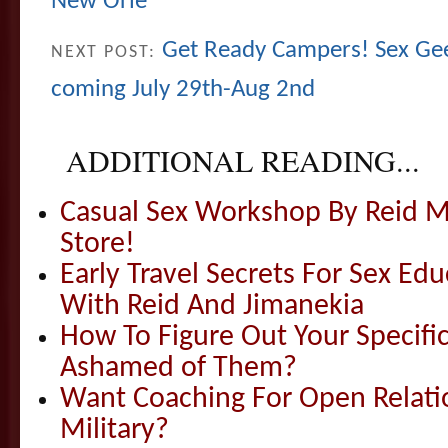
New Orle
Get Ready Campers! Sex G
NEXT POST:
coming July 29th-Aug 2nd
ADDITIONAL READING...
Casual Sex Workshop By Reid Mi
Store!
Early Travel Secrets For Sex Ed
With Reid And Jimanekia
How To Figure Out Your Specif
Ashamed of Them?
Want Coaching For Open Relati
Military?