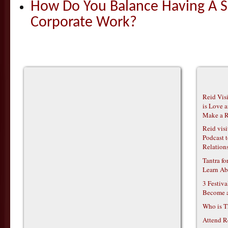
How Do You Balance Having A S
Corporate Work?
Reid Vis
is Love 
Make a R
Reid vis
Podcast t
Relations
Tantra f
Learn Ab
3 Festiv
Become 
Who is T
Attend R