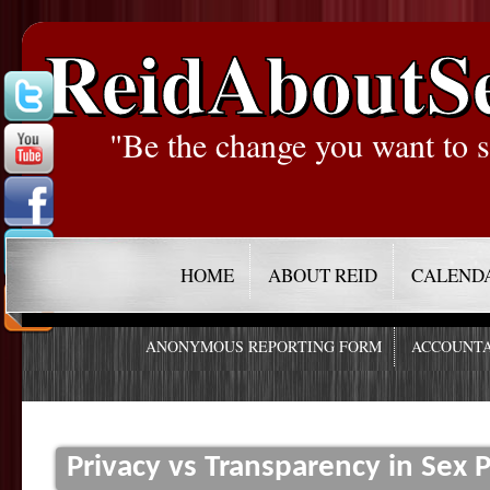
ReidAboutS
"Be the change you want to s
HOME
ABOUT REID
CALEND
ANONYMOUS REPORTING FORM
ACCOUNTA
Privacy vs Transparency in Sex 