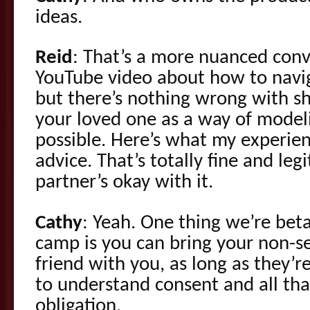
ideas.
Reid
: That’s a more nuanced conv
YouTube video about how to navig
but there’s nothing wrong with sh
your loved one as a way of modelin
possible. Here’s what my experi
advice. That’s totally fine and legi
partner’s okay with it.
Cathy
: Yeah. One thing we’re beta
camp is you can bring your non-s
friend with you, as long as they’r
to understand consent and all th
obligation.