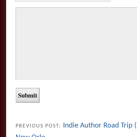
Indie Author Road Trip 
PREVIOUS POST: