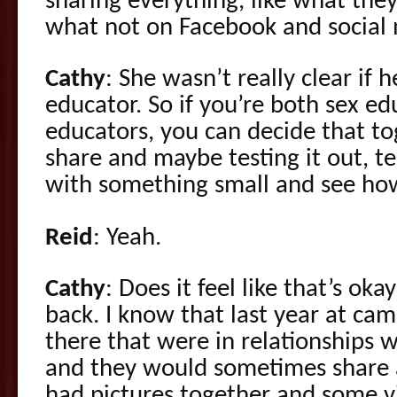
sharing everything, like what they
what not on Facebook and social
Cathy
: She wasn’t really clear if h
educator. So if you’re both sex ed
educators, you can decide that t
share and maybe testing it out, tes
with something small and see how
Reid
: Yeah.
Cathy
: Does it feel like that’s ok
back. I know that last year at c
there that were in relationships 
and they would sometimes share a
had pictures together and some v