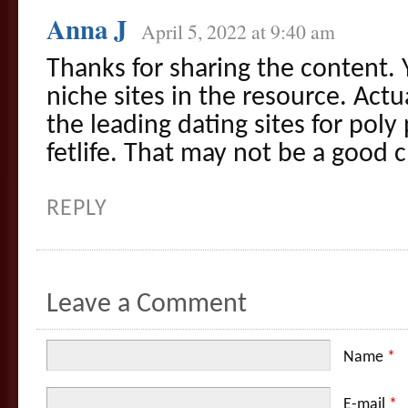
Anna J
April 5, 2022 at 9:40 am
Thanks for sharing the content.
niche sites in the resource. Actua
the leading dating sites for poly
fetlife. That may not be a good 
REPLY
Leave a Comment
Name
*
E-mail
*