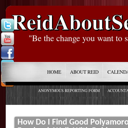
ReidAboutS
"Be the change you want to s
HOME
ABOUT REID
CALEND
ANONYMOUS REPORTING FORM
ACCOUNTA
How Do I Find Good Polyamorou