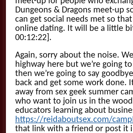
meet-up for people who exchang
Dungeons & Dragons meet-up 
can get social needs met so that
online dating. It will be a little 
00:12:22].
Again, sorry about the noise. We
highway here but we’re going to 
then we’re going to say goodbye
back and get some work done. It’
away from sex geek summer cam
who want to join us in the woo
educators learning about busine
https://reidaboutsex.com/cam
that link with a friend or post it