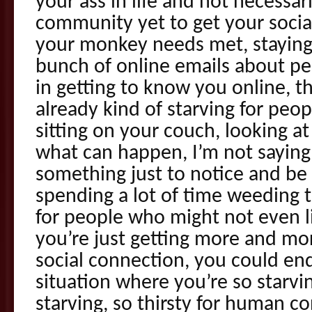
your ass in life and not necessari
community yet to get your socia
your monkey needs met, staying
bunch of online emails about pe
in getting to know you online, th
already kind of starving for peo
sitting on your couch, looking a
what can happen, I’m not saying
something just to notice and be a
spending a lot of time weeding 
for people who might not even li
you’re just getting more and mo
social connection, you could end 
situation where you’re so starvi
starving, so thirsty for human c