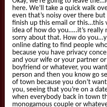
Okay, we’re going to leave the…l
here. We’ll take a quick walk ove
even that’s noisy over there but I
finish up this email or this…thi
idea of how do you…..it’s really 
sorry about that. How do you…y
online dating to find people who
because you have privacy conce
and your wife or your partner o
boyfriend or whatever, you want
person and then you know go s
of town because you don’t wan
you, seeing that you’re on a da
when everybody back in town th
monogamous couple or whatever 