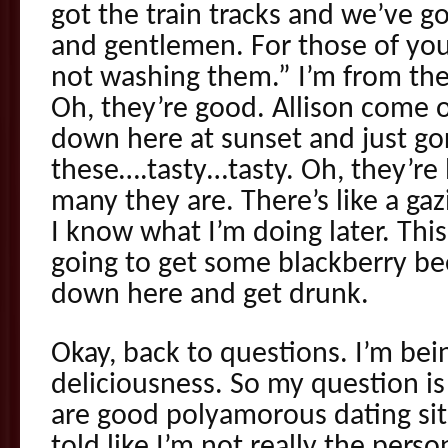
got the train tracks and we’ve go
and gentlemen. For those of you 
not washing them.” I’m from the
Oh, they’re good. Allison come
down here at sunset and just go
these….tasty…tasty. Oh, they’re 
many they are. There’s like a ga
I know what I’m doing later. This
going to get some blackberry b
down here and get drunk.
Okay, back to questions. I’m bei
deliciousness. So my question 
are good polyamorous dating si
told like I’m not really the pers