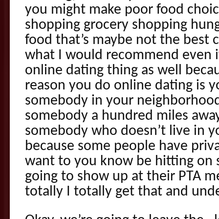
you might make poor food choices
shopping grocery shopping hung
food that’s maybe not the best 
what I would recommend even if
online dating thing as well beca
reason you do online dating is 
somebody in your neighborhood
somebody a hundred miles away
somebody who doesn’t live in 
because some people have priva
want to you know be hitting o
going to show up at their PTA m
totally I totally get that and und