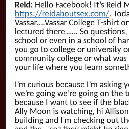
Reid:
Hello Facebook! It’s Reid 
https://reidaboutsex.com/
. Tod
Vassar….Vassar College T-shirt 
lectured there ….. So questions,
school or even in a school of ha
you go to college or university o
community college or what was t
your life where you learn some
I’m curious because I’m asking 
we’re going we’re going on the t
because I want to see if the blac
Ally Moon is watching, hi Alliso
building and I’m checking out th