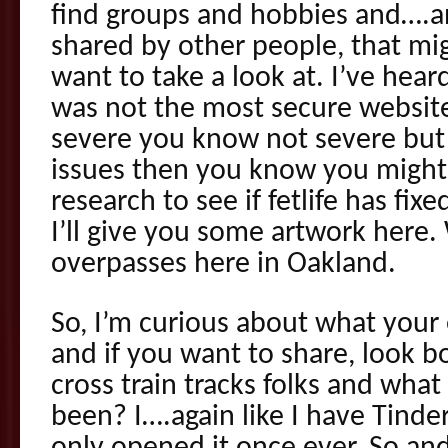
find groups and hobbies and….an
shared by other people, that mi
want to take a look at. I’ve heard
was not the most secure website
severe you know not severe but 
issues then you know you might w
research to see if fetlife has fixed
I’ll give you some artwork here.
overpasses here in Oakland.
So, I’m curious about what your
and if you want to share, look 
cross train tracks folks and wha
been? I….again like I have Tinde