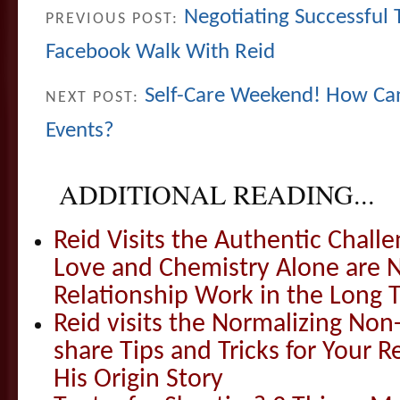
Negotiating Successful
PREVIOUS POST:
Facebook Walk With Reid
Self-Care Weekend! How Ca
NEXT POST:
Events?
ADDITIONAL READING...
Reid Visits the Authentic Challe
Love and Chemistry Alone are 
Relationship Work in the Long 
Reid visits the Normalizing N
share Tips and Tricks for Your 
His Origin Story