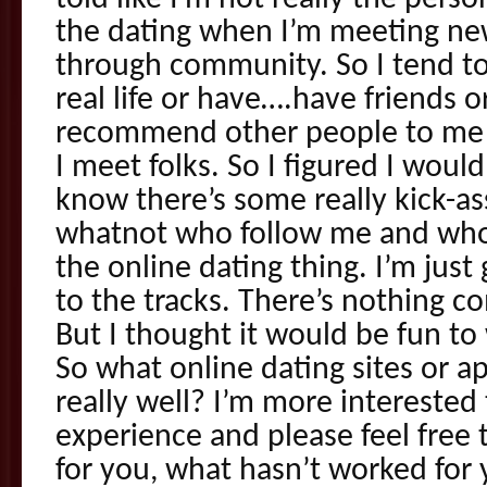
the dating when I’m meeting new
through community. So I tend t
real life or have….have friends o
recommend other people to me 
I meet folks. So I figured I would
know there’s some really kick-as
whatnot who follow me and who
the online dating thing. I’m just
to the tracks. There’s nothing c
But I thought it would be fun to
So what online dating sites or 
really well? I’m more interested 
experience and please feel free
for you, what hasn’t worked for