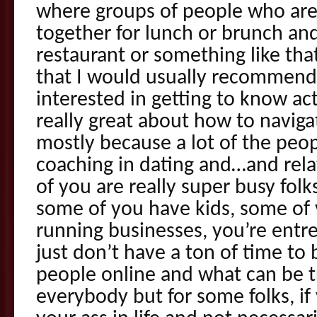
where groups of people who are 
together for lunch or brunch and
restaurant or something like that
that I would usually recommend
interested in getting to know ac
really great about how to navig
mostly because a lot of the peop
coaching in dating and…and relati
of you are really super busy fo
some of you have kids, some of 
running businesses, you’re entr
just don’t have a ton of time to b
people online and what can be tri
everybody but for some folks, if