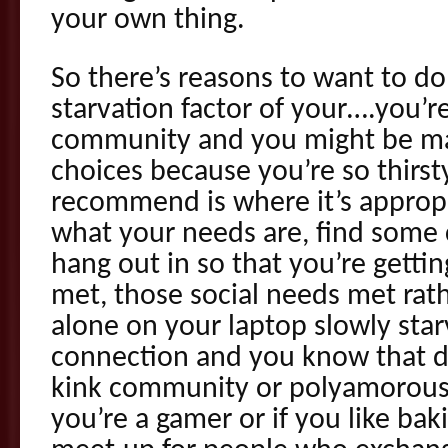
your own thing.
So there’s reasons to want to do
starvation factor of your….you’r
community and you might be ma
choices because you’re so thirst
recommend is where it’s approp
what your needs are, find some
hang out in so that you’re gett
met, those social needs met rath
alone on your laptop slowly sta
connection and you know that d
kink community or polyamorous 
you’re a gamer or if you like bak