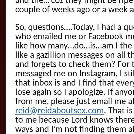
and the…’coz they might be ripe
couple of weeks ago or a week a
So, questions….Today, I had a 
who emailed me or Facebook m
like how many…do…is…am I the o
like a gazillion messages on all
and forgets to check them? For
messaged me on Instagram, I stil
that inbox is and I find that eve
lose again so I apologize. If any
from me, please just email me a
reid@reidaboutsex.com
. That i
to me because Lord knows there’
ways and I’m not finding them a