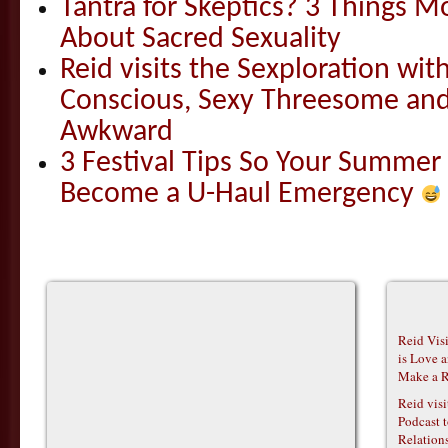
Tantra for Skeptics? 3 Things 
About Sacred Sexuality
Reid visits the Sexploration wi
Conscious, Sexy Threesome and
Awkward
3 Festival Tips So Your Summer
Become a U-Haul Emergency
Reid Vis
is Love 
Make a R
Reid vis
Podcast t
Relations