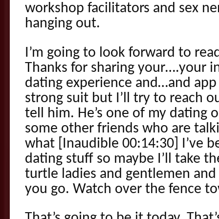
workshop facilitators and sex ner
hanging out.
I’m going to look forward to rea
Thanks for sharing your….your 
dating experience and…and app e
strong suit but I’ll try to reach 
tell him. He’s one of my dating o
some other friends who are talk
what [Inaudible 00:14:30] I’ve b
dating stuff so maybe I’ll take t
turtle ladies and gentlemen and 
you go. Watch over the fence to
That’s going to be it today. Tha