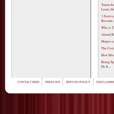
Tantra f
Learn Ab
3 Festiv
Become 
Who is T
Attend R
Herpes s
The Cost
How Medi
Being Sp
Do It…
CONTACT REID
PRESS KIT
REFUND POLICY
DISCLAIMER