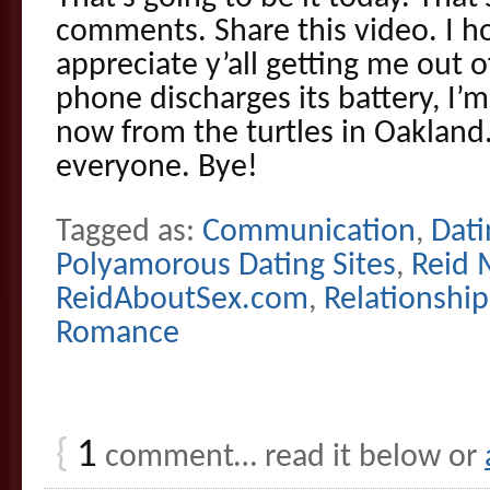
comments. Share this video. I ho
appreciate y’all getting me out 
phone discharges its battery, I’
now from the turtles in Oaklan
everyone. Bye!
Tagged as:
Communication
,
Dati
Polyamorous Dating Sites
,
Reid 
ReidAboutSex.com
,
Relationship
Romance
{
1
comment… read it below or