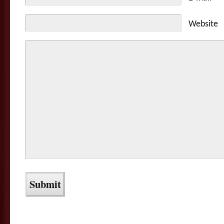
Website