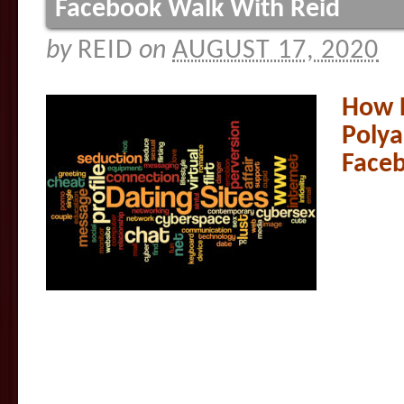
Facebook Walk With Reid
by
REID
on
AUGUST 17, 2020
How 
Polya
Faceb