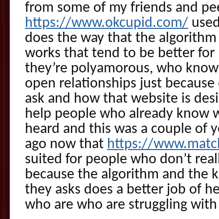
from some of my friends and pee
https://www.okcupid.com/
used 
does the way that the algorithm 
works that tend to be better fo
they’re polyamorous, who know 
open relationships just because 
ask and how that website is desi
help people who already know w
heard and this was a couple of ye
ago now that
https://www.matc
suited for people who don’t rea
because the algorithm and the k
they asks does a better job of 
who are who are struggling with