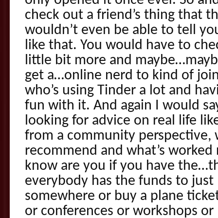
only opened it once ever. So and
check out a friend’s thing that t
wouldn’t even be able to tell yo
like that. You would have to che
little bit more and maybe…maybe
get a…online nerd to kind of jo
who’s using Tinder a lot and ha
fun with it. And again I would s
looking for advice on real life l
from a community perspective, 
recommend and what’s worked re
know are you if you have the…t
everybody has the funds to just 
somewhere or buy a plane ticket 
or conferences or workshops or