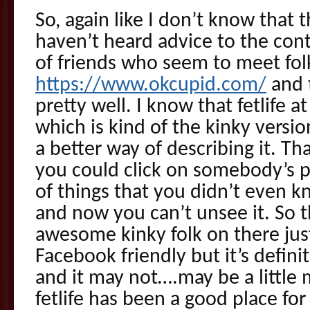
So, again like I don’t know that th
haven’t heard advice to the cont
of friends who seem to meet fol
https://www.okcupid.com/
and 
pretty well. I know that fetlife a
which is kind of the kinky versio
a better way of describing it. Th
you could click on somebody’s p
of things that you didn’t even 
and now you can’t unsee it. So t
awesome kinky folk on there just
Facebook friendly but it’s definit
and it may not….may be a little 
fetlife has been a good place fo