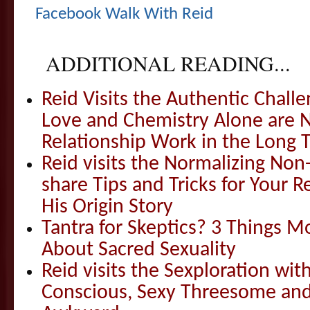
Facebook Walk With Reid
ADDITIONAL READING...
Reid Visits the Authentic Challe
Love and Chemistry Alone are 
Relationship Work in the Long 
Reid visits the Normalizing N
share Tips and Tricks for Your 
His Origin Story
Tantra for Skeptics? 3 Things 
About Sacred Sexuality
Reid visits the Sexploration wi
Conscious, Sexy Threesome and