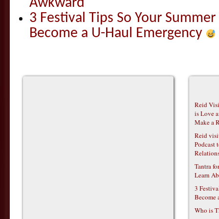
Awkward
3 Festival Tips So Your Summer
Become a U-Haul Emergency
Reid Vis
is Love 
Make a R
Reid vis
Podcast t
Relations
Tantra f
Learn Ab
3 Festiv
Become 
Who is T