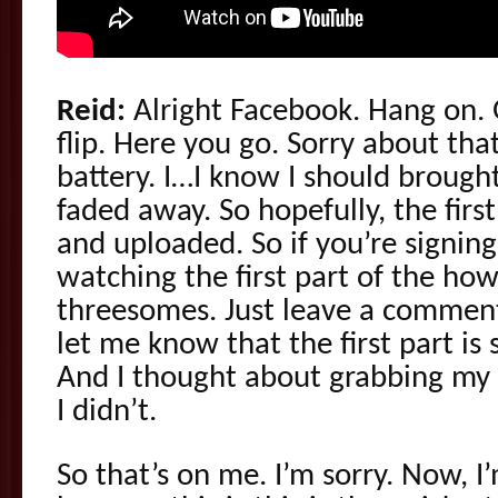
Reid:
Alright Facebook. Hang on. G
flip. Here you go. Sorry about th
battery. I…I know I should brought 
faded away. So hopefully, the firs
and uploaded. So if you’re signin
watching the first part of the how
threesomes. Just leave a comment 
let me know that the first part is 
And I thought about grabbing my 
I didn’t.
So that’s on me. I’m sorry. Now, I