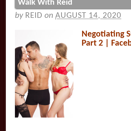
Walk With Reid
by
REID
on
AUGUST 14, 2020
Negotiating 
Part 2 | Fac