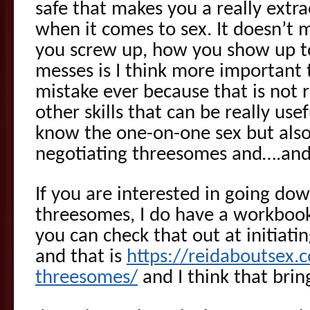
safe that makes you a really ext
when it comes to sex. It doesn’t m
you screw up, how you show up to
messes is I think more important
mistake ever because that is not r
other skills that can be really use
know the one-on-one sex but also 
negotiating threesomes and….and
If you are interested in going dow
threesomes, I do have a workbook
you can check that out at initiati
and that is
https://reidaboutsex.c
threesomes/
and I think that brin