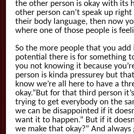
the other person is okay with its 
other person can’t speak up right
their body language, then now yo
where one of those people is feel
So the more people that you add 
potential there is for something
you not knowing it because you’re
person is kinda pressurey but tha
know we’re all here to have a thr
okay.”But for that third person it’
trying to get everybody on the s
we can be disappointed if it does
want it to happen.” But if it doesn
we make that okay?” And always g