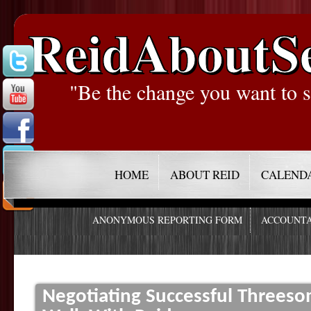
ReidAboutS
"Be the change you want to s
HOME
ABOUT REID
CALEND
ANONYMOUS REPORTING FORM
ACCOUNTA
Negotiating Successful Threeso