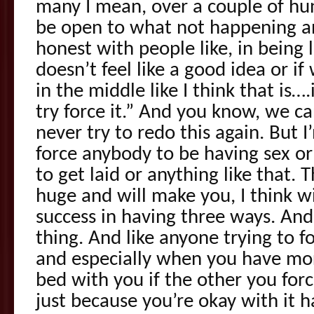
many I mean, over a couple of hu
be open to what not happening a
honest with people like, in being li
doesn’t feel like a good idea or if
in the middle like I think that is….
try force it.” And you know, we c
never try to redo this again. But I
force anybody to be having sex or
to get laid or anything like that. Th
huge and will make you, I think w
success in having three ways. And
thing. And like anyone trying to f
and especially when you have mo
bed with you if the other you fo
just because you’re okay with it