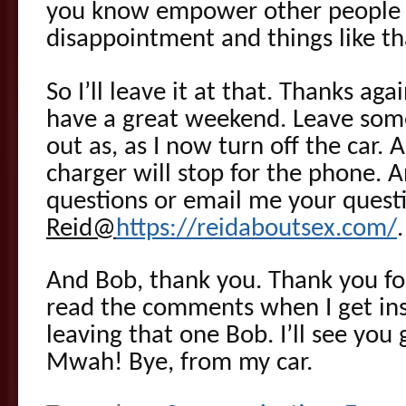
you know empower other people 
disappointment and things like th
So I’ll leave it at that. Thanks ag
have a great weekend. Leave som
out as, as I now turn off the car. 
charger will stop for the phone. A
questions or email me your quest
Reid@
https://reidaboutsex.com/
.
And Bob, thank you. Thank you for
read the comments when I get ins
leaving that one Bob. I’ll see yo
Mwah! Bye, from my car.