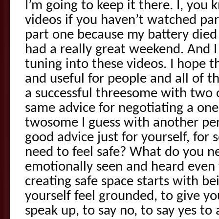
I’m going to keep it there. I, you
videos if you haven’t watched pa
part one because my battery died
had a really great weekend. And I
tuning into these videos. I hope t
and useful for people and all of t
a successful threesome with two o
same advice for negotiating a on
twosome I guess with another per
good advice just for yourself, for
need to feel safe? What do you ne
emotionally seen and heard even 
creating safe space starts with be
yourself feel grounded, to give yo
speak up, to say no, to say yes to