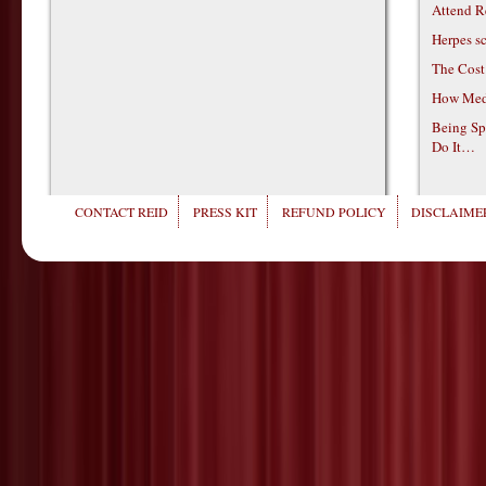
Attend R
Herpes s
The Cost
How Medi
Being Sp
Do It…
CONTACT REID
PRESS KIT
REFUND POLICY
DISCLAIMER