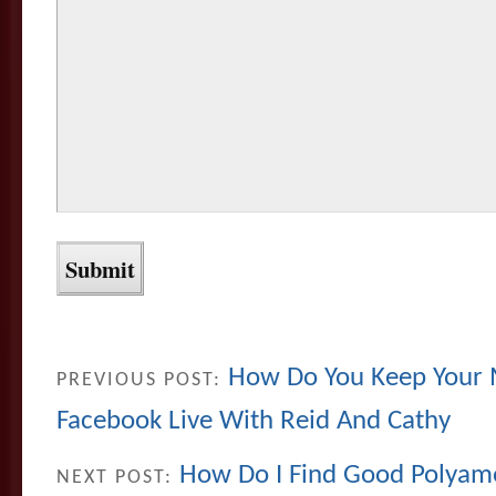
How Do You Keep Your 
PREVIOUS POST:
Facebook Live With Reid And Cathy
How Do I Find Good Polyamo
NEXT POST: