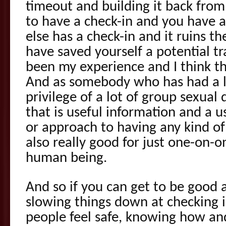
timeout and building it back fro
to have a check-in and you have 
else has a check-in and it ruins t
have saved yourself a potential t
been my experience and I think tha
And as somebody who has had a l
privilege of a lot of group sexual 
that is useful information and a u
or approach to having any kind of
also really good for just one-on-
human being.
And so if you can get to be good
slowing things down at checking 
people feel safe, knowing how an