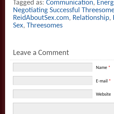
Tagged as:
Communication
,
Energ
Negotiating Successful Threesom
ReidAboutSex.com
,
Relationship
,
Sex
,
Threesomes
Leave a Comment
Name
*
E-mail
*
Website