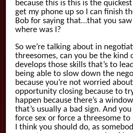
because this is this is the quickes
get my phone up so I can finish t
Bob for saying that…that you saw i
where was I?
So we’re talking about in negotiat
threesomes, can you be the kind o
develops those skills that’s to lea
being able to slow down the negot
because you’re not worried abou
opportunity closing because to t
happen because there’s a window 
that’s usually a bad sign. And you
force sex or force a threesome t
I think you should do, as somebo