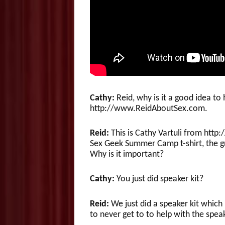
Cathy:
Reid, why is it a good idea to
http://www.ReidAboutSex.com.
Reid:
This is Cathy Vartuli from ht
Sex Geek Summer Camp t-shirt, the gr
Why is it important?
Cathy:
You just did speaker kit?
Reid:
We just did a speaker kit which 
to never get to to help with the spe