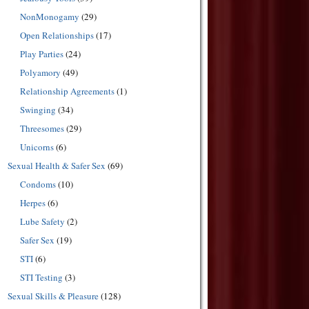
NonMonogamy
(29)
Open Relationships
(17)
Play Parties
(24)
Polyamory
(49)
Relationship Agreements
(1)
Swinging
(34)
Threesomes
(29)
Unicorns
(6)
Sexual Health & Safer Sex
(69)
Condoms
(10)
Herpes
(6)
Lube Safety
(2)
Safer Sex
(19)
STI
(6)
STI Testing
(3)
Sexual Skills & Pleasure
(128)