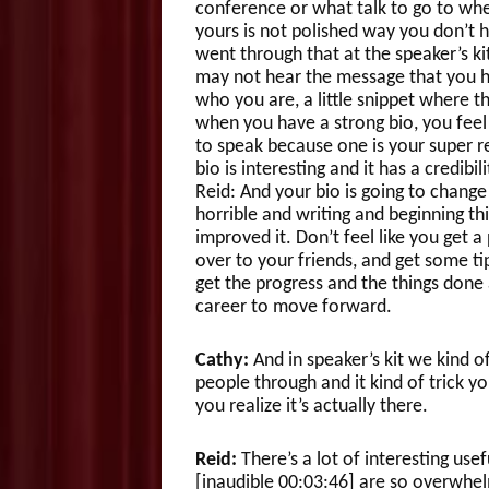
conference or what talk to go to whe
yours is not polished way you don’t h
went through that at the speaker’s ki
may not hear the message that you have
who you are, a little snippet where t
when you have a strong bio, you feel
to speak because one is your super r
bio is interesting and it has a credib
Reid: And your bio is going to change 
horrible and writing and beginning thi
improved it. Don’t feel like you get a 
over to your friends, and get some t
get the progress and the things done 
career to move forward.
Cathy:
And in speaker’s kit we kind 
people through and it kind of trick yo
you realize it’s actually there.
Reid:
There’s a lot of interesting use
[inaudible 00:03:46] are so overwhelm