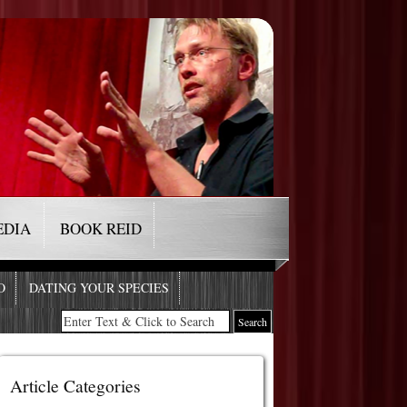
EDIA
BOOK REID
O
DATING YOUR SPECIES
Article Categories