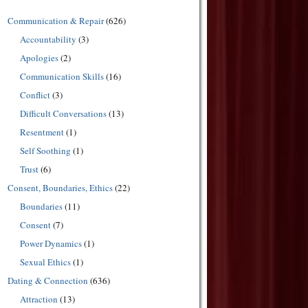
Communication & Repair
(626)
Accountability
(3)
Apologies
(2)
Communication Skills
(16)
Conflict
(3)
Difficult Conversations
(13)
Resentment
(1)
Self Soothing
(1)
Trust
(6)
Consent, Boundaries, Ethics
(22)
Boundaries
(11)
Consent
(7)
Power Dynamics
(1)
Sexual Ethics
(1)
Dating & Connection
(636)
Attraction
(13)