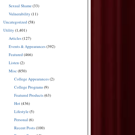
Sexual Shame
(33)
Vulnerability
(11)
Uncategorized
(58)
Utility
(1,401)
Articles
(127)
Events & Appearances
(392)
Featured
(466)
Listen
(2)
Misc
(850)
College Appearances
(2)
College Programs
(9)
Featured Products
(63)
Hot
(436)
Lifestyle
(5)
Personal
(6)
Recent Posts
(100)