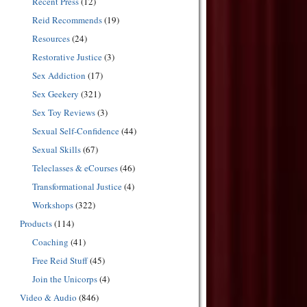
Recent Press
(12)
Reid Recommends
(19)
Resources
(24)
Restorative Justice
(3)
Sex Addiction
(17)
Sex Geekery
(321)
Sex Toy Reviews
(3)
Sexual Self-Confidence
(44)
Sexual Skills
(67)
Teleclasses & eCourses
(46)
Transformational Justice
(4)
Workshops
(322)
Products
(114)
Coaching
(41)
Free Reid Stuff
(45)
Join the Unicorps
(4)
Video & Audio
(846)