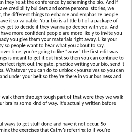
n they’re at the conference by scheming the bio. And if
ave credibility builders and some personal stories, we
t, the different things to enhance and emphasize people
 it so valuable. Your bio is a little bit of a package of
hey get to decide if they wanna go deeper with you. And
 have more confident people are more likely to invite you
eady you give them your materials right away. Like your
ility so people want to hear what you about to say.
over time, you’re going to like “wow” the first edit was
ngs is meant to get it out first so then you can continue to
perfect right out the gate, practice writing your bio, send it
ips. Whatever you can do to unblock yourselves so you can
and under your belt so they’re there in your business and
of walk them through tough part of that were they we walk
ur brains some kind of way. It’s actually written before
ful ways to get stuff done and have it not occur. So
ing the exercises that Cathy’s referring to if you’re