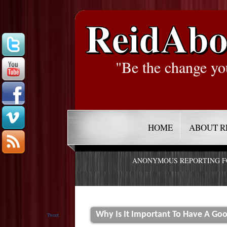
ReidAbo
"Be the change yo
HOME
ABOUT R
ANONYMOUS REPORTING 
Why Is It Important To Have A Goo
Tweet