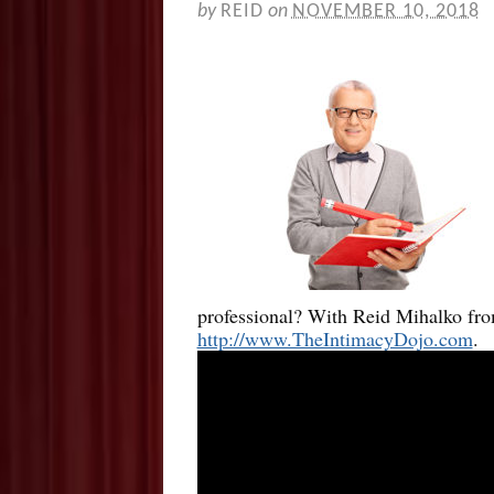
by
REID
on
NOVEMBER 10, 2018
professional? With Reid Mihalko fr
http://www.TheIntimacyDojo.com
.