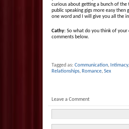
curious about getting a bunch of the
public speaking gigs more easy then
one word and I will give you all the i
Cathy
: So what do you think of you
comments below.
Tagged as:
Communication
,
Intimacy
Relationships
,
Romance
,
Sex
Leave a Comment