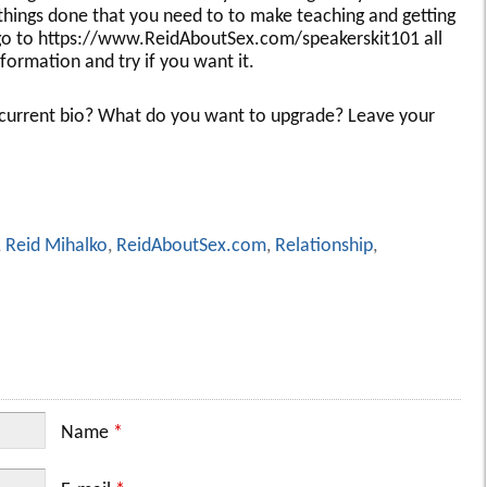
 things done that you need to to make teaching and getting
 go to https://www.ReidAboutSex.com/speakerskit101 all
nformation and try if you want it.
r current bio? What do you want to upgrade? Leave your
,
Reid Mihalko
,
ReidAboutSex.com
,
Relationship
,
Name
*