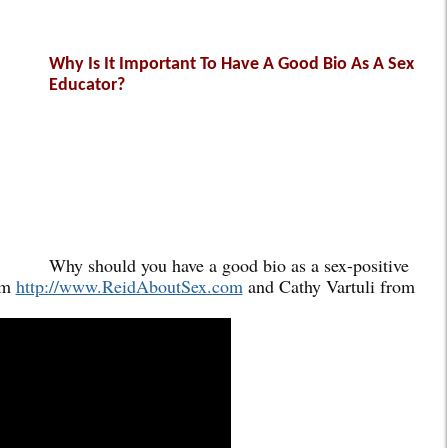
Why Is It Important To Have A Good Bio As A Sex
Educator?
Why should you have a good bio as a sex-positive
om
http://www.ReidAboutSex.com
and Cathy Vartuli from