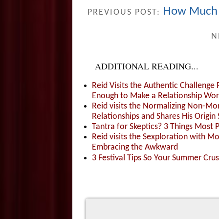
How Much D
PREVIOUS POST:
N
ADDITIONAL READING...
Reid Visits the Authentic Challenge
Enough to Make a Relationship Wor
Reid visits the Normalizing Non-Mo
Relationships and Shares His Origin 
Tantra for Skeptics? 3 Things Most 
Reid visits the Sexploration with 
Embracing the Awkward
3 Festival Tips So Your Summer Cru