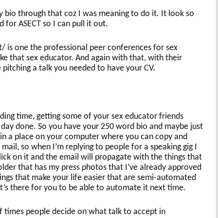
 bio through that coz I was meaning to do it. It look so
d for ASECT so I can pull it out.
 is one the professional peer conferences for sex
ke that sex educator. And again with that, with their
e pitching a talk you needed to have your CV.
ding time, getting some of your sex educator friends
s day done. So you have your 250 word bio and maybe just
 in a place on your computer where you can copy and
le mail, so when I’m replying to people for a speaking gig I
lick on it and the email will propagate with the things that
older that has my press photos that I’ve already approved
Things that make your life easier that are semi-automated
t’s there for you to be able to automate it next time.
f times people decide on what talk to accept in