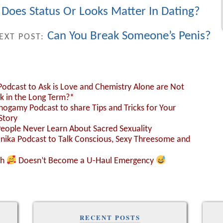
oes Status Or Looks Matter In Dating?
Can You Break Someone’s Penis?
EXT POST:
 Podcast to Ask is Love and Chemistry Alone are Not
k in the Long Term?*
nogamy Podcast to share Tips and Tricks for Your
Story
People Never Learn About Sacred Sexuality
Monika Podcast to Talk Conscious, Sexy Threesome and
sh
Doesn’t Become a U-Haul Emergency
RECENT POSTS