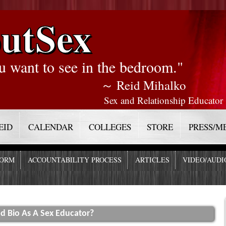
utSex
u want to see in the bedroom."
～ Reid Mihalko
Sex and Relationship Educator
EID
CALENDAR
COLLEGES
STORE
PRESS/M
FORM
ACCOUNTABILITY PROCESS
ARTICLES
VIDEO/AUDI
d Bio As A Sex Educator?