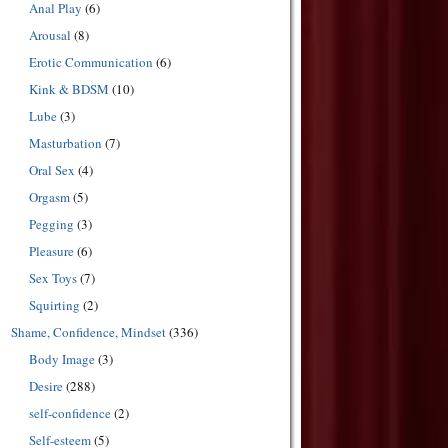
Anal Play
(6)
Arousal
(8)
Erotic Communication
(6)
Kink & BDSM
(10)
Lube
(3)
Masturbation
(7)
Oral Sex
(4)
Orgasm
(5)
Pegging
(3)
Pleasure
(6)
Sex Toys
(7)
Squirting
(2)
Shame, Confidence, Mindset
(336)
Body Image
(3)
Desire
(288)
self-confidence
(2)
Self-esteem
(5)