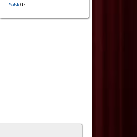
Watch
(1)