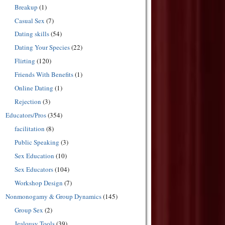
Breakup
(1)
Casual Sex
(7)
Dating skills
(54)
Dating Your Species
(22)
Flirting
(120)
Friends With Benefits
(1)
Online Dating
(1)
Rejection
(3)
Educators/Pros
(354)
facilitation
(8)
Public Speaking
(3)
Sex Education
(10)
Sex Educators
(104)
Workshop Design
(7)
Nonmonogamy & Group Dynamics
(145)
Group Sex
(2)
Jealousy Tools
(39)