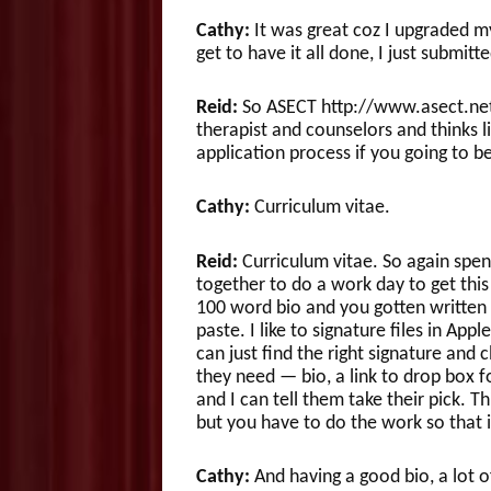
Cathy:
It was great coz I upgraded my
get to have it all done, I just submitte
Reid:
So ASECT http://www.asect.net/
therapist and counselors and thinks li
application process if you going to b
Cathy:
Curriculum vitae.
Reid:
Curriculum vitae. So again spen
together to do a work day to get thi
100 word bio and you gotten written
paste. I like to signature files in App
can just find the right signature and c
they need — bio, a link to drop box f
and I can tell them take their pick. 
but you have to do the work so that i
Cathy:
And having a good bio, a lot o