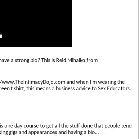
 have a strong bio? This is Reid Mihalko from
tp://www.TheIntimacyDojo.com and when I’m wearing the
een t shirt, this means a business advice to Sex Educators.
is one day course to get all the stuff done that people tend
aking gigs and appearances and having a bio…