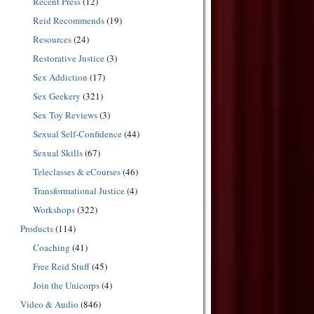
Recent Press
(12)
Reid Recommends
(19)
Resources
(24)
Restorative Justice
(3)
Sex Addiction
(17)
Sex Geekery
(321)
Sex Toy Reviews
(3)
Sexual Self-Confidence
(44)
Sexual Skills
(67)
Teleclasses & eCourses
(46)
Transformational Justice
(4)
Workshops
(322)
Products
(114)
Coaching
(41)
Free Reid Stuff
(45)
Join the Unicorps
(4)
Video & Audio
(846)