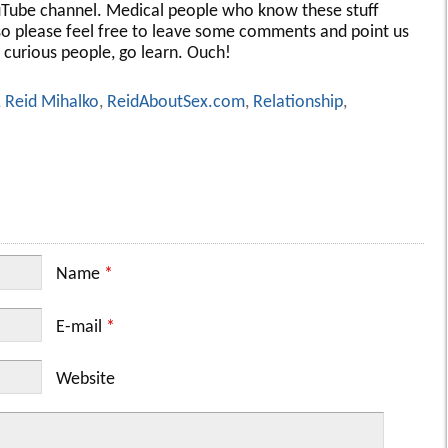
uTube channel. Medical people who know these stuff
, so please feel free to leave some comments and point us
e curious people, go learn. Ouch!
,
Reid Mihalko
,
ReidAboutSex.com
,
Relationship
,
Name
*
E-mail
*
Website