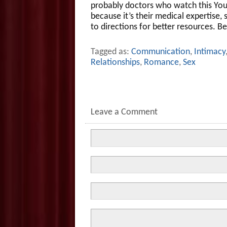
probably doctors who watch this Yo
because it’s their medical expertise
to directions for better resources. B
Tagged as:
Communication
,
Intimacy
Relationships
,
Romance
,
Sex
Leave a Comment