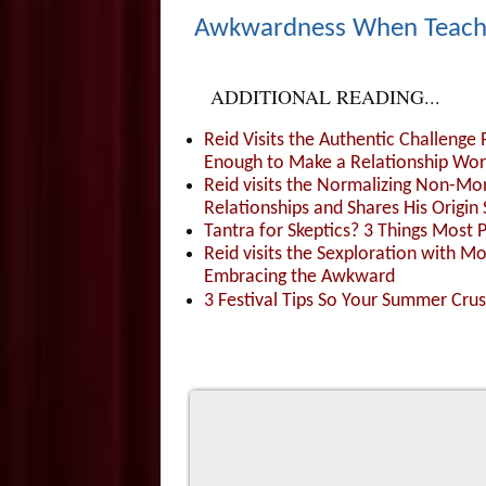
Awkwardness When Teach
ADDITIONAL READING...
Reid Visits the Authentic Challenge
Enough to Make a Relationship Wor
Reid visits the Normalizing Non-Mo
Relationships and Shares His Origin 
Tantra for Skeptics? 3 Things Most 
Reid visits the Sexploration with 
Embracing the Awkward
3 Festival Tips So Your Summer Cru