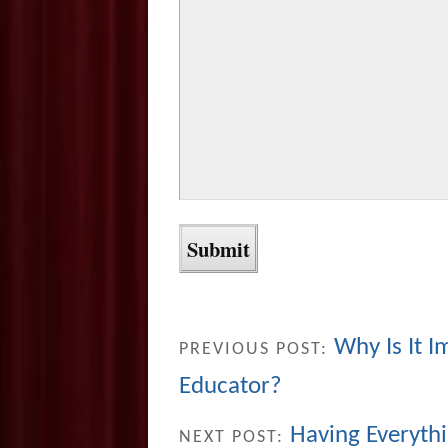
Why Is It 
PREVIOUS POST:
Educator?
Having Everythi
NEXT POST: