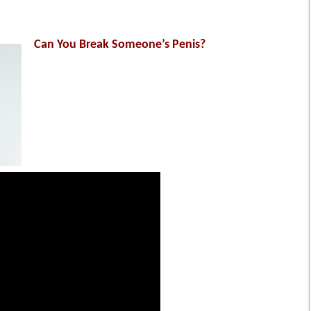
Can You Break Someone’s Penis?