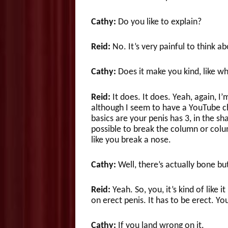
Cathy:
Do you like to explain?
Reid:
No. It’s very painful to think ab
Cathy:
Does it make you kind, like w
Reid:
It does. It does. Yeah, again, I’
although I seem to have a YouTube cha
basics are your penis has 3, in the sha
possible to break the column or column
like you break a nose.
Cathy:
Well, there’s actually bone but
Reid:
Yeah. So, you, it’s kind of like 
on erect penis. It has to be erect. Yo
Cathy:
If you land wrong on it.