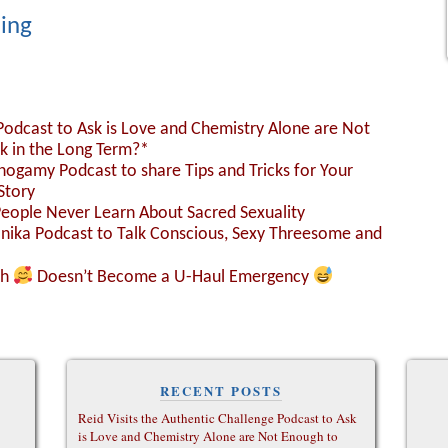
ing
 Podcast to Ask is Love and Chemistry Alone are Not
k in the Long Term?*
nogamy Podcast to share Tips and Tricks for Your
Story
People Never Learn About Sacred Sexuality
Monika Podcast to Talk Conscious, Sexy Threesome and
sh
Doesn’t Become a U-Haul Emergency
RECENT POSTS
Reid Visits the Authentic Challenge Podcast to Ask
is Love and Chemistry Alone are Not Enough to