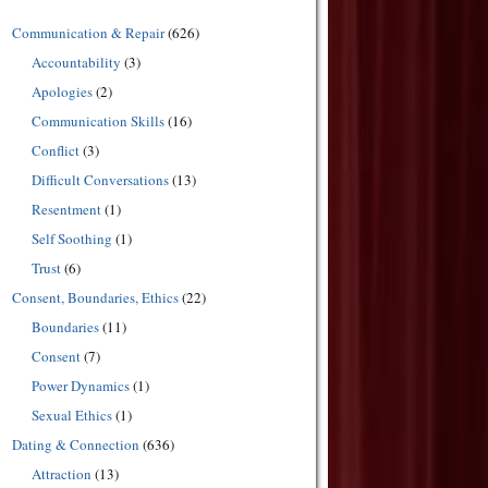
Communication & Repair
(626)
Accountability
(3)
Apologies
(2)
Communication Skills
(16)
Conflict
(3)
Difficult Conversations
(13)
Resentment
(1)
Self Soothing
(1)
Trust
(6)
Consent, Boundaries, Ethics
(22)
Boundaries
(11)
Consent
(7)
Power Dynamics
(1)
Sexual Ethics
(1)
Dating & Connection
(636)
Attraction
(13)