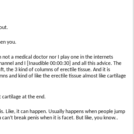
out.
hen you.
m not a medical doctor nor I play one in the internets
nnel and I [Inaudible 00:00:30] and all this advice. The
ft, the 3 kind of columns of erectile tissue. And it is
s and kind of like the erectile tissue almost like cartilage
 cartilage at the end.
it is. Like, it can happen. Usually happens when people jump
u can’t break penis when it is facet. But like, you know..