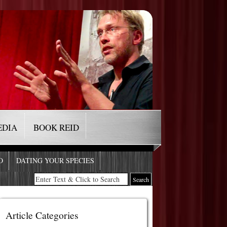
EDIA
BOOK REID
O
DATING YOUR SPECIES
Article Categories