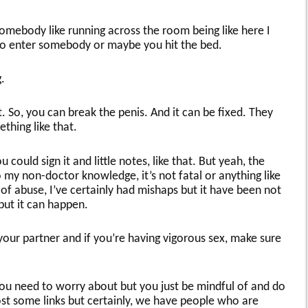
mebody like running across the room being like here I
 to enter somebody or maybe you hit the bed.
.
. So, you can break the penis. And it can be fixed. They
ething like that.
could sign it and little notes, like that. But yeah, the
o my non-doctor knowledge, it’s not fatal or anything like
ot of abuse, I’ve certainly had mishaps but it have been not
but it can happen.
your partner and if you’re having vigorous sex, make sure
g you need to worry about but you just be mindful of and do
st some links but certainly, we have people who are