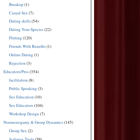
Breakup
(1)
Casual Sex
(7)
Dating skills
(54)
Dating Your Species
(22)
Flirting
(120)
Friends With Benefits
(1)
Online Dating
(1)
Rejection
(3)
Educators/Pros
(354)
facilitation
(8)
Public Speaking
(3)
Sex Education
(10)
Sex Educators
(104)
Workshop Design
(7)
Nonmonogamy & Group Dynamics
(145)
Group Sex
(2)
Jealousy Tools
(39)