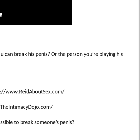
 can break his penis? Or the person you’re playing his
ttp://www.ReidAboutSex.com/
w.TheIntimacyDojo.com/
ssible to break someone’s penis?