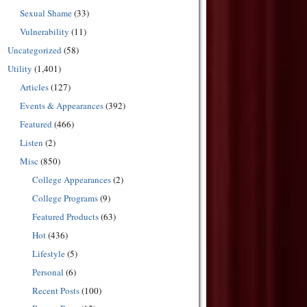
Sexual Shame
(33)
Vulnerability
(11)
Uncategorized
(58)
Utility
(1,401)
Articles
(127)
Events & Appearances
(392)
Featured
(466)
Listen
(2)
Misc
(850)
College Appearances
(2)
College Programs
(9)
Featured Products
(63)
Hot
(436)
Lifestyle
(5)
Personal
(6)
Recent Posts
(100)