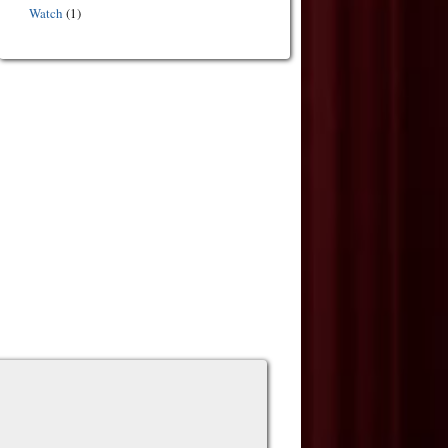
Watch
(1)