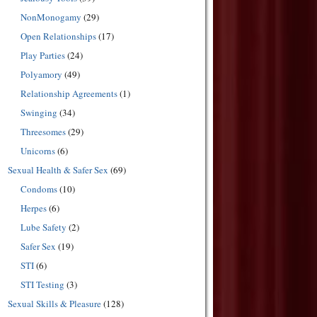
NonMonogamy
(29)
Open Relationships
(17)
Play Parties
(24)
Polyamory
(49)
Relationship Agreements
(1)
Swinging
(34)
Threesomes
(29)
Unicorns
(6)
Sexual Health & Safer Sex
(69)
Condoms
(10)
Herpes
(6)
Lube Safety
(2)
Safer Sex
(19)
STI
(6)
STI Testing
(3)
Sexual Skills & Pleasure
(128)