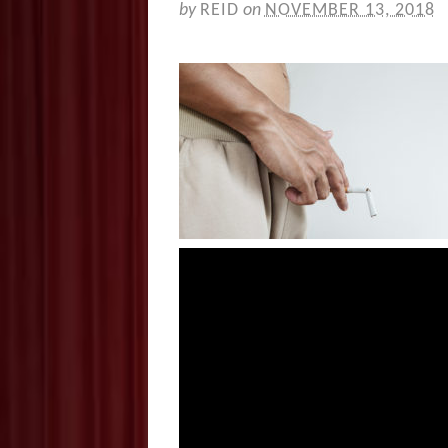
by
REID
on
NOVEMBER 13, 2018