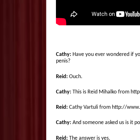
Cathy:
Have you ever wondered if you
penis?
Reid:
Ouch.
Cathy:
This is Reid Mihalko from h
Reid:
Cathy Vartuli from http://ww
Cathy:
And someone asked us is it po
Reid:
The answer is yes.