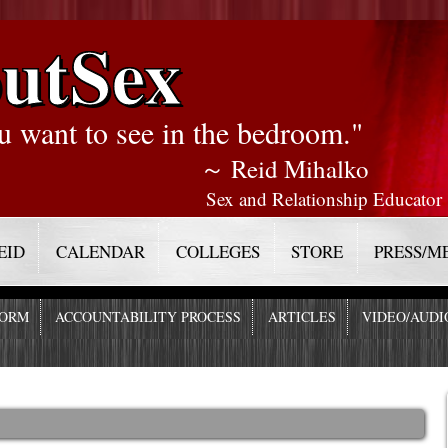
utSex
u want to see in the bedroom."
～ Reid Mihalko
Sex and Relationship Educator
EID
CALENDAR
COLLEGES
STORE
PRESS/M
FORM
ACCOUNTABILITY PROCESS
ARTICLES
VIDEO/AUDI