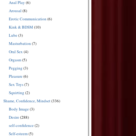
Anal Play
(6)
Arousal
(8)
Erotic Communication
(6)
Kink & BDSM
(10)
Lube
(3)
Masturbation
(7)
Oral Sex
(4)
Orgasm
(5)
Pegging
(3)
Pleasure
(6)
Sex Toys
(7)
Squirting
(2)
Shame, Confidence, Mindset
(336)
Body Image
(3)
Desire
(288)
self-confidence
(2)
Self-esteem
(5)