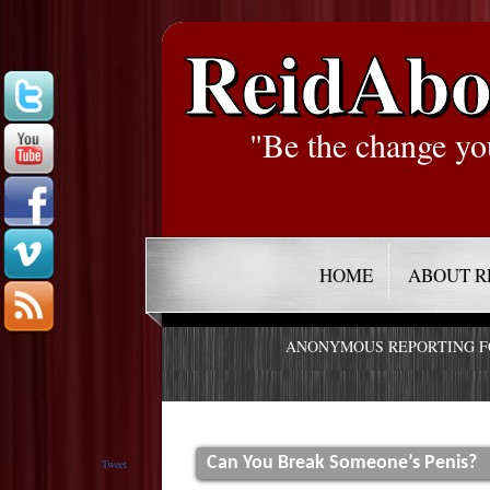
ReidAbo
"Be the change yo
HOME
ABOUT R
ANONYMOUS REPORTING 
Can You Break Someone’s Penis?
Tweet