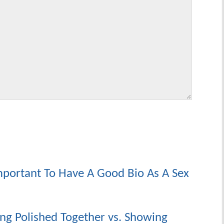
Important To Have A Good Bio As A Sex
ng Polished Together vs. Showing