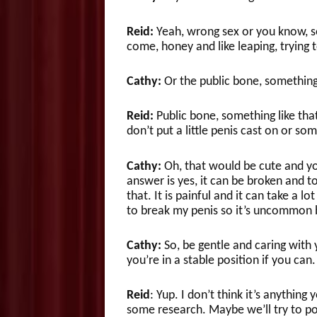
Reid:
Yeah, wrong sex or you know, so
come, honey and like leaping, trying
Cathy:
Or the public bone, something
Reid:
Public bone, something like that
don’t put a little penis cast on or som
Cathy:
Oh, that would be cute and you 
answer is yes, it can be broken and t
that. It is painful and it can take a l
to break my penis so it’s uncommon 
Cathy:
So, be gentle and caring with 
you’re in a stable position if you can.
Reid
: Yup. I don’t think it’s anythin
some research. Maybe we’ll try to po