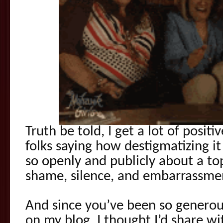
Truth be told, I get a lot of posit
folks saying how destigmatizing it
so openly and publicly about a top
shame, silence, and embarrassme
And since you’ve been so generou
on my blog, I thought I’d share w