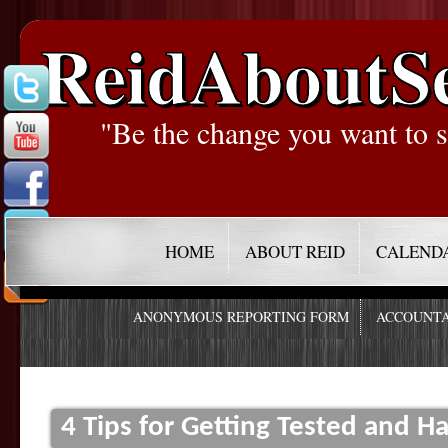
ReidAboutS
"Be the change you want to s
HOME
ABOUT REID
CALEND
ANONYMOUS REPORTING FORM
ACCOUNTA
4 Tips for Getting Tested and Ha