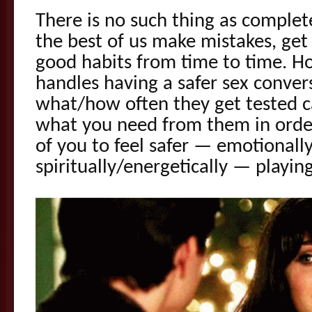
There is no such thing as complet
the best of us make mistakes, get
good habits from time to time. 
handles having a safer sex conve
what/how often they get tested c
what you need from them in order
of you to feel safer — emotionally
spiritually/energetically — playin