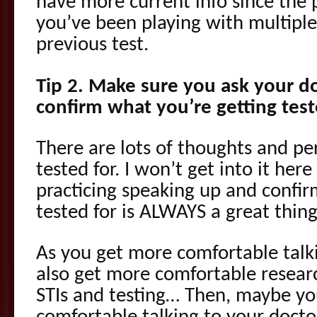
have more current info since the p
you’ve been playing with multiple
previous test.
Tip 2. Make sure you ask your doc
confirm what you’re getting test
There are lots of thoughts and pe
tested for. I won’t get into it here
practicing speaking up and confir
tested for is ALWAYS a great thing
As you get more comfortable talk
also get more comfortable resear
STIs and testing… Then, maybe y