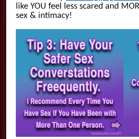
like YOU feel less scared and M
sex & intimacy!