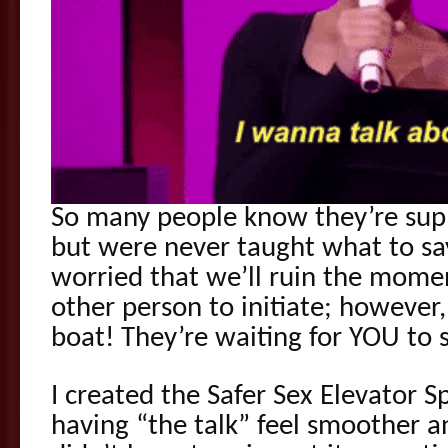
So many people know they’re supp
but were never taught what to say
worried that we’ll ruin the momen
other person to initiate; however
boat! They’re waiting for YOU to s
I created the Safer Sex Elevator 
having “the talk” feel smoother a