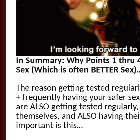
In Summary: Why Points 1 thru 
Sex (Which is often BETTER Sex)
The reason getting tested regularl
+ frequently having your safer se
are ALSO getting tested regularly,
themselves, and ALSO having their 
important is this…