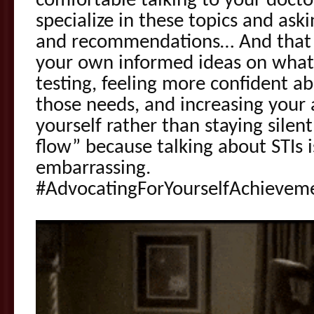
comfortable talking to your docto
specialize in these topics and ask
and recommendations… And that p
your own informed ideas on what
testing, feeling more confident a
those needs, and increasing your a
yourself rather than staying silen
flow” because talking about STIs i
embarrassing.
#AdvocatingForYourselfAchievem