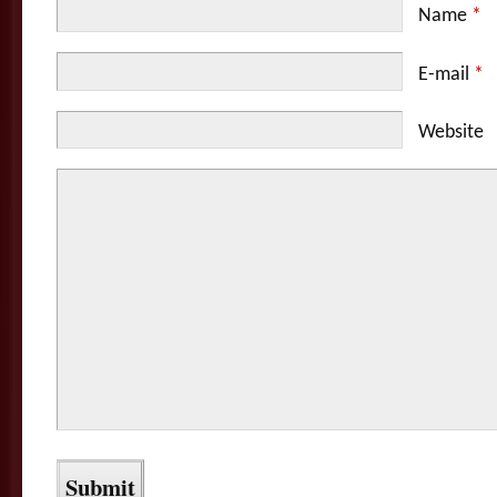
Name
*
E-mail
*
Website