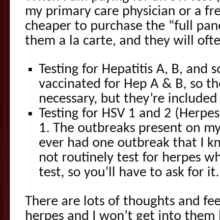
my primary care physician or a free 
cheaper to purchase the “full pane
them a la carte, and they will oft
Testing for Hepatitis A, B, and
vaccinated for Hep A & B, so th
necessary, but they’re included 
Testing for HSV 1 and 2 (Herpe
1. The outbreaks present on my 
ever had one outbreak that I k
not routinely test for herpes w
test, so you’ll have to ask for it.
There are lots of thoughts and fee
herpes and I won’t get into them h