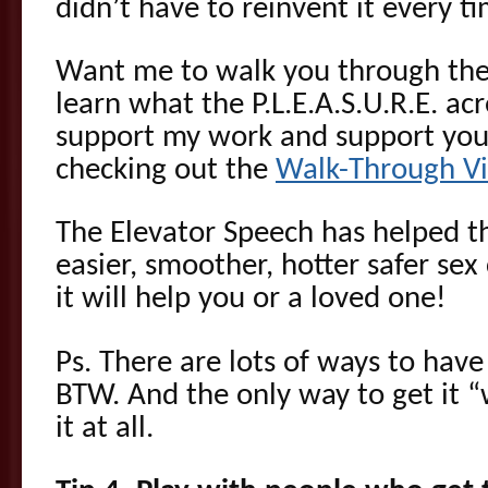
didn’t have to reinvent it every t
Want me to walk you through the
learn what the P.L.E.A.S.U.R.E. a
support my work and support your
checking out the
Walk-Through V
The Elevator Speech has helped t
easier, smoother, hotter safer se
it will help you or a loved one!
Ps. There are lots of ways to have
BTW. And the only way to get it “
it at all.