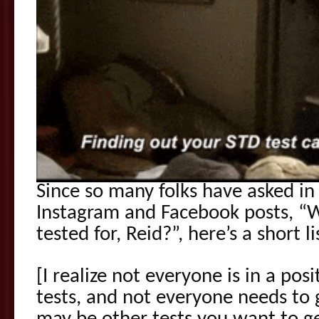
Since so many folks have asked i
Instagram and Facebook posts, “W
tested for, Reid?”, here’s a short l
[I realize not everyone is in a posi
tests, and not everyone needs to g