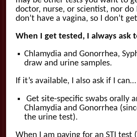
may be other tests you want to ge
doctor, nurse, or scientist, nor do 
don’t have a vagina, so I don’t ge
When I get tested, I always ask t
Chlamydia and Gonorrhea, Syphi
draw and urine samples.
If it’s available, I also ask if I can…
Get site-specific swabs orally an
Chlamydia and Gonorrhea (sinc
the urine test).
When I am paying for an STI test 