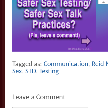
Tagged as:
Communication
,
Reid 
Sex
,
STD
,
Testing
Leave a Comment