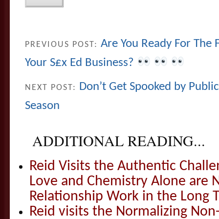
Are You Ready For The F
PREVIOUS POST:
Your S£x Ed Business?
Don’t Get Spooked by Publi
NEXT POST:
Season
ADDITIONAL READING...
Reid Visits the Authentic Challe
Love and Chemistry Alone are 
Relationship Work in the Long 
Reid visits the Normalizing N