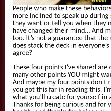
People who make these behaviors 
more inclined to speak up during 
they want or tell you when they 
have changed their mind… And ma
too. It’s not a guarantee that the s
does stack the deck in everyone’s
agree?
These four points I’ve shared are 
many other points YOU might want
And maybe my four points don’t r
you got this far in reading this, I
what you’ll create for yourself i
Thanks for being curious and for 