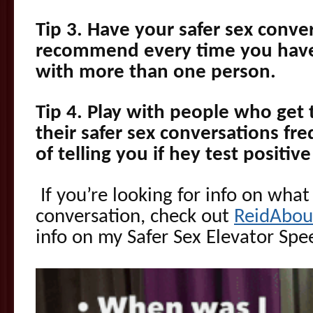
Tip 3. Have your safer sex conver
recommend every time you have
with more than one person.
Tip 4. Play with people who get 
their safer sex conversations fr
of telling you if hey test positi
If you’re looking for info on what
conversation, check out
ReidAbou
info on my Safer Sex Elevator Spe