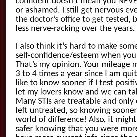
confident doesn’t mean you NEVE
or ashamed. I still get nervous ev
the doctor’s office to get tested, 
less nerve-racking over the years.
I also think it’s hard to make som
self-confidence/esteem when you o
That’s my opinion. Your mileage ma
3 to 4 times a year since I am qu
like to know sooner if I test posit
let my lovers know and we can tak
Many STIs are treatable and onl
left untreated, so knowing sooner
world of difference! Also, it migh
safer knowing that you were more