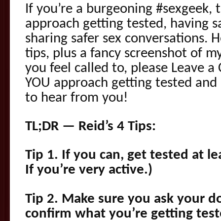
If you’re a burgeoning #sexgeek, t
approach getting tested, having sa
sharing safer sex conversations. H
tips, plus a fancy screenshot of my
you feel called to, please Leave
YOU approach getting tested and “
to hear from you!
TL;DR — Reid’s 4 Tips:
Tip 1. If you can, get tested at le
If you’re very active.)
Tip 2. Make sure you ask your doc
confirm what you’re getting test