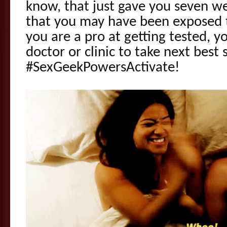
know, that just gave you seven w
that you may have been exposed 
you are a pro at getting tested, 
doctor or clinic to take next best
#SexGeekPowersActivate!