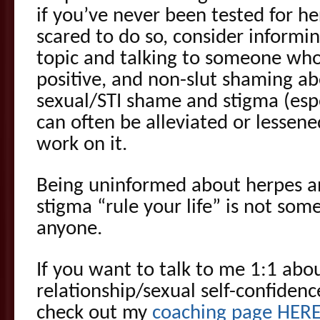
if you’ve never been tested for her
scared to do so, consider informi
topic and talking to someone who 
positive, and non-slut shaming ab
sexual/STI shame and stigma (esp
can often be alleviated or lessened
work on it.
Being uninformed about herpes an
stigma “rule your life” is not some
anyone.
If you want to talk to me 1:1 abou
relationship/sexual self-confidenc
check out my
coaching page HER