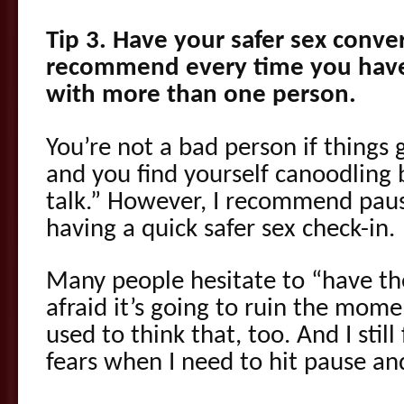
Tip 3. Have your safer sex conver
recommend every time you have
with more than one person.
You’re not a bad person if things 
and you find yourself canoodling 
talk.” However, I recommend paus
having a quick safer sex check-in.
Many people hesitate to “have th
afraid it’s going to ruin the moment
used to think that, too. And I stil
fears when I need to hit pause an