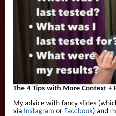
The 4 Tips with More Context + 
My advice with fancy slides (whic
via
Instagram
or
Facebook
) and 