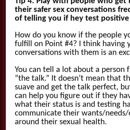
Tip 4. Play with people who get 
their safer sex conversations fr
of telling you if hey test positi
How do you know if the people yo
fulfill on Point #4? I think having 
conversations with them is an exc
You can tell a lot about a person
“the talk.” It doesn’t mean that th
suave and get the talk perfect, b
can help you figure out if they h
what their status is and testing h
communicate their wants/needs/
around their sexual health.