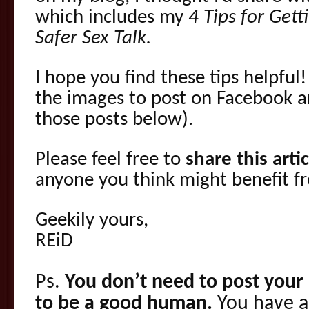
which includes my
4 Tips for Get
Safer Sex Talk.
I hope you find these tips helpful!
the images to post on Facebook a
those posts below).
Please feel free to
share this arti
anyone you think might benefit f
Geekily yours,
REiD
Ps.
You don’t need to post your 
to be a good human.
You have a 