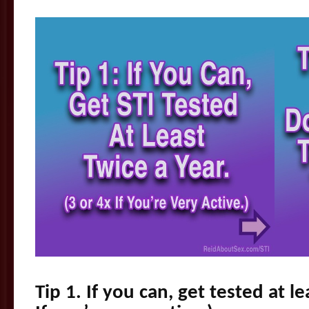
Tip 1. If you can, get tested at le