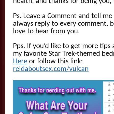
health, and thanks for being you, 
Ps. Leave a Comment and tell me 
always reply to every comment, bu
love to hear from you.
Pps. If you’d like to get more tip
my favorite Star Trek-themed be
Here
or follow this link:
reidaboutsex.com/vulcan