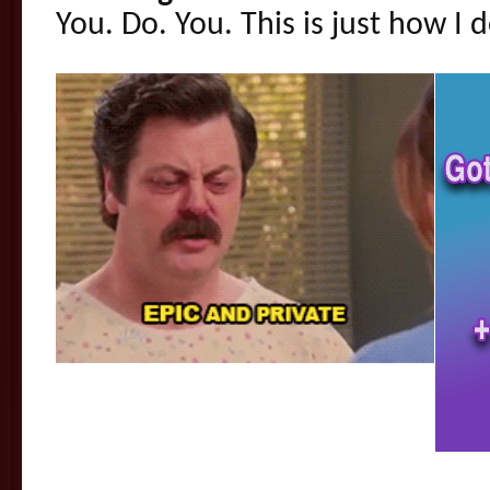
You. Do. You. This is just how I