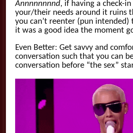
Annnnnnnnd
, if having a check-i
your/their needs around it ruins
you can’t reenter (pun intended)
it was a good idea the moment go
Even Better: Get savvy and comfor
conversation such that you can be
conversation before “the sex” sta