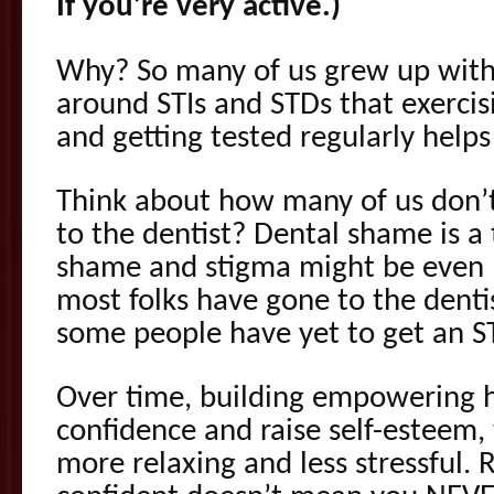
If you’re very active.)
Why? So many of us grew up wit
around STIs and STDs that exerci
and getting tested regularly helps
Think about how many of us don’t
to the dentist? Dental shame is a 
shame and stigma might be even 
most folks have gone to the dentis
some people have yet to get an ST
Over time, building empowering ha
confidence and raise self-esteem
more relaxing and less stressful.