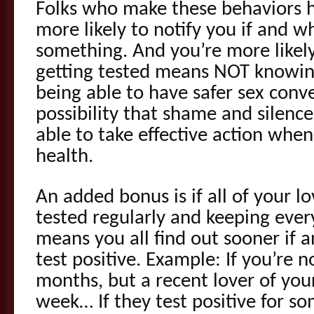
Folks who make these behaviors ha
more likely to notify you if and w
something. And you’re more likel
getting tested means NOT knowin
being able to have safer sex conv
possibility that shame and silence
able to take effective action when
health.
An added bonus is if all of your l
tested regularly and keeping every
means you all find out sooner if
test positive. Example: If you’re n
months, but a recent lover of your
week… If they test positive for s