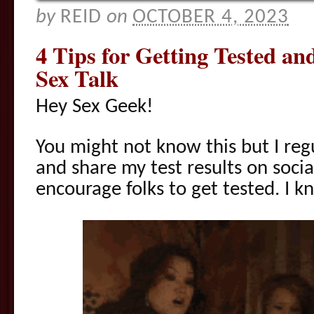
by
REID
on
OCTOBER 4, 2023
4 Tips for Getting Tested an
Sex Talk
Hey Sex Geek!
You might not know this but I reg
and share my test results on soci
encourage folks to get tested. I k