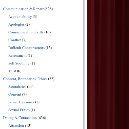
Communication & Repair
(626)
Accountability
(3)
Apologies
(2)
Communication Skills
(16)
Conflict
(3)
Difficult Conversations
(13)
Resentment
(1)
Self Soothing
(1)
Trust
(6)
Consent, Boundaries, Ethics
(22)
Boundaries
(11)
Consent
(7)
Power Dynamics
(1)
Sexual Ethics
(1)
Dating & Connection
(636)
Attraction
(13)