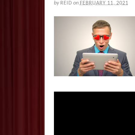
by
REID
on
FEBRUARY 11, 2021