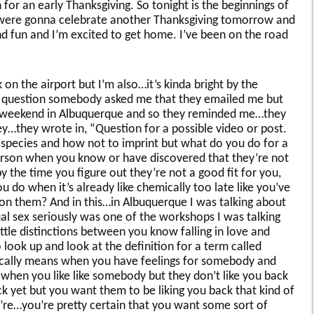
 for an early Thanksgiving. So tonight is the beginnings of
we were gonna celebrate another Thanksgiving tomorrow and
nd fun and I’m excited to get home. I’ve been on the road
ak on the airport but I’m also…it’s kinda bright by the
ng question somebody asked me that they emailed me but
s weekend in Albuquerque and so they reminded me…they
…they wrote in, “Question for a possible video or post.
r species and how not to imprint but what do you do for a
rson when you know or have discovered that they’re not
 the time you figure out they’re not a good fit for you,
u do when it’s already like chemically too late like you’ve
 on them? And in this…in Albuquerque I was talking about
al sex seriously was one of the workshops I was talking
tle distinctions between you know falling in love and
look up and look at the definition for a term called
cally means when you have feelings for somebody and
 when you like like somebody but they don’t like you back
ck yet but you want them to be liking you back that kind of
u’re…you’re pretty certain that you want some sort of