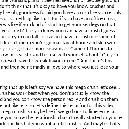
the workshop and it seemed like a lot of people got a lot
don’t think that it’s okay to have you know crushes and
 like oh, goodness forbid you have a crush like you’re only
 or something like that. But if you have an office crush,
as like if you kind of start to get your sea legs on that
 have a crush” like you know you can have a crush I guess
ou can you can fall in love and have a crush on Game of
it doesn’t mean you’re gonna stay at home and skip work
se you’ve got five more seasons of Game of Thrones to
know be realistic and be real with yourself about “Oh, you
 doesn’t have to wreak havoc on me.” And there’s this
and then being madly in love to where you just lose your
tting that up is let’s say we have this mega crush let’s see…
 Crushes work best when you don’t actually know the
 and and you can know the person really and crush on them
ut like let’s so let’s define this term for for this video
 mega crush is maybe like if we go back to limerence, a
e you know the relationship hasn’t really started or you’re
 fuck buddies but you want a relationship. And maybe that’s