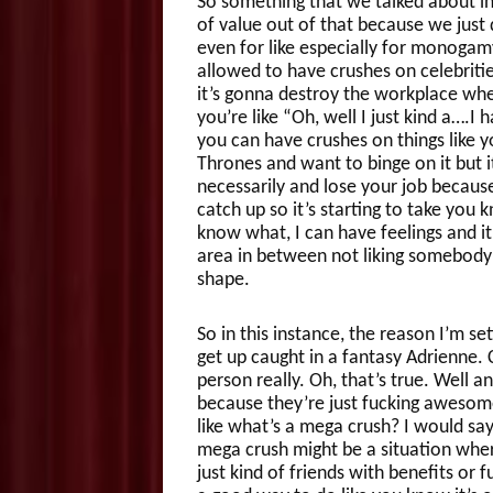
So something that we talked about in 
of value out of that because we just 
even for like especially for monogamy
allowed to have crushes on celebrities
it’s gonna destroy the workplace where
you’re like “Oh, well I just kind a….I
you can have crushes on things like y
Thrones and want to binge on it but 
necessarily and lose your job becau
catch up so it’s starting to take you 
know what, I can have feelings and it
area in between not liking somebody 
shape.
So in this instance, the reason I’m se
get up caught in a fantasy Adrienne.
person really. Oh, that’s true. Well
because they’re just fucking awesome b
like what’s a mega crush? I would say
mega crush might be a situation wher
just kind of friends with benefits or