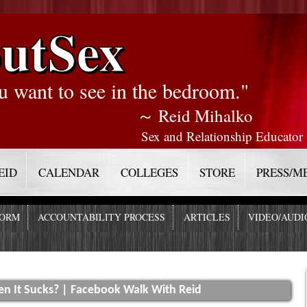
utSex
u want to see in the bedroom."
～ Reid Mihalko
Sex and Relationship Educator
EID
CALENDAR
COLLEGES
STORE
PRESS/M
FORM
ACCOUNTABILITY PROCESS
ARTICLES
VIDEO/AUDI
 It Sucks? | Facebook Walk With Reid