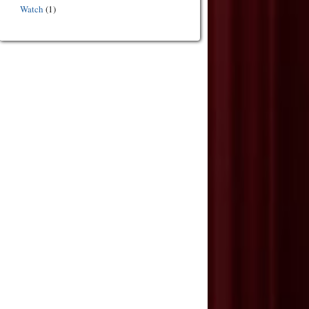
Watch
(1)