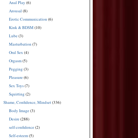
Anal Play
(6)
Arousal
(8)
Erotic Communication
(6)
Kink & BDSM
(10)
Lube
(3)
Masturbation
(7)
Oral Sex
(4)
Orgasm
(5)
Pegging
(3)
Pleasure
(6)
Sex Toys
(7)
Squirting
(2)
Shame, Confidence, Mindset
(336)
Body Image
(3)
Desire
(288)
self-confidence
(2)
Self-esteem
(5)