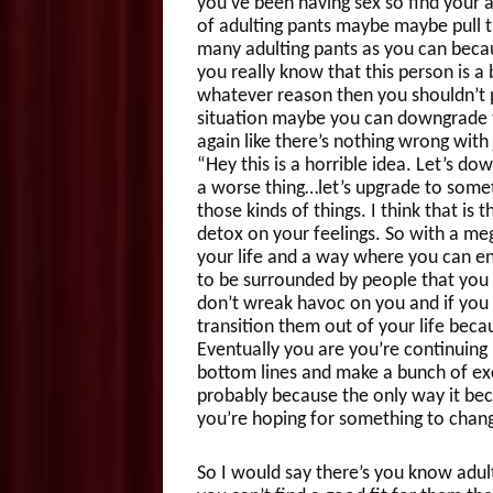
you’ve been having sex so find your a
of adulting pants maybe maybe pull t
many adulting pants as you can becau
you really know that this person is a 
whatever reason then you shouldn’t 
situation maybe you can downgrade th
again like there’s nothing wrong with j
“Hey this is a horrible idea. Let’s dow
a worse thing…let’s upgrade to someth
those kinds of things. I think that is
detox on your feelings. So with a mega
your life and a way where you can e
to be surrounded by people that you ar
don’t wreak havoc on you and if you
transition them out of your life beca
Eventually you are you’re continuing
bottom lines and make a bunch of ex
probably because the only way it bec
you’re hoping for something to chang
So I would say there’s you know adultin