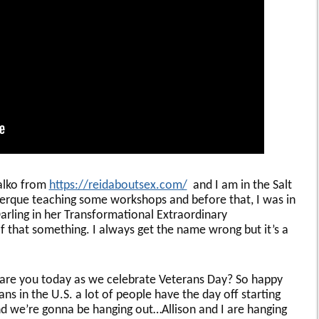
halko from
https://reidaboutsex.com/
and I am in the Salt
querque teaching some workshops and before that, I was in
rling in her Transformational Extraordinary
 that something. I always get the name wrong but it’s a
e are you today as we celebrate Veterans Day? So happy
s in the U.S. a lot of people have the day off starting
d we’re gonna be hanging out…Allison and I are hanging