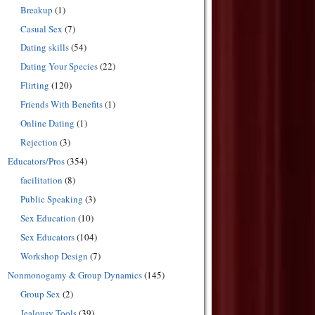
Breakup
(1)
Casual Sex
(7)
Dating skills
(54)
Dating Your Species
(22)
Flirting
(120)
Friends With Benefits
(1)
Online Dating
(1)
Rejection
(3)
Educators/Pros
(354)
facilitation
(8)
Public Speaking
(3)
Sex Education
(10)
Sex Educators
(104)
Workshop Design
(7)
Nonmonogamy & Group Dynamics
(145)
Group Sex
(2)
Jealousy Tools
(39)