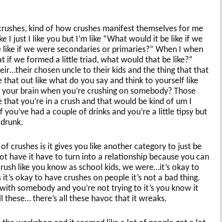
 crushes, kind of how crushes manifest themselves for me
ike I just I like you but I’m like “What would it be like if we
like if we were secondaries or primaries?” When I when
t if we formed a little triad, what would that be like?”
ir…their chosen uncle to their kids and the thing that that
re that out like what do you say and think to yourself like
n your brain when you’re crushing on somebody? Those
e that you’re in a crush and that would be kind of um I
 you’ve had a couple of drinks and you’re a little tipsy but
 drunk.
of crushes is it gives you like another category to just be
not have it have to turn into a relationship because you can
crush like you know as school kids, we were…it’s okay to
it’s okay to have crushes on people it’s not a bad thing.
with somebody and you’re not trying to it’s you know it
l these… there’s all these havoc that it wreaks.