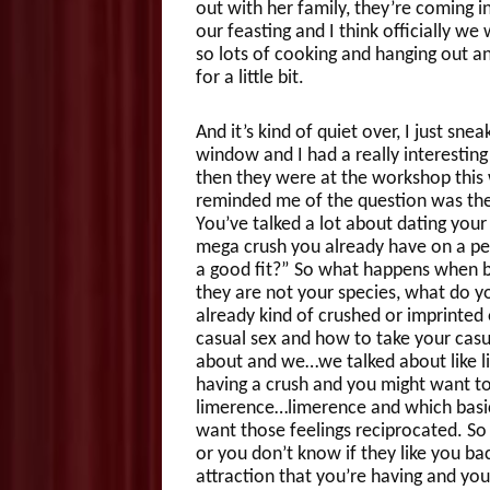
out with her family, they’re coming in
our feasting and I think officially 
so lots of cooking and hanging out a
for a little bit.
And it’s kind of quiet over, I just sne
window and I had a really interesti
then they were at the workshop thi
reminded me of the question was they
You’ve talked a lot about dating you
mega crush you already have on a pe
a good fit?” So what happens when by
they are not your species, what do yo
already kind of crushed or imprinted
casual sex and how to take your casu
about and we…we talked about like lit
having a crush and you might want to 
limerence…limerence and which basi
want those feelings reciprocated. So
or you don’t know if they like you ba
attraction that you’re having and yo