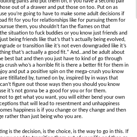
dulting pants and put them on, if you have a second pair
hose out of a drawer and put those on too. Put on as
se you’re going to have to make some adult decisions if
bad fit for you for relationships like for pursuing them for
pursue them, you shouldn’t fan the flames on that
e situation to fuck buddies or you know just friends and
ust being friends like that’s that’s actually being evolved,
ngrade or transition like it’s not even downgraded like it’s
ing that’s actually a good fit.” And…and be adult about
 the best bat and then you just have to kind of go through
 crush who’s a horrible fit is there a better fit for them in
njoy and put a positive spin on the mega-crush you know
e titillated by, turned on by, inspired by in ways that
 can’t figure out those ways then you should you know
use it’s not gonna be a good for you or for them.
 not to get what you want, you will either bend your own
ceptions that will lead to resentment and unhappiness
omes happiness is if you change or they change and then
e rather than just being who you are.
g is the decision, is the choice, is the way to go in this. If