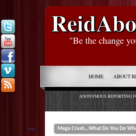
ReidAbo
"Be the change yo
HOME
ABOUT R
ANONYMOUS REPORTING 
Mega Crush…What Do You Do When
Tweet