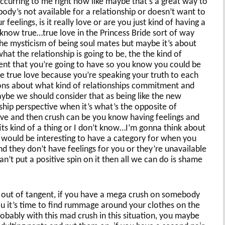
ccurring to me right now like maybe that’s a great way to
ody’s not available for a relationship or doesn’t want to
feelings, is it really love or are you just kind of having a
know true…true love in the Princess Bride sort of way
the mysticism of being soul mates but maybe it’s about
at the relationship is going to be, the the kind of
t that you’re going to have so you know you could be
ve true love because you’re speaking your truth to each
ons about what kind of relationships commitment and
ybe we should consider that as being like the new
ship perspective when it’s what’s the opposite of
ove and then crush can be you know having feelings and
its kind of a thing or I don’t know…I’m gonna think about
 it would be interesting to have a category for when you
d they don’t have feelings for you or they’re unavailable
n’t put a positive spin on it then all we can do is shame
’m out of tangent, if you have a mega crush on somebody
ou it’s time to find rummage around your clothes on the
obably with this mad crush in this situation, you maybe