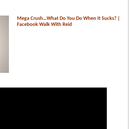
Mega Crush…What Do You Do When It Sucks? |
Facebook Walk With Reid