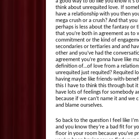
a good way to do like you know it’s o
think about unrequited love. If someb
have a relationship with you then your 
mega crush or a crush? And that you 
perhaps is less about the fantasy or 
that you’re both in agreement as to wh
commitment or the kind of engagemen
secondaries or tertiaries and and ha
other and you’ve had the conversati
agreement you’re gonna have like ma
definition of…of love from a relation
unrequited just requited? Requited l
having maybe like friends-with-benef
this I have to think this through but
have lots of feelings for somebody an
because if we can’t name it and we ca
and blame ourselves.
So back to the question I feel like I
and you know they’re a bad fit for y
floor in your room because you’ve pr