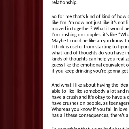
relationship.
So for me that’s kind of kind of how
like I’m I’m now not just like it’s not l
moved in together? What it would be 
I’m crushing on couples, it’s like “Wha
Maybe I could be like an you know the
I think is useful from starting to figu
what kind of thoughts do you have i
kinds of thoughts can help you realiz
guess like the emotional equivalent of
if you keep drinking you’re gonna get
And what I like about having the idea 
able to like like somebody a lot and 
have a crush and it’s okay to have a 
have crushes on people, as teenagers 
Whereas you know if you fall in love 
has all these consequences, there’s al