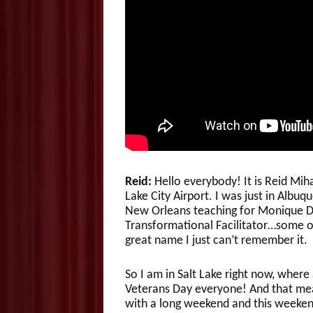
Reid:
Hello everybody! It is Reid Mi
Lake City Airport. I was just in Albu
New Orleans teaching for Monique Da
Transformational Facilitator…some of
great name I just can’t remember it.
So I am in Salt Lake right now, wher
Veterans Day everyone! And that mean
with a long weekend and this weeken