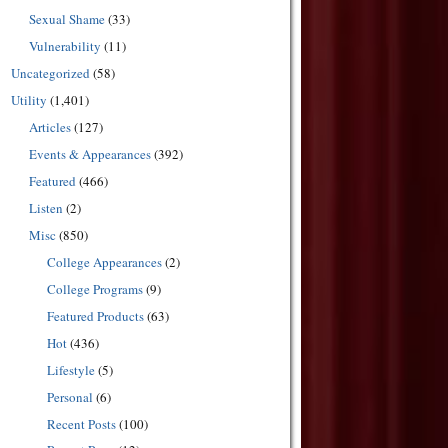
Sexual Shame
(33)
Vulnerability
(11)
Uncategorized
(58)
Utility
(1,401)
Articles
(127)
Events & Appearances
(392)
Featured
(466)
Listen
(2)
Misc
(850)
College Appearances
(2)
College Programs
(9)
Featured Products
(63)
Hot
(436)
Lifestyle
(5)
Personal
(6)
Recent Posts
(100)