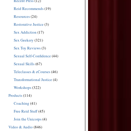
Recent Press
(12)
Reid Recommends
(19)
Resources
(24)
Restorative Justice
(3)
Sex Addiction
(17)
Sex Geekery
(321)
Sex Toy Reviews
(3)
Sexual Self-Confidence
(44)
Sexual Skills
(67)
Teleclasses & eCourses
(46)
Transformational Justice
(4)
Workshops
(322)
Products
(114)
Coaching
(41)
Free Reid Stuff
(45)
Join the Unicorps
(4)
Video & Audio
(846)