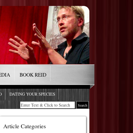
EDIA
BOOK REID
O
DATING YOUR SPECIES
Article Categories