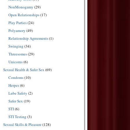
NonMonogamy
(29)
Open Relationships
(17)
Play Parties
(24)
Polyamory
(49)
Relationship Agreements
(1)
Swinging
(34)
Threesomes
(29)
Unicorns
(6)
Sexual Health & Safer Sex
(69)
Condoms
(10)
Herpes
(6)
Lube Safety
(2)
Safer Sex
(19)
STI
(6)
STI Testing
(3)
Sexual Skills & Pleasure
(128)