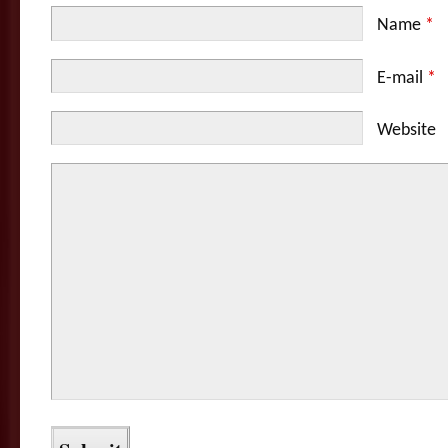
Name
*
E-mail
*
Website