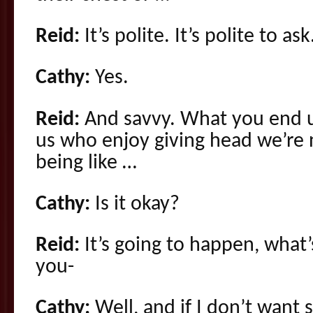
Reid:
It’s polite. It’s polite to ask
Cathy:
Yes.
Reid:
And savvy. What you end up
us who enjoy giving head we’re n
being like …
Cathy:
Is it okay?
Reid:
It’s going to happen, what
you-
Cathy:
Well, and if I don’t wan