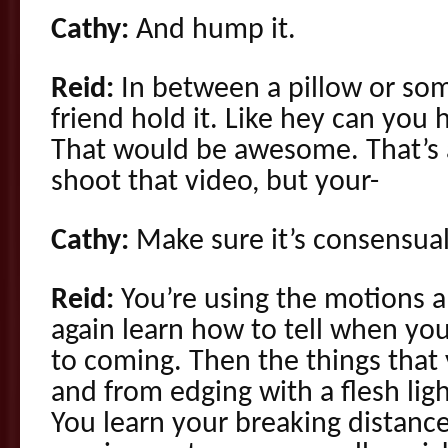
Cathy:
And hump it.
Reid:
In between a pillow or so
friend hold it. Like hey can you 
That would be awesome. That’s a
shoot that video, but your-
Cathy:
Make sure it’s consensua
Reid:
You’re using the motions a
again learn how to tell when you’
to coming. Then the things that
and from edging with a flesh ligh
You learn your breaking distance