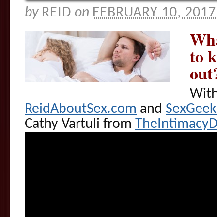
by
REID
on
FEBRUARY 10, 2017
Wha
to 
out
With
ReidAboutSex.com
and
SexGee
Cathy Vartuli from
TheIntimacy