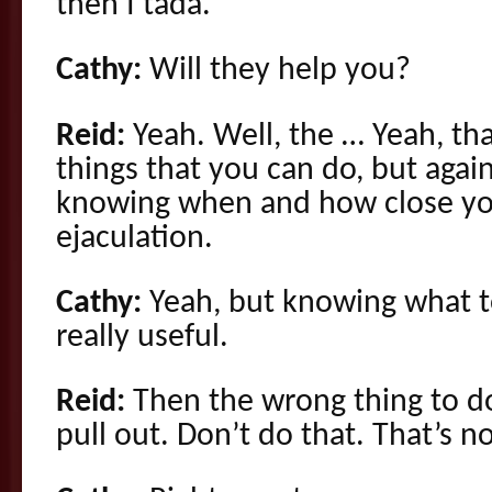
then I tada.
Cathy:
Will they help you?
Reid:
Yeah. Well, the … Yeah, tha
things that you can do, but again
knowing when and how close you
ejaculation.
Cathy:
Yeah, but knowing what to
really useful.
Reid:
Then the wrong thing to d
pull out. Don’t do that. That’s no