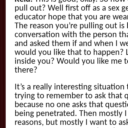
pull out? Well first off as a sex 
educator hope that you are wea
The reason you’re pulling out is
conversation with the person tha
and asked them if and when I we
would you like that to happen? 
inside you? Would you like me t
there?
It’s a really interesting situation
trying to remember to ask that 
because no one asks that quest
being penetrated. Then mostly I 
reasons, but mostly I want to a