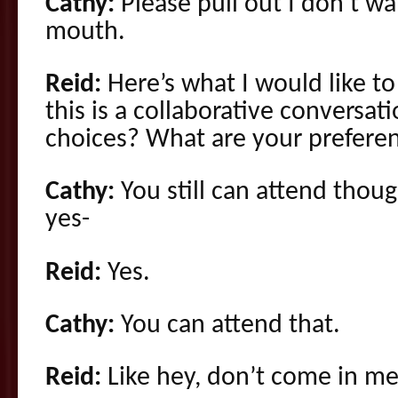
Cathy:
Please pull out I don’t w
mouth.
Reid:
Here’s what I would like t
this is a collaborative conversat
choices? What are your preferen
Cathy:
You still can attend thoug
yes-
Reid:
Yes.
Cathy:
You can attend that.
Reid:
Like hey, don’t come in me