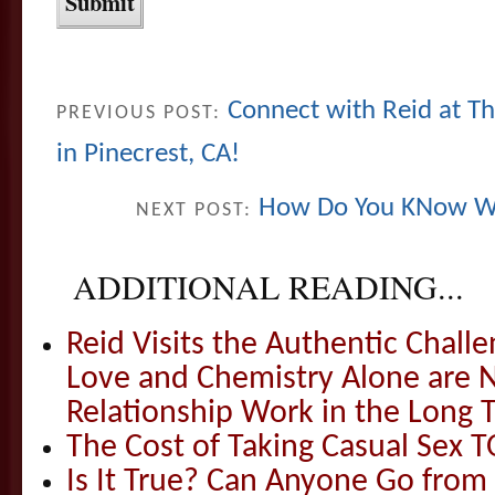
Connect with Reid at Th
PREVIOUS POST:
in Pinecrest, CA!
How Do You KNow Wh
NEXT POST:
ADDITIONAL READING...
Reid Visits the Authentic Challe
Love and Chemistry Alone are 
Relationship Work in the Long 
The Cost of Taking Casual Sex 
Is It True? Can Anyone Go fr