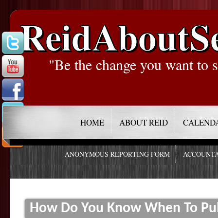
ReidAboutS
"Be the change you want to s
HOME
ABOUT REID
CALEND
ANONYMOUS REPORTING FORM
ACCOUNTA
How Do You Know When To Pull