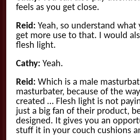
feels as you get close.
Reid:
Yeah, so understand what 
get more use to that. I would 
flesh light.
Cathy:
Yeah.
Reid:
Which is a male masturbat
masturbater, because of the way 
created … Flesh light is not payi
just a big fan of their product, b
designed. It gives you an oppor
stuff it in your couch cushions 