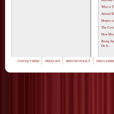
Who is T
Attend R
Herpes s
The Cost
How Medi
Being Sp
Do It…
CONTACT REID
PRESS KIT
REFUND POLICY
DISCLAIMER