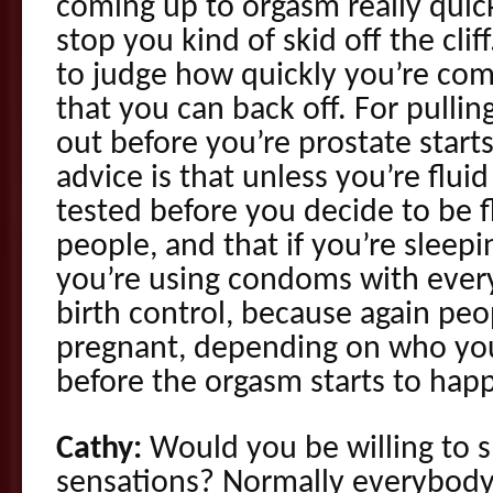
coming up to orgasm really quick
stop you kind of skid off the cli
to judge how quickly you’re co
that you can back off. For pullin
out before you’re prostate star
advice is that unless you’re flu
tested before you decide to be 
people, and that if you’re sleep
you’re using condoms with every
birth control, because again peop
pregnant, depending on who you’
before the orgasm starts to hap
Cathy:
Would you be willing to 
sensations? Normally everybody is