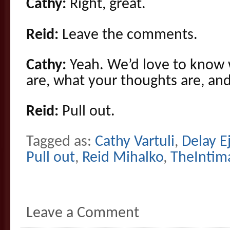
Cathy:
Right, great.
Reid:
Leave the comments.
Cathy:
Yeah. We’d love to know 
are, what your thoughts are, and
Reid:
Pull out.
Tagged as:
Cathy Vartuli
,
Delay E
Pull out
,
Reid Mihalko
,
TheIntim
Leave a Comment