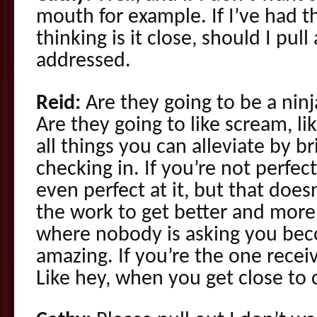
mouth for example. If I’ve had t
thinking is it close, should I pull 
addressed.
Reid:
Are they going to be a nin
Are they going to like scream, l
all things you can alleviate by br
checking in. If you’re not perfect
even perfect at it, but that doe
the work to get better and mor
where nobody is asking you b
amazing. If you’re the one recei
Like hey, when you get close to