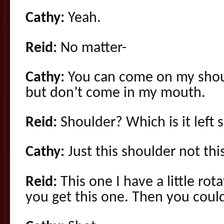
Cathy:
Yeah.
Reid:
No matter-
Cathy:
You can come on my shoul
but don’t come in my mouth.
Reid:
Shoulder? Which is it left s
Cathy:
Just this shoulder not thi
Reid:
This one I have a little rot
you get this one. Then you could 