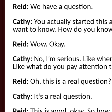
Reid:
We have a question.
Cathy:
You actually started this a
want to know. How do you know
Reid:
Wow. Okay.
Cathy:
No, I’m serious. Like whe
Like what do you pay attention 
Reid:
Oh, this is a real question?
Cathy:
It’s a real question.
Reid:
This is good, okay. So ho