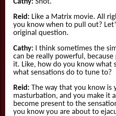
Cathy:
Shot.
Reid:
Like a Matrix movie. All ri
you know when to pull out? Let’
original question.
Cathy:
I think sometimes the sim
can be really powerful, because 
it. Like, how do you know what s
what sensations do to tune to?
Reid:
The way that you know is 
masturbation, and you make it a 
become present to the sensatio
you know you are about to ejac