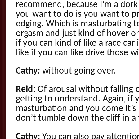
recommend, because I’m a dork 
you want to do is you want to pr
edging. Which is masturbating to
orgasm and just kind of hover on
if you can kind of like a race car
like if you can like drive those 
Cathy:
without going over.
Reid:
Of arousal without falling of
getting to understand. Again, if y
masturbation and you come it’s 
don’t tumble down the cliff in a 
Cathy:
You can also pay attenti