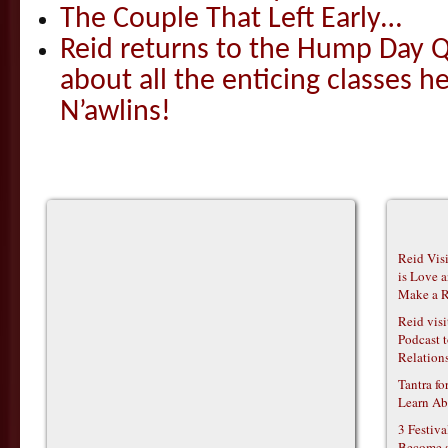
The Couple That Left Early…
Reid returns to the Hump Day Qu
about all the enticing classes h
N’awlins!
Reid Vis
is Love 
Make a R
Reid vis
Podcast t
Relations
Tantra f
Learn Ab
3 Festiv
Become 