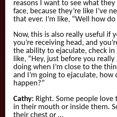
reasons I want to see what they d
face, because they’re like I’ve 
that ever. I’m like, “Well how d
Now, this is also really useful if
you’re receiving head, and you’r
the ability to ejaculate, check i
like, “Hey, just before you really
doing when I’m close to the thin
and I’m going to ejaculate, how 
happen?”
Cathy:
Right. Some people love 
in their mouth or inside them. 
their chest or …