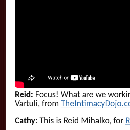
Reid:
Focus! What are we workin
Vartuli, from
TheIntimacyDojo.
Cathy:
This is Reid Mihalko, for
R