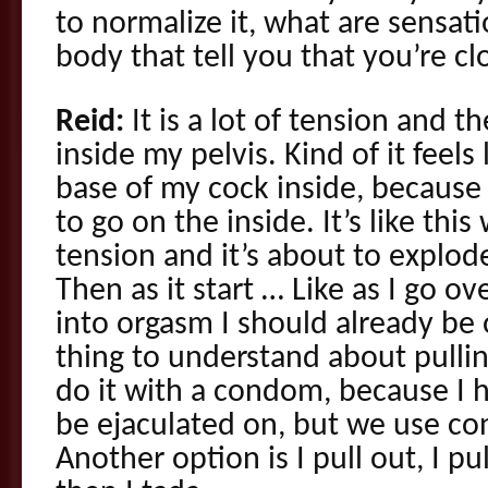
to normalize it, what are sensati
body that tell you that you’re cl
Reid:
It is a lot of tension and t
inside my pelvis. Kind of it feels
base of my cock inside, because
to go on the inside. It’s like this
tension and it’s about to explod
Then as it start … Like as I go o
into orgasm I should already be
thing to understand about pulli
do it with a condom, because I h
be ejaculated on, but we use co
Another option is I pull out, I p