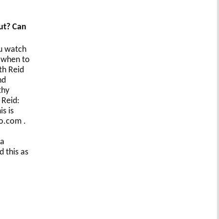
ut? Can
u watch
 when to
th Reid
nd
thy
 Reid:
s is
o.com .
 a
d this as