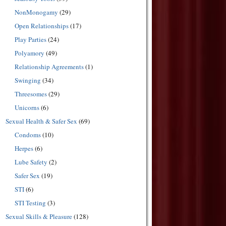
NonMonogamy
(29)
Open Relationships
(17)
Play Parties
(24)
Polyamory
(49)
Relationship Agreements
(1)
Swinging
(34)
Threesomes
(29)
Unicorns
(6)
Sexual Health & Safer Sex
(69)
Condoms
(10)
Herpes
(6)
Lube Safety
(2)
Safer Sex
(19)
STI
(6)
STI Testing
(3)
Sexual Skills & Pleasure
(128)