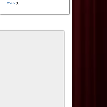
Watch
(1)