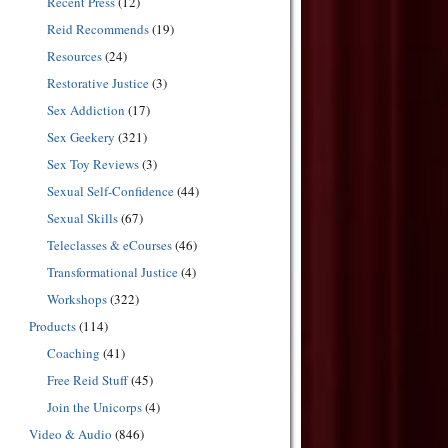
Recent Press
(12)
Reid Recommends
(19)
Resources
(24)
Restorative Justice
(3)
Sex Addiction
(17)
Sex Geekery
(321)
Sex Toy Reviews
(3)
Sexual Self-Confidence
(44)
Sexual Skills
(67)
Teleclasses & eCourses
(46)
Transformational Justice
(4)
Workshops
(322)
Products
(114)
Coaching
(41)
Free Reid Stuff
(45)
Join the Unicorps
(4)
Video & Audio
(846)