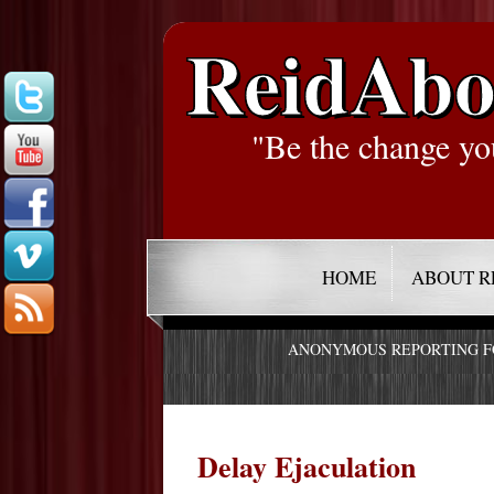
ReidAbo
"Be the change yo
HOME
ABOUT R
ANONYMOUS REPORTING 
Delay Ejaculation