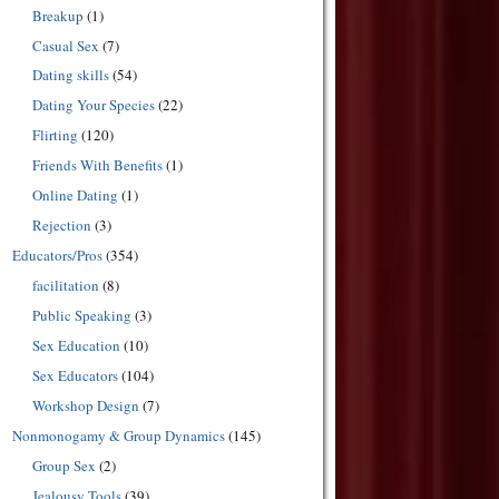
Breakup
(1)
Casual Sex
(7)
Dating skills
(54)
Dating Your Species
(22)
Flirting
(120)
Friends With Benefits
(1)
Online Dating
(1)
Rejection
(3)
Educators/Pros
(354)
facilitation
(8)
Public Speaking
(3)
Sex Education
(10)
Sex Educators
(104)
Workshop Design
(7)
Nonmonogamy & Group Dynamics
(145)
Group Sex
(2)
Jealousy Tools
(39)