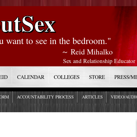
utSex
u want to see in the bedroom."
～ Reid Mihalko
Sex and Relationship Educator
EID
CALENDAR
COLLEGES
STORE
PRESS/M
FORM
ACCOUNTABILITY PROCESS
ARTICLES
VIDEO/AUDI