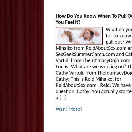
How Do You Know When To Pull O
You Feel it?
What do yo
for to know
pull out? Wi
Mihalko from ReidAboutSex.com a
SexGeekSummerCamp.com and Ca
Vartuli from TheIntimacyDojo.com.
Focus! What are we working on? Thi
Cathy Vartuli, from TheIntimacyDoj
Cathy: This is Reid Mihalko, for
ReidAboutSex.com . Reid: We have
question. Cathy: You actually starte
a […]
Want More?