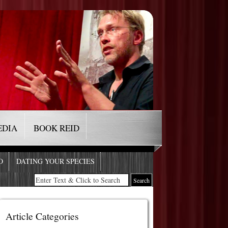
EDIA
BOOK REID
O
DATING YOUR SPECIES
Article Categories