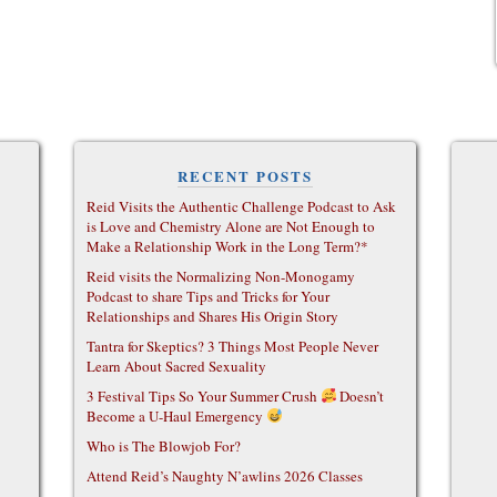
RECENT POSTS
Reid Visits the Authentic Challenge Podcast to Ask
is Love and Chemistry Alone are Not Enough to
Make a Relationship Work in the Long Term?*
Reid visits the Normalizing Non-Monogamy
Podcast to share Tips and Tricks for Your
Relationships and Shares His Origin Story
Tantra for Skeptics? 3 Things Most People Never
Learn About Sacred Sexuality
3 Festival Tips So Your Summer Crush
Doesn’t
Become a U-Haul Emergency
Who is The Blowjob For?
Attend Reid’s Naughty N’awlins 2026 Classes