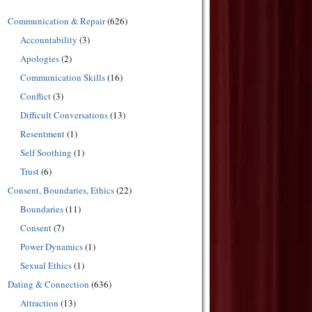
Communication & Repair
(626)
Accountability
(3)
Apologies
(2)
Communication Skills
(16)
Conflict
(3)
Difficult Conversations
(13)
Resentment
(1)
Self Soothing
(1)
Trust
(6)
Consent, Boundaries, Ethics
(22)
Boundaries
(11)
Consent
(7)
Power Dynamics
(1)
Sexual Ethics
(1)
Dating & Connection
(636)
Attraction
(13)