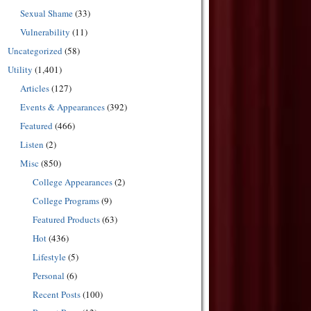
Sexual Shame
(33)
Vulnerability
(11)
Uncategorized
(58)
Utility
(1,401)
Articles
(127)
Events & Appearances
(392)
Featured
(466)
Listen
(2)
Misc
(850)
College Appearances
(2)
College Programs
(9)
Featured Products
(63)
Hot
(436)
Lifestyle
(5)
Personal
(6)
Recent Posts
(100)