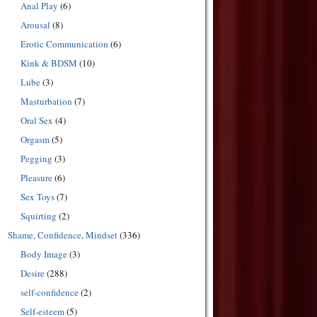
Anal Play
(6)
Arousal
(8)
Erotic Communication
(6)
Kink & BDSM
(10)
Lube
(3)
Masturbation
(7)
Oral Sex
(4)
Orgasm
(5)
Pegging
(3)
Pleasure
(6)
Sex Toys
(7)
Squirting
(2)
Shame, Confidence, Mindset
(336)
Body Image
(3)
Desire
(288)
self-confidence
(2)
Self-esteem
(5)