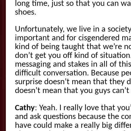
long time, just so that you can walk
shoes.
Unfortunately, we live in a socie
important and for cisgendered male
kind of being taught that we’re n
don’t get you off kind of situation.
messaging and stakes in all of thi
difficult conversation. Because pe
surprise doesn’t mean that they d
doesn’t mean that you guys can’t 
Cathy
: Yeah. I really love that you
and ask questions because the c
have could make a really big diff