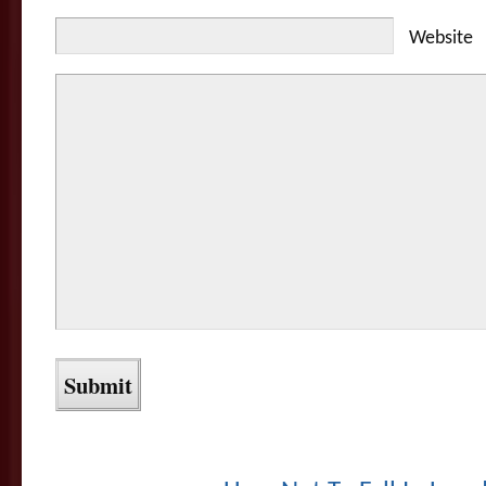
Website