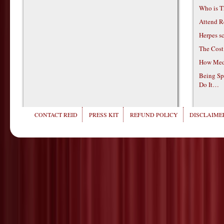
Who is T
Attend R
Herpes s
The Cost
How Medi
Being Sp
Do It…
CONTACT REID
PRESS KIT
REFUND POLICY
DISCLAIMER