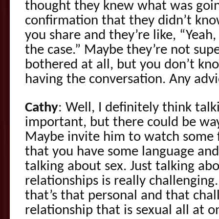
thought they knew what was goi
confirmation that they didn’t know
you share and they’re like, “Yeah,
the case.” Maybe they’re not supe
bothered at all, but you don’t kno
having the conversation. Any adv
Cathy
: Well, I definitely think talk
important, but there could be wa
Maybe invite him to watch some f
that you have some language and 
talking about sex. Just talking ab
relationships is really challengin
that’s that personal and that chal
relationship that is sexual all at 