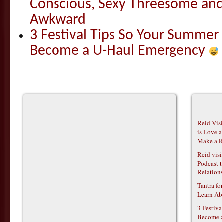
Conscious, Sexy Threesome and
Awkward
3 Festival Tips So Your Summer
Become a U-Haul Emergency
Reid Vis
is Love 
Make a R
Reid vis
Podcast t
Relations
Tantra f
Learn Ab
3 Festiv
Become 