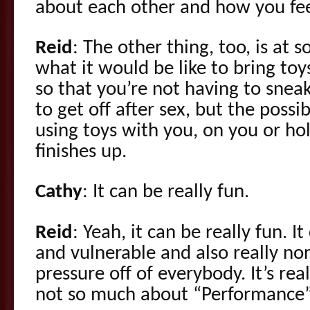
about each other and how you fee
Reid
: The other thing, too, is at 
what it would be like to bring to
so that you’re not having to snea
to get off after sex, but the possib
using toys with you, on you or ho
finishes up.
Cathy
: It can be really fun.
Reid
: Yeah, it can be really fun. I
and vulnerable and also really nor
pressure off of everybody. It’s re
not so much about “Performance” 