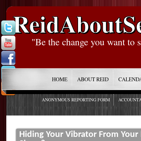
ReidAboutS
"Be the change you want to s
HOME
ABOUT REID
CALEND
ANONYMOUS REPORTING FORM
ACCOUNTA
Hiding Your Vibrator From Your