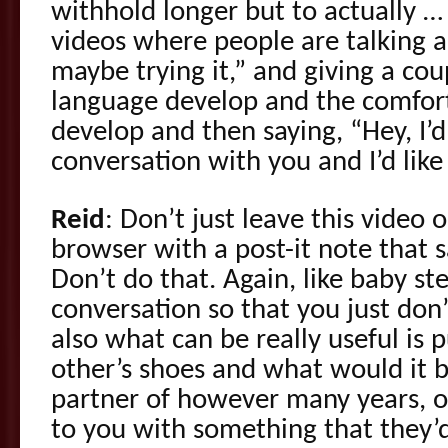
withhold longer but to actually …
videos where people are talking a
maybe trying it,” and giving a cou
language develop and the comfort
develop and then saying, “Hey, I’d 
conversation with you and I’d lik
Reid
: Don’t just leave this video
browser with a post-it note that s
Don’t do that. Again, like baby st
conversation so that you just don’
also what can be really useful is p
other’s shoes and what would it be
partner of however many years, 
to you with something that they’