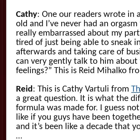
Cathy
: One our readers wrote in a
old and I’ve never had an orgasm 
really embarrassed about my partn
tired of just being able to sneak 
afterwards and taking care of busi
can very gently talk to him about 
feelings?” This is Reid Mihalko f
Reid
: This is Cathy Vartuli from
Th
a great question. It is what the di
formula was made for. I guess not
like if you guys have been togethe
and it’s been like a decade that y
…