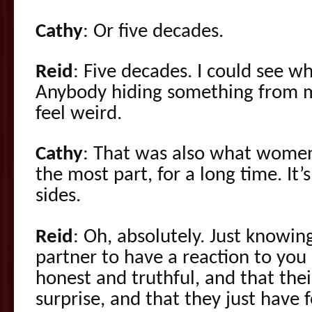
Cathy
: Or five decades.
Reid
: Five decades. I could see w
Anybody hiding something from m
feel weird.
Cathy
: That was also what women
the most part, for a long time. It
sides.
Reid
: Oh, absolutely. Just knowing
partner to have a reaction to you
honest and truthful, and that their
surprise, and that they just have 