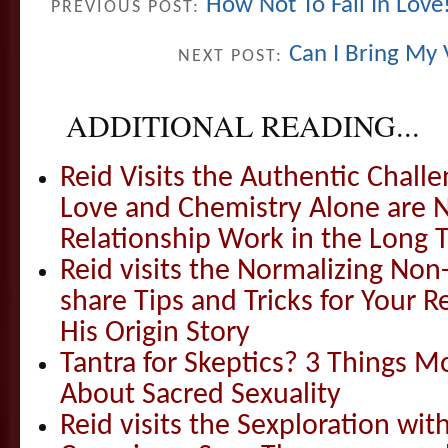
How Not To Fall In Love
PREVIOUS POST:
Can I Bring My 
NEXT POST:
ADDITIONAL READING...
Reid Visits the Authentic Challe
Love and Chemistry Alone are 
Relationship Work in the Long 
Reid visits the Normalizing N
share Tips and Tricks for Your 
His Origin Story
Tantra for Skeptics? 3 Things 
About Sacred Sexuality
Reid visits the Sexploration wi