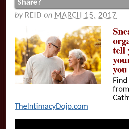
Share?
by
REID
on
MARCH 15, 2017
Sne
org
tell
you
you
Find
fro
Cath
TheIntimacyDojo.com