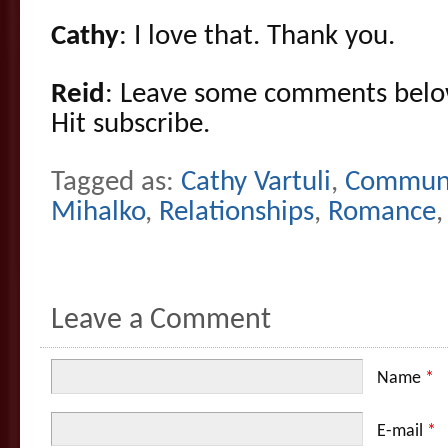
Cathy
: I love that. Thank you.
Reid
: Leave some comments belo
Hit subscribe.
Tagged as:
Cathy Vartuli
,
Communi
Mihalko
,
Relationships
,
Romance
Leave a Comment
Name
*
E-mail
*