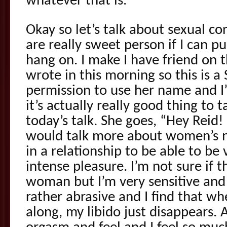
whatever that is.
Okay so let’s talk about sexual c
are really sweet person if I can p
hang on. I make I have friend on
wrote in this morning so this is 
permission to use her name and I’l
it’s actually really good thing to 
today’s talk. She goes, “Hey Reid!
would talk more about women’s n
in a relationship to be able to be
intense pleasure. I’m not sure if th
woman but I’m very sensitive and
rather abrasive and I find that wh
along, my libido just disappears. A