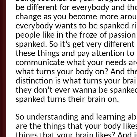
be different for everybody and tho
change as you become more arou
everybody wants to be spanked r
people like in the froze of passio
spanked. So it’s get very differen
these things and pay attention to
communicate what your needs are.
what turns your body on? And the
distinction is what turns your br
they don’t ever wanna be spanked
spanked turns their brain on.
So understanding and learning ab
are the things that your body lik
things that your brain likes? And 