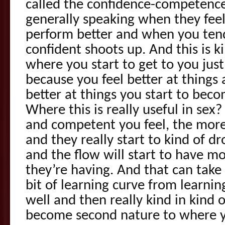
called the confidence-competence
generally speaking when they fee
perform better and when you tend
confident shoots up. And this is k
where you start to get to you just
because you feel better at things
better at things you start to beco
Where this is really useful in sex
and competent you feel, the more
and they really start to kind of d
and the flow will start to have mo
they’re having. And that can take a 
bit of learning curve from learn
well and then really kind in kind o
become second nature to where yo