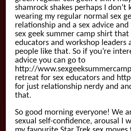
shamrock shakes perhaps I don’t 
wearing my regular normal sex geek
relationship and a sex advice and
sex geek summer camp shirt that i
educators and workshop leaders a
people like that. So if you’re int
advice you can go to
http://www.sexgeeksummercamp.c
retreat for sex educators and htt
for just relationship nerdy and an
that.
So good morning everyone! We ar
sexual self-confidence, arousal I
my favourite Star Trek sex moves