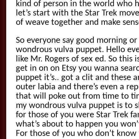
kind of person in the world who 
let’s start with the Star Trek move 
of weave together and make sense
So everyone say good morning or
wondrous vulva puppet. Hello eve
like Mr. Rogers of sex ed. So this 
get in on on Etsy you wanna sear
puppet it’s.. got a clit and these 
outer labia and there’s even a re
that will poke out from time to t
my wondrous vulva puppet is to 
for those of you were Star Trek fan
what’s about to happen you won’t
For those of you who don’t know 