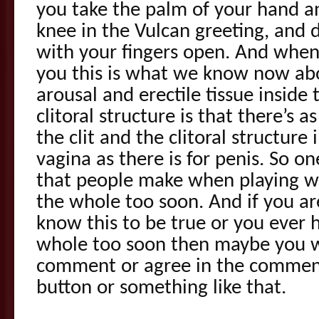
you take the palm of your hand an
knee in the Vulcan greeting, and d
with your fingers open. And when
you this is what we know now abo
arousal and erectile tissue inside t
clitoral structure is that there’s a
the clit and the clitoral structure
vagina as there is for penis. So o
that people make when playing wit
the whole too soon. And if you a
know this to be true or you ever
whole too soon then maybe you wa
comment or agree in the comment 
button or something like that.