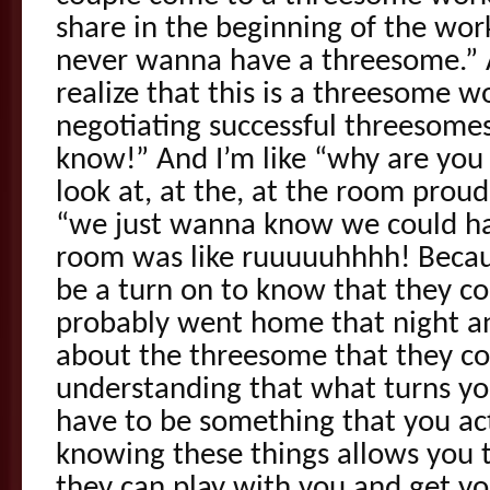
share in the beginning of the wor
never wanna have a threesome.” A
realize that this is a threesome wo
negotiating successful threesomes
know!” And I’m like “why are you 
look at, at the, at the room prou
“we just wanna know we could ha
room was like ruuuuuhhhh! Becau
be a turn on to know that they c
probably went home that night a
about the threesome that they co
understanding that what turns yo
have to be something that you ac
knowing these things allows you 
they can play with you and get yo