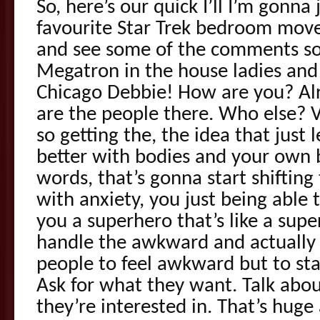
So, here’s our quick I’ll I’m gonn
favourite Star Trek bedroom move
and see some of the comments so
Megatron in the house ladies an
Chicago Debbie! How are you? Alri
are the people there. Who else? Vi
so getting the, the idea that just 
better with bodies and your own 
words, that’s gonna start shifting 
with anxiety, you just being able 
you a superhero that’s like a sup
handle the awkward and actually 
people to feel awkward but to star
Ask for what they want. Talk abo
they’re interested in. That’s hug