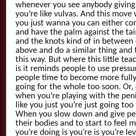
whenever you see anybody giving 
you’re like vulvas. And this move 
you just wanna you can either c
and have the palm against the tai
and the knots kind of in between
above and do a similar thing and 
this way. But where this little tea
is it reminds people to use press
people time to become more fully
going for the whole too soon. Or
when you’re playing with the peni
like you just you’re just going too
When you slow down and give peo
their bodies and to start to feel
you’re doing is you’re is you’re l