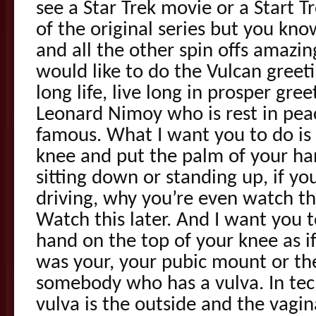
see a Star Trek movie or a Start T
of the original series but you kn
and all the other spin offs amazing
would like to do the Vulcan greet
long life, live long in prosper gre
Leonard Nimoy who is rest in pe
famous. What I want you to do is
knee and put the palm of your ha
sitting down or standing up, if you
driving, why you’re even watch th
Watch this later. And I want you 
hand on the top of your knee as i
was your, your pubic mount or th
somebody who has a vulva. In tech
vulva is the outside and the vagi