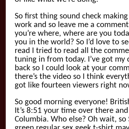
So first thing sound check making 
work and so leave me a comment
you’re where, where are you tod
you in the world? So I’d love to s
read I tried to read all the comm
tuning in from today. I’ve got my
back so I could look at your com
there’s the video so I think every
got like fourteen viewers right no
So good morning everyone! Britis
It’s 8:51 your time over there and
Columbia. Who else? Oh wait, so Sea
green regular sex geek t-shirt ma