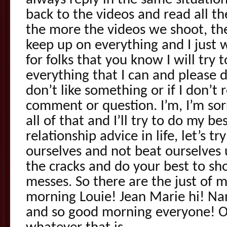
back to the videos and read all t
the more the videos we shoot, the
keep up on everything and I just 
for folks that you know I will try 
everything that I can and please do
don’t like something or if I don’t 
comment or question. I’m, I’m sorr
all of that and I’ll try to do my be
relationship advice in life, let’s t
ourselves and not beat ourselves u
the cracks and do your best to s
messes. So there are the just of 
morning Louie! Jean Marie hi! Na
and so good morning everyone! O