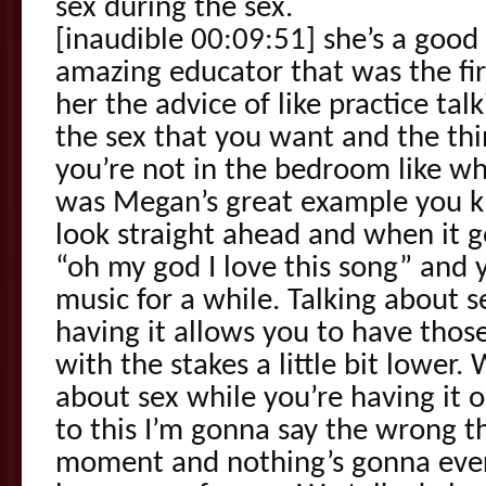
sex during the sex.
[inaudible 00:09:51] she’s a good
amazing educator that was the fir
her the advice of like practice ta
the sex that you want and the thi
you’re not in the bedroom like whe
was Megan’s great example you k
look straight ahead and when it g
“oh my god I love this song” and 
music for a while. Talking about 
having it allows you to have th
with the stakes a little bit lower.
about sex while you’re having it 
to this I’m gonna say the wrong t
moment and nothing’s gonna ever 