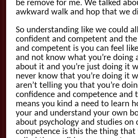
be remove for me. We talked about
awkward walk and hop that we di
So understanding like we could al
confident and competent and the 
and competent is you can feel lik
and not know what you’re doing 
about it and you’re just doing it
never know that you’re doing it 
aren’t telling you that you’re do
confidence and competence and 
means you kind a need to learn 
your and understand your own bod
about psychology and studies on 
competence is this the thing that