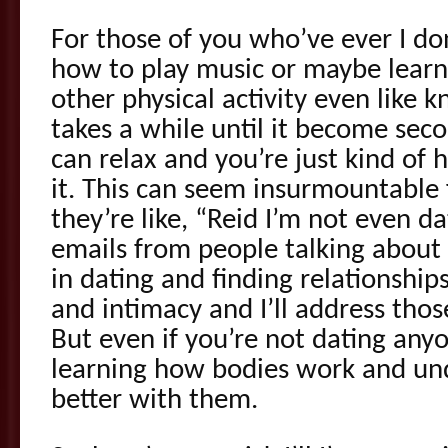
For those of you who’ve ever I don
how to play music or maybe learn
other physical activity even like kn
takes a while until it become se
can relax and you’re just kind of 
it. This can seem insurmountable f
they’re like, “Reid I’m not even da
emails from people talking about
in dating and finding relationship
and intimacy and I’ll address thos
But even if you’re not dating anyon
learning how bodies work and un
better with them.