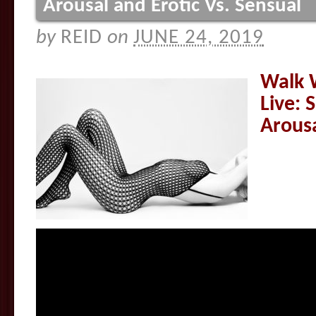
Arousal and Erotic Vs. Sensual
by
REID
on
JUNE 24, 2019
Walk 
Live: 
Arousa