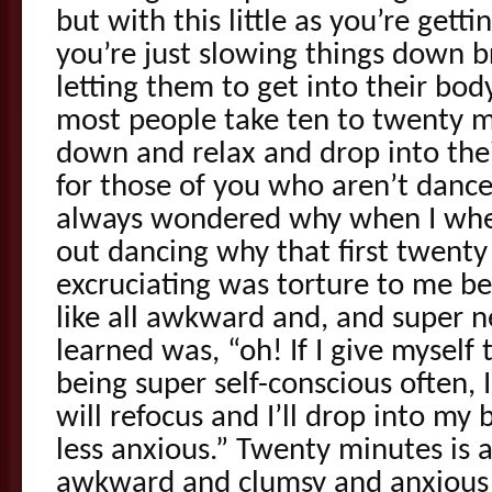
but with this little as you’re gett
you’re just slowing things down b
letting them to get into their bod
most people take ten to twenty m
down and relax and drop into the
for those of you who aren’t dancer
always wondered why when I whe
out dancing why that first twent
excruciating was torture to me be
like all awkward and, and super 
learned was, “oh! If I give myself
being super self-conscious often, I
will refocus and I’ll drop into my b
less anxious.” Twenty minutes is a
awkward and clumsy and anxious 