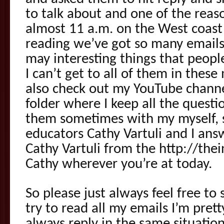
to talk about and one of the reason
almost 11 a.m. on the West coast 
reading we’ve got so many emails
may interesting things that peopl
I can’t get to all of them in thes
also check out my YouTube channel
folder where I keep all the questi
them sometimes with my myself, 
educators Cathy Vartuli and I answ
Cathy Vartuli from the http://the
Cathy wherever you’re at today.
So please just always feel free to
try to read all my emails I’m pret
always reply in the same situation 