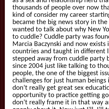
as a sex and relationship nerd tha
thousands of people over now tha
kind of consider my career starti
became the big news story in th
wanted to talk about why New Yo
to cuddle? Cuddle party was foun
Marcia Baczynski and now exists i
countries and taught in different 
stepped away from cuddle party b
since 2004 just like talking to t
people, the one of the biggest iss
challenges for just human beings i
don’t really get great sex educati
opportunity to practice getting g
don’t really frame it in that way 