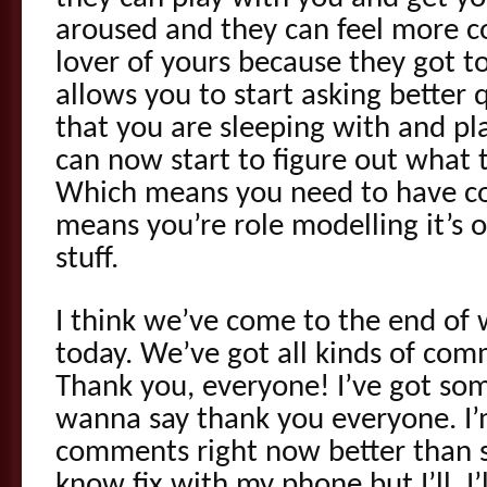
aroused and they can feel more 
lover of yours because they got t
allows you to start asking better 
that you are sleeping with and p
can now start to figure out what t
Which means you need to have c
means you’re role modelling it’s o
stuff.
I think we’ve come to the end of 
today. We’ve got all kinds of co
Thank you, everyone! I’ve got so
wanna say thank you everyone. I’
comments right now better than s
know fix with my phone but I’ll, I’