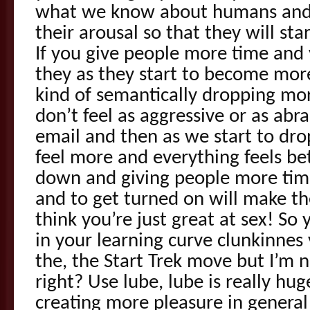
what we know about humans and th
their arousal so that they will sta
If you give people more time and
they as they start to become mor
kind of semantically dropping mor
don’t feel as aggressive or as abra
email and then as we start to dro
feel more and everything feels bet
down and giving people more tim
and to get turned on will make t
think you’re just great at sex! So y
in your learning curve clunkinnes 
the, the Start Trek move but I’m n
right? Use lube, lube is really hug
creating more pleasure in general 