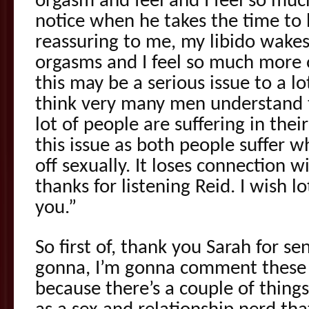
orgasm and feel and I feel so much
notice when he takes the time to
reassuring to me, my libido wakes
orgasms and I feel so much more o
this may be a serious issue to a l
think very many men understand 
lot of people are suffering in thei
this issue as both people suffer 
off sexually. It loses connection 
thanks for listening Reid. I wish l
you.”
So first of, thank you Sarah for se
gonna, I’m gonna comment these 
because there’s a couple of thing