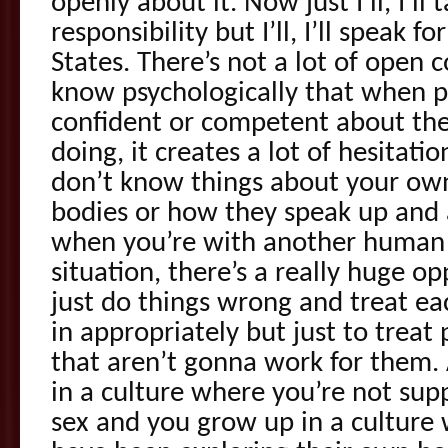
openly about it. Now just I’ll, I’ll
responsibility but I’ll, I’ll speak 
States. There’s not a lot of open
know psychologically that when p
confident or competent about the 
doing, it creates a lot of hesitat
don’t know things about your ow
bodies or how they speak up and 
when you’re with another human 
situation, there’s a really huge op
just do things wrong and treat ea
in appropriately but just to treat
that aren’t gonna work for them
in a culture where you’re not sup
sex and you grow up in a culture 