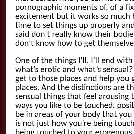
pornographic moments of, of a fix
excitement but it works so much 
time to set things up properly and
said don’t really know their bodies
don’t know how to get themselve
One of the things I’ll, I’ll end wit
what’s erotic and what’s sensual?
get to those places and help you g
places. And the distinctions are t
sensual things that feel arousing 
ways you like to be touched, posit
be in areas of your body that you 
is not just how you’re being touc
being touched to your erogenous