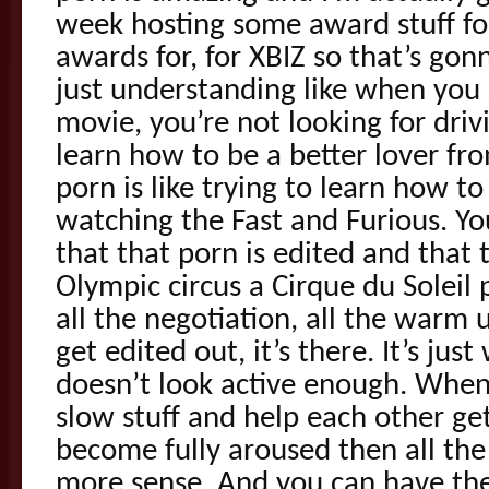
week hosting some award stuff fo
awards for, for XBIZ so that’s gonn
just understanding like when you
movie, you’re not looking for driv
learn how to be a better lover f
porn is like trying to learn how to
watching the Fast and Furious. Y
that that porn is edited and that 
Olympic circus a Cirque du Soleil
all the negotiation, all the warm u
get edited out, it’s there. It’s jus
doesn’t look active enough. When 
slow stuff and help each other ge
become fully aroused then all the
more sense. And you can have th