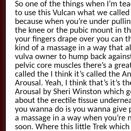
So one of the things when I’m tea
to use this Vulcan what we called
because when you’re under pullin
the knee or the pubic mount in th
your fingers drape over you can t
kind of a massage in a way that 
vulva owner to hump back against 
pelvic core muscles there’s a gre
called the I think it’s called the
Arousal. Yeah, I think that’s it’s
Arousal by Sheri Winston which g
about the erectile tissue underne
you wanna do is you wanna give p
a massage in a way when you’re n
soon. Where this little Trek which