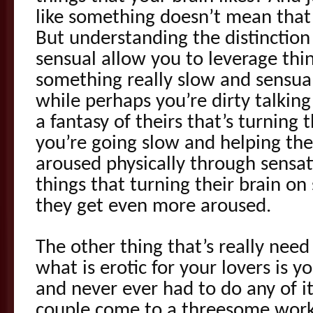
like something doesn’t mean that 
But understanding the distinction
sensual allow you to leverage thi
something really slow and sensual
while perhaps you’re dirty talkin
a fantasy of theirs that’s turning t
you’re going slow and helping t
aroused physically through sensati
things that turning their brain on
they get even more aroused.
The other thing that’s really nee
what is erotic for your lovers is y
and never ever had to do any of it
couple come to a threesome wor