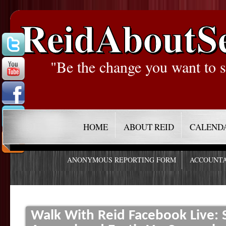
ReidAboutS
"Be the change you want to s
HOME
ABOUT REID
CALEND
ANONYMOUS REPORTING FORM
ACCOUNTA
Walk With Reid Facebook Live: 