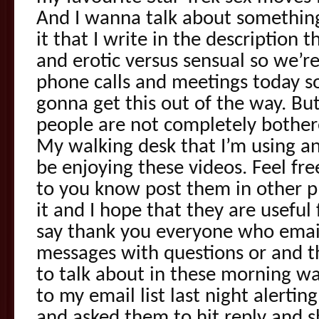
And I wanna talk about something
it that I write in the description 
and erotic versus sensual so we’r
phone calls and meetings today s
gonna get this out of the way. Bu
people are not completely bother
My walking desk that I’m using a
be enjoying these videos. Feel fre
to you know post them in other pl
it and I hope that they are useful
say thank you everyone who emai
messages with questions or and t
to talk about in these morning wa
to my email list last night alertin
and asked them to hit reply and s