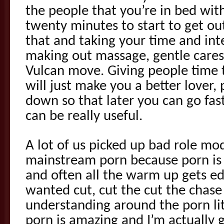
the people that you’re in bed wit
twenty minutes to start to get ou
that and taking your time and int
making out massage, gentle cares
Vulcan move. Giving people time t
will just make you a better lover,
down so that later you can go fas
can be really useful.
A lot of us picked up bad role mo
mainstream porn because porn is 
and often all the warm up gets e
wanted cut, cut the cut the chase
understanding around the porn li
porn is amazing and I’m actually g