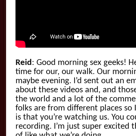
Reid
: Good morning sex geeks! Hell
time for our, our walk. Our morni
maybe evening. I’d sent out an ema
about these videos and, and those
the world and a lot of the comme
folks are from different places so
is that you’re watching us. You c
recording. I’m just super excited 
of like what we’re doing.