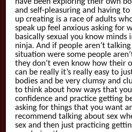
have been exploring their own b
and self-pleasuring and having to
up creating is a race of adults w
speak up feel anxious asking for 
basically sexual you know minds 
ninja. And if people aren’t talkin
situation were some people aren’t
they don’t even know how their o
can be really it’s really easy to ju
bodies and be very clumsy and clu
to think about how ways that you 
confidence and practice getting b
asking for things that you want an
recommend talking about sex whe
sex and then just practicing getti