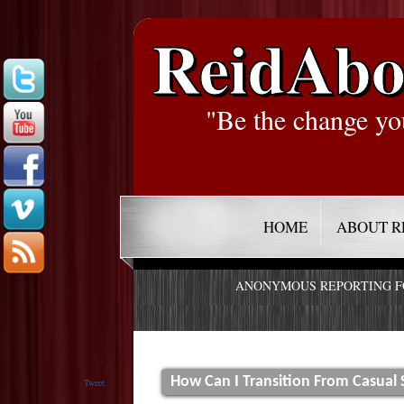
ReidAbo
"Be the change yo
HOME
ABOUT R
ANONYMOUS REPORTING 
How Can I Transition From Casual 
Tweet