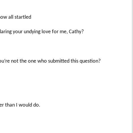
w all startled
laring your undying love for me, Cathy?
’re not the one who submitted this question?
ter than I would do.