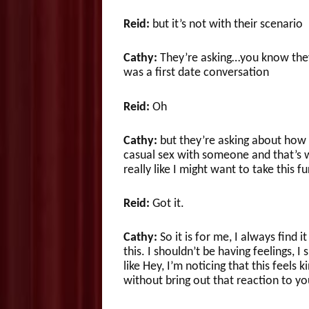
Reid:
but it’s not with their scenario
Cathy:
They’re asking…you know they s
was a first date conversation
Reid:
Oh
Cathy:
but they’re asking about how t
casual sex with someone and that’s w
really like I might want to take this fur
Reid:
Got it.
Cathy:
So it is for me, I always find 
this. I shouldn’t be having feelings, 
like Hey, I’m noticing that this feels 
without bring out that reaction to you