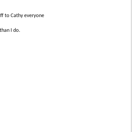
uff to Cathy everyone
than I do.