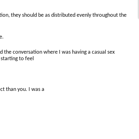
ibution, they should be as distributed evenly throughout the
e.
ad the conversation where I was having a casual sex
tarting to feel
ect than you. I was a