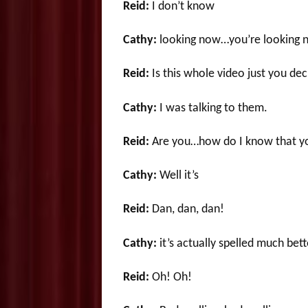
Reid:
I don’t know
Cathy:
looking now…you’re looking no
Reid:
Is this whole video just you dec
Cathy:
I was talking to them.
Reid:
Are you…how do I know that you
Cathy:
Well it’s
Reid:
Dan, dan, dan!
Cathy:
it’s actually spelled much bet
Reid:
Oh! Oh!