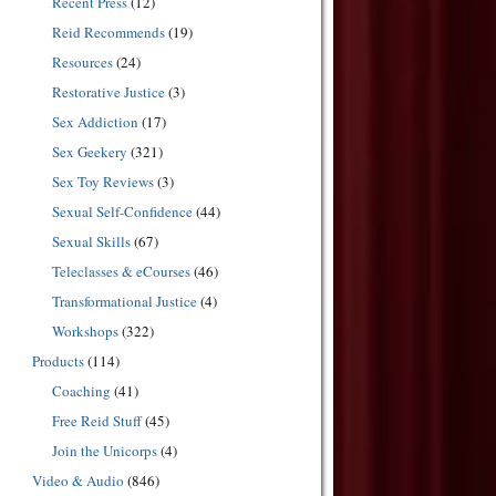
Recent Press
(12)
Reid Recommends
(19)
Resources
(24)
Restorative Justice
(3)
Sex Addiction
(17)
Sex Geekery
(321)
Sex Toy Reviews
(3)
Sexual Self-Confidence
(44)
Sexual Skills
(67)
Teleclasses & eCourses
(46)
Transformational Justice
(4)
Workshops
(322)
Products
(114)
Coaching
(41)
Free Reid Stuff
(45)
Join the Unicorps
(4)
Video & Audio
(846)