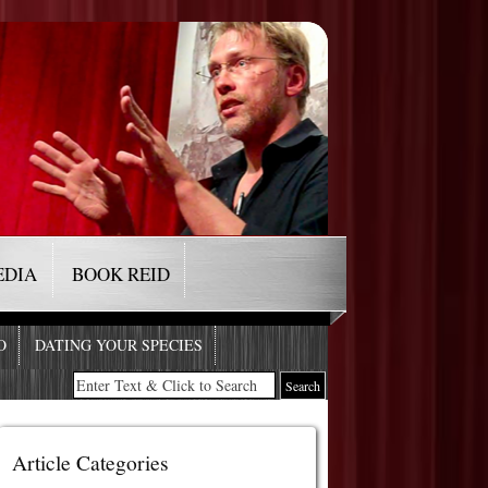
EDIA
BOOK REID
O
DATING YOUR SPECIES
Article Categories