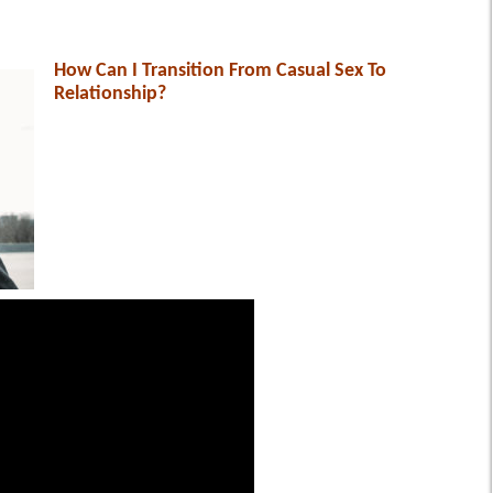
How Can I Transition From Casual Sex To
Relationship?