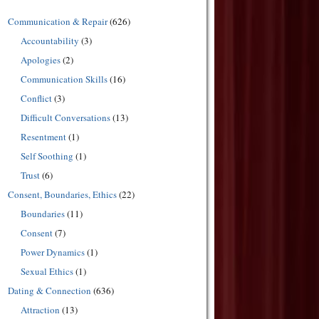
Communication & Repair
(626)
Accountability
(3)
Apologies
(2)
Communication Skills
(16)
Conflict
(3)
Difficult Conversations
(13)
Resentment
(1)
Self Soothing
(1)
Trust
(6)
Consent, Boundaries, Ethics
(22)
Boundaries
(11)
Consent
(7)
Power Dynamics
(1)
Sexual Ethics
(1)
Dating & Connection
(636)
Attraction
(13)