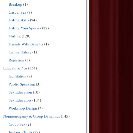
Breakup
(1)
Casual Sex
(7)
Dating skills
(54)
Dating Your Species
(22)
Flirting
(120)
Friends With Benefits
(1)
Online Dating
(1)
Rejection
(3)
Educators/Pros
(354)
facilitation
(8)
Public Speaking
(3)
Sex Education
(10)
Sex Educators
(104)
Workshop Design
(7)
Nonmonogamy & Group Dynamics
(145)
Group Sex
(2)
Jealousy Tools
(39)