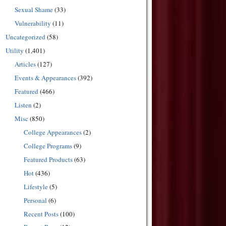
Sexual Shame
(33)
Vulnerability
(11)
Uncategorized
(58)
Utility
(1,401)
Articles
(127)
Events & Appearances
(392)
Featured
(466)
Listen
(2)
Misc
(850)
College Appearances
(2)
College Programs
(9)
Featured Products
(63)
Hot
(436)
Lifestyle
(5)
Personal
(6)
Recent Posts
(100)