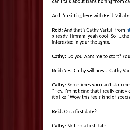
can I talk about transitioning from ca
And I’m sitting here with Reid Mihal
Reid:
And that’s Cathy Vartuli from
h
already. Hmmm, yeah cool. So I…the
interested in your thoughts.
Cathy:
Do you want me to start? You
Reid:
Yes. Cathy will now… Cathy Vart
Cathy:
Sometimes you can’t stop me. So
“Hey, I’m noticing that I really enjoy
it’s like “Wow this feels kind of special
Reid:
On a first date?
Cathy:
Not on a first date