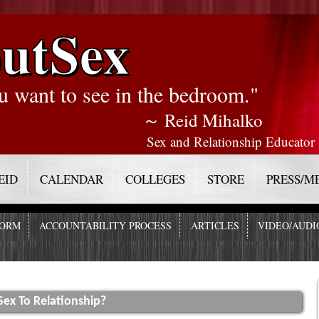
utSex
u want to see in the bedroom."
～ Reid Mihalko
Sex and Relationship Educator
EID
CALENDAR
COLLEGES
STORE
PRESS/M
FORM
ACCOUNTABILITY PROCESS
ARTICLES
VIDEO/AUDI
Sex To Relationship?