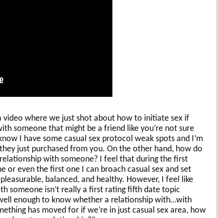
video where we just shot about how to initiate sex if
ith someone that might be a friend like you’re not sure
I know I have some casual sex protocol weak spots and I’m
 they just purchased from you. On the other hand, how do
 relationship with someone? I feel that during the first
ne or even the first one I can broach casual sex and set
 pleasurable, balanced, and healthy. However, I feel like
h someone isn’t really a first rating fifth date topic
well enough to know whether a relationship with…with
thing has moved for if we’re in just casual sex area, how