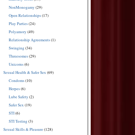
NonMonogamy
(29)
Open Relationships
(17)
Play Parties
(24)
Polyamory
(49)
Relationship Agreements
(1)
Swinging
(34)
Threesomes
(29)
Unicorns
(6)
Sexual Health & Safer Sex
(69)
Condoms
(10)
Herpes
(6)
Lube Safety
(2)
Safer Sex
(19)
STI
(6)
STI Testing
(3)
Sexual Skills & Pleasure
(128)