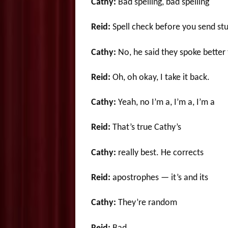
Cathy:
Bad spelling, bad spelling
Reid:
Spell check before you send st
Cathy:
No, he said they spoke better 
Reid:
Oh, oh okay, I take it back.
Cathy:
Yeah, no I’m a, I’m a, I’m a
Reid:
That’s true Cathy’s
Cathy:
really best. He corrects
Reid:
apostrophes — it’s and its
Cathy:
They’re random