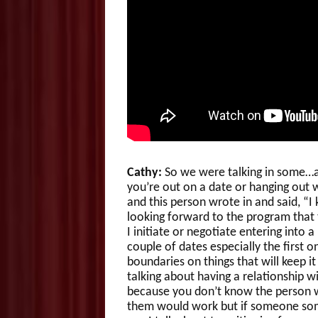
Cathy:
So we were talking in some…a 
you’re out on a date or hanging out w
and this person wrote in and said, “
looking forward to the program that
I initiate or negotiate entering into a
couple of dates especially the first o
boundaries on things that will keep it
talking about having a relationship wit
because you don’t know the person 
them would work but if someone some