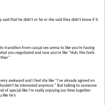
aid that he didn’t or he or she said they didn’t know if it
o transition from casual sex arena to like you’re having
hat you negotiated and now you’re like “Huh, this feels
ther.”
it very awkward and I feel shy like “I’ve already agreed on
I shouldn’t be interested anymore.” But talking to someone
kind of special like I’m really enjoying our time together
 like he’s