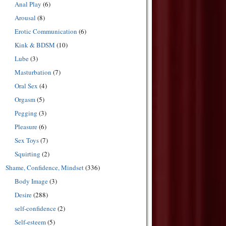
Anal Play
(6)
Arousal
(8)
Erotic Communication
(6)
Kink & BDSM
(10)
Lube
(3)
Masturbation
(7)
Oral Sex
(4)
Orgasm
(5)
Pegging
(3)
Pleasure
(6)
Sex Toys
(7)
Squirting
(2)
Shame, Confidence, Mindset
(336)
Body Image
(3)
Desire
(288)
self-confidence
(2)
Self-esteem
(5)