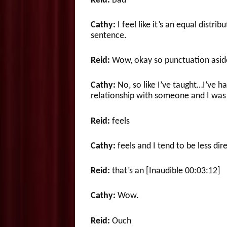
Reid:
Bad
Cathy:
I feel like it’s an equal distr
sentence.
Reid:
Wow, okay so punctuation asid
Cathy:
No, so like I’ve taught…I’ve h
relationship with someone and I was s
Reid:
feels
Cathy:
feels and I tend to be less dir
Reid:
that’s an [Inaudible 00:03:12]
Cathy:
Wow.
Reid:
Ouch