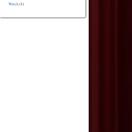
Watch
(1)