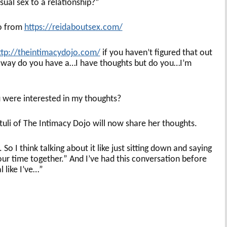
sual sex to a relationship?”
ko from
https://reidaboutsex.com/
ttp://theintimacydojo.com/
if you haven’t figured that out
 way do you have a…I have thoughts but do you…I’m
 were interested in my thoughts?
uli of The Intimacy Dojo will now share her thoughts.
 I think talking about it like just sitting down and saying
 our time together.” And I’ve had this conversation before
 like I’ve…”