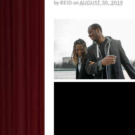
by
REID
on
AUGUST 30, 2019