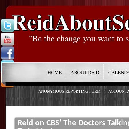
ReidAboutS
"Be the change you want to s
HOME
ABOUT REID
CALEND
ANONYMOUS REPORTING FORM
ACCOUNTA
Reid on CBS’ The Doctors Talkin