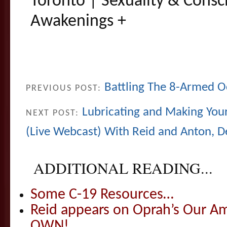
Toronto | Sexuality & Consc
Awakenings +
Battling The 8-Armed O
PREVIOUS POST:
Lubricating and Making Your
NEXT POST:
(Live Webcast) With Reid and Anton, D
ADDITIONAL READING...
Some C-19 Resources…
Reid appears on Oprah’s Our Am
OWN!