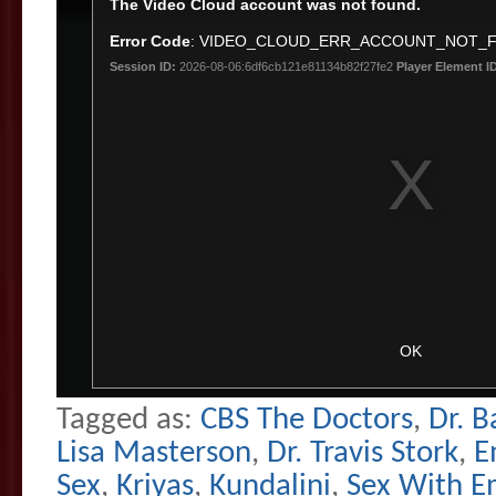
Tagged as:
CBS The Doctors
,
Dr. B
Lisa Masterson
,
Dr. Travis Stork
,
E
Sex
,
Kriyas
,
Kundalini
,
Sex With E