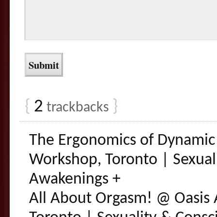
{
2
}
trackbacks
The Ergonomics of Dynamic
Workshop, Toronto | Sexual
Awakenings +
All About Orgasm! @ Oasis