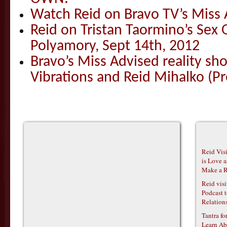
Watch Reid on Bravo TV’s Miss 
Reid on Tristan Taormino’s Sex
Polyamory, Sept 14th, 2012
Bravo’s Miss Advised reality s
Vibrations and Reid Mihalko (Pr
Reid Vis
is Love 
Make a R
Reid vis
Podcast t
Relations
Tantra f
Learn Ab