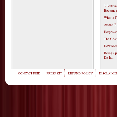
3 Festiv
Become 
Who is T
Attend R
Herpes s
The Cost
How Medi
Being Sp
Do It…
CONTACT REID
PRESS KIT
REFUND POLICY
DISCLAIMER