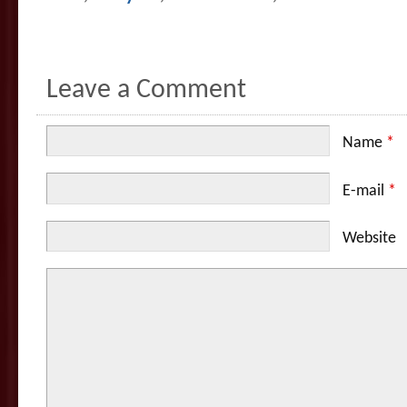
Leave a Comment
Name
*
E-mail
*
Website