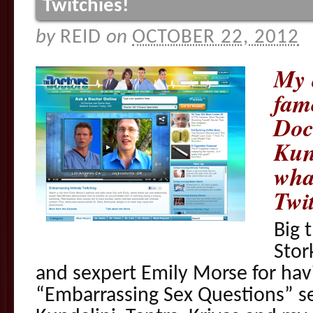
Twitchies!
by
REID
on
OCTOBER 22, 2012
My 
fam
Doc
Kun
what
Twi
Big 
Stor
and sexpert Emily Morse for ha
“Embarrassing Sex Questions” s