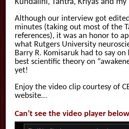
Kundalini, Tantra, Kriyas and my
Although our interview got edite
minutes (taking out most of the T
references), it was an honor to a
what Rutgers University neuroscie
Barry R. Komisaruk had to say on k
best scientific theory on “awaken
yet!
Enjoy the video clip courtesy of C
website…
Can’t see the video player belo